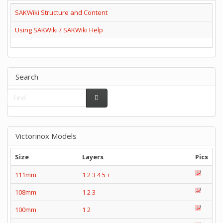
SAKWiki Structure and Content
Using SAKWiki / SAKWiki Help
Search
Victorinox Models
Size
Layers
Pics
111mm
1
2
3
4
5
+
108mm
1
2
3
100mm
1
2