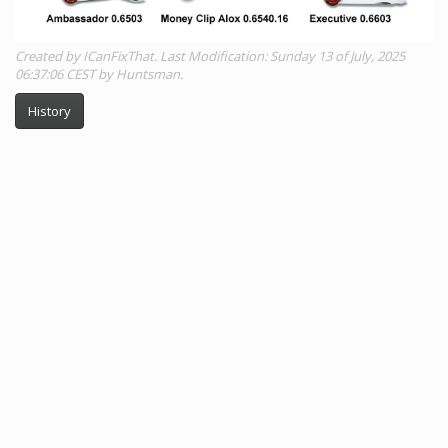
Created by ICanFixThat. Last Modification: Sunday 13 of July, 2025
06:37:06 CEST by Huntsman.
History