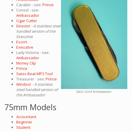
Cavalier - see:
Prince
Consol - see:
Ambassador
Cigar Cutter
Director
- A stainless steel
handled version of the
Executive
Escort
Executive
Lady Victoria - see:
Ambassador
Money Clip
Prince
Swiss Beat MP3 Tool
Treasurer - see:
Prince
Windsor
- A stainless
steel handled version of
Satin Gold Ambassador
the Ambassador
75mm Models
Accountant
Beginner
Student