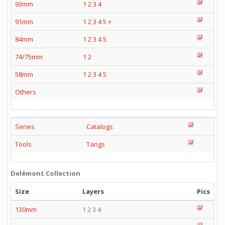
93mm
1
2
3
4
91mm
1
2
3
4
5
+
84mm
1
2
3
4
5
74/75mm
1
2
58mm
1
2
3
4
5
Others
Series
Catalogs
Tools
Tangs
Delémont Collection
Size
Layers
Pics
130mm
1 2 3 4