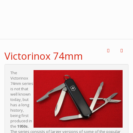
Victorinox 74mm
The
Victorinox
74mm series
is not that
well known
today, but
has a long
history,
being first
produced in
the
1950s.
The series consists of larger versions of some of the popular