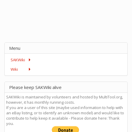
Menu
SAKWiki
Wiki
Please keep SAKWiki alive
SAKWiki is maintained by volunteers and hosted by MultiTool.org,
however, it has monthly running costs.
If you are a user of this site (maybe used information to help with
an eBay listing, or to identify an unknown model) and would like to
contribute to help keep it available - Please donate here: Thank
you.