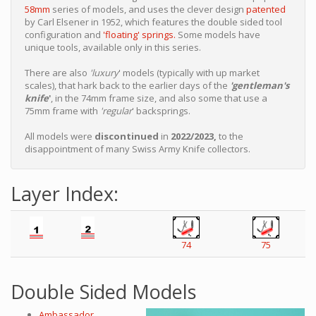
58mm
series of models, and uses the clever design
patented
by Carl Elsener in 1952, which features the double sided tool
configuration and
'floating' springs.
Some models have
unique tools, available only in this series.
There are also
'luxury
' models (typically with up market
scales), that hark back to the earlier days of the
'gentleman's
knife
'
, in the 74mm frame size, and also some that use a
75mm frame with
'regular
' backsprings.
All models were
discontinued
in
2022/2023,
to the
disappointment of many Swiss Army Knife collectors.
Layer Index:
74
75
Double Sided Models
Ambassador