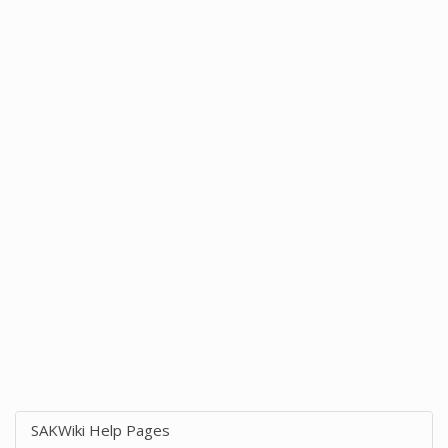
SAKWiki Help Pages