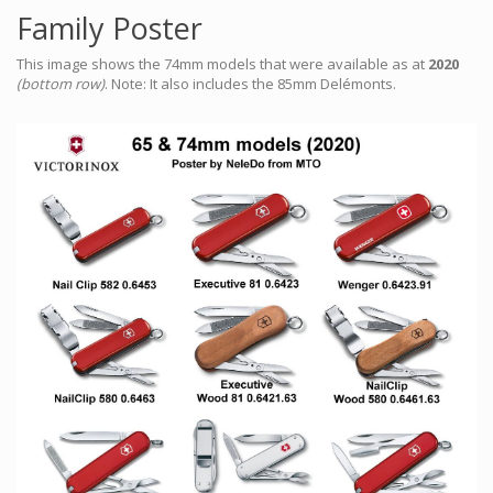
Family Poster
This image shows the 74mm models that were available as at
2020
(bottom row)
. Note: It also includes the 85mm Delémonts.