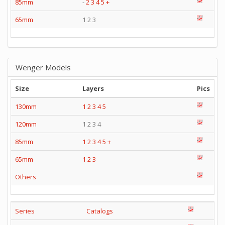
85mm
-
2
3
4
5
+
65mm
1 2 3
Wenger Models
Size
Layers
Pics
130mm
1
2
3
4
5
120mm
1 2 3 4
85mm
1
2
3
4
5
+
65mm
1
2
3
Others
Series
Catalogs