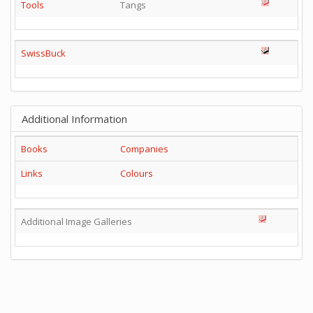
Tools
Tangs
SwissBuck
Additional Information
Books
Companies
Links
Colours
Additional Image Galleries