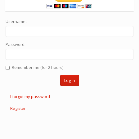
Username :
Password:
Remember me (for 2 hours)
Log in
I forgot my password
Register