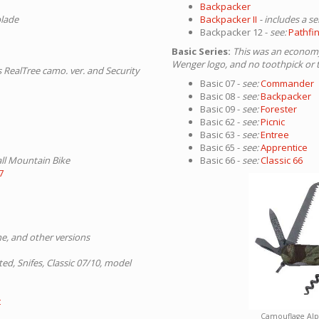
Backpacker
blade
Backpacker II
- includes a s
Backpacker 12 -
see:
Pathfi
Basic Series:
This was an economy 
Wenger logo, and no toothpick or 
s RealTree camo. ver. and Security
Basic 07 -
see:
Commander
Basic 08 -
see:
Backpacker
Basic 09 -
see:
Forester
Basic 62 -
see:
Picnic
Basic 63 -
see:
Entree
Basic 65 -
see:
Apprentice
ll Mountain Bike
Basic 66 -
see:
Classic 66
7
ine, and other versions
ted, Snifes, Classic 07/10, model
t
Camouflage Al