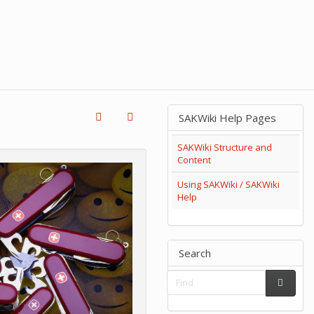
SAKWiki Help Pages
SAKWiki Structure and
Content
Using SAKWiki / SAKWiki
Help
Search