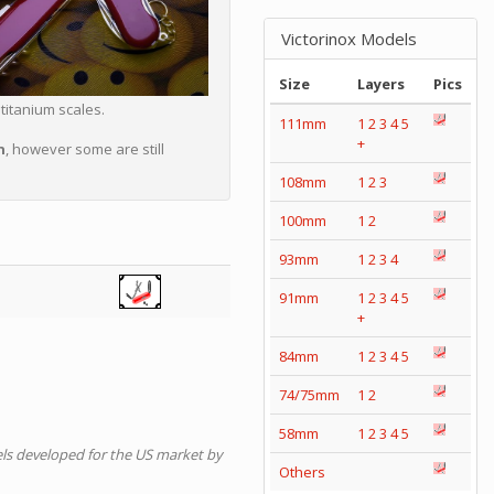
Victorinox Models
Size
Layers
Pics
titanium scales.
111mm
1
2
3
4
5
+
n
, however some are still
108mm
1
2
3
100mm
1
2
93mm
1
2
3
4
91mm
1
2
3
4
5
+
84mm
1
2
3
4
5
74/75mm
1
2
58mm
1
2
3
4
5
ls developed for the US market by
Others