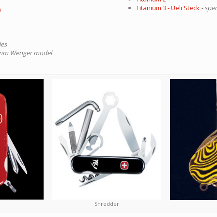
Titanium 3 - Ueli Steck
- spec
a
les
84mm Wenger model
Shredder