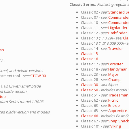
Classic Series:
Featuring regular 
Classic 02 -
see:
Standard S
Classic 07 -
see:
Commande
Classic 10 -
see:
Commande
Classic 11 -
see:
Highlander
Classic 12 -
see:
Pathfinder
Classic 13 (1.13.29) -
see:
Cla
Classic 13 (1.013.009.000) -
s
Classic 14 -
see:
Traveler
man
Classic 15
Classic 16
17
Classic 17 -
see:
Forester
Classic 18 -
see:
Handyman
 steel, and deluxe versions
Classic 23 -
see:
Major
ustment tool
- see:
STGW 90
Classic 28 -
see:
Champ
Classic 30
- aka Alpen
 1.18.13 with small blade
Classic 50
- includes model 
ed blade version
Classic 51 -
see:
Tradesman
tool
Classic 62 -
see:
Picnic
ndard Series model 1.04.03
Classic 63 -
see:
Entree
Classic 65 -
see:
Apprentice
ated blade version and models
Classic 66
- includes Basic 6
Classic 67 -
see:
Snap Shackl
Classic 101 -
see:
Viking