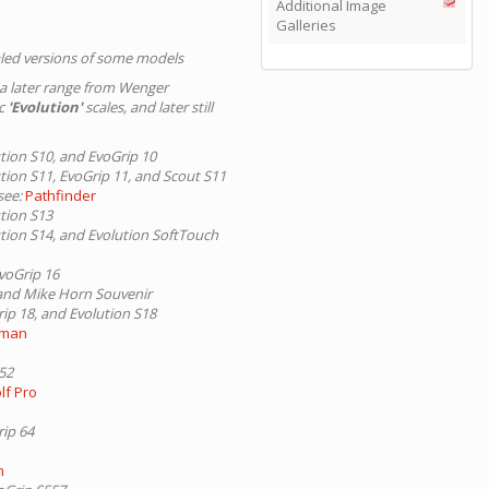
Additional Image
Galleries
led versions of some models
 a later range from Wenger
ic
'Evolution'
scales, and later still
ution S10, and EvoGrip 10
ution S11, EvoGrip 11, and Scout S11
see:
Pathfinder
ution S13
ution S14, and Evolution SoftTouch
EvoGrip 16
, and Mike Horn Souvenir
rip 18, and Evolution S18
rman
S52
lf Pro
rip 64
n