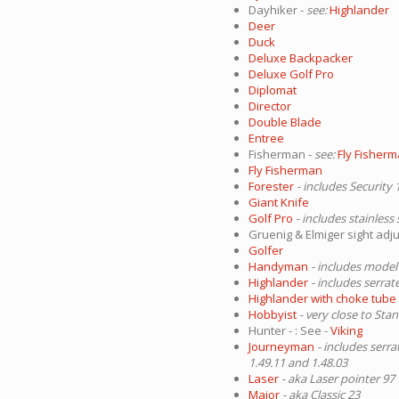
Dayhiker -
see:
Highlander
Deer
Duck
Deluxe Backpacker
Deluxe Golf Pro
Diplomat
Director
Double Blade
Entree
Fisherman -
see:
Fly Fisher
Fly Fisherman
Forester
- includes Security 
Giant Knife
Golf Pro
- includes stainless
Gruenig & Elmiger sight adj
Golfer
Handyman
- includes model
Highlander
- includes serrat
Highlander with choke tube 
Hobbyist
- very close to Sta
Hunter - : See -
Viking
Journeyman
- includes serr
1.49.11 and 1.48.03
Laser
- aka Laser pointer 97
Major
- aka Classic 23