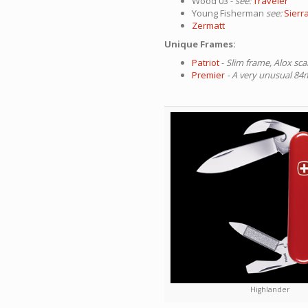
Wood 03 -
see:
Traveler
Young Fisherman
see:
Sierr
Zermatt
Unique Frames:
Patriot
-
Slim frame, Alox sca
Premier
- A very unusual 
Highlander