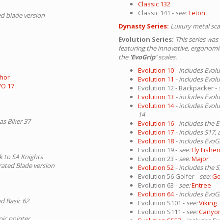
Classic 132
Classic 141 -
see:
Teton
ed blade version
Dynasty Series:
Luxury metal sca
Evolution Series:
This series was
featuring the innovative, ergonom
the
'EvoGrip'
scales.
Evolution 10
- includes Evol
hor
Evolution 11
- includes Evol
VO 17
Evolution 12 - Backpacker -
Evolution 13
- includes Evol
Evolution 14
- includes Evol
14
as Biker 37
Evolution 16
- includes the 
Evolution 17
- includes S17
Evolution 18
- includes EvoG
Evolution 19 -
see:
Fly Fishe
nk to SA Knights
Evolution 23 -
see:
Major
rrated Blade version
Evolution 52
- includes the 
Evolution 56 Golfer -
see:
Go
Evolution 63 -
see:
Entree
Evolution 64
- includes EvoG
nd Basic 62
Evolution S101 -
see:
Viking
Evolution S111 -
see:
Canyo
pic pointer