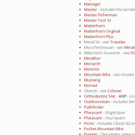
Manager
Master
- includes the serrat
Master Fisherman
Master Tool 13
Matterhorn
Matterhorn Original
Matterhorn Plus
Metal 50 -
see:
Traveler
MicroTechnician -
see:
Minat
Mike Horn Souvenir -
see:
E
Minathor
Monarch
Motorist
Mountain Bike
- also known 
Mustang
Nomad
Oberst -
see:
Colonel
Orthodontist SAK
-
WIP
- Li
Outdoorsman
- includes Se
Pathfinder
Pheasant
- Single layer
Pheasant
- Four layers
Picnic
- includes Classic 62 a
Pocket Mountain Bike
Pointer
- Two-layers, telesco