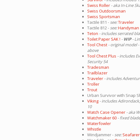
Swiss Roller
- aka In-Line Sk
Swiss Outdoorsman
Swiss Sportsman
Tactile 811 -
see:
Traveler
Tactile 812 -
see:
Handyman
Teton
- includes serrated bl
Toilet Paper SAK !
-
WIP
- Li
Tool Chest
- original model -
above
Tool Chest Plus
- includes E
Security 54
Tradesman
Trailblazer
Traveler
- includes Adventur
Troller
Trout
Urban Survivor with Snap S
Viking
- includes Adirondack,
10
Watch Case Opener
- aka 
Watchmaker 60
- fixed blad
Waterfowler
Whistle
Windjammer -
see:
Seafarer