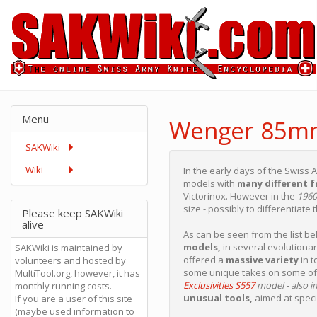
Menu
Wenger 85m
SAKWiki
Wiki
In the early days of the Swiss 
models with
many different 
Victorinox. However in the
1960
size - possibly to differentiate t
Please keep SAKWiki
alive
As can be seen from the list 
models,
in several evolutionar
SAKWiki is maintained by
offered a
massive variety
in t
volunteers and hosted by
some unique takes on some of
MultiTool.org, however, it has
Exclusivities S557
model - also i
monthly running costs.
unusual tools,
aimed at speci
If you are a user of this site
(maybe used information to