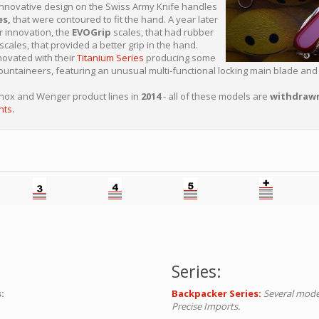
nnovative design on the Swiss Army Knife handles
es,
that were contoured to fit the hand. A year later
r innovation, the
EVOGrip
scales, that had rubber
 scales, that provided a better grip in the hand.
ovated with their
Titanium Series
producing some
ntaineers, featuring an unusual multi-functional locking main blade and 
rinox and Wenger product lines in
2014
- all of these models are
withdraw
nts.
Series:
:
Backpacker Series:
Several mode
Precise Imports.