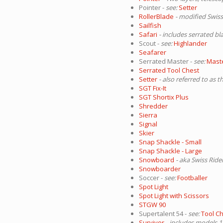
Pointer -
see:
Setter
RollerBlade
- modified Swiss
Sailfish
Safari
- includes serrated bl
Scout -
see:
Highlander
Seafarer
Serrated Master -
see:
Mast
Serrated Tool Chest
Setter
- also referred to as t
SGT Fix-It
SGT Shortix Plus
Shredder
Sierra
Signal
Skier
Snap Shackle - Small
Snap Shackle - Large
Snowboard
- aka Swiss Ride
Snowboarder
Soccer -
see:
Footballer
Spot Light
Spot Light with Scissors
STGW 90
Supertalent 54 -
see:
Tool Ch
Survivor
- includes models 1