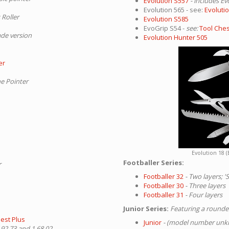
Evolution S557
- includes Ev
Evolution 565 - see:
Evoluti
 Roller
Evolution S585
EvoGrip S54 -
see:
Tool Ches
ade version
Evolution Hunter 505
er
he Pointer
Evolution 18 (
Footballer Series:
r
Footballer 32
- Two layers; 
Footballer 30
- Three layers
Footballer 31
- Four layers
Junior Series:
Featuring a rounded
est Plus
Junior
- (model number un
.92.73 and 1.68.02