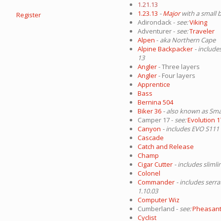
1.21.13
1.23.13
-
Major
with a small 
Register
Adirondack -
see:
Viking
Adventurer -
see:
Traveler
Alpen
-
aka Northern Cape
Alpine Backpacker
- include
13
Angler
- Three layers
Angler
- Four layers
Apprentice
Bass
Bernina 504
Biker 36
- also known as Sma
Camper 17 -
see:
Evolution 1
Canyon
- includes EVO S111
Cascade
Catch and Release
Champ
Cigar Cutter
- includes sliml
Colonel
Commander
- includes serra
1.10.03
Computer Wiz
Cumberland -
see:
Pheasan
Cyclist