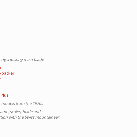
ing a locking main blade
k
ckpacker
r
 Plus
ic models from the 1970s
rame, scales, blade and
ction with the Swiss mountaineer