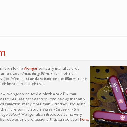
m
Army Knife the
Wenger
company manufactured
frame sizes
- including 91mm,
like their rival
s
(tbc) Wenger
standardised on
the
85mm
frame
heir knives from their rival.
below, Wenger produced
a plethora of 85mm
y families
(see right hand column below)
, that also
ool selection, many more than Victorinox, including
 the more common tools,
(as can be seen in the
mage below)
. Wenger also introduced some
very
fic hobbies and professions, that can be seen
here.