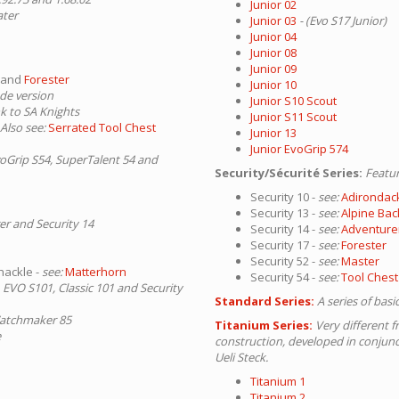
Junior 02
ater
Junior 03
- (Evo S17 Junior)
Junior 04
Junior 08
Junior 09
and
Forester
Junior 10
ade version
Junior S10 Scout
nk to SA Knights
Junior S11 Scout
 Also see:
Serrated Tool Chest
Junior 13
Junior EvoGrip 574
voGrip S54, SuperTalent 54 and
Security/Sécurité Series:
Featur
Security 10 -
see:
Adirondac
Security 13 -
see:
Alpine Ba
er and Security 14
Security 14 -
see:
Adventure
Security 17 -
see:
Forester
Security 52 -
see:
Master
hackle -
see:
Matterhorn
Security 54 -
see:
Tool Chest
 EVO S101, Classic 101 and Security
Standard Series:
A series of bas
Watchmaker 85
Titanium Series:
Very different f
e
construction, developed in conjun
Ueli Steck.
Titanium 1
Titanium 2