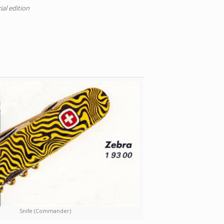
ial edition
Snife (Commander)