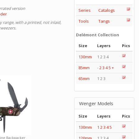
errated version
Series
Catalogs
nder
Tools
Tangs
range, with a printed, not inlaid,
tweezers.
Delémont Collection
Size
Layers
Pics
130mm
1 2 3 4
85mm
-
2
3
4
5
+
65mm
1 2 3
Wenger Models
Size
Layers
Pics
130mm
1
2
3
4
5
120mm
1 2 3 4
pine Backpacker