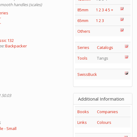
smooth handles (scales)
85mm
1
2
3
4
5
+
eries
r
65mm
1
2
3
r
Others
ssic 132
ee:
Backpacker
Series
Catalogs
Tools
Tangs
SwissBuck
1.50.03
Additional Information
Books
Companies
Links
Colours
6
e - Small