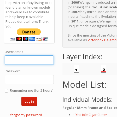
In
2006
Wenger introduced an i
help with an eBay listing, or to
(or scales), the
Evolution scal
identify an unknown model)
in
2007
they introduced anothe
and would like to contribute
inserts fitted into the Evolution
to help keep it available -
In
2011,
once again, Wenger inn
Please donate here: Thank
unique models designed for mou
you.
Since the merging of the Victo
available as
Victorinox Delémo
Username :
Layer Index:
Password:
Model List:
Remember me (for 2 hours)
Individual Models:
Log in
Regular 85mm Frame and Scales
19th Hole Cigar Cutter
I forgot my password