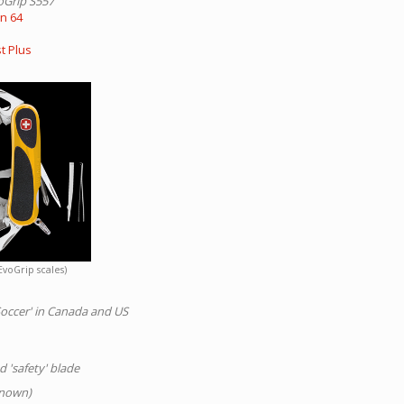
oGrip S557
on 64
t Plus
EvoGrip scales)
'Soccer' in Canada and US
 'safety' blade
known)