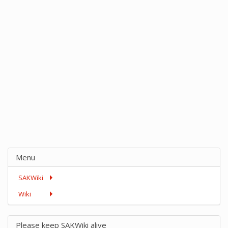
Menu
SAKWiki
Wiki
Please keep SAKWiki alive