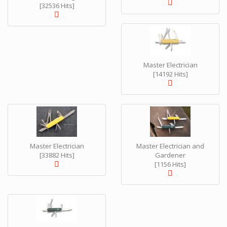
[32536 Hits]
Master Electrician
[14192 Hits]
Master Electrician
Master Electrician and
[33882 Hits]
Gardener
[1156 Hits]