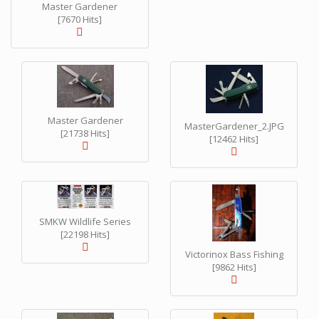
Master Gardener
[7670 Hits]
Master Gardener
MasterGardener_2.JPG
[21738 Hits]
[12462 Hits]
SMKW Wildlife Series
[22198 Hits]
Victorinox Bass Fishing
[9862 Hits]