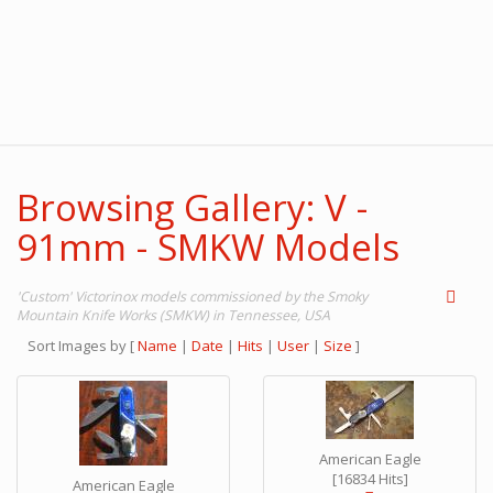
Browsing Gallery: V -
91mm - SMKW Models
'Custom' Victorinox models commissioned by the Smoky
Mountain Knife Works (SMKW) in Tennessee, USA
Sort Images by
[
Name
|
Date
|
Hits
|
User
|
Size
]
American Eagle
[16834 Hits]
American Eagle