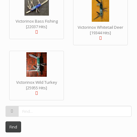
Victorinox Bass Fishing
[22037 Hits]
Victorinox Whitetail Deer
[19344 Hits]
Victorinox Wild Turkey
[25955 Hits]
Find