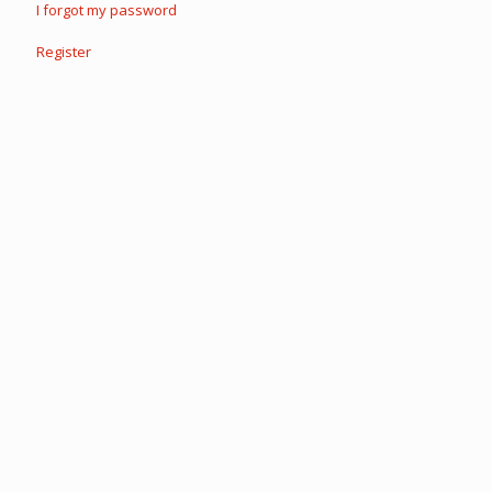
I forgot my password
Register