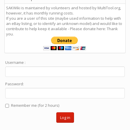
SAKWiki is maintained by volunteers and hosted by MultiTool.org,
however, it has monthly running costs.
If you are a user of this site (maybe used information to help with
an eBay listing, or to identify an unknown model) and would like to
contribute to help keep it available - Please donate here: Thank
you.
Username :
Password:
Remember me (for 2 hours)
Log in