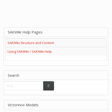
SAKWiki Help Pages
SAKWiki Structure and Content
Using SAKWiki / SAKWiki Help
Search
Victorinox Models