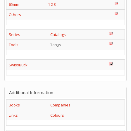
65mm
1
2
3
Others
Series
Catalogs
Tools
Tangs
SwissBuck
Additional Information
Books
Companies
Links
Colours