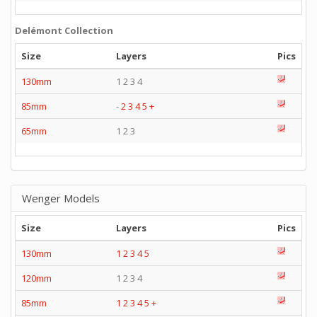
Delémont Collection
Size
Layers
Pics
130mm
1 2 3 4
85mm
-
2
3
4
5
+
65mm
1 2 3
Wenger Models
Size
Layers
Pics
130mm
1
2
3
4
5
120mm
1 2 3 4
85mm
1
2
3
4
5
+