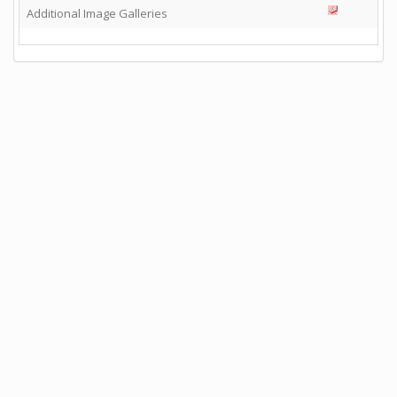
Additional Image Galleries