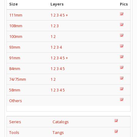
Size
Layers
Pics
111mm
1
2
3
4
5
+
108mm
1
2
3
100mm
1
2
93mm
1
2
3
4
91mm
1
2
3
4
5
+
84mm
1
2
3
4
5
74/75mm
1
2
58mm
1
2
3
4
5
Others
Series
Catalogs
Tools
Tangs