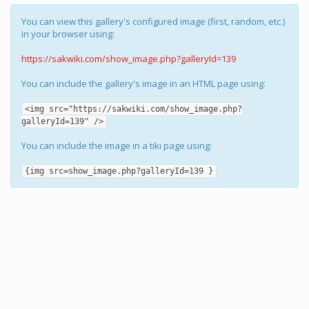
You can view this gallery's configured image (first, random, etc.)
in your browser using:
https://sakwiki.com/show_image.php?galleryId=139
You can include the gallery's image in an HTML page using:
<img src="https://sakwiki.com/show_image.php?
galleryId=139" />
You can include the image in a tiki page using:
{img src=show_image.php?galleryId=139 }