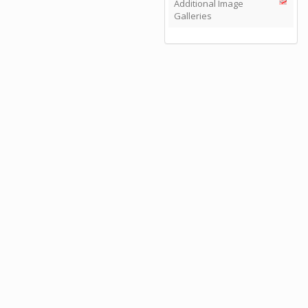
Additional Image
Galleries