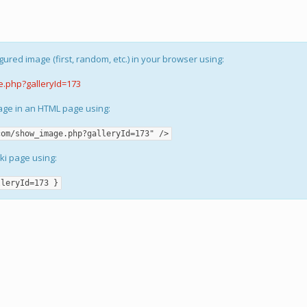
gured image (first, random, etc.) in your browser using:
e.php?galleryId=173
mage in an HTML page using:
com/show_image.php?galleryId=173" />
iki page using:
lleryId=173 }