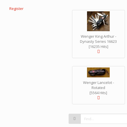
Register
Wenger King Arthur -
Dynasty Series 16623
[16235 Hits]
Wenger Lancelot -
Rotated
[5564 Hits]