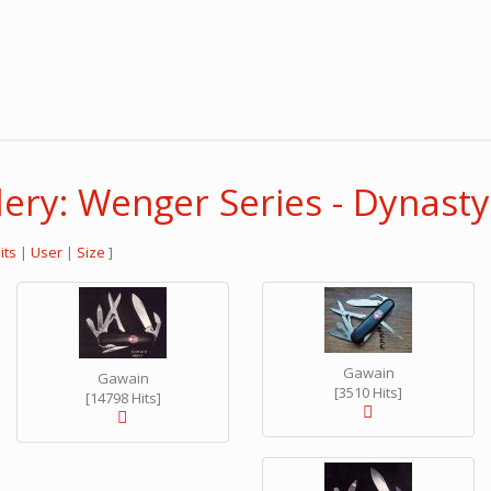
ery: Wenger Series - Dynasty
its
|
User
|
Size
]
Gawain
Gawain
[3510 Hits]
[14798 Hits]