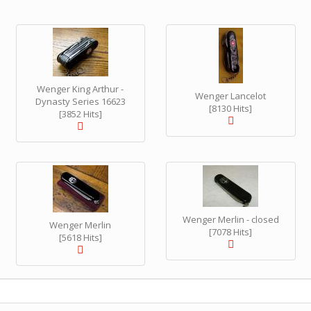
Wenger King Arthur -
Wenger Lancelot
Dynasty Series 16623
[8130 Hits]
[3852 Hits]
Wenger Merlin - closed
Wenger Merlin
[7078 Hits]
[5618 Hits]