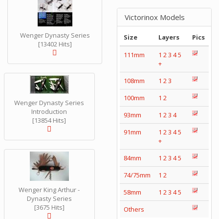
Victorinox Models
Wenger Dynasty Series
Size
Layers
Pics
[13402 Hits]
111mm
1
2
3
4
5
+
108mm
1
2
3
100mm
1
2
Wenger Dynasty Series
Introduction
93mm
1
2
3
4
[13854 Hits]
91mm
1
2
3
4
5
+
84mm
1
2
3
4
5
74/75mm
1
2
Wenger King Arthur -
58mm
1
2
3
4
5
Dynasty Series
[3675 Hits]
Others