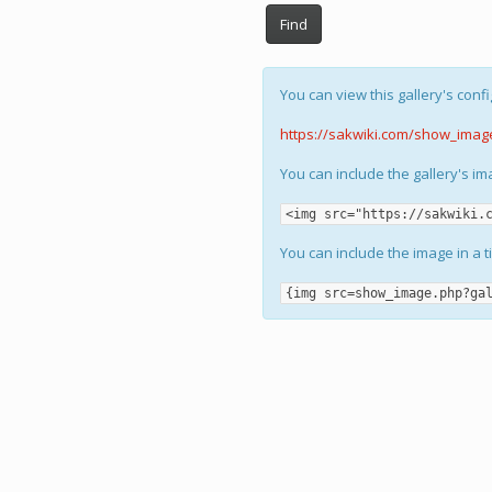
Find
You can view this gallery's confi
https://sakwiki.com/show_imag
You can include the gallery's i
<img src="https://sakwiki.
You can include the image in a t
{img src=show_image.php?ga