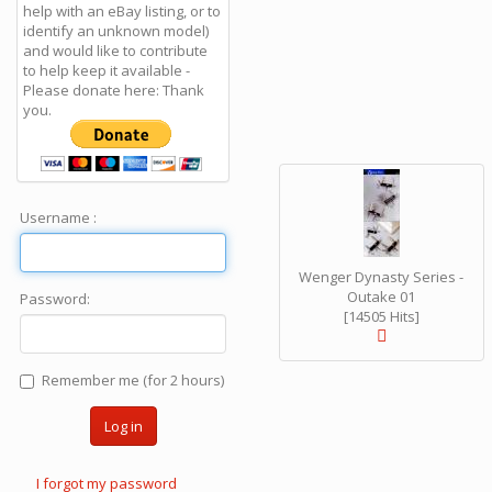
help with an eBay listing, or to
identify an unknown model)
and would like to contribute
to help keep it available -
Please donate here: Thank
you.
Username :
Wenger Dynasty Series -
Outake 01
Password:
[14505 Hits]
Remember me (for 2 hours)
Log in
I forgot my password