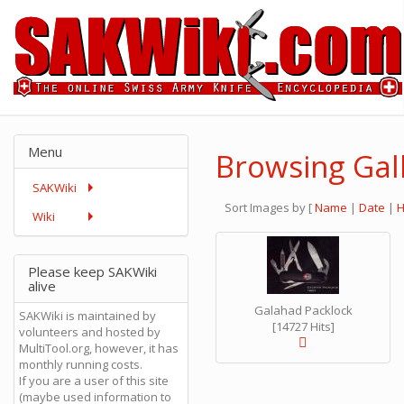
Menu
Browsing Gall
SAKWiki
Sort Images by
[
Name
|
Date
|
H
Wiki
Please keep SAKWiki
alive
Galahad Packlock
SAKWiki is maintained by
[14727 Hits]
volunteers and hosted by
MultiTool.org, however, it has
monthly running costs.
If you are a user of this site
(maybe used information to