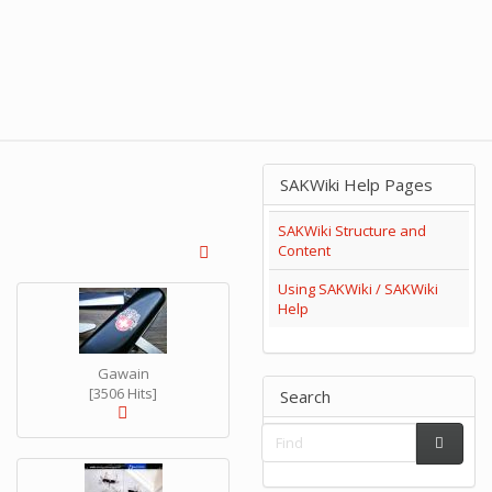
SAKWiki Help Pages
SAKWiki Structure and
Content
Using SAKWiki / SAKWiki
Help
Gawain
[3506 Hits]
Search