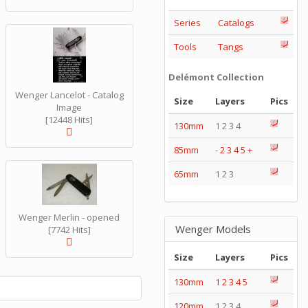
Series
Catalogs
Tools
Tangs
Delémont Collection
Wenger Lancelot - Catalog
Size
Layers
Pics
Image
[12448 Hits]
130mm
1 2 3 4
85mm
-
2
3
4
5
+
65mm
1 2 3
Wenger Merlin - opened
Wenger Models
[7742 Hits]
Size
Layers
Pics
130mm
1
2
3
4
5
120mm
1 2 3 4