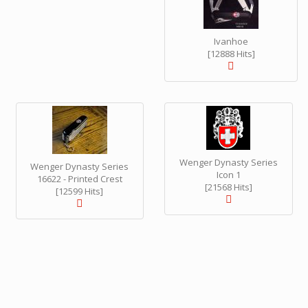
Ivanhoe
[12888 Hits]
Wenger Dynasty Series
Wenger Dynasty Series
Icon 1
16622 - Printed Crest
[21568 Hits]
[12599 Hits]