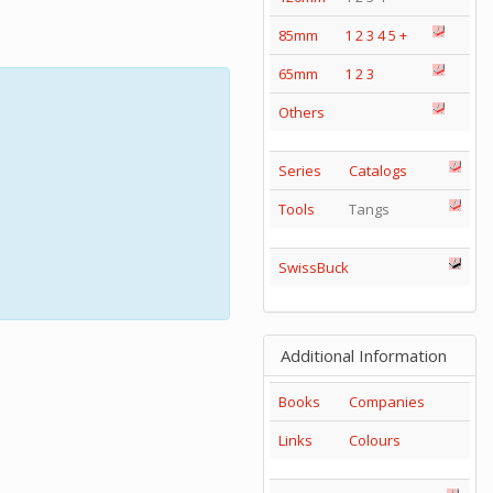
85mm
1
2
3
4
5
+
65mm
1
2
3
Others
Series
Catalogs
Tools
Tangs
SwissBuck
Additional Information
Books
Companies
Links
Colours