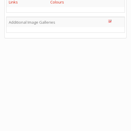
Links
Colours
Additional Image Galleries