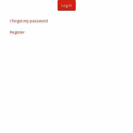
Log in
I forgot my password
Register