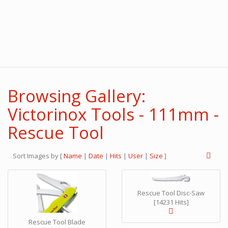
Browsing Gallery:
Victorinox Tools - 111mm -
Rescue Tool
Sort Images by
[
Name
|
Date
|
Hits
|
User
|
Size
]
Rescue Tool Disc-Saw
[14231 Hits]
Rescue Tool Blade