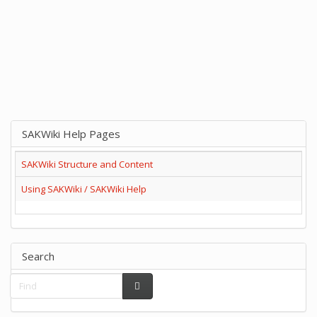
SAKWiki Help Pages
SAKWiki Structure and Content
Using SAKWiki / SAKWiki Help
Search