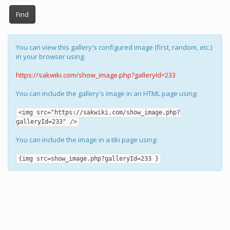
Find
You can view this gallery's configured image (first, random, etc.)
in your browser using:
https://sakwiki.com/show_image.php?galleryId=233
You can include the gallery's image in an HTML page using:
<img src="https://sakwiki.com/show_image.php?
galleryId=233" />
You can include the image in a tiki page using:
{img src=show_image.php?galleryId=233 }