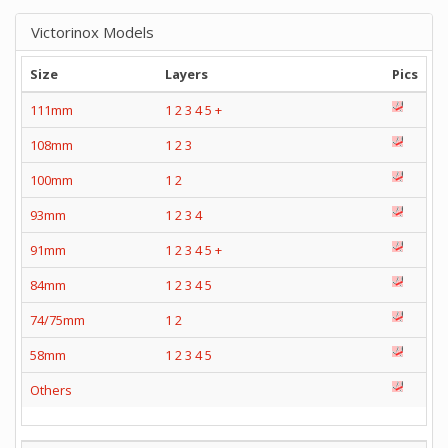
Victorinox Models
Size
Layers
Pics
111mm
1
2
3
4
5
+
108mm
1
2
3
100mm
1
2
93mm
1
2
3
4
91mm
1
2
3
4
5
+
84mm
1
2
3
4
5
74/75mm
1
2
58mm
1
2
3
4
5
Others