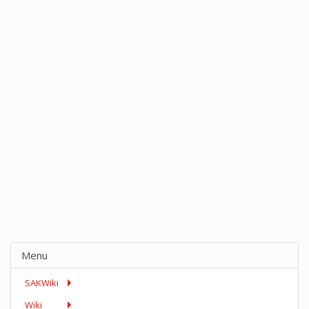
Menu
SAKWiki
Wiki