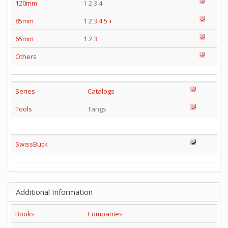
120mm
1 2 3 4
85mm
1
2
3
4
5
+
65mm
1
2
3
Others
Series
Catalogs
Tools
Tangs
SwissBuck
Additional Information
Books
Companies