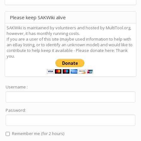
Please keep SAKWiki alive
SAKWiki is maintained by volunteers and hosted by MultiTool.org,
however, it has monthly running costs.
If you are a user of this site (maybe used information to help with
an eBay listing, or to identify an unknown model) and would like to
contribute to help keep it available - Please donate here: Thank
you.
Username :
Password:
Remember me (for 2 hours)