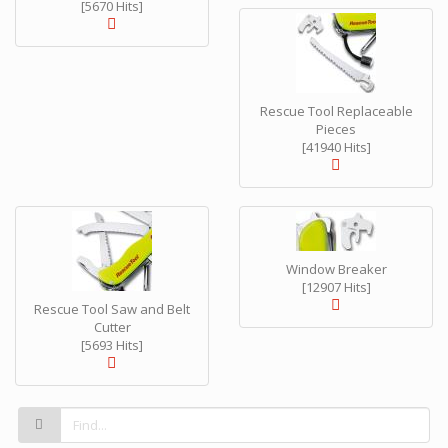
[5670 Hits]
Rescue Tool Replaceable
Pieces
[41940 Hits]
Window Breaker
[12907 Hits]
Rescue Tool Saw and Belt
Cutter
[5693 Hits]