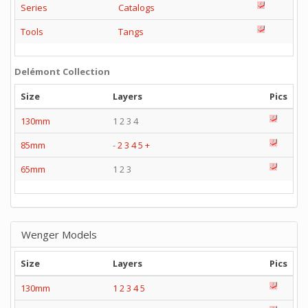
Series
Catalogs
Tools
Tangs
Delémont Collection
Size
Layers
Pics
130mm
1 2 3 4
85mm
-
2
3
4
5
+
65mm
1 2 3
Wenger Models
Size
Layers
Pics
130mm
1
2
3
4
5