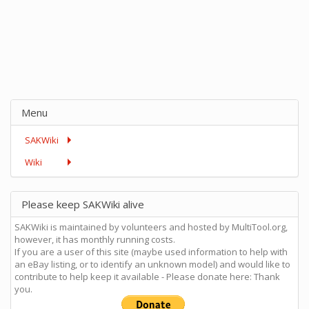
Menu
SAKWiki
Wiki
Please keep SAKWiki alive
SAKWiki is maintained by volunteers and hosted by MultiTool.org,
however, it has monthly running costs.
If you are a user of this site (maybe used information to help with
an eBay listing, or to identify an unknown model) and would like to
contribute to help keep it available - Please donate here: Thank
you.