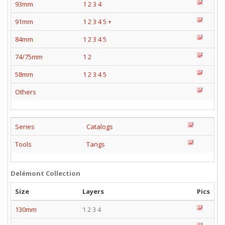
93mm
1
2
3
4
91mm
1
2
3
4
5
+
84mm
1
2
3
4
5
74/75mm
1
2
58mm
1
2
3
4
5
Others
Series
Catalogs
Tools
Tangs
Delémont Collection
Size
Layers
Pics
130mm
1 2 3 4