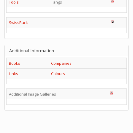
Tools
Tangs
SwissBuck
Additional Information
Books
Companies
Links
Colours
Additional Image Galleries