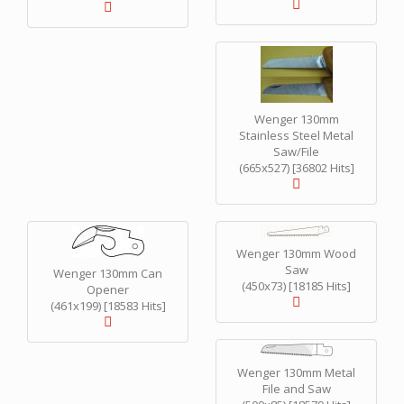
Wenger 130mm
Stainless Steel Metal
Saw/File
(665x527) [36802 Hits]
Wenger 130mm Wood
Saw
Wenger 130mm Can
(450x73) [18185 Hits]
Opener
(461x199) [18583 Hits]
Wenger 130mm Metal
File and Saw