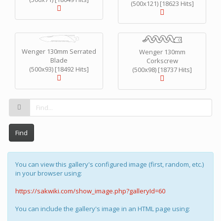
(500x121) [18623 Hits]
Wenger 130mm Serrated
Wenger 130mm
Blade
Corkscrew
(500x93) [18492 Hits]
(500x98) [18737 Hits]
Find
You can view this gallery's configured image (first, random, etc.)
in your browser using:
https://sakwiki.com/show_image.php?galleryId=60
You can include the gallery's image in an HTML page using: