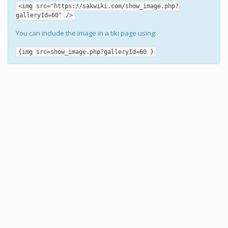
<img src="https://sakwiki.com/show_image.php?
galleryId=60" />
You can include the image in a tiki page using:
{img src=show_image.php?galleryId=60 }