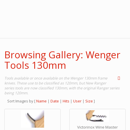
Browsing Gallery: Wenger
Tools 130mm
Tools available or once available on the Wenger 130mm frame
knives. These use to be classified as 120mm, but New Ranger
series tools are now classified 130mm, with the original Ranger series
being 120mm.
Sort Images by
[
Name
|
Date
|
Hits
|
User
|
Size
]
Victorinox Wine Master