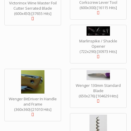
Corkscrew Lever Tool
Victorinox Wine Master Foil
(600x300) [16115 Hits]
Cutter Serrated Blade
(600x450) [37655 Hits]
Marlinspike / Shackle
Opener
(722x290) [30973 Hits]
Wenger 130mm Standard
Blade
(650x276) [104629 Hits]
Wenger BitDriver In Handle
and Frame
(360x360) [21010 Hits]