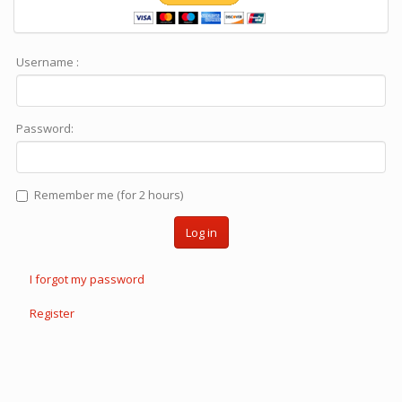
Username :
Password:
Remember me (for 2 hours)
Log in
I forgot my password
Register