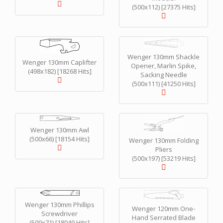
(500x112) [27375 Hits]
Wenger 130mm Shackle
Wenger 130mm Caplifter
Opener, Marlin Spike,
(498x182) [18268 Hits]
Sacking Needle
(500x111) [41250 Hits]
Wenger 130mm Awl
(500x66) [18154 Hits]
Wenger 130mm Folding
Pliers
(500x197) [53219 Hits]
Wenger 130mm Phillips
Wenger 120mm One-
Screwdriver
Hand Serrated Blade
(500x71) [18049 Hits]