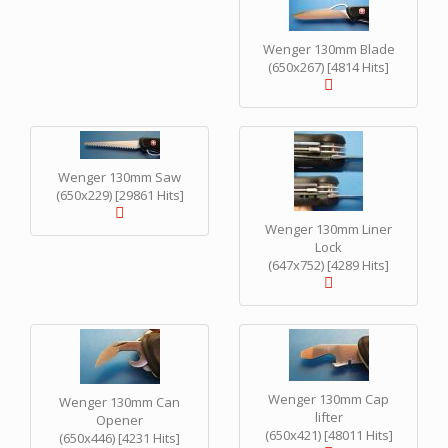
Wenger 130mm Blade
(650x267) [4814 Hits]
Wenger 130mm Saw
(650x229) [29861 Hits]
Wenger 130mm Liner
Lock
(647x752) [4289 Hits]
Wenger 130mm Cap
Wenger 130mm Can
lifter
Opener
(650x421) [48011 Hits]
(650x446) [4231 Hits]