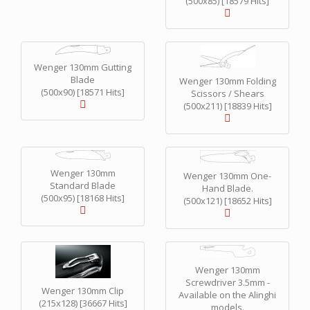
(500x85) [18579 Hits]
Wenger 130mm Gutting
Blade
Wenger 130mm Folding
(500x90) [18571 Hits]
Scissors / Shears
(500x211) [18839 Hits]
Wenger 130mm
Wenger 130mm One-
Standard Blade
Hand Blade.
(500x95) [18168 Hits]
(500x121) [18652 Hits]
Wenger 130mm
Screwdriver 3.5mm -
Wenger 130mm Clip
Available on the Alinghi
(215x128) [36667 Hits]
models.