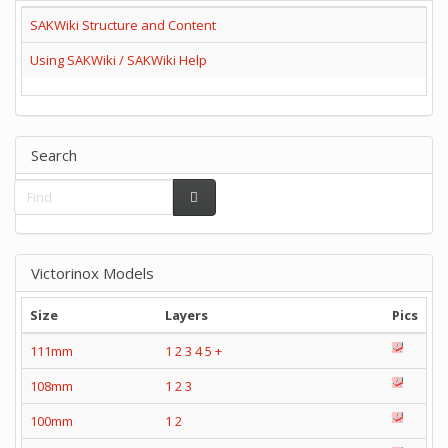
SAKWiki Structure and Content
Using SAKWiki / SAKWiki Help
Search
Victorinox Models
Size
Layers
Pics
111mm
1
2
3
4
5
+
108mm
1
2
3
100mm
1
2