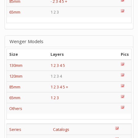
85mm
-
2
3
4
5
+
65mm
1 2 3
Wenger Models
Size
Layers
Pics
130mm
1
2
3
4
5
120mm
1 2 3 4
85mm
1
2
3
4
5
+
65mm
1
2
3
Others
Series
Catalogs