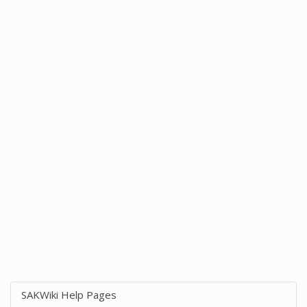
SAKWiki Help Pages