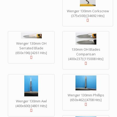
Wenger 130mm Corkscrew
(375x500) [34692 Hits]
Wenger 130mm OH
Serrated Blade
130mm OH Blades
(650x196) [4261 Hits]
Comparisan
(400x237) [115008 Hits]
Wenger 130mm Phillips
(650x462) [4708 Hits]
Wenger 130mm Awl
(400x600) [4801 Hits]