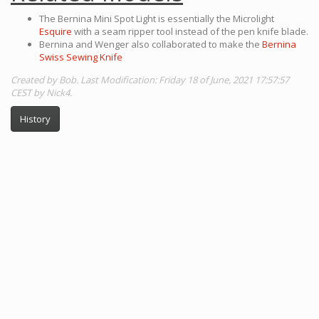
The Bernina Mini Spot Light is essentially the Microlight
Esquire
with a seam ripper tool instead of the pen knife blade.
Bernina and Wenger also collaborated to make the
Bernina
Swiss Sewing Knife
Created by Bob. Last Modification: Friday 18 of June, 2021 17:57:57
CEST by Nick4.
History