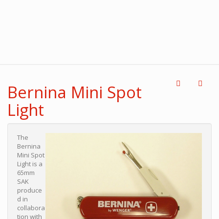
Bernina Mini Spot
Light
The
Bernina
Mini Spot
Light is a
65mm
SAK
produce
d in
collabora
tion with