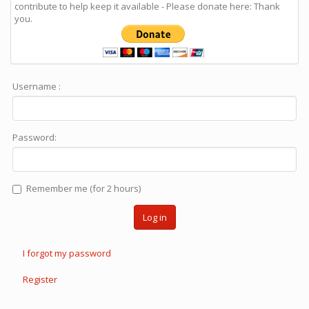
contribute to help keep it available - Please donate here: Thank
you.
Username :
Password:
Remember me (for 2 hours)
Log in
I forgot my password
Register