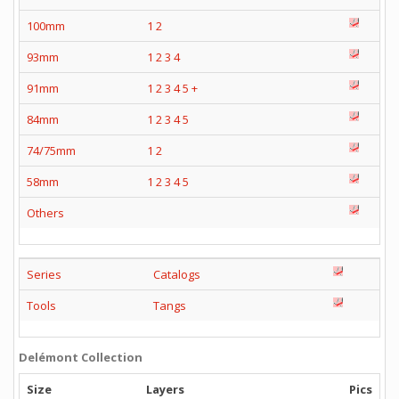
100mm
1
2
93mm
1
2
3
4
91mm
1
2
3
4
5
+
84mm
1
2
3
4
5
74/75mm
1
2
58mm
1
2
3
4
5
Others
Series
Catalogs
Tools
Tangs
Delémont Collection
Size
Layers
Pics