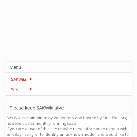
Menu
SAKWiki
Wiki
Please keep SAKWiki alive
SAKWiki is maintained by volunteers and hosted by MultiTool.org,
however, it has monthly running costs.
If you are a user of this site (maybe used information to help with
an eBay listing, or to identify an unknown model) and would like to