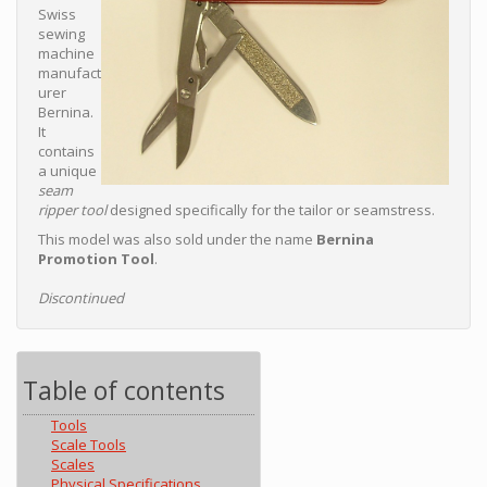
Swiss
sewing
machine
manufact
urer
Bernina.
It
contains
a unique
seam
ripper tool
designed specifically for the tailor or seamstress.
This model was also sold under the name
Bernina
Promotion Tool
.
Discontinued
Table of contents
Tools
Scale Tools
Scales
Physical Specifications