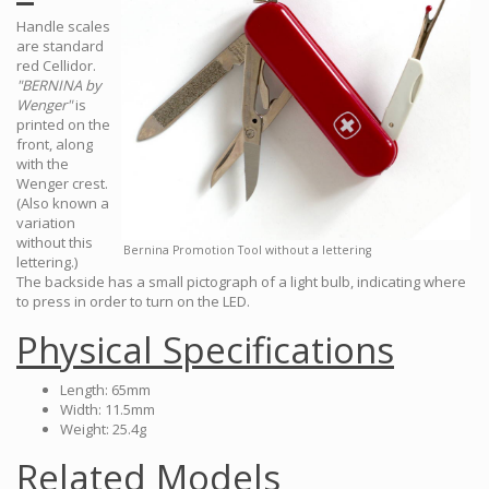
Handle scales
are standard
red Cellidor.
"BERNINA by
Wenger"
is
printed on the
front, along
with the
Wenger crest.
(Also known a
variation
without this
Bernina Promotion Tool without a lettering
lettering.)
The backside has a small pictograph of a light bulb, indicating where
to press in order to turn on the LED.
Physical Specifications
Length: 65mm
Width: 11.5mm
Weight: 25.4g
Related Models