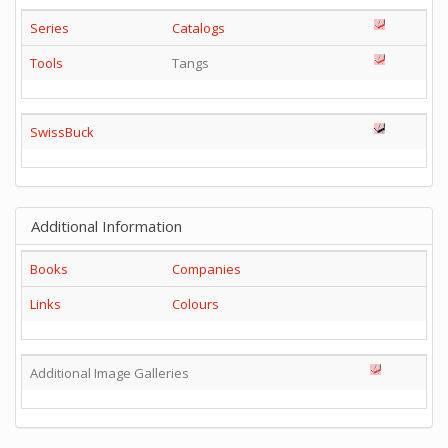
Series
Catalogs
Tools
Tangs
SwissBuck
Additional Information
Books
Companies
Links
Colours
Additional Image Galleries