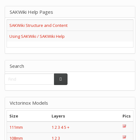
SAKWiki Help Pages
SAKWiki Structure and Content
Using SAKWiki / SAKWiki Help
Search
Victorinox Models
Size
Layers
Pics
111mm
1
2
3
4
5
+
108mm
1
2
3