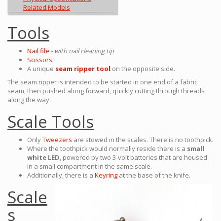
Related Models
Tools
Nail file
- with nail cleaning tip
Scissors
A unique
seam ripper tool
on the opposite side.
The seam ripper is intended to be started in one end of a fabric
seam, then pushed along forward, quickly cutting through threads
along the way.
Scale Tools
Only
Tweezers
are stowed in the scales. There is no toothpick.
Where the toothpick would normally reside there is a
small
white LED
, powered by two 3-volt batteries that are housed
in a small compartment in the same scale.
Additionally, there is a
Keyring
at the base of the knife.
Scale
s