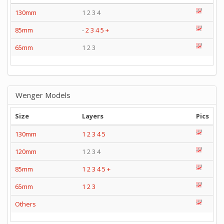
130mm
1 2 3 4
85mm
-
2
3
4
5
+
65mm
1 2 3
Wenger Models
Size
Layers
Pics
130mm
1
2
3
4
5
120mm
1 2 3 4
85mm
1
2
3
4
5
+
65mm
1
2
3
Others