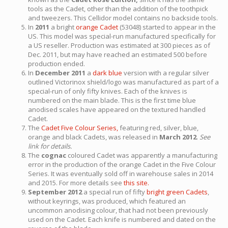
tools as the Cadet, other than the addition of the toothpick
and tweezers. This Cellidor model contains no backside tools.
In
2011
a bright
orange Cadet
(53048) started to appear in the
US. This model was special-run manufactured specifically for
a US reseller. Production was estimated at 300 pieces as of
Dec. 2011, but may have reached an estimated 500 before
production ended.
In
December 2011
a
dark blue
version with a regular silver
outlined Victorinox shield/logo was manufactured as part of a
special-run of only fifty knives. Each of the knives is
numbered on the main blade. This is the first time blue
anodised scales have appeared on the textured handled
Cadet.
The
Cadet Five Colour Series,
featuring red, silver, blue,
orange and black Cadets, was released in
March 2012
.
See
link for details.
The
cognac
coloured Cadet was apparently a manufacturing
error in the production of the orange Cadet in the Five Colour
Series. It was eventually sold off in warehouse sales in 2014
and 2015. For more details see
this site.
September 2012
a special run of fifty
bright green Cadets
,
without keyrings, was produced, which featured an
uncommon anodising colour, that had not been previously
used on the Cadet. Each knife is numbered and dated on the