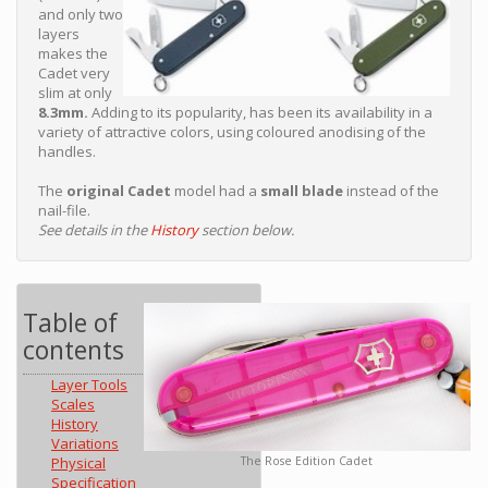
and only two
layers
makes the
Cadet very
slim at only
8.3mm.
Adding to its popularity, has been its availability in a
variety of attractive colors, using coloured anodising of the
handles.
The
original Cadet
model had a
small blade
instead of the
nail-file.
See details in the
History
section below.
Table of
contents
Layer Tools
Scales
History
Variations
The Rose Edition Cadet
Physical
Specification