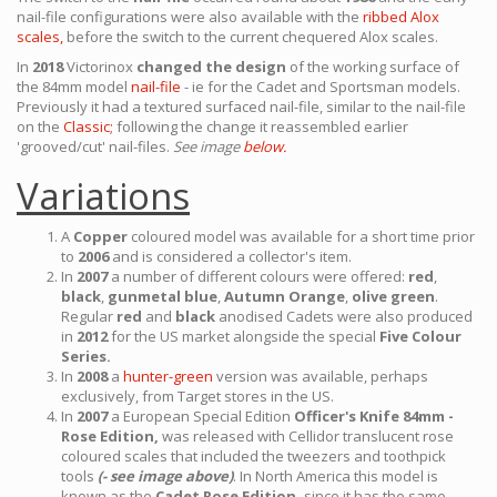
nail-file configurations were also available with the
ribbed Alox
scales,
before the switch to the current chequered Alox scales.
In
2018
Victorinox
changed the design
of the working surface of
the 84mm model
nail-file
- ie for the Cadet and Sportsman models.
Previously it had a textured surfaced nail-file, similar to the nail-file
on the
Classic;
following the change it reassembled earlier
'grooved/cut' nail-files.
See image
below.
Variations
A
Copper
coloured model was available for a short time prior
to
2006
and is considered a collector's item.
In
2007
a number of different colours were offered:
red
,
black
,
gunmetal blue
,
Autumn Orange
,
olive green
.
Regular
red
and
black
anodised Cadets were also produced
in
2012
for the US market alongside the special
Five Colour
Series.
In
2008
a
hunter-green
version was available, perhaps
exclusively, from Target stores in the US.
In
2007
a European Special Edition
Officer's Knife 84mm -
Rose Edition,
was released with Cellidor translucent rose
coloured scales that included the tweezers and toothpick
tools
(- see image above)
. In North America this model is
known as the
Cadet Rose Edition,
since it has the same