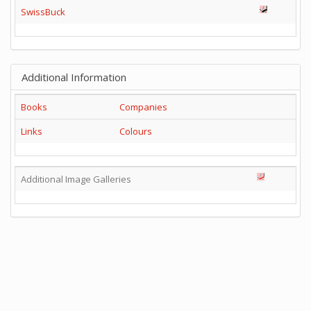
SwissBuck
Additional Information
Books
Companies
Links
Colours
Additional Image Galleries