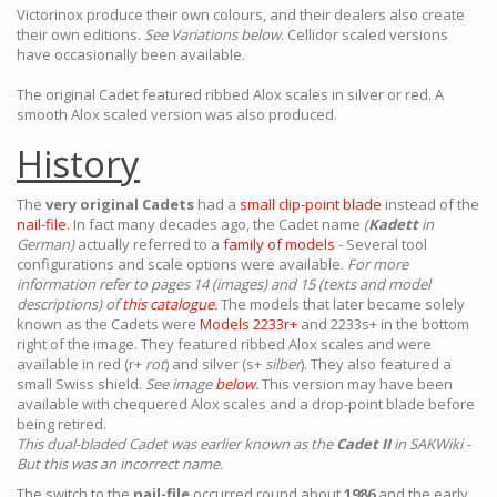
Victorinox produce their own colours, and their dealers also create
their own editions.
See Variations below
. Cellidor scaled versions
have occasionally been available.
The original Cadet featured ribbed Alox scales in silver or red. A
smooth Alox scaled version was also produced.
History
The
very original Cadets
had a
small clip-point blade
instead of the
nail-file.
In fact many decades ago, the Cadet name
(
Kadett
in
German)
actually referred to a
family of models
- Several tool
configurations and scale options were available.
For more
information refer to pages 14 (images) and 15 (texts and model
descriptions) of
this catalogue.
The models that later became solely
known as the Cadets were
Models 2233r+
and 2233s+ in the bottom
right of the image. They featured ribbed Alox scales and were
available in red (r+
rot
) and silver (s+
silber
). They also featured a
small Swiss shield.
See image
below.
This version may have been
available with chequered Alox scales and a drop-point blade before
being retired.
This dual-bladed Cadet was earlier known as the
Cadet II
in SAKWiki -
But this was an incorrect name.
The switch to the
nail-file
occurred round about
1986
and the early