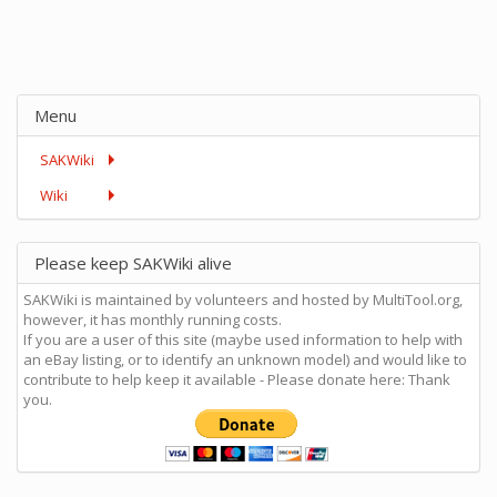
Menu
SAKWiki
Wiki
Please keep SAKWiki alive
SAKWiki is maintained by volunteers and hosted by MultiTool.org,
however, it has monthly running costs.
If you are a user of this site (maybe used information to help with
an eBay listing, or to identify an unknown model) and would like to
contribute to help keep it available - Please donate here: Thank
you.