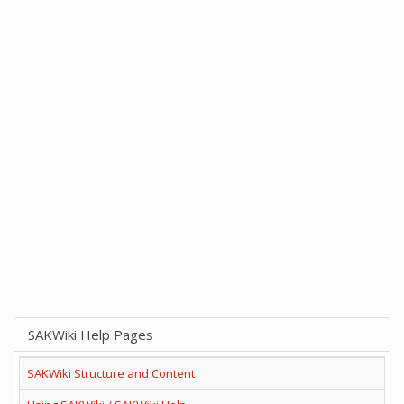
SAKWiki Help Pages
SAKWiki Structure and Content