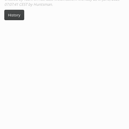
07:07:41 CEST by Huntsman.
History