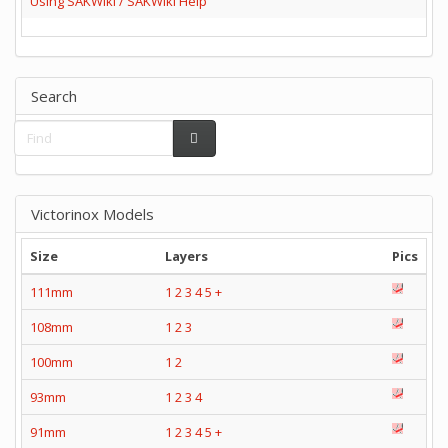
Using SAKWiki / SAKWiki Help
Search
Victorinox Models
Size
Layers
Pics
111mm
1
2
3
4
5
+
108mm
1
2
3
100mm
1
2
93mm
1
2
3
4
91mm
1
2
3
4
5
+