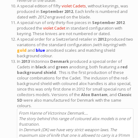
reverse of the blade.
A special edition of fifty
violet Cadets
, without keyrings, was
produced in
September 2012.
Each knife is numbered and
dated with
2012
engraved on the blade.
A special run of only thirty-five pieces in
September 2012
produced the
violet Cadet
in standard configuration with
keyring. These knives are not numbered or dated.
A special order for a Switzerland retailer in
2012
produced two
variations of the standard configuration
(with keyring)
with
gold
and
blue
anodised scales and matching shield
background colour.
In
2013
Victorinox
Denmark
produced a special order of
Cadets in
black
and
green
anodising, both featuring a
red
background shield
. This is the first production of these
colour combinations for the Cadet. The inclusion of the red-
background shield with coloured alox handles is also special,
since this was only first done in 2012 for small special runs of
collectors models. Versions of the
Alox Bantam
, and
Classic
SD
were also manufactured for Denmark with the same
colours.
From Hanne of Victorinox Denmark....
The story behind this range of coloured alox models is one of
frustration.
In Denmark (DK) we have very strict weapon laws. The
maximum size of knife that one is allowed to carry is a 91mm