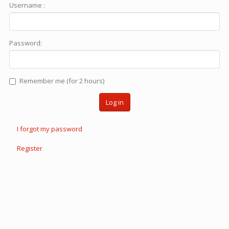
Username :
Password:
Remember me (for 2 hours)
Log in
I forgot my password
Register