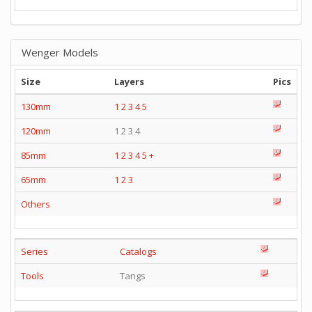
Wenger Models
Size
Layers
Pics
130mm
1
2
3
4
5
120mm
1 2 3 4
85mm
1
2
3
4
5
+
65mm
1
2
3
Others
Series
Catalogs
Tools
Tangs