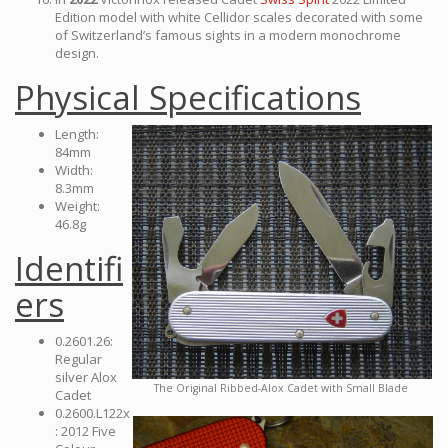
Edition model with white Cellidor scales decorated with some
of Switzerland’s famous sights in a modern monochrome
design.
Physical Specifications
Length:
84mm
Width:
8.3mm
Weight:
46.8g
Identifi
ers
0.2601.26:
Regular
silver Alox
The Original Ribbed-Alox Cadet with Small Blade
Cadet
0.2600.L122x
: 2012 Five