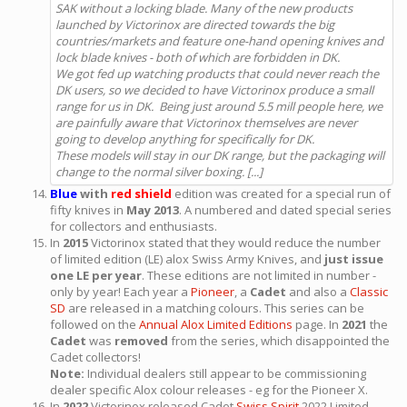
SAK without a locking blade. Many of the new products
launched by Victorinox are directed towards the big
countries/markets and feature one-hand opening knives and
lock blade knives - both of which are forbidden in DK.
We got fed up watching products that could never reach the
DK users, so we decided to have Victorinox produce a small
range for us in DK. Being just around 5.5 mill people here, we
are painfully aware that Victorinox themselves are never
going to develop anything for specifically for DK.
These models will stay in our DK range, but the packaging will
change to the normal silver boxing. [...]
Blue
with
red shield
edition was created for a special run of
fifty knives in
May 2013
. A numbered and dated special series
for collectors and enthusiasts.
In
2015
Victorinox stated that they would reduce the number
of limited edition (LE) alox Swiss Army Knives, and
just issue
one LE per year
. These editions are not limited in number -
only by year! Each year a
Pioneer
, a
Cadet
and also a
Classic
SD
are released in a matching colours. This series can be
followed on the
Annual Alox Limited Editions
page. In
2021
the
Cadet
was
removed
from the series, which disappointed the
Cadet collectors!
Note:
Individual dealers still appear to be commissioning
dealer specific Alox colour releases - eg for the Pioneer X.
In
2022
Victorinox released Cadet
Swiss Spirit
2022 Limited