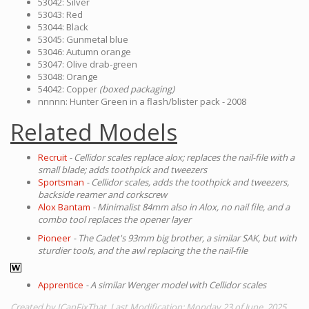
53042: Silver
53043: Red
53044: Black
53045: Gunmetal blue
53046: Autumn orange
53047: Olive drab-green
53048: Orange
54042: Copper
(boxed packaging)
nnnnn: Hunter Green in a flash/blister pack - 2008
Related Models
Recruit
- Cellidor scales replace alox; replaces the nail-file with a
small blade; adds toothpick and tweezers
Sportsman
- Cellidor scales, adds the toothpick and tweezers,
backside reamer and corkscrew
Alox Bantam
- Minimalist 84mm also in Alox, no nail file, and a
combo tool replaces the opener layer
Pioneer
- The Cadet's 93mm big brother, a similar SAK, but with
sturdier tools, and the awl replacing the the nail-file
Apprentice
- A similar Wenger model with Cellidor scales
Created by ICanFixThat. Last Modification: Monday 23 of June, 2025