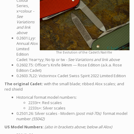
Colour
Series,
x=colour
-
See
Variations
and link
above
0.2601.L
yy
:
Annual Alox
Limited
The Evolution of the Cadet's Nail-file
Edition
Cadet: Year=yy; No tp or tw
- See Variations and link above
0.2602.T5: Officer's Knife 84mm — Rose Edition (a.k.a. Rose
Edition Cadet)
0.2603.7L22: Victorinox Cadet Swiss Spirit 2022 Limited Edition
The original Cadet:
with the small blade; ribbed Alox scales; and
red shield
Historical format model numbers:
2233r+: Red scales
2233s+: Silver scales
0.2501.26: Silver scales - Modern
(post mid-70s)
format model
number
(55042)
US Model Numbers:
(also in brackets above; below all Alox)