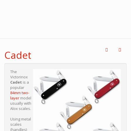
Cadet
The
Victorinox
Cadet
is a
popular
84mm two-
layer
model
usually with
Alox scales.
Using metal
scales
(handles)