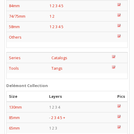
84mm
1
2
3
4
5
74/75mm
1
2
58mm
1
2
3
4
5
Others
Series
Catalogs
Tools
Tangs
Delémont Collection
Size
Layers
Pics
130mm
1 2 3 4
85mm
-
2
3
4
5
+
65mm
1 2 3