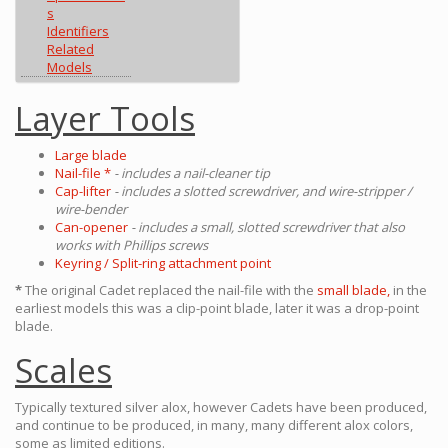
s
Identifiers
Related
Models
Layer Tools
Large blade
Nail-file *
- includes a nail-cleaner tip
Cap-lifter
- includes a slotted screwdriver, and wire-stripper /
wire-bender
Can-opener
- includes a small, slotted screwdriver that also
works with Phillips screws
Keyring / Split-ring attachment point
*
The original Cadet replaced the nail-file with the
small blade,
in the
earliest models this was a clip-point blade, later it was a drop-point
blade.
Scales
Typically textured silver alox, however Cadets have been produced,
and continue to be produced, in many, many different alox colors,
some as limited editions.