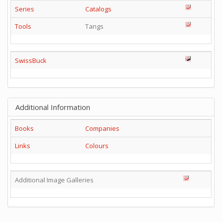
Series
Catalogs
Tools
Tangs
SwissBuck
Additional Information
Books
Companies
Links
Colours
Additional Image Galleries