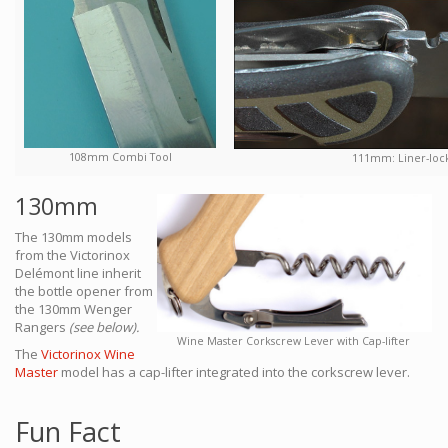
108mm Combi Tool
111mm: Liner-locki
130mm
The 130mm models
from the Victorinox
Delémont line inherit
the bottle opener from
the 130mm Wenger
Rangers
(see below).
Wine Master Corkscrew Lever with Cap-lifter
The
Victorinox Wine
Master
model has a cap-lifter integrated into the corkscrew lever.
Fun Fact