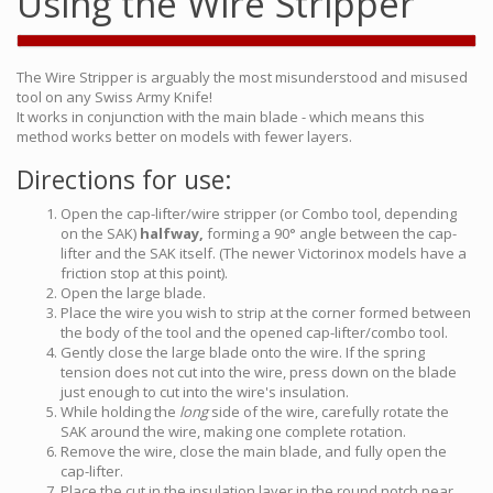
Using the Wire Stripper
The Wire Stripper is arguably the most misunderstood and misused
tool on any Swiss Army Knife!
It works in conjunction with the main blade - which means this
method works better on models with fewer layers.
Directions for use:
Open the cap-lifter/wire stripper (or Combo tool, depending
on the SAK)
halfway,
forming a 90° angle between the cap-
lifter and the SAK itself. (The newer Victorinox models have a
friction stop at this point).
Open the large blade.
Place the wire you wish to strip at the corner formed between
the body of the tool and the opened cap-lifter/combo tool.
Gently close the large blade onto the wire. If the spring
tension does not cut into the wire, press down on the blade
just enough to cut into the wire's insulation.
While holding the
long
side of the wire, carefully rotate the
SAK around the wire, making one complete rotation.
Remove the wire, close the main blade, and fully open the
cap-lifter.
Place the cut in the insulation layer in the round notch near