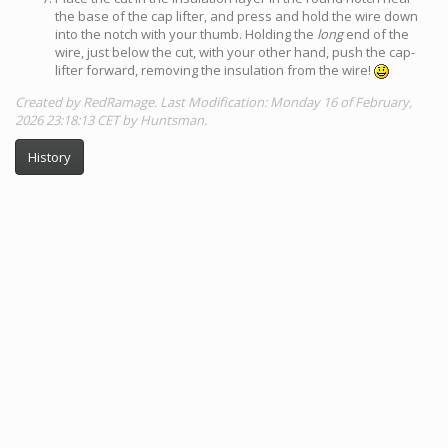
the base of the cap lifter, and press and hold the wire down
into the notch with your thumb. Holding the
long
end of the
wire, just below the cut, with your other hand, push the cap-
lifter forward, removing the insulation from the wire!
Created by RedRamage. Last Modification: Monday 16 of February,
2026 23:18:13 CET by Huntsman.
History