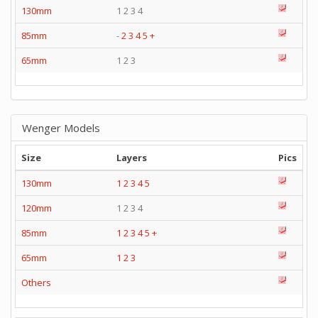
130mm
1 2 3 4
85mm
-
2
3
4
5
+
65mm
1 2 3
Wenger Models
Size
Layers
Pics
130mm
1
2
3
4
5
120mm
1 2 3 4
85mm
1
2
3
4
5
+
65mm
1
2
3
Others