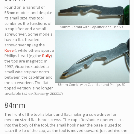
Found on a handful of
58mm models and despite
its small size, this tool
combines the functions of
58mm Combi with Cap-lifter and Flat SD
a cap-lifter and a small
screwdriver. Some models
have a flat-headed
screwdriver tip (eg the
Rover
), while others sport a
Phillips head (eg the
Rally
),
the tips are magnetic. In
1997, Victorinox added a
small wire stripper notch
between the cap-lifter and
the screwdriver. The flat-
58mm Combi with Cap-lifter and Phillips SD
tipped version is no longer
available (
since the early 2000s?
).
84mm
The front of the tool is blunt and flat, making a screwdriver for
medium sized flat-head screws. The cap-lifter/bottle-opener is cut
into the body of the tool, the small hook near the base is used to
catch the lip of the cap, as the tool is moved upward. Just behind the