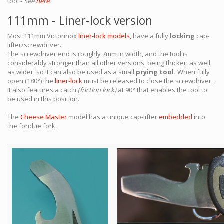
tool -
See
here.
111mm - Liner-lock version
Most 111mm Victorinox
liner-lock models,
have a fully
locking
cap-
lifter/screwdriver.
The screwdriver end is roughly 7mm in width, and the tool is
considerably stronger than all other versions, being thicker, as well
as wider, so it can also be used as a small
prying tool.
When fully
open (180°) the
liner-lock
must be released to close the screwdriver,
it also features a catch
(friction lock)
at 90° that enables the tool to
be used in this position.
The
Cheese Master
model has a unique cap-lifter
embedded
into
the fondue fork.