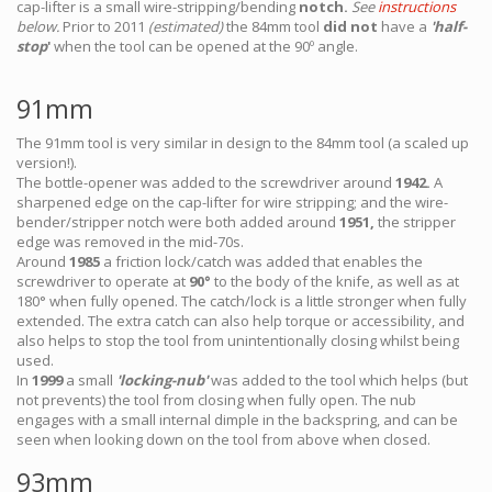
cap-lifter is a small wire-stripping/bending
notch.
See
instructions
below.
Prior to 2011
(estimated)
the 84mm tool
did not
have a
'half-
stop
'
when the tool can be opened at the 90º angle.
91mm
The 91mm tool is very similar in design to the 84mm tool (a scaled up
version!).
The bottle-opener was added to the screwdriver around
1942.
A
sharpened edge on the cap-lifter for wire stripping; and the wire-
bender/stripper notch were both added around
1951,
the stripper
edge was removed in the mid-70s.
Around
1985
a friction lock/catch was added that enables the
screwdriver to operate at
90°
to the body of the knife, as well as at
180° when fully opened. The catch/lock is a little stronger when fully
extended. The extra catch can also help torque or accessibility, and
also helps to stop the tool from unintentionally closing whilst being
used.
In
1999
a small
'locking-nub'
was added to the tool which helps (but
not prevents) the tool from closing when fully open. The nub
engages with a small internal dimple in the backspring, and can be
seen when looking down on the tool from above when closed.
93mm