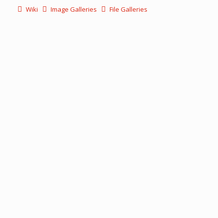
Wiki
Image Galleries
File Galleries