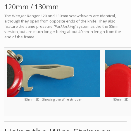
120mm / 130mm
The Wenger Ranger 120 and 130mm screwdrivers are identical,
although they open from opposite ends of the knife. They also
feature the same pressure
'Packlocking
' system as the the 85mm
version, but are much longer being about 40mm in length from the
end of the frame.
85mm SD - S
85mm SD - Showing the Wire-stripper