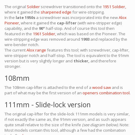
The original
Soldier
screwdriver transitioned onto the
1951 Soldier,
where it gained the
sharpened edge
for wire-stripping.
In the
late 1950s
a screwdriver was incorporated into the new
Alox
Pioneer,
where it gained the
cap-lifter
(with wire-stripper edge)
capability, and the
90°
half-stop. And of course this tool then
featured in the
1961 Soldier,
which was based on the Pioneer. The
wire-stripping edge was removed around
1993
and replaced by the
wire-bender notch.
The current
Alox range
features this tool; with screwdriver, cap-lifter,
wire-stripper notch and half-stop. The tool is equivalent to the 91mm
version but is very slightly longer and
thicker,
and therefore
stronger.
108mm
The 108mm cap-lifter is attached to the end of a
wood saw
and is
part of what may be the first version of an
openers combination tool.
111mm - Slide-lock version
The original cap-lifter for the slide-lock 111mm models is very similar,
if not exactly the same as, the 91mm version, and as such appears
quite small relative to the size of the knife
(see diagram below).
Note:
Most models contain this tool, although a few had the combination