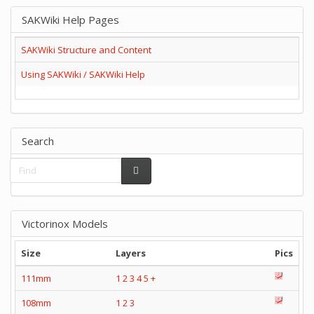
SAKWiki Help Pages
SAKWiki Structure and Content
Using SAKWiki / SAKWiki Help
Search
Victorinox Models
Size
Layers
Pics
111mm
1
2
3
4
5
+
108mm
1
2
3