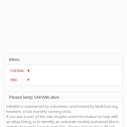
Menu
SAKWiki
Wiki
Please keep SAKWiki alive
SAKWiki is maintained by volunteers and hosted by MultiTool.org,
however, it has monthly running costs.
If you are a user of this site (maybe used information to help with
an eBay listing, or to identify an unknown model) and would like to
contribute to help keep it available - Please donate here: Thank