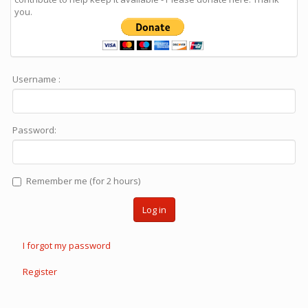
you.
Username :
Password:
Remember me (for 2 hours)
Log in
I forgot my password
Register