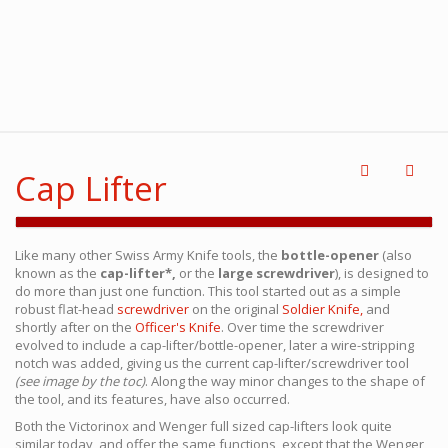
Cap Lifter
Like many other Swiss Army Knife tools, the
bottle-opener
(also
known as the
cap-lifter*,
or the
large screwdriver
), is designed to
do more than just one function. This tool started out as a simple
robust flat-head
screwdriver
on the original
Soldier Knife,
and
shortly after on the
Officer's Knife
. Over time the screwdriver
evolved to include a cap-lifter/bottle-opener, later a wire-stripping
notch was added, giving us the current cap-lifter/screwdriver tool
(see image by the toc)
. Along the way minor changes to the shape of
the tool, and its features, have also occurred.
Both the Victorinox and Wenger full sized cap-lifters look quite
similar today, and offer the same functions, except that the Wenger