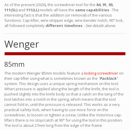
As of the present (2026), the screwdriver tool for the
84, 91, 93,
111(SL)
and
111(LL)
models all have the
same capabilities
- The
interesting fact is that the addition (or removal) of the various
functions: Cap-lifter, wire-stripper edge, wire-bender notch, 90° lock,
all followed completely
different timelines
- See details above.
Wenger
85mm
The modern Wenger 85mm models feature a
locking screwdriver
on
their cap-lifter using what is sometimes known as the
'Packlock'
system. This design uses a unique spring mechanism on the tool:
When pressure is applied along the length of the knife, the tool is
pushed slightly into the knife body so that a catch on the tang of the
tool latches into a notch in the spring, which means that the tool
cannot fold in, until the pressure is released. This works as a very
practical safety-lock, when having to use more force on the
screwdriver, to loosen or tighten a screw. Unlike the Victorinox cap-
lifters there is no stop/catch at 90° for using the tool in this position.
The tool is about 27mm long from the edge of the frame