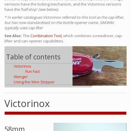
versions have the locking mechanism, and the Victorinox versions
have the
'half-stop' (see below).
* In earlier catalogues Victorinox referred to this tool as the cap-lifter,
but has now standardised on the bottle-opener name. SAKWiki
typically uses cap-lfter
See Also:
The
Combination Tool,
which combines screwdriver, cap-
lifter and can-opener capabilities.
Table of contents
Victorinox
Fun Fact
Wenger
Using the Wire Stripper
Victorinox
58mm