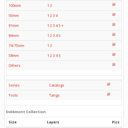
100mm
1
2
93mm
1
2
3
4
91mm
1
2
3
4
5
+
84mm
1
2
3
4
5
74/75mm
1
2
58mm
1
2
3
4
5
Others
Series
Catalogs
Tools
Tangs
Delémont Collection
Size
Layers
Pics