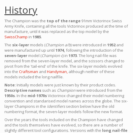
History
The Champion was the
top of the range
91mm Victorinox Swiss
Army Knife, containing all the tools Victorinox produced at the time of
manufacture, until it was replaced as the top model by the
SwissChamp
in
1985
.
The
six-layer
models (
Champion a/b
) were introduced in
1952
and
were manufactured up until
1974,
following the introduction of the
seven-layer
model (
Champion c
) in
1973
. The long nail-file was
removed from the seven-layer model, and the scissors changed to
pivot from the 'tail-end' of the knife. The six-layer models evolved
into the
Craftsman
and
Handyman,
although neither of these
models included the long nailfile.
Note:
Initially models were just known by their product codes.
Descriptive names
such as
Champion
were introduced from the
1950s
. In the
mid-1970s
Victorinox changed their model numbering
convention and standarised model names across the globe. The six-
layer Champions in the
Identifiers
section below have the old
numbering format, the seven-layer models follow the new format.
Over the years the tools included on the Champion have changed
and the tools themselves have evolved, so there are a number of
slightly different tool configurations. Versions with the
long nail-file