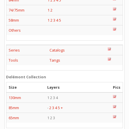
84mm
1
2
3
4
5
74/75mm
1
2
58mm
1
2
3
4
5
Others
Series
Catalogs
Tools
Tangs
Delémont Collection
Size
Layers
Pics
130mm
1 2 3 4
85mm
-
2
3
4
5
+
65mm
1 2 3