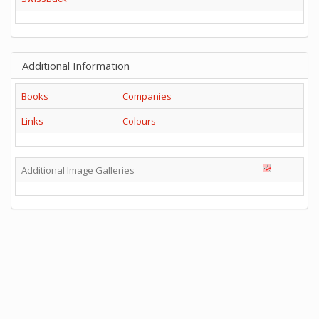
Additional Information
Books
Companies
Links
Colours
Additional Image Galleries