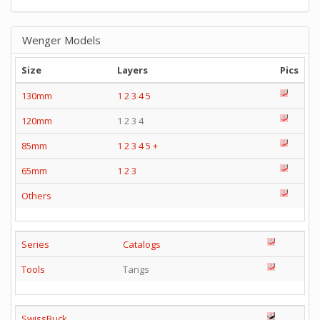
Wenger Models
Size
Layers
Pics
130mm
1
2
3
4
5
120mm
1 2 3 4
85mm
1
2
3
4
5
+
65mm
1
2
3
Others
Series
Catalogs
Tools
Tangs
SwissBuck