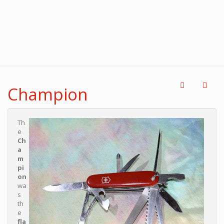
Champion
Th
e
Ch
a
m
pi
on
wa
s
th
e
fla