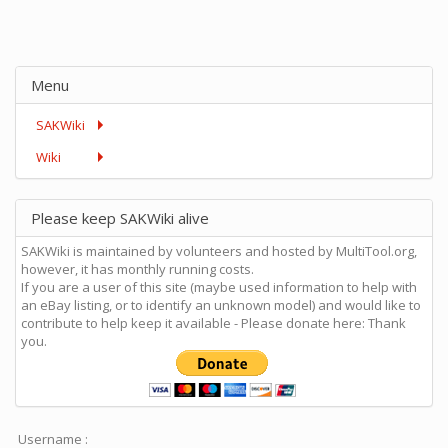
Menu
SAKWiki
Wiki
Please keep SAKWiki alive
SAKWiki is maintained by volunteers and hosted by MultiTool.org,
however, it has monthly running costs.
If you are a user of this site (maybe used information to help with
an eBay listing, or to identify an unknown model) and would like to
contribute to help keep it available - Please donate here: Thank
you.
Username :