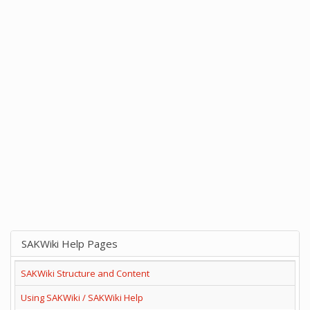
SAKWiki Help Pages
SAKWiki Structure and Content
Using SAKWiki / SAKWiki Help