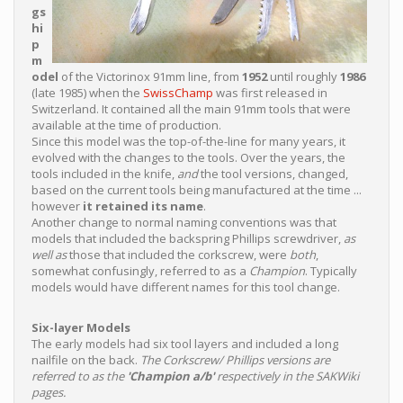
gs
hi
p
m
odel
of the Victorinox 91mm line, from
1952
until roughly
1986
(late 1985) when the
SwissChamp
was first released in
Switzerland. It contained all the main 91mm tools that were
available at the time of production.
Since this model was the top-of-the-line for many years, it
evolved with the changes to the tools. Over the years, the
tools included in the knife,
and
the tool versions, changed,
based on the current tools being manufactured at the time ...
however
it retained its name
.
Another change to normal naming conventions was that
models that included the backspring Phillips screwdriver,
as
well as
those that included the corkscrew, were
both
,
somewhat confusingly, referred to as a
Champion
. Typically
models would have different names for this tool change.
Six-layer Models
The early models had six tool layers and included a long
nailfile on the back.
The Corkscrew/ Phillips versions are
referred to as the
'Champion a/b'
respectively in the SAKWiki
pages.