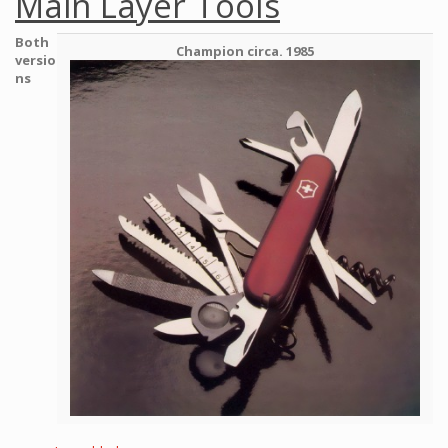
Main Layer Tools
Both
Champion circa. 1985
versio
ns