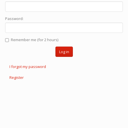
Password:
Remember me (for 2 hours)
Log in
I forgot my password
Register