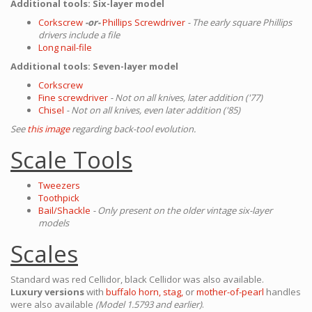
Additional tools: Six-layer model
Corkscrew
-or-
Phillips Screwdriver
- The early square Phillips
drivers include a file
Long nail-file
Additional tools: Seven-layer model
Corkscrew
Fine screwdriver
- Not on all knives, later addition ('77)
Chisel
- Not on all knives, even later addition ('85)
See
this image
regarding back-tool evolution.
Scale Tools
Tweezers
Toothpick
Bail/Shackle
- Only present on the older vintage six-layer
models
Scales
Standard was red Cellidor, black Cellidor was also available.
Luxury versions
with
buffalo horn,
stag,
or
mother-of-pearl
handles
were also available
(Model 1.5793 and earlier)
.