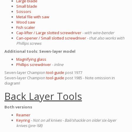
Large blade
Small blade
Scissors
Metal file with saw
Wood saw
Fish scaler
Cap-lifter / Large slotted screwdriver
- with wire-bender
Can-opener / Small slotted screwdriver
- that also works with
Phillips screws
Additional tools: Seven-layer model
Magnifying glass
Phillips screwdriver
- inline
Seven-layer Champion
tool-guide
post 1977
Seven-layer Champion
tool-guide
post 1985 - Note omission in
diagram!
Back Layer Tools
Both versions
Reamer
Keyring
- Not on all knives - Bail/shackle on older six-layer
knives (pre-'68)