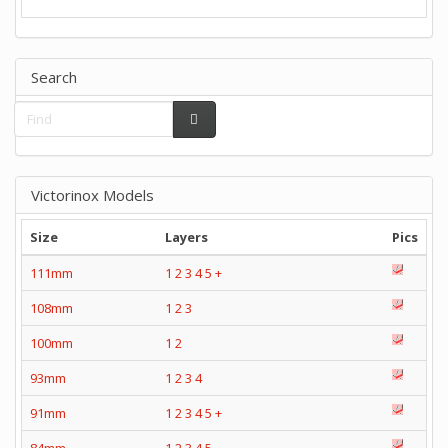
Search
Victorinox Models
Size
Layers
Pics
111mm
1
2
3
4
5
+
108mm
1
2
3
100mm
1
2
93mm
1
2
3
4
91mm
1
2
3
4
5
+