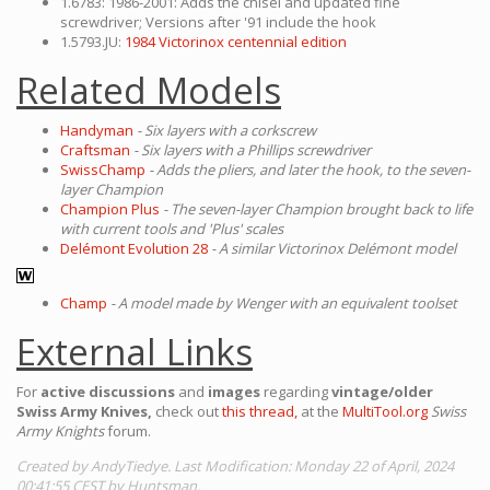
1.6783: 1986-2001: Adds the chisel and updated fine
screwdriver; Versions after '91 include the hook
1.5793.JU:
1984 Victorinox centennial edition
Related Models
Handyman
- Six layers with a corkscrew
Craftsman
- Six layers with a Phillips screwdriver
SwissChamp
- Adds the pliers, and later the hook, to the seven-
layer Champion
Champion Plus
- The seven-layer Champion brought back to life
with current tools and 'Plus' scales
Delémont Evolution 28
- A similar Victorinox Delémont model
Champ
- A model made by Wenger with an equivalent toolset
External Links
For
active discussions
and
images
regarding
vintage/older
Swiss Army Knives,
check out
this thread,
at the
MultiTool.org
Swiss
Army Knights
forum.
Created by AndyTiedye. Last Modification: Monday 22 of April, 2024
00:41:55 CEST by Huntsman.