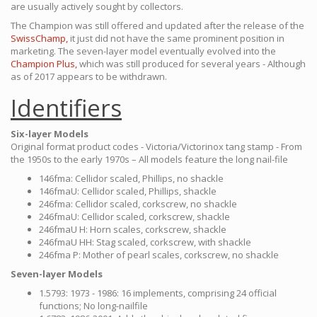
are usually actively sought by collectors.
The Champion was still offered and updated after the release of the
SwissChamp,
it just did not have the same prominent position in
marketing. The seven-layer model eventually evolved into the
Champion Plus,
which was still produced for several years - Although
as of 2017 appears to be withdrawn.
Identifiers
Six-layer Models
Original format product codes - Victoria/Victorinox tang stamp - From
the 1950s to the early 1970s – All models feature the long nail-file
146fma: Cellidor scaled, Phillips, no shackle
146fmaU: Cellidor scaled, Phillips, shackle
246fma: Cellidor scaled, corkscrew, no shackle
246fmaU: Cellidor scaled, corkscrew, shackle
246fmaU H: Horn scales, corkscrew, shackle
246fmaU HH: Stag scaled, corkscrew, with shackle
246fma P: Mother of pearl scales, corkscrew, no shackle
Seven-layer Models
1.5793: 1973 - 1986: 16 implements, comprising 24 official
functions; No long-nailfile