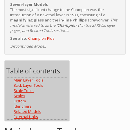
Seven-layer Models
The most significant change to the Champion was the
introduction of a new tool layer in
1973
, consisting of a
magnifying glass
and the
in-line Phillips
screwdriver.
This
model is referred to as the
'Champion c'
in the SAKWiki layer
pages, and Related Tools sections.
See also:
Champion Plus
Discontinued Model.
Table of contents
Main Layer Tools
Back Layer Tools
Scale Tools
Scales
History
Identifiers
Related Models
External Links