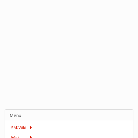
Menu
SAKWiki
Wiki