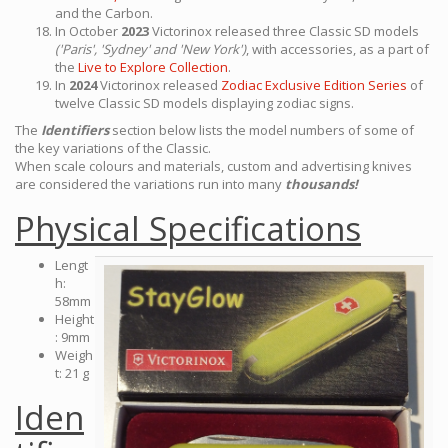
and the Carbon.
In October
2023
Victorinox released three Classic SD models
('Paris', 'Sydney' and 'New York')
, with accessories, as a part of
the
Live to Explore Collection
.
In
2024
Victorinox released
Zodiac Exclusive Edition Series
of
twelve Classic SD models displaying zodiac signs.
The
Identifiers
section below lists the model numbers of some of
the key variations of the Classic.
When scale colours and materials, custom and advertising knives
are considered the variations run into many
thousands!
Physical Specifications
Lengt
h:
58mm
Height
: 9mm
Weigh
t: 21 g
Iden