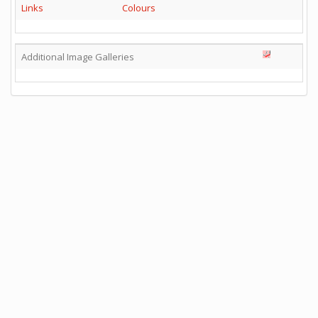
Links
Colours
Additional Image Galleries