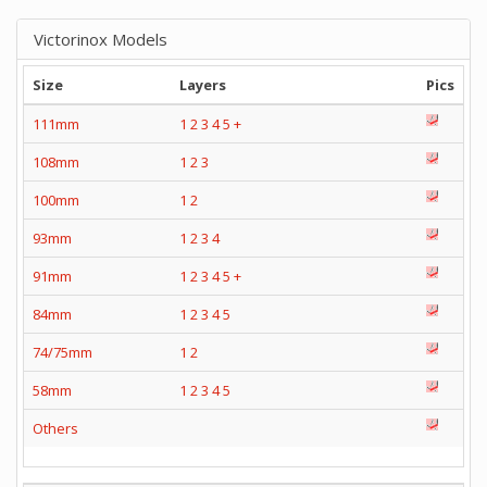
Victorinox Models
Size
Layers
Pics
111mm
1
2
3
4
5
+
108mm
1
2
3
100mm
1
2
93mm
1
2
3
4
91mm
1
2
3
4
5
+
84mm
1
2
3
4
5
74/75mm
1
2
58mm
1
2
3
4
5
Others