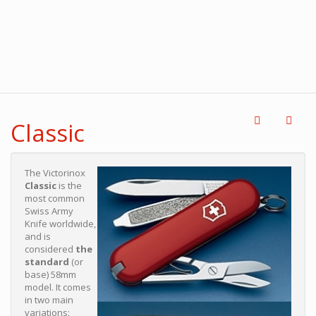
Classic
The Victorinox
Classic
is the
most common
Swiss Army
Knife worldwide,
and is
considered
the
standard
(or
base) 58mm
model. It comes
in two main
variations: