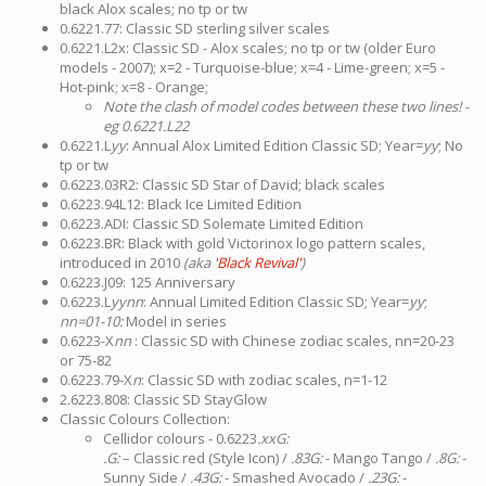
black Alox scales; no tp or tw
0.6221.77: Classic SD sterling silver scales
0.6221.L2x: Classic SD - Alox scales; no tp or tw (older Euro
models - 2007); x=2 - Turquoise-blue; x=4 - Lime-green; x=5 -
Hot-pink; x=8 - Orange;
Note the clash of model codes between these two lines! -
eg 0.6221.L22
0.6221.L
yy
: Annual Alox Limited Edition Classic SD; Year=
yy
; No
tp or tw
0.6223.03R2: Classic SD Star of David; black scales
0.6223.94L12: Black Ice Limited Edition
0.6223.ADI: Classic SD Solemate Limited Edition
0.6223.BR: Black with gold Victorinox logo pattern scales,
introduced in 2010
(aka
'Black Revival'
)
0.6223.J09: 125 Anniversary
0.6223.L
yynn
: Annual Limited Edition Classic SD; Year=
yy
;
nn=01-10:
Model in series
0.6223-X
nn
: Classic SD with Chinese zodiac scales, nn=20-23
or 75-82
0.6223.79-X
n
: Classic SD with zodiac scales, n=1-12
2.6223.808: Classic SD StayGlow
Classic Colours Collection:
Cellidor colours - 0.6223
.xxG:
.G:
– Classic red (Style Icon) /
.83G:
- Mango Tango /
.8G:
-
Sunny Side /
.43G:
- Smashed Avocado /
.23G:
-