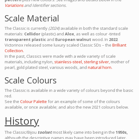
Variations
and Identifier sections.
Scale Material
The Classic is currently
(2024)
available in both the standard scale
materials:
Cellidor
(plastic) and
Alox
, as well as colour -tinted
transparent plastic
and
European walnut
wood. In
2022
Victorinox released some luxury scaled Classic SDs – the
Brilliant
Collection.
In the past, Classics were made with a wide variety of scale
materials, including nylon,
stainless-steel,
sterling silver,
mother of
pearl, gold plated steel, various woods, and
natural horn.
Scale Colours
The Classic is available in a wide variety of colours beyond the basic
red.
See the
Colour Palette
for an example of some of the colours
available, or once available; and also the new 2021 colours below.
History
The Classic/Bijou
toolset
most likely came into being in the
1950s,
although the descriptive names may have been introduced later.