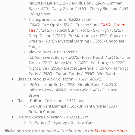
Mountain Lake /
.3G:
- Dark Illusion /
.28G:
- Summer
Rain /
.52G:
- Tasty Grape /
.51G:
- Cherry Blossom /
.7G:
-
Falling Snow
Transparent colours - 0.6223
.TxxG:
.
T84G:
- Fire Opal /
.T81G:
- Tuscan Sun /
.T41G: -
Green
Tea
/
.T24G: -
Tropical Surf /
.T61G:
- Sky High /
.T2G:
-
Deep Ocean /
.T29G:
- Persian Indigo /
.T5G:
- Cupcake
Dream /
.T31G:
- Mystical Morning /
.F55G:
- Chocolate
Fudge
Alox colours - 0.6221
.2xxG:
.201G: -
Sweet Berry /
.202G: -
Fresh Peach /
.241G: -
Lime
Twist /
.221G:
- Minty Mint /
.242G:
- Wild Jungle /
.222G:
-
Night Dive /
.223G:
- Electric Lavender /
.251G:
- Flamingo
Party /
.252G:
- Cotton Candy /
.255G:
- Wet Sand
Classic Precious Alox Collection: - 0.6221
.40xxG:
.401G: -
Iconic Red /
.405G: -
Gentle Rose /
.4031G:
-
Infinite Grey /
.408G:
- Brass Gold /
.4011G:
- Hazel
Brown
Classic Brilliant Collection: - 0.6221
.xx:
.34: -
Brilliant Damast /
.35: -
Brilliant Crystal /
.90:
-
Brilliant Carbon
Live to Explore Collection: - 0.6223.E22
x:
1: -
Paris /
2: -
Sydney /
3:
- New York
Note
: Also see the comment at the bottom of the
Variations section.