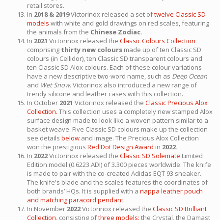
retail stores.
In
2018 & 2019
Victorinox released a set of
twelve Classic SD
models
with white and gold drawings on red scales, featuring
the animals from the
Chinese Zodiac.
In
2021
Victorinox released the
Classic Colours Collection
comprising
thirty new colours
made up of ten Classic SD
colours (in Cellidor), ten Classic SD transparent colours and
ten Classic SD Alox colours. Each of these colour variations
have a new descriptive two-word name, such as
Deep Ocean
and
Wet Snow
. Victorinox also introduced a new range of
trendy silicone and leather cases with this collection.
In October
2021
Victorinox released the
Classic Precious Alox
Collection.
This collection uses a completely new stamped Alox
surface design made to look like a woven pattern similar to a
basket weave. Five Classic SD colours make up the collection
see details
below
and image. The Precious Alox Collection
won the prestigious
Red Dot Design Award
in
2022.
In
2022
Victorinox released the
Classic SD Solemate
Limited
Edition model (0.6223.ADI) of 3.300 pieces worldwide. The knife
is made to pair with the co-created Adidas EQT 93 sneaker.
The knife's blade and the scales features the coordinates of
both brands’ HQs. It is supplied with a
nappa leather pouch
and matching paracord pendant.
In November
2022
Victorinox released the
Classic SD Brilliant
Collection,
consisting of
three models:
the Crystal, the Damast