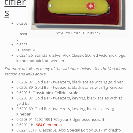
tifier
s
0.6203
:
StayGlow Classic SD in its box
Classi
c
0.6223
: Classic SD
0.6221.26: Standard silver Alox Classic SD; red Victorinox logo;
kr; no toothpick or tweezers
For more details on many of the variations below - See the Variations
section and links above
0.6202.87: Gold Bar - tweezers, black scales with 1g gold bar
0.6202.89: Gold Bar - tweezers, black scales with 1gr Kinebar
0.6203.5: Classic pink Cellidor scales
0.6203.87: Gold Bar - tweezers, keyring, black scales with 1g
gold bar
0.6203.89: Gold Bar - tweezers, keyring, black scales 1g
Kinebar
0.6203.91: 1292-1991 700 year Eidgenossenschaft
0.6203.JU:
1984 Centennial
0.6221.3L17 : Classic SD Alox Special Edition 2017, midnight-