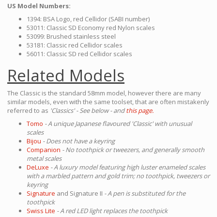
US Model Numbers:
1394: BSA Logo, red Cellidor (SABI number)
53011: Classic SD Economy red Nylon scales
53099: Brushed stainless steel
53181: Classic red Cellidor scales
56011: Classic SD red Cellidor scales
Related Models
The Classic is the standard 58mm model, however there are many
similar models, even with the same toolset, that are often mistakenly
referred to as
'Classics' - See below - and
this page.
Tomo
- A unique Japanese flavoured 'Classic' with unusual
scales
Bijou
- Does not have a keyring
Companion
- No toothpick or tweezers, and generally smooth
metal scales
DeLuxe
- A luxury model featuring high luster enameled scales
with a marbled pattern and gold trim; no toothpick, tweezers or
keyring
Signature
and Signature II
- A pen is substituted for the
toothpick
Swiss Lite
- A red LED light replaces the toothpick