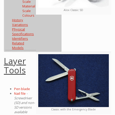
Scale
Material
Alox Classic SD
Scale
Colours
History
Variations
Physical
Specifications
Identifiers
Related
Models
Layer
Tools
Pen blade
Nail file
-
Screwdriver
(SD) and non-
SD versions
Classic with the Emergency Blade
available