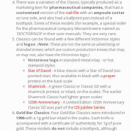
There was a variation of the Classic, typically produced as a
marketing item for
pharmaceutical companies,
that had a
customised
version of the
nail-file
with an
ampoule cutter
on one side, and also had a ballpoint pen instead of a
toothpick. Some of these models (for example, a special order
for the pharmaceutical company Menarini) were named as
'DOCTORINOX
' in their user manuals. They are very rare.
Classics can be found with a few different Victorinox styles
and
logos:
(
Note
: These are not the same as advertising or
branded knives, which are custom production knives that may,
or may not, also have the Victorinox logo.)
Victorinox logo
in standard metal inlay - or hot
stamped styles
Star of David
- A blue classic with a Star of David (six-
pointed star). Also available in black with a
prayer
printed on the back scale
Shamrock
- A green Classic or Classic SD with a
shamrock printed, or inlaid, on the scales. The earlier
Shamrock Classic had lighter green scales
125th Anniversary
- A Limited Edition 125th Anniversary
Classic SD was part of the
125 Jubilee Series
Gold Bar Classics:
Four Gold Bar Classics were introduced in
1996
with a 1g gold bar inlaid in the scales. Each knife is
accompanied with a certificate of authenticity for 1g of pure
gold. These models
do not
include a toothpick, although