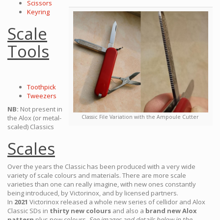
Scissors
Keyring
Scale
Tools
Toothpick
Tweezers
NB:
Not present in
the Alox (or metal-
Classic File Variation with the Ampoule Cutter
scaled) Classics
Scales
Over the years the Classic has been produced with a very wide
variety of scale colours and materials. There are more scale
varieties than one can really imagine, with new ones constantly
being introduced, by Victorinox, and by licensed partners.
In
2021
Victorinox released a whole new series of cellidor and Alox
Classic SDs in
thirty new colours
and also a
brand new Alox
pattern
plus new colours.
See images and details below in the