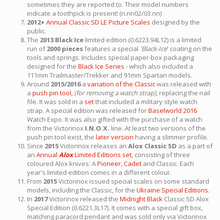
sometimes they are reported to. Their model numbers
indicate a toothpick is present! (n.nn02/03.nn)
2012+
Annual Classic SD LE Picture Scales
designed by the
public.
The
2013 Black Ice
limited edition (0.6223.94L12) is a limited
run of
2000 pieces
features a special
'Black-Ice
' coating on the
tools and springs. Includes special paper-box packaging
designed for the
Black Ice Series
- which also included a
111mm Trailmaster/Trekker and 91mm Spartan models.
Around
2015/2016
a
variation of the Classic
was released with
a
push pin tool,
(for removing a watch strap)
, replacing the nail
file. It was sold in a
set
that included a military style watch
strap. A special edition was released for
Baselworld 2016
Watch Expo. It was also gifted with the purchase of a watch
from the Victorinox
I.N.O.X.
line. At least two versions of the
push pin tool exist, the
later version
having a slimmer profile.
Since
2015
Victorinox releases an
Alox Classic SD
as a part of
an
Annual
Alox
Limited Editions set,
consisting of three
coloured Alox knives: A
Pioneer,
Cadet
and Classic. Each
year's limited edition comes in a different colour.
From
2015
Victorinox issued special scales on some standard
models, including the Classic, for the
Ukraine Special Editions.
In
2017
Victorinox released the
Midnight Black
Classic SD Alox
Special Edition (0.6221.3L17). It comes with a special gift box,
matching paracord pendant and was sold only via Victorinox