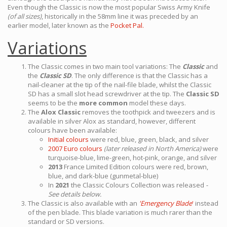
Even though the Classic is now the most popular Swiss Army Knife
(of all sizes)
, historically in the 58mm line it was preceded by an
earlier model, later known as the
Pocket Pal.
Variations
The Classic comes in two main tool variations: The
Classic
and
the
Classic SD
. The only difference is that the Classic has a
nail-cleaner at the tip of the nail-file blade, whilst the Classic
SD has a small slot head screwdriver at the tip. The
Classic SD
seems to be the
more common
model these days.
The
Alox Classic
removes the toothpick and tweezers and is
available in silver Alox as standard, however, different
colours have been available:
Initial colours
were red, blue, green, black, and silver
2007 Euro colours
(later released in North America)
were
turquoise-blue, lime-green, hot-pink, orange, and silver
2013
France Limited Edition colours were red, brown,
blue, and dark-blue (gunmetal-blue)
In
2021
the Classic Colours Collection was released
-
See details below.
The Classic is also available with an
'Emergency Blade
'
instead
of the pen blade. This blade variation is much rarer than the
standard or SD versions.