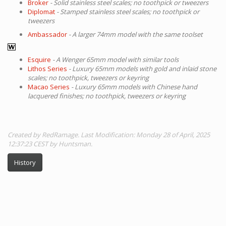
Broker
- Solid stainless steel scales; no toothpick or tweezers
Diplomat
- Stamped stainless steel scales; no toothpick or
tweezers
Ambassador
- A larger 74mm model with the same toolset
Esquire
- A Wenger 65mm model with similar tools
Lithos Series
- Luxury 65mm models with gold and inlaid stone
scales; no toothpick, tweezers or keyring
Macao Series
- Luxury 65mm models with Chinese hand
lacquered finishes; no toothpick, tweezers or keyring
Created by RedRamage. Last Modification: Monday 28 of April, 2025
12:37:23 CEST by Huntsman.
History