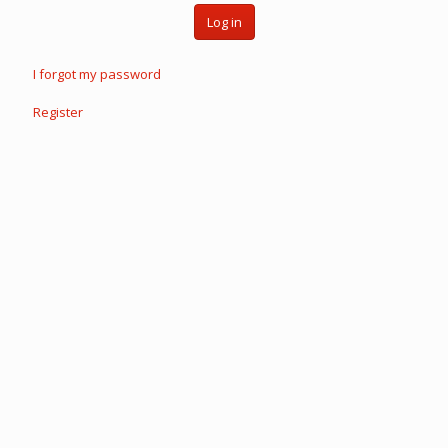
Log in
I forgot my password
Register