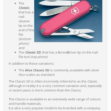
The
Classic
,
that has a
nail-
cleaner
tip on the
end of the
file
(bottom
photo)
and
The
Classic SD
, that has a
S
crew
D
river tip on the nail-
file tool
(top photo)
In addition to these variations:
The
Alox Classic SD
is commonly available with silver
Alox scales as standard.
The Classic SD is often incorrectly referred to as the
Classic
,
although in reality it is a very common variation and,
especially
in recent years,
is more common than the Classic.
The Classic is available in an extremely wide range of colours
and handle materials.
It is also a very popular model to be branded with a company