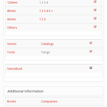
120mm
1 2 3 4
85mm
1
2
3
4
5
+
65mm
1
2
3
Others
Series
Catalogs
Tools
Tangs
SwissBuck
Additional Information
Books
Companies