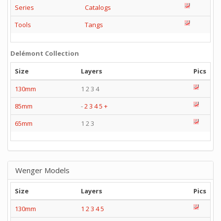
Series
Catalogs
Tools
Tangs
Delémont Collection
Size
Layers
Pics
130mm
1 2 3 4
85mm
-
2
3
4
5
+
65mm
1 2 3
Wenger Models
Size
Layers
Pics
130mm
1
2
3
4
5