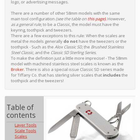
logo, or advertising messages.
There are a number of other 58mm models with the same
main tool configuration
(see the table on
this page
).
However,
as a general rule
, to be a Classic, the model must have the
keyring, toothpick and tweezers.
There are a few exceptions to this rule: When the scales are
metal the models generally
do not
have the tweezers or the
toothpick - Such as the
Alox Classic SD
, the
Brushed Stainless
Steel Classic
, and the
Classic SD Sterling Series
.
To make the definition just a little more imprecise! - The 58mm
model with machined stainless steel scales is known as the
Broker.
There is also a special issue Classic SD series made
for Tiffany Co. that has sterling silver scales that
includes
the
toothpick and the tweezers!
Table of
contents
Layer Tools
Scale Tools
Scales