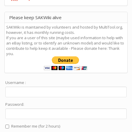
Please keep SAKWiki alive
SAKWiki is maintained by volunteers and hosted by MultiTool.org,
however, it has monthly running costs.
If you are a user of this site (maybe used information to help with
an eBay listing, or to identify an unknown model) and would like to
contribute to help keep it available - Please donate here: Thank
you.
Username :
Password:
Remember me (for 2 hours)