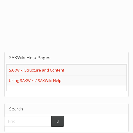
SAKWiki Help Pages
SAKWiki Structure and Content
Using SAKWiki / SAKWiki Help
Search