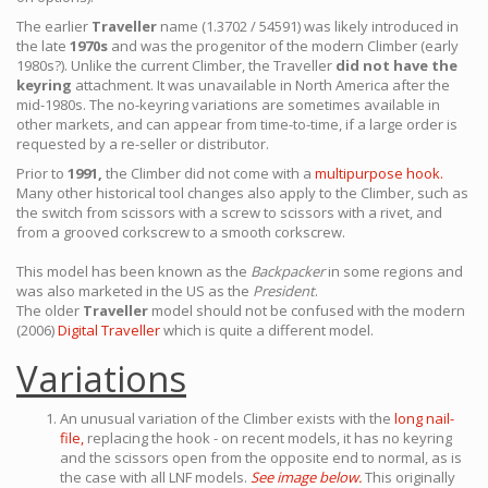
The earlier
Traveller
name (1.3702 / 54591) was likely introduced in
the late
1970s
and was the progenitor of the modern Climber (early
1980s?). Unlike the current Climber, the Traveller
did not have the
keyring
attachment. It was unavailable in North America after the
mid-1980s. The no-keyring variations are sometimes available in
other markets, and can appear from time-to-time, if a large order is
requested by a re-seller or distributor.
Prior to
1991,
the Climber did not come with a
multipurpose hook.
Many other historical tool changes also apply to the Climber, such as
the switch from scissors with a screw to scissors with a rivet, and
from a grooved corkscrew to a smooth corkscrew.
This model has been known as the
Backpacker
in some regions and
was also marketed in the US as the
President
.
The older
Traveller
model should not be confused with the modern
(2006)
Digital Traveller
which is quite a different model.
Variations
An unusual variation of the Climber exists with the
long nail-
file,
replacing the hook - on recent models, it has no keyring
and the scissors open from the opposite end to normal, as is
the case with all LNF models.
See image below.
This originally