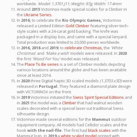
worldwide.
Model: 1.3701.J11; Weight: 87g; Width: 17.4mm
Around
2015
Victorinox made special scales for a Climber in
the
Ukraine Series.
In
2016,
to celebrate the
Rio Olympic Games,
Victorinox
released a Limited Edition
Gold Climber
featuring silver-tech-
style scales with a 24-carat gold backing. The knife was
packaged in a display box, and came with a special lanyard.
Total production was limited to 20,000 pieces worldwide.
In
2016, 2018
and
2019
, to
celebrate Christmas,
the
'White
Christmas
' and
'Make a wish
' models were released. In
2020
the first
'Wood For You'
model was released.
The
Place To Be series
is a set of Climber models depicting
various locations around the globe and has been available
since at least 2014.
In
2020
three Digital haptic 3D scaled models
(1.3703.x3D)
were
released in
Portugal.
They featured a diamond plate design
with VICTORINOX on the front.
In
2019
Victorinox initiated the
Swiss Spirit Special Editions
and
in
2021
the model was a
Climber
that had walnut wooden
scales decorated with a special laser-cut traditional Swiss
silhouette design.
Victorinox made several editions for the
Mammut
outdoor
equipment company. All models had Cellidor scales and the
hook
with the nail-file.
The first had
black scales
with the
Mammut logo. In
2019
a
white scaled model
printed with