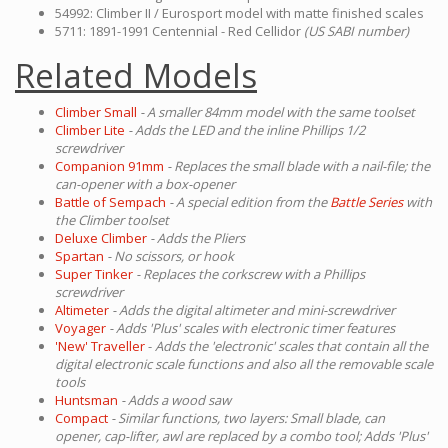
54992: Climber II / Eurosport model with matte finished scales
5711: 1891-1991 Centennial - Red Cellidor
(US SABI number)
Related Models
Climber Small
- A smaller 84mm model with the same toolset
Climber Lite
- Adds the LED and the inline Phillips 1/2
screwdriver
Companion 91mm
- Replaces the small blade with a nail-file; the
can-opener with a box-opener
Battle of Sempach
- A special edition from the
Battle Series
with
the Climber toolset
Deluxe Climber
- Adds the Pliers
Spartan
- No scissors, or hook
Super Tinker
- Replaces the corkscrew with a Phillips
screwdriver
Altimeter
- Adds the digital altimeter and mini-screwdriver
Voyager
- Adds 'Plus' scales with electronic timer features
'New' Traveller
-
Adds the 'electronic' scales that contain all the
digital electronic scale functions and also all the removable scale
tools
Huntsman
- Adds a wood saw
Compact
- Similar functions, two layers: Small blade, can
opener, cap-lifter, awl are replaced by a combo tool; Adds 'Plus'