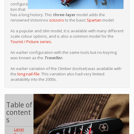
configura
tion that
has a long history. This
three-layer
model adds the
renowned Victorinox
scissors
to the basic
Spartan
model.
As a popular and slim model, it is available with many different
scale colour options, and is also a common model for the
Tourist / Picture series.
An earlier configuration with the same tools but no-keyring
was known as the
Traveller.
An earlier variation of the Climber (toolset) was available with
the
long nail-file.
This variation also had very limited
availability into the 2000s.
Table of
content
s
Layer