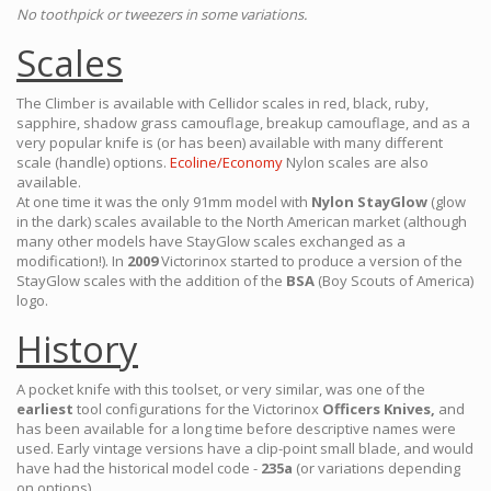
No toothpick or tweezers in some variations.
Scales
The Climber is available with Cellidor scales in red, black, ruby,
sapphire, shadow grass camouflage, breakup camouflage, and as a
very popular knife is (or has been) available with many different
scale (handle) options.
Ecoline/Economy
Nylon scales are also
available.
At one time it was the only 91mm model with
Nylon StayGlow
(glow
in the dark) scales available to the North American market (although
many other models have StayGlow scales exchanged as a
modification!). In
2009
Victorinox started to produce a version of the
StayGlow scales with the addition of the
BSA
(Boy Scouts of America)
logo.
History
A pocket knife with this toolset, or very similar, was one of the
earliest
tool configurations for the Victorinox
Officers Knives,
and
has been available for a long time before descriptive names were
used. Early vintage versions have a clip-point small blade, and would
have had the historical model code -
235a
(or variations depending
on options).