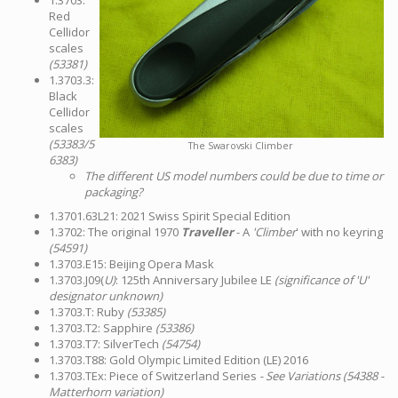
1.3703:
Red
Cellidor
scales
(53381)
1.3703.3:
Black
Cellidor
scales
(53383/5
The Swarovski Climber
6383)
The different US model numbers could be due to time or
packaging?
1.3701.63L21: 2021 Swiss Spirit Special Edition
1.3702: The original 1970
Traveller
- A
'Climber
' with no keyring
(54591)
1.3703.E15: Beijing Opera Mask
1.3703.J09(
U)
: 125th Anniversary Jubilee LE
(significance of 'U'
designator unknown)
1.3703.T: Ruby
(53385)
1.3703.T2: Sapphire
(53386)
1.3703.T7: SilverTech
(54754)
1.3703.T88: Gold Olympic Limited Edition (LE) 2016
1.3703.TEx: Piece of Switzerland Series
- See Variations (54388 -
Matterhorn variation)