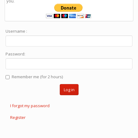
you.
Username :
Password:
Remember me (for 2 hours)
Log in
I forgot my password
Register