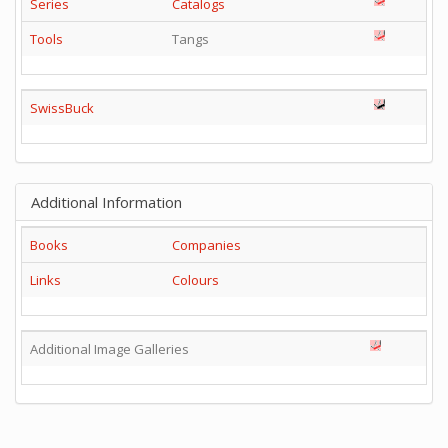
Series
Catalogs
Tools
Tangs
SwissBuck
Additional Information
Books
Companies
Links
Colours
Additional Image Galleries