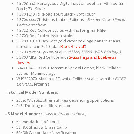
1.3703.
xx
D: Portuguese Digital haptic model:
xx
= V3 - red; 33 -
Black; 73 - Silver
1.3704.L10: RT (Road Tour) Black - Soft Touch
1.370x.xxx: Christmas Limited Editions
- See details and link in
Variations above
1.3722: Red Cellidor scales with the
long nail-file
3.3703: Red Ecoline Nylon scales
3.3703.3LTD: Black with gold Victorinox logo pattern scales,
introduced in 2010 (aka
'Black Revival'
)
3.3703.808: StayGlow scales
(53388; 53389 - With BSA logo)
3.3703.MIG: Red Cellidor with
Swiss flags and Edelweiss
flowers
6040-03460-9999-1: Mammut Special Edition; black Cellidor
scales - Mammut logo
W19202070: Mammut SE; white Cellidor scales with the
EIGER
EXTREME
lettering
Historical Model Numbers:
235a: With t&t, other suffixes depending upon options
245: The long nail-file variation
US Model Numbers:
(also in brackets above)
53384: Black - Soft Touch
53495: Shadow Grass Camo
53496: Camouflage New Breakup