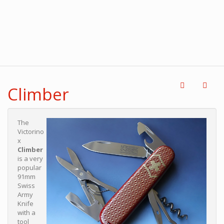
Climber
The
Victorino
x
Climber
is a very
popular
91mm
Swiss
Army
Knife
with a
tool