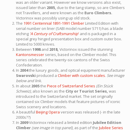
was an older variant. However we know versions also exist,
issued later than
2005,
due to the tang stamp, so are Climbers
not Travellers, and were known as the
Euro Climbers.
Victorinox was possibly using up old stock.
The
1991 Centennial 1891-1991 Climber
Limited Edition with
serial number on liner (SABI model number 5711) has a blade
etching
'A Century of Craftsmanship
'
and is packaged in a
special grey hinged presentation box and custom outer box.
Limited to 5000 knives.
Between
1998
and
2018,
Victorinox issued the stunning
Kantonsmesser
series, based on the Climber model. This
series celebrated the twenty-six cantons of the Swiss
Confederation.
In
2004
the luxury goods, and optical equipment manufacturer
Swarovski
produced a
Climber with custom scales
.
See image
below and link.
In about
2005
the
Piece of Switzerland Series
(Ein Stück
Schweiz)
, also known as the
City or Tourist Series,
was
introduced to the Switzerland market. The set originally
contained six Climber models that feature pictures of iconic
Swiss scenery and locations.
A beautiful
Beijing Opera
version was released (- in the late
2000s??)
In
2009
Victorinox released a limited edition
Jubilee Edition
Climber
(see image in top panel)
, as part of the
Jubilee Series