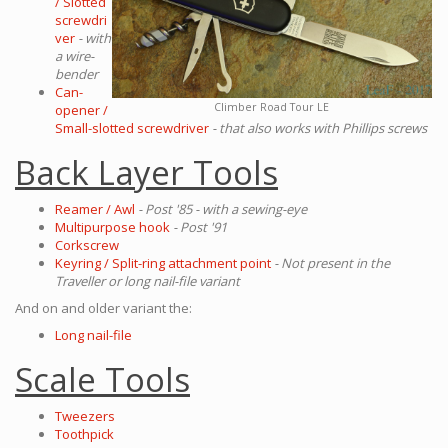
/ Slotted
screwdri
ver
- with
a wire-
bender
Can-
Climber Road Tour LE
opener /
Small-slotted screwdriver
- that also works with Phillips screws
Back Layer Tools
Reamer / Awl
- Post '85 - with a sewing-eye
Multipurpose hook
- Post '91
Corkscrew
Keyring / Split-ring attachment point
- Not present in the
Traveller or long nail-file variant
And on and older variant the:
Long nail-file
Scale Tools
Tweezers
Toothpick