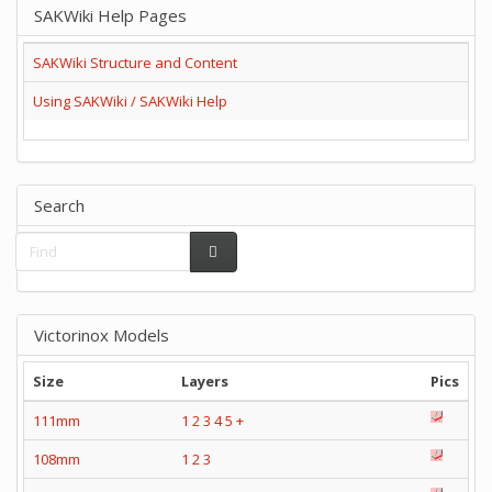
SAKWiki Help Pages
SAKWiki Structure and Content
Using SAKWiki / SAKWiki Help
Search
Victorinox Models
Size
Layers
Pics
111mm
1
2
3
4
5
+
108mm
1
2
3