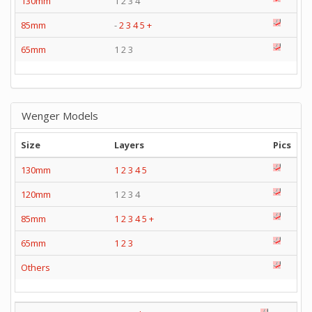
130mm
1 2 3 4
85mm
-
2
3
4
5
+
65mm
1 2 3
Wenger Models
Size
Layers
Pics
130mm
1
2
3
4
5
120mm
1 2 3 4
85mm
1
2
3
4
5
+
65mm
1
2
3
Others