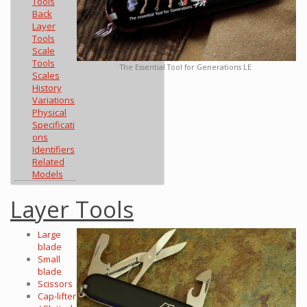
Tools
Back
Layer
Tools
Scale
Tools
The Essential Tool for Generations LE
Scales
History
Variations
Physical
Specificati
ons
Identifiers
Related
Models
Layer Tools
Large
blade
Small
blade
Scissors
Cap-lifter