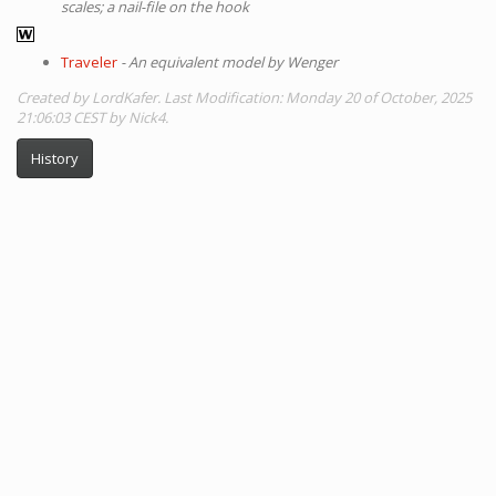
scales; a nail-file on the hook
Traveler
- An equivalent model by Wenger
Created by LordKafer. Last Modification: Monday 20 of October, 2025
21:06:03 CEST by Nick4.
History