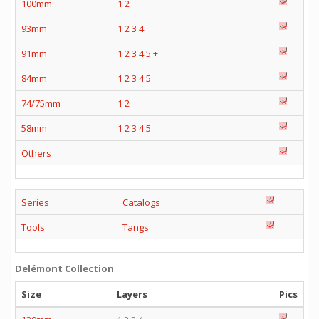
100mm
1
2
93mm
1
2
3
4
91mm
1
2
3
4
5
+
84mm
1
2
3
4
5
74/75mm
1
2
58mm
1
2
3
4
5
Others
Series
Catalogs
Tools
Tangs
Delémont Collection
Size
Layers
Pics