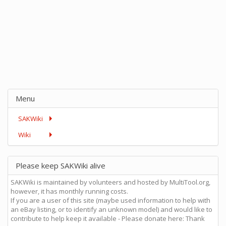
Menu
SAKWiki
Wiki
Please keep SAKWiki alive
SAKWiki is maintained by volunteers and hosted by MultiTool.org,
however, it has monthly running costs.
If you are a user of this site (maybe used information to help with
an eBay listing, or to identify an unknown model) and would like to
contribute to help keep it available - Please donate here: Thank