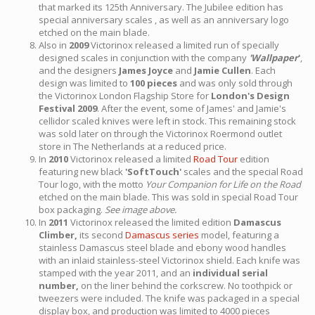
that marked its 125th Anniversary. The Jubilee edition has
special anniversary scales , as well as an anniversary logo
etched on the main blade.
Also in
2009
Victorinox released a limited run of specially
designed scales in conjunction with the company
'Wallpaper
'
,
and the designers
James Joyce
and
Jamie Cullen
. Each
design was limited to
100 pieces
and was only sold through
the Victorinox London Flagship Store for
London's Design
Festival 2009
. After the event, some of James' and Jamie's
cellidor scaled knives were left in stock. This remaining stock
was sold later on through the Victorinox Roermond outlet
store in The Netherlands at a reduced price.
In
2010
Victorinox released a limited
Road Tour
edition
featuring new black
'SoftTouch'
scales and the special Road
Tour logo, with the motto
Your Companion for Life on the Road
etched on the main blade. This was sold in special Road Tour
box packaging.
See image above.
In
2011
Victorinox released the limited edition
Damascus
Climber,
its second
Damascus series
model, featuring a
stainless Damascus steel blade and ebony wood handles
with an inlaid stainless-steel Victorinox shield. Each knife was
stamped with the year 2011, and an
individual serial
number,
on the liner behind the corkscrew. No toothpick or
tweezers were included. The knife was packaged in a special
display box, and production was limited to 4000 pieces