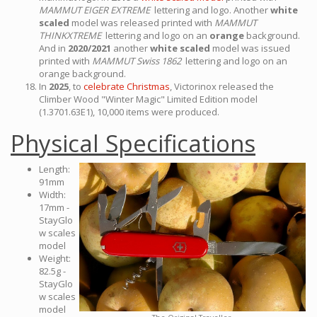
MAMMUT EIGER EXTREME
lettering and logo. Another
white
scaled
model was released printed with
MAMMUT
THINKXTREME
lettering and logo on an
orange
background.
And in
2020/2021
another
white scaled
model was issued
printed with
MAMMUT Swiss 1862
lettering and logo on an
orange background.
In
2025
, to
celebrate Christmas
, Victorinox released the
Climber Wood "Winter Magic" Limited Edition model
(1.3701.63E1), 10,000 items were produced.
Physical Specifications
Length:
91mm
Width:
17mm -
StayGlo
w scales
model
Weight:
82.5g -
StayGlo
w scales
model