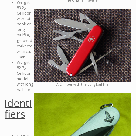
The Original Traveller
Weight:
83.2g -
Cellidor
without
hook or
long-
nailfile,
grooved
corkscre
w. circa.
1986
Weight:
82.7g -
Cellidor
model
with long
A Climber with the Long Nail File
nail file
Identi
fiers