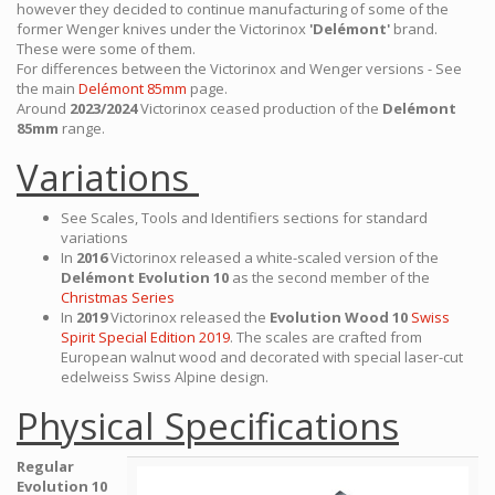
however they decided to continue manufacturing of some of the
former Wenger knives under the Victorinox
'Delémont'
brand.
These were some of them.
For differences between the Victorinox and Wenger versions - See
the main
Delémont 85mm
page.
Around
2023/2024
Victorinox ceased production of the
Delémont
85mm
range.
Variations
See Scales, Tools and Identifiers sections for standard
variations
In
2016
Victorinox released a white-scaled version of the
Delémont Evolution 10
as the second member of the
Christmas Series
In
2019
Victorinox released the
Evolution Wood 10
Swiss
Spirit Special Edition 2019
. The scales are crafted from
European walnut wood and decorated with special laser-cut
edelweiss Swiss Alpine design.
Physical Specifications
Regular
Evolution 10