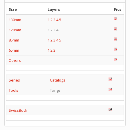
Size
Layers
Pics
130mm
1
2
3
4
5
120mm
1 2 3 4
85mm
1
2
3
4
5
+
65mm
1
2
3
Others
Series
Catalogs
Tools
Tangs
SwissBuck