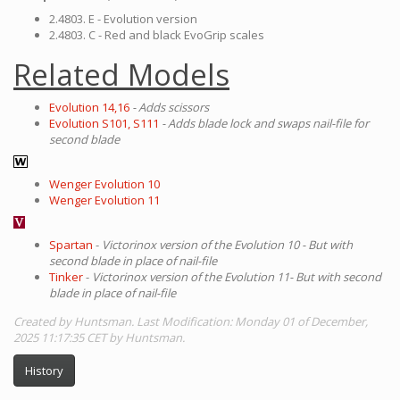
2.4803. E - Evolution version
2.4803. C - Red and black EvoGrip scales
Related Models
Evolution 14,16
- Adds scissors
Evolution S101, S111
- Adds blade lock and swaps nail-file for
second blade
Wenger Evolution 10
Wenger Evolution 11
Spartan
-
Victorinox version of the Evolution 10 - But with
second blade in place of nail-file
Tinker
-
Victorinox version of the Evolution 11- But with second
blade in place of nail-file
Created by Huntsman. Last Modification: Monday 01 of December,
2025 11:17:35 CET by Huntsman.
History