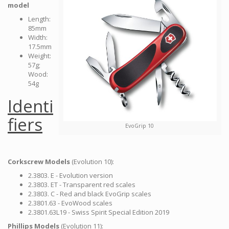
model
Length:
85mm
Width:
17.5mm
Weight:
57g;
Wood:
54g
Identi
fiers
EvoGrip 10
Corkscrew Models
(Evolution 10):
2.3803. E - Evolution version
2.3803. ET - Transparent red scales
2.3803. C - Red and black EvoGrip scales
2.3801.63 - EvoWood scales
2.3801.63L19 - Swiss Spirit Special Edition 2019
Phillips Models
(Evolution 11):