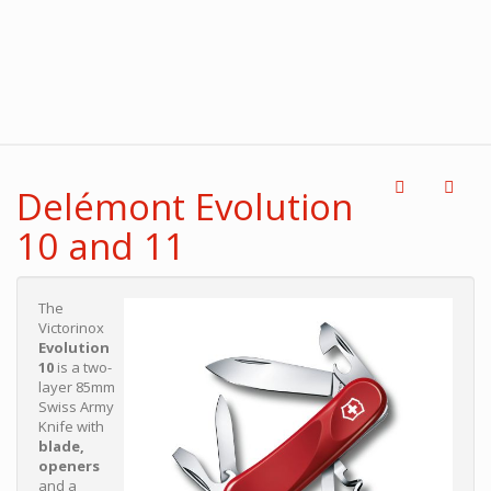
Delémont Evolution
10 and 11
The
Victorinox
Evolution
10
is a two-
layer 85mm
Swiss Army
Knife with
blade,
openers
and a