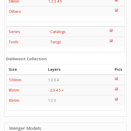
58mm
1
2
3
4
5
Others
Series
Catalogs
Tools
Tangs
Delémont Collection
Size
Layers
Pics
130mm
1 2 3 4
85mm
-
2
3
4
5
+
65mm
1 2 3
Wenger Models