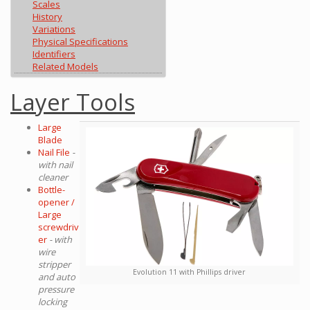
Scales
History
Variations
Physical Specifications
Identifiers
Related Models
Layer Tools
Large
Blade
Nail File
-
with nail
cleaner
Bottle-
opener /
Large
screwdriv
er
- with
wire
stripper
Evolution 11 with Phillips driver
and auto
pressure
locking