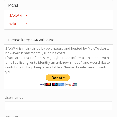
Menu
SAKWiki
Wiki
Please keep SAKWiki alive
SAKWiki is maintained by volunteers and hosted by MultiTool.org,
however, it has monthly running costs.
If you are a user of this site (maybe used information to help with
an eBay listing, or to identify an unknown model) and would like to
contribute to help keep it available - Please donate here: Thank
you.
Username :
Password: