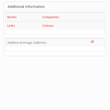
Additional Information
Books
Companies
Links
Colours
Additional Image Galleries