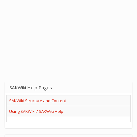
SAKWiki Help Pages
SAKWiki Structure and Content
Using SAKWiki / SAKWiki Help