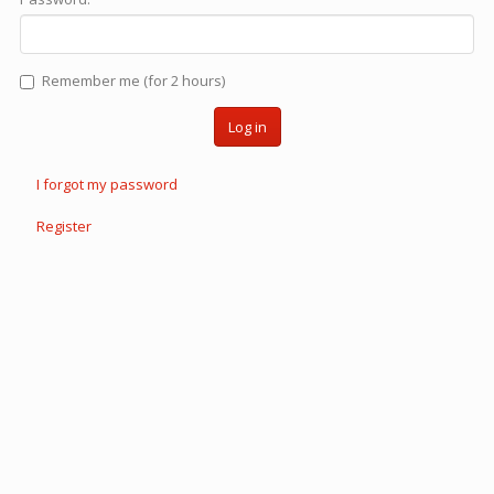
Remember me (for 2 hours)
Log in
I forgot my password
Register