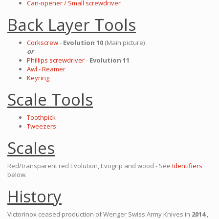
Can-opener / Small screwdriver
Back Layer Tools
Corkscrew
-
Evolution 10
(Main picture)
or
Phillips screwdriver
-
Evolution 11
Awl - Reamer
Keyring
Scale Tools
Toothpick
Tweezers
Scales
Red/transparent red Evolution, Evogrip and wood - See
Identifiers
below.
History
Victorinox ceased production of Wenger Swiss Army Knives in
2014
,