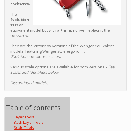
corkscrew
.
The
Evolution
11
is an
equivalent model but with a
Phillips
driver replacing the
corkscrew.
They are the Victorinox versions of the Wenger equivalent
models, featuring Wenger style ergonomic
'Evolution
' contoured scales.
Various scale options are available for both versions
– See
Scales and Identifiers below.
Discontinued models.
Table of contents
Layer Tools
Back Layer Tools
Scale Tools