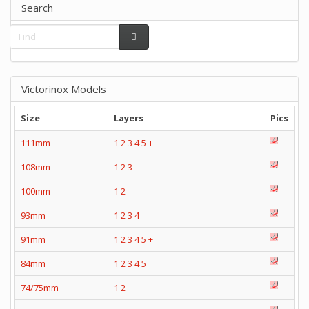
Search
Victorinox Models
Size
Layers
Pics
111mm
1
2
3
4
5
+
108mm
1
2
3
100mm
1
2
93mm
1
2
3
4
91mm
1
2
3
4
5
+
84mm
1
2
3
4
5
74/75mm
1
2