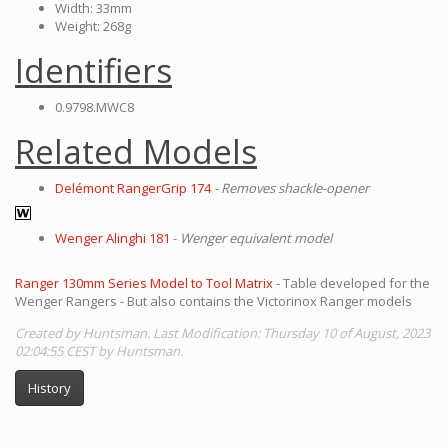
Width: 33mm
Weight: 268g
Identifiers
0.9798.MWC8
Related Models
Delémont RangerGrip 174
- Removes shackle-opener
Wenger Alinghi 181
-
Wenger equivalent model
Ranger 130mm Series Model to Tool Matrix
- Table developed for the
Wenger Rangers - But also contains the Victorinox Ranger models
Created by Huntsman. Last Modification: Thursday 10 of August, 2023
02:04:55 CEST by Huntsman.
History