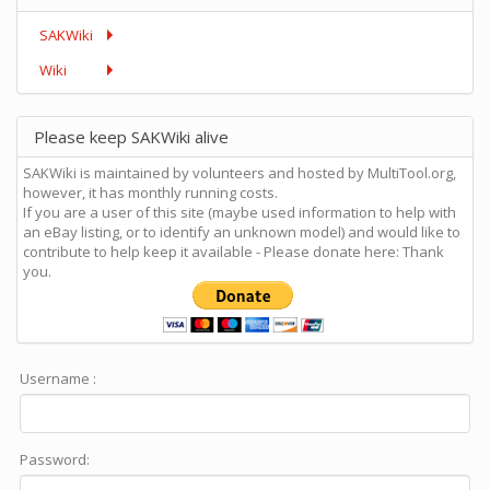
SAKWiki
Wiki
Please keep SAKWiki alive
SAKWiki is maintained by volunteers and hosted by MultiTool.org,
however, it has monthly running costs.
If you are a user of this site (maybe used information to help with
an eBay listing, or to identify an unknown model) and would like to
contribute to help keep it available - Please donate here: Thank
you.
Username :
Password: