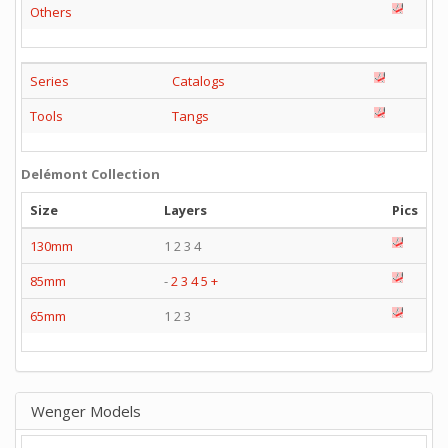
Others
Series
Catalogs
Tools
Tangs
Delémont Collection
Size
Layers
Pics
130mm
1 2 3 4
85mm
-
2
3
4
5
+
65mm
1 2 3
Wenger Models