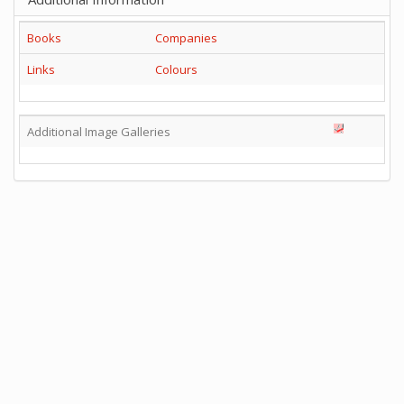
Books
Companies
Links
Colours
Additional Image Galleries