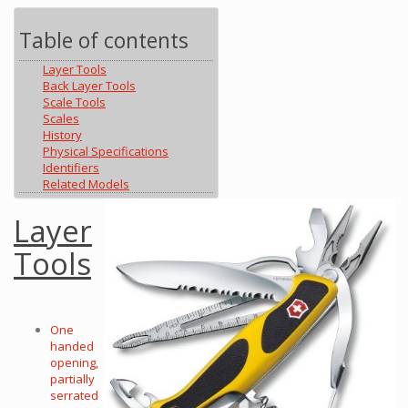
Table of contents
Layer Tools
Back Layer Tools
Scale Tools
Scales
History
Physical Specifications
Identifiers
Related Models
Layer
Tools
One
handed
opening,
partially
serrated