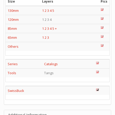
Size
Layers
Pics
130mm
1
2
3
4
5
120mm
1 2 3 4
85mm
1
2
3
4
5
+
65mm
1
2
3
Others
Series
Catalogs
Tools
Tangs
SwissBuck
Additional Information