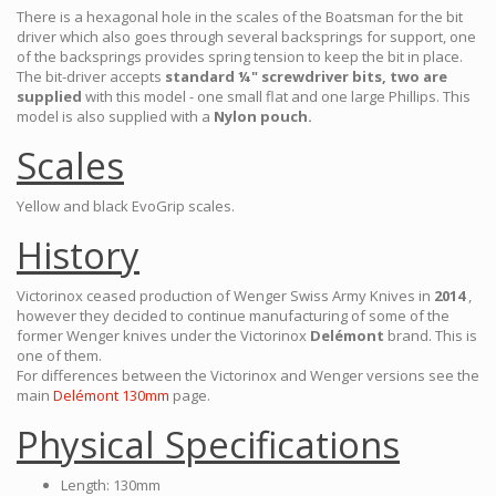
There is a hexagonal hole in the scales of the Boatsman for the bit
driver which also goes through several backsprings for support, one
of the backsprings provides spring tension to keep the bit in place.
The bit-driver accepts
standard ¼" screwdriver bits, two are
supplied
with this model - one small flat and one large Phillips. This
model is also supplied with a
Nylon pouch.
Scales
Yellow and black EvoGrip scales.
History
Victorinox ceased production of Wenger Swiss Army Knives in
2014
,
however they decided to continue manufacturing of some of the
former Wenger knives under the Victorinox
Delémont
brand. This is
one of them.
For differences between the Victorinox and Wenger versions see the
main
Delémont 130mm
page.
Physical Specifications
Length: 130mm