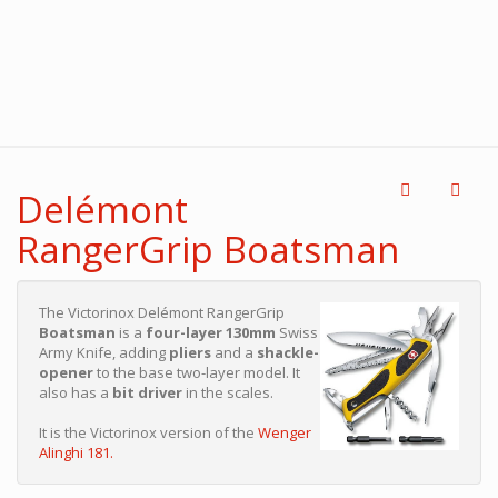
Delémont
RangerGrip Boatsman
The Victorinox Delémont RangerGrip
Boatsman
is a
four-layer 130mm
Swiss
Army Knife, adding
pliers
and a
shackle-
opener
to the base two-layer model. It
also has a
bit driver
in the scales.
It is the Victorinox version of the
Wenger
Alinghi 181.