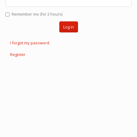
Remember me (for 2 hours)
Log in
I forgot my password
Register