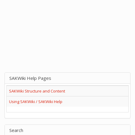
SAKWiki Help Pages
SAKWiki Structure and Content
Using SAKWiki / SAKWiki Help
Search