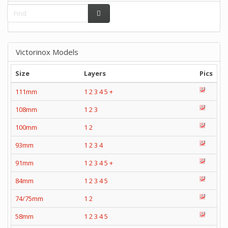
Victorinox Models
Size
Layers
Pics
111mm
1
2
3
4
5
+
108mm
1
2
3
100mm
1
2
93mm
1
2
3
4
91mm
1
2
3
4
5
+
84mm
1
2
3
4
5
74/75mm
1
2
58mm
1
2
3
4
5