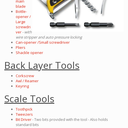
main
blade
Bottle-
opener /
Large
screwdri
ver
- with
wire stripper and auto pressure locking
Can-opener /Small screwdriver
Pliers
Shackle opener
Back Layer Tools
Corkscrew
Awl / Reamer
Keyring
Scale Tools
Toothpick
Tweezers
Bit Driver
- Two bits provided with the tool - Also holds
standard bits