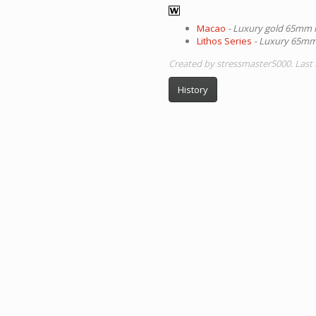
Macao
- Luxury gold 65mm 
Lithos Series
- Luxury 65mm 
Created by stressmaster5000. Last 
History