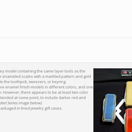
ury model containing the same layer tools as the
ter enameled scales with a marbled pattern and gold
de the toothpick, tweezers, or keyring.
ive enamel finish models in different colors, and one
on. However, there appears to be at least two color
xtended at some point, to include darker red and
ded Series image below)
.
ackaged in lined jewelry gift cases.