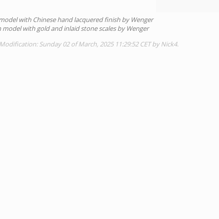
model with Chinese hand lacquered finish by Wenger
model with gold and inlaid stone scales by Wenger
Modification: Sunday 02 of March, 2025 11:29:52 CET by Nick4.