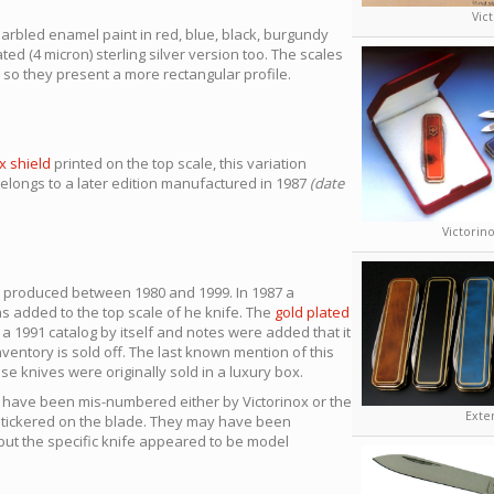
Vic
arbled enamel paint in red, blue, black, burgundy
ted (4 micron) sterling silver version too. The scales
so they present a more rectangular profile.
x shield
printed on the top scale, this variation
ongs to a later edition manufactured in 1987
(date
Victorino
e produced between 1980 and 1999. In 1987 a
as added to the top scale of he knife. The
gold plated
 1991 catalog by itself and notes were added that it
nventory is sold off. The last known mention of this
se knives were originally sold in a luxury box.
o have been mis-numbered either by Victorinox or the
Exte
stickered on the blade. They may have been
 but the specific knife appeared to be model