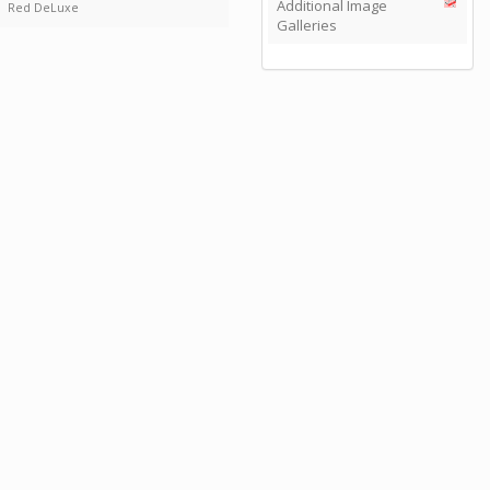
Additional Image
Red DeLuxe
Galleries