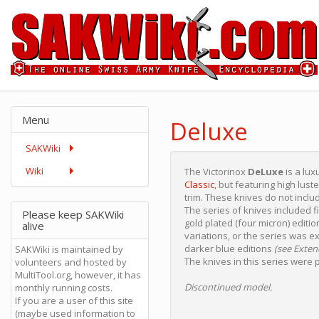
Menu
Deluxe
SAKWiki
Wiki
The Victorinox
DeLuxe
is a lux
Classic
, but featuring high lus
trim. These knives do not inclu
The series of knives included f
Please keep SAKWiki
gold plated (four micron) editi
alive
variations, or the series was e
darker blue editions
(see Exten
SAKWiki is maintained by
The knives in this series were p
volunteers and hosted by
MultiTool.org, however, it has
Discontinued model.
monthly running costs.
If you are a user of this site
(maybe used information to