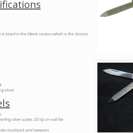
ifications
is listed in the 58mm section which is the closest
k
ng silver
ls
s
terling silver scales, SD tip on nail file
cludes toothpick and tweezers