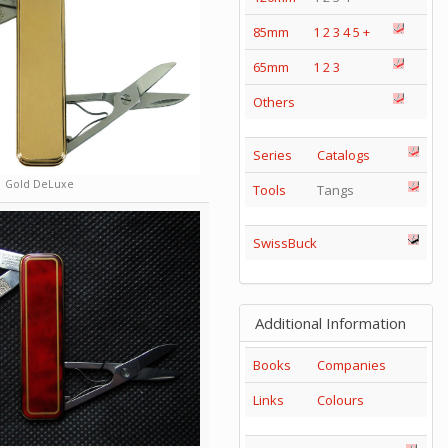
85mm
1
2
3
4
5
+
65mm
1
2
3
Others
Series
Catalogs
Gold DeLuxe
Tools
Tangs
SwissBuck
Additional Information
Books
Companies
Links
Colours