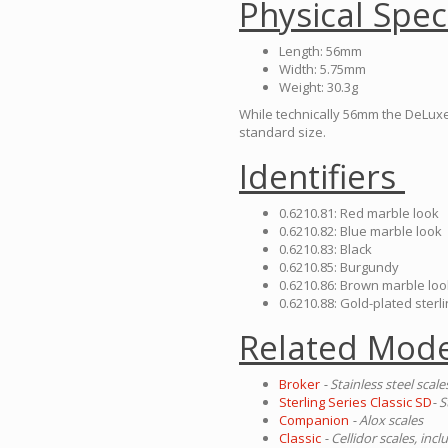
Physical Spec
Length: 56mm
Width: 5.75mm
Weight: 30.3g
While technically 56mm the DeLuxe 
standard size.
Identifiers
0.6210.81: Red marble look
0.6210.82: Blue marble look
0.6210.83: Black
0.6210.85: Burgundy
0.6210.86: Brown marble loo
0.6210.88: Gold-plated sterli
Related Mode
Broker
- Stainless steel scale
Sterling Series Classic SD
- S
Companion
- Alox scales
Classic
- Cellidor scales, in