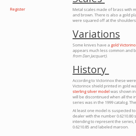
Register
Metal scales made of brass with m
and brown. There is also a gold pla
were squared off at the shoulders 
Variations
Some knives have a
gold Victorino
appears much less common and bel
from Dan Jacquart)
.
History
According to Victorinox these wer
Victorinox shield printed in gold w
sterling silver model
was shown in a
will be discontinued when all the i
series was in the 1999 catalog. The
At least one model is suspected t
dealer with the number 0.6210.80 
intending to represent the series,
0.6210.85 and labeled maroon.