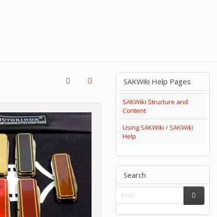
SAKWiki Help Pages
SAKWiki Structure and
Content
Using SAKWiki / SAKWiki
Help
Search