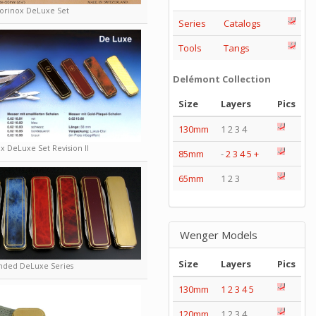
torinox DeLuxe Set
Series
Catalogs
Tools
Tangs
Delémont Collection
Size
Layers
Pics
130mm
1 2 3 4
x DeLuxe Set Revision II
85mm
-
2
3
4
5
+
65mm
1 2 3
Wenger Models
Size
Layers
Pics
nded DeLuxe Series
130mm
1
2
3
4
5
120mm
1 2 3 4