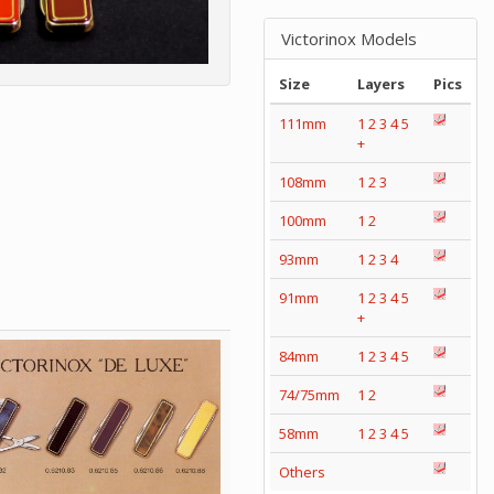
Victorinox Models
Size
Layers
Pics
111mm
1
2
3
4
5
+
108mm
1
2
3
100mm
1
2
93mm
1
2
3
4
91mm
1
2
3
4
5
+
84mm
1
2
3
4
5
74/75mm
1
2
58mm
1
2
3
4
5
Others