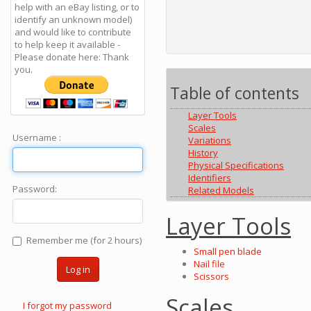
help with an eBay listing, or to
identify an unknown model)
and would like to contribute
to help keep it available -
Please donate here: Thank
you.
Table of contents
Layer Tools
Scales
Username :
Variations
History
Physical Specifications
Identifiers
Password:
Related Models
Layer Tools
Remember me (for 2 hours)
Small pen blade
Nail file
Log in
Scissors
Scales
I forgot my password