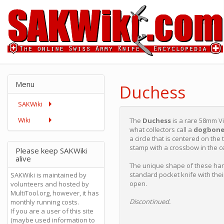
Menu
Duchess
SAKWiki
Wiki
The
Duchess
is a rare 58mm Vi
what collectors call a
dogbon
a circle that is centered on th
stamp with a crossbow in the c
Please keep SAKWiki
alive
The unique shape of these han
standard pocket knife with thei
SAKWiki is maintained by
open.
volunteers and hosted by
MultiTool.org, however, it has
Discontinued.
monthly running costs.
If you are a user of this site
(maybe used information to