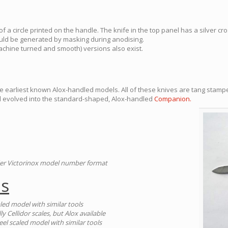
f a circle printed on the handle. The knife in the top panel has a silver cro
could be generated by masking during anodising.
chine turned and smooth) versions also exist.
e earliest known Alox-handled models. All of these knives are tang stamp
l evolved into the standard-shaped, Alox-handled
Companion.
der Victorinox model number format
es
aled model with similar tools
lly Cellidor scales, but Alox available
teel scaled model with similar tools