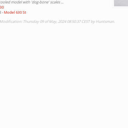
tooled model with 'dog-bone' scales ...
630
ed
- Model 630 St
 Modification: Thursday 09 of May, 2024 08:50:37 CEST by Huntsman.