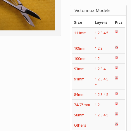
Victorinox Models
Size
Layers
Pics
111mm
1
2
3
4
5
+
108mm
1
2
3
100mm
1
2
93mm
1
2
3
4
91mm
1
2
3
4
5
+
84mm
1
2
3
4
5
74/75mm
1
2
58mm
1
2
3
4
5
Others