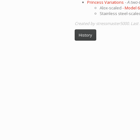
Princess Variations
- A two-
Alox-scaled
- Model 
Stainless steel-scal
Created by stressmaster5000. Last
History