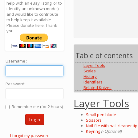
help with an eBay listing, or to
identify an unknown model)
and would like to contribute
to help keep it available -
Please donate here: Thank
you.
Table of contents
Username :
Layer Tools
Scales
History
Identifiers
Password:
Related Knives
Layer Tools
Remember me (for 2 hours)
Small pen blade
Log in
Scissors
Nail-file with nail-cleaner tip
Keyring
(- Optional)
I forgot my password