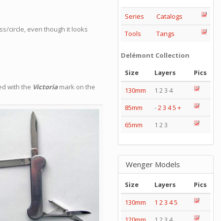
Series
Catalogs
ss/circle, even though it looks
Tools
Tangs
Delémont Collection
Size
Layers
Pics
ed with the
Victoria
mark on the
130mm
1 2 3 4
85mm
-
2
3
4
5
+
65mm
1 2 3
Wenger Models
Size
Layers
Pics
130mm
1
2
3
4
5
120mm
1 2 3 4