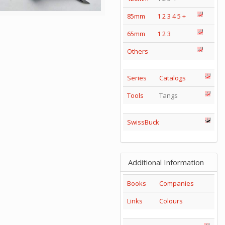
85mm
1
2
3
4
5
+
65mm
1
2
3
Others
Series
Catalogs
Tools
Tangs
SwissBuck
Additional Information
Books
Companies
Links
Colours