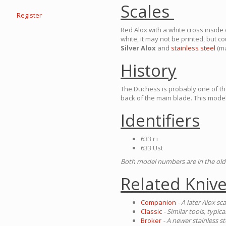
Scales
Register
Red Alox with a white cross inside o
white, it may not be printed, but 
Silver Alox
and
stainless steel
(ma
History
The Duchess is probably one of th
back of the main blade. This mode
Identifiers
633 r+
633 Ust
Both model numbers are in the ol
Related Kniv
Companion
- A later Alox sc
Classic
- Similar tools, typica
Broker
- A newer stainless s