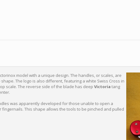
ctorinox model with a unique design. The handles, or scales, are
e
shape. The logo is also different, featuring a white Swiss Cross in
e top scale. The reverse side of the blade has deep
Victoria
tang
enter.
dles was apparently developed for those unable to open a
r fingernails. This shape allows the tools to be pinched and pulled