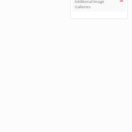
Additional Image
Galleries