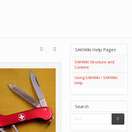
SAKWiki Help Pages
SAKWiki Structure and
Content
Using SAKWiki / SAKWiki
Help
Search