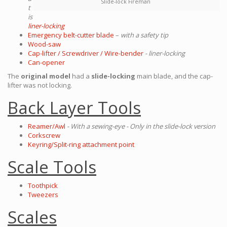
Slide-lock Fireman
t
is
liner-locking
Emergency belt-cutter blade
–
with a safety tip
Wood-saw
Cap-lifter / Screwdriver / Wire-bender
- liner-locking
Can-opener
The
original model
had a
slide-locking
main blade, and the cap-
lifter was not locking.
Back Layer Tools
Reamer/Awl
- With a sewing-eye - Only in the slide-lock version
Corkscrew
Keyring/Split-ring attachment point
Scale Tools
Toothpick
Tweezers
Scales