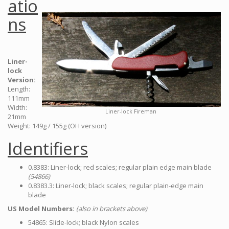
atio
ns
Liner-
lock
Version:
Length:
111mm
Width:
Liner-lock Fireman
21mm
Weight: 149g / 155g (OH version)
Identifiers
0.8383: Liner-lock; red scales; regular plain edge main blade
(54866)
0.8383.3: Liner-lock; black scales; regular plain-edge main
blade
US Model Numbers:
(also in brackets above)
54865: Slide-lock; black Nylon scales