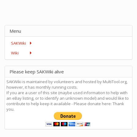
Menu
SAKWiki
Wiki
Please keep SAKWiki alive
SAKWiki is maintained by volunteers and hosted by MultiTool.org,
however, it has monthly running costs.
If you are a user of this site (maybe used information to help with
an eBay listing, or to identify an unknown model) and would like to
contribute to help keep it available - Please donate here: Thank
you.