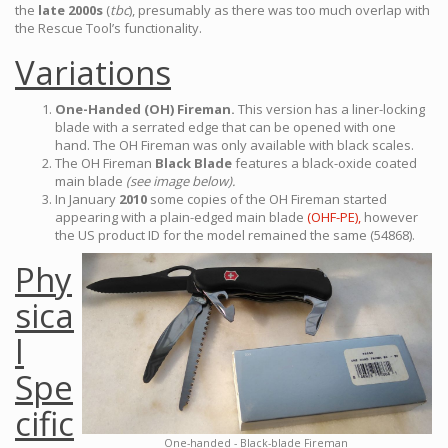
the
late 2000s
(
tbc
), presumably as there was too much overlap with
the Rescue Tool’s functionality.
Variations
One-Handed (OH) Fireman.
This version has a liner-locking
blade with a serrated edge that can be opened with one
hand. The OH Fireman was only available with black scales.
The OH Fireman
Black Blade
features a black-oxide coated
main blade
(see image below).
In January
2010
some copies of the OH Fireman started
appearing with a plain-edged main blade
(OHF-PE),
however
the US product ID for the model remained the same (54868).
Phy
sica
l
Spe
cific
One-handed - Black-blade Fireman