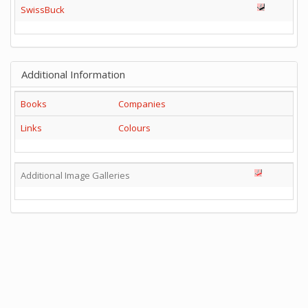
SwissBuck
Additional Information
Books
Companies
Links
Colours
Additional Image Galleries