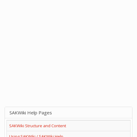
SAKWiki Help Pages
SAKWiki Structure and Content
Using SAKWiki / SAKWiki Help