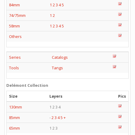
84mm
1
2
3
4
5
74/75mm
1
2
58mm
1
2
3
4
5
Others
Series
Catalogs
Tools
Tangs
Delémont Collection
Size
Layers
Pics
130mm
1 2 3 4
85mm
-
2
3
4
5
+
65mm
1 2 3