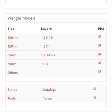
Wenger Models
Size
Layers
Pics
130mm
1
2
3
4
5
120mm
1 2 3 4
85mm
1
2
3
4
5
+
65mm
1
2
3
Others
Series
Catalogs
Tools
Tangs