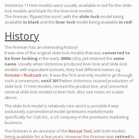
Victorinox 111mm models were usually available in red for the slide-
lock models and black for the liner-lock models.
The Fireman
‘flipped the norm’
, with the
slide-lock
model being
available
in black
and the
liner-lock
model being available
in red!
History
The Fireman has an interesting history!
It was one of the original slide-lock models that was
converted to
be liner-locking
in the early
2000s
(
tbc
), yet retained the
same
name
. Usually when Victorinox produced liner-lock and slide-lock
models with equivalent toolsets, they had different names eg
Forester
/ Rucksack
etc. It was the first and only model to go through
such a conversion,
until 2017
when Victorinox ceased production of
slide-lock 111mm models, revised the product line, and converted
several slide-lock models to liner-lock. Also see notes on scales
above.
The slide-lock model is relatively rare and it is possible it was
exclusively a promotional model (premiums market) made
specifically for Cryk Inc., a US company in the premiums marketing
business.
The Fireman is an ancestor of the
Rescue Tool,
with both models
being available for a few years. However the Fireman was
retired
in