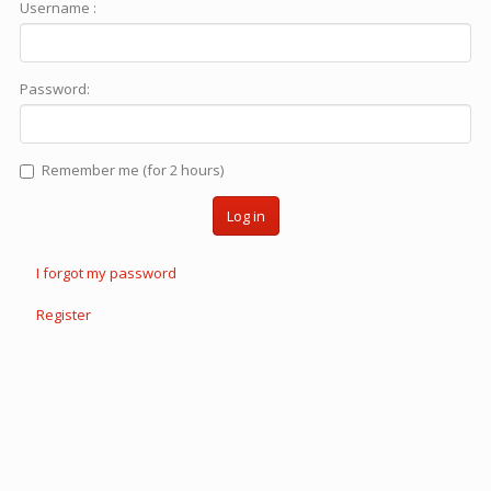
Username :
Password:
Remember me (for 2 hours)
Log in
I forgot my password
Register