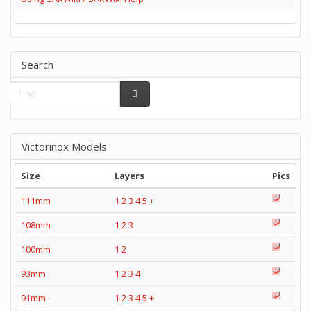
Search
Victorinox Models
Size
Layers
Pics
111mm
1
2
3
4
5
+
108mm
1
2
3
100mm
1
2
93mm
1
2
3
4
91mm
1
2
3
4
5
+