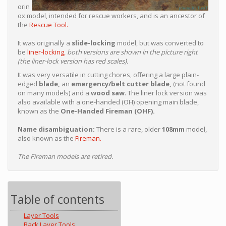
orin
ox model, intended for rescue workers, and is an ancestor of
the
Rescue Tool.
It was originally a
slide-locking
model, but was converted to
be
liner-locking,
both versions are shown in the picture right
(the liner-lock version has red scales).
It was very versatile in cutting chores, offering a large plain-
edged
blade,
an
emergency/belt cutter blade,
(not found
on many models) and a
wood saw
. The liner lock version was
also available with a one-handed (OH) opening main blade,
known as the
One-Handed Fireman (OHF).
Name disambiguation:
There is a rare, older
108mm
model,
also known as the
Fireman.
The Fireman models are retired.
Table of contents
Layer Tools
Back Layer Tools