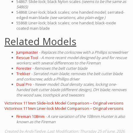
54867: Slide-lock; black Nylon scales
(seems to be the same as
54865)
54868: Liner-lock; black scales; one handed model; serrated-
edged main blade
(see variations, also plain-edge )
55868: Liner-lock; black scales; one handed; black-oxide
coated main blade
Related Models
Jumpmaster
- Replaces the corkscrew with a Phillips screwdriver
Rescue Tool
- A more recent model designed by and for rescue
workers; with several differences to the Fireman
Forester
- Removes the belt cutter blade
Trekker
- Serrated main blade; removes the belt cutter blade
and corkscrew; adds a Phillips driver
Dual Pro
- Newer model: Dual density scales, locking one-
handed belt cutter blade (different design), OH blade; removes
the wood saw, toothpick and tweezers
Victorinox 111mm Slide-lock Model Comparison – Original versions
Victorinox 111mm Liner-lock Model Comparison – Original versions
Fireman 108mm
- A rare variation of the 108mm Hunter is also
known as the Fireman
Created by AndyTiedye. Last Modification: Thursday 25 of June, 2026