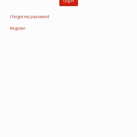
Log in
I forgot my password
Register