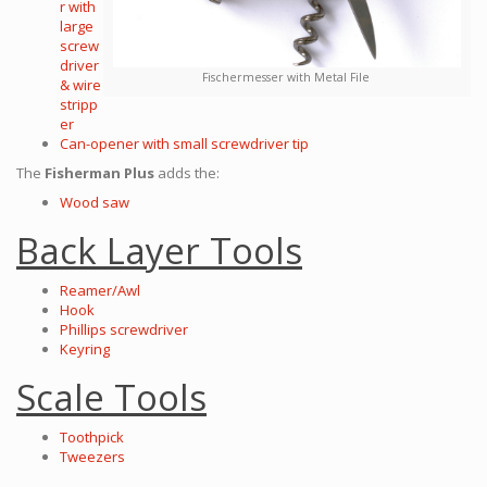
r with
large
screw
driver
Fischermesser with Metal File
& wire
stripp
er
Can-opener with small screwdriver tip
The
Fisherman Plus
adds the:
Wood saw
Back Layer Tools
Reamer/Awl
Hook
Phillips screwdriver
Keyring
Scale Tools
Toothpick
Tweezers