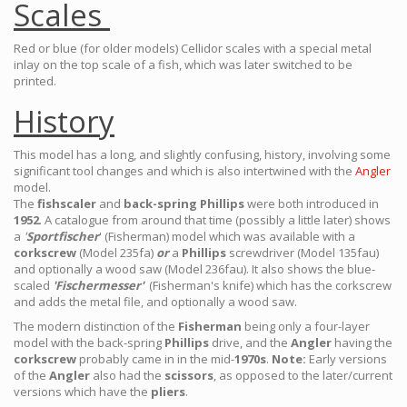
Scales
Red or blue (for older models) Cellidor scales with a special metal
inlay on the top scale of a fish, which was later switched to be
printed.
History
This model has a long, and slightly confusing, history, involving some
significant tool changes and which is also intertwined with the
Angler
model.
The
fishscaler
and
back-spring Phillips
were both introduced in
1952
. A catalogue from around that time (possibly a little later) shows
a
'
Sportfischer
' (Fisherman) model which was available with a
corkscrew
(Model 235fa)
or
a
Phillips
screwdriver (Model 135fau)
and optionally a wood saw (Model 236fau). It also shows the blue-
scaled
'Fischermesser'
(Fisherman's knife) which has the corkscrew
and adds the metal file, and optionally a wood saw.
The modern distinction of the
Fisherman
being only a four-layer
model with the back-spring
Phillips
drive, and the
Angler
having the
corkscrew
probably came in in the mid-
1970s
.
Note:
Early versions
of the
Angler
also had the
scissors
, as opposed to the later/current
versions which have the
pliers
.