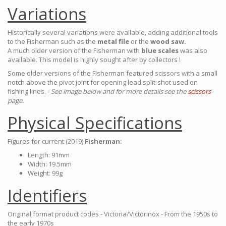
Variations
Historically several variations were available, adding additional tools
to the Fisherman such as the
metal file
or the
wood saw.
A much older version of the Fisherman with
blue scales
was also
available. This model is highly sought after by collectors !
Some older versions of the Fisherman featured scissors with a small
notch above the pivot joint for opening lead split-shot used on
fishing lines.
- See image below and for more details see the
scissors
page.
Physical Specifications
Figures for current (2019)
Fisherman:
Length: 91mm
Width: 19.5mm
Weight: 99g
Identifiers
Original format product codes - Victoria/Victorinox - From the 1950s to
the early 1970s