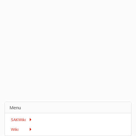
Menu
SAKWiki
Wiki