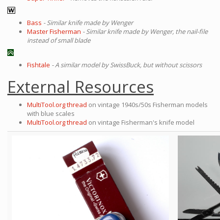
Bass
- Similar knife made by Wenger
Master Fisherman
- Similar knife made by Wenger, the nail-file
instead of small blade
Fishtale
- A similar model by SwissBuck, but without scissors
External Resources
MultiTool.org thread
on vintage 1940s/50s Fisherman models
with blue scales
MultiTool.org thread
on vintage Fisherman's knife model