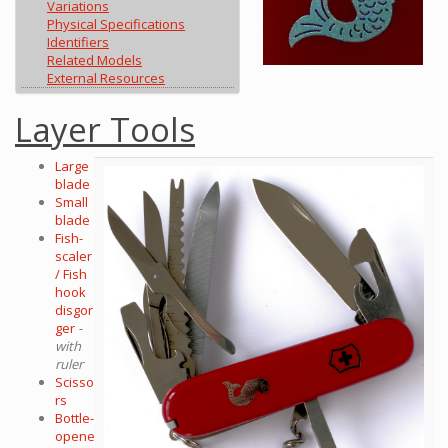
Variations
Physical Specifications
Identifiers
Related Models
External Resources
Layer Tools
Large
blade
Small
blade
Fish-
scaler
/ Fish
hook
disgor
ger
-
with
ruler
Scisso
rs
Bottle-
opene