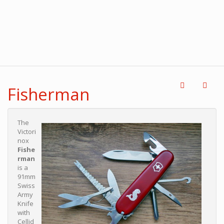
Fisherman
The
Victori
nox
Fishe
rman
is a
91mm
Swiss
Army
Knife
with
Cellid