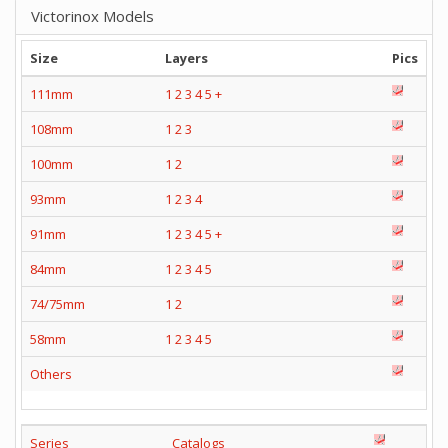
Victorinox Models
Size
Layers
Pics
111mm
1
2
3
4
5
+
108mm
1
2
3
100mm
1
2
93mm
1
2
3
4
91mm
1
2
3
4
5
+
84mm
1
2
3
4
5
74/75mm
1
2
58mm
1
2
3
4
5
Others
Series
Catalogs