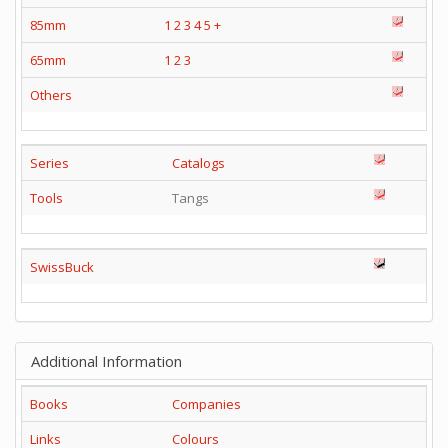
85mm
1
2
3
4
5
+
65mm
1
2
3
Others
Series
Catalogs
Tools
Tangs
SwissBuck
Additional Information
Books
Companies
Links
Colours