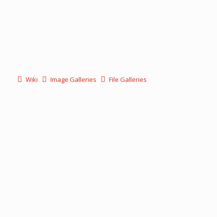
Wiki
Image Galleries
File Galleries