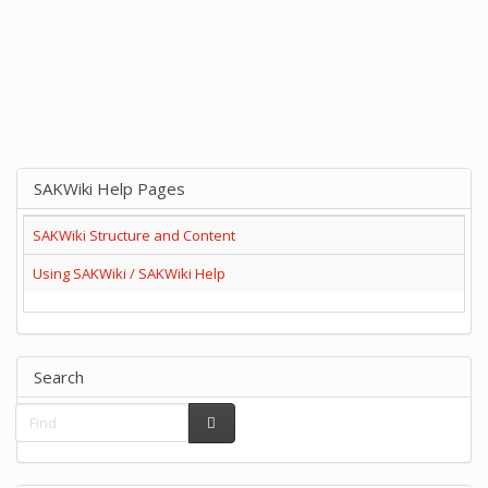
SAKWiki Help Pages
SAKWiki Structure and Content
Using SAKWiki / SAKWiki Help
Search