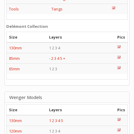
Tools
Tangs
Delémont Collection
Size
Layers
Pics
130mm
1 2 3 4
85mm
-
2
3
4
5
+
65mm
1 2 3
Wenger Models
Size
Layers
Pics
130mm
1
2
3
4
5
120mm
1 2 3 4