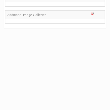
Additional Image Galleries