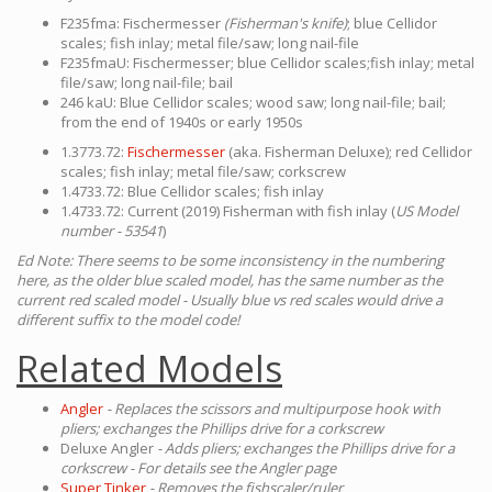
F235fma: Fischermesser
(Fisherman's knife)
; blue Cellidor
scales; fish inlay; metal file/saw; long nail-file
F235fmaU: Fischermesser; blue Cellidor scales;fish inlay; metal
file/saw; long nail-file; bail
246 kaU: Blue Cellidor scales; wood saw; long nail-file; bail;
from the end of 1940s or early 1950s
1.3773.72:
Fischermesser
(aka. Fisherman Deluxe); red Cellidor
scales; fish inlay; metal file/saw; corkscrew
1.4733.72: Blue Cellidor scales; fish inlay
1.4733.72: Current (2019) Fisherman with fish inlay (
US Model
number - 53541
)
Ed Note: There seems to be some inconsistency in the numbering
here, as the older blue scaled model, has the same number as the
current red scaled model - Usually blue vs red scales would drive a
different suffix to the model code!
Related Models
Angler
- Replaces the scissors and multipurpose hook with
pliers; exchanges the Phillips drive for a corkscrew
Deluxe Angler
- Adds pliers; exchanges the Phillips drive for a
corkscrew - For details see the Angler page
Super Tinker
- Removes the fishscaler/ruler