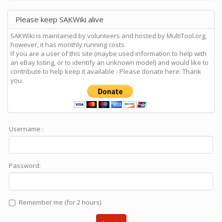
Please keep SAKWiki alive
SAKWiki is maintained by volunteers and hosted by MultiTool.org,
however, it has monthly running costs.
If you are a user of this site (maybe used information to help with
an eBay listing, or to identify an unknown model) and would like to
contribute to help keep it available - Please donate here: Thank
you.
Username :
Password:
Remember me (for 2 hours)