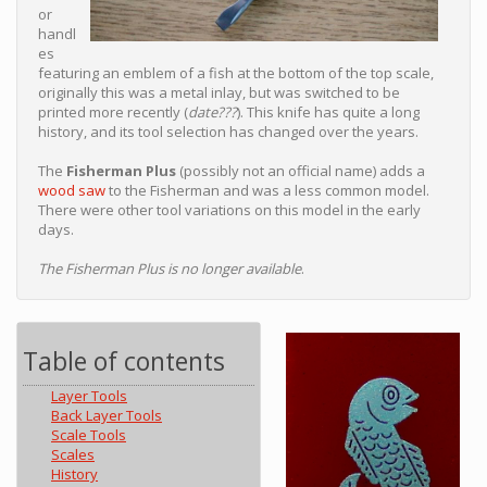
or
handl
es
featuring an emblem of a fish at the bottom of the top scale,
originally this was a metal inlay, but was switched to be
printed more recently (
date???
). This knife has quite a long
history, and its tool selection has changed over the years.
The
Fisherman Plus
(possibly not an official name) adds a
wood saw
to the Fisherman and was a less common model.
There were other tool variations on this model in the early
days.
The Fisherman Plus is no longer available
.
Table of contents
Layer Tools
Back Layer Tools
Scale Tools
Scales
History