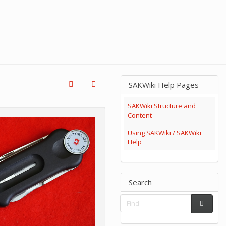
SAKWiki Help Pages
SAKWiki Structure and
Content
Using SAKWiki / SAKWiki
Help
Search