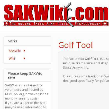
Menu
Golf Tool
SAKWiki
Wiki
The Victorinox
GolfTool
is a s
unique frame size and shap
Swiss Army Knife.
Please keep SAKWiki
It features some traditional Sw
alive
designed specifically for golf a
SAKWiki is maintained by
volunteers and hosted by
MultiTool.org, however, it has
monthly running costs.
If you are a user of this site
(maybe used information to