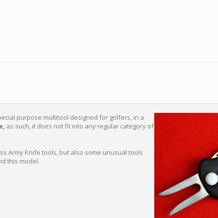
pecial purpose multitool designed for golfers, in a
e,
as such, it does not fit into any regular category of
iss Army Knife tools, but also some unusual tools
nd this model.