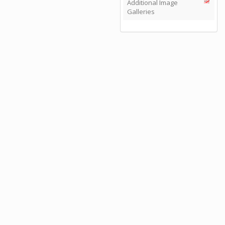
Additional Image
Galleries