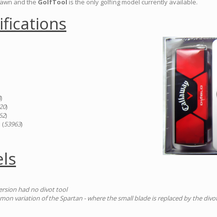
drawn and the
GolfTool
is the only golfing model currently available.
ifications
8
)
20
)
62
)
 (
53963
)
ls
version had no divot tool
n variation of the Spartan - where the small blade is replaced by the divot