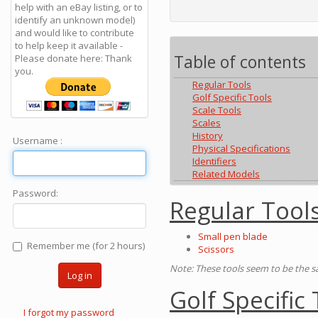
help with an eBay listing, or to
identify an unknown model)
and would like to contribute
to help keep it available -
Table of contents
Please donate here: Thank
you.
Regular Tools
Golf Specific Tools
Scale Tools
Scales
History
Username :
Physical Specifications
Identifiers
Related Models
Password:
Regular Tool
Small pen blade
Remember me (for 2 hours)
Scissors
Note: These tools seem to be the 
Log in
Golf Specific
I forgot my password