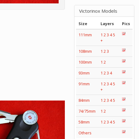
Victorinox Models
Size
Layers
Pics
111mm
1
2
3
4
5
+
108mm
1
2
3
100mm
1
2
93mm
1
2
3
4
91mm
1
2
3
4
5
+
84mm
1
2
3
4
5
74/75mm
1
2
58mm
1
2
3
4
5
Others