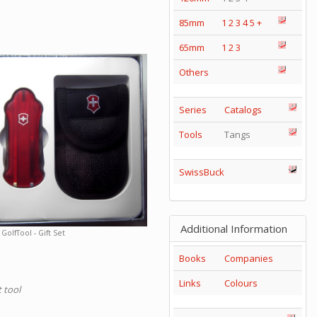
85mm
1
2
3
4
5
+
65mm
1
2
3
Others
Series
Catalogs
Tools
Tangs
SwissBuck
Additional Information
GolfTool - Gift Set
Books
Companies
Links
Colours
 tool