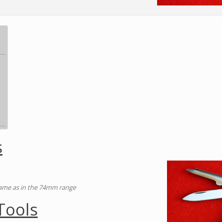
s
same as in the 74mm range
 Tools