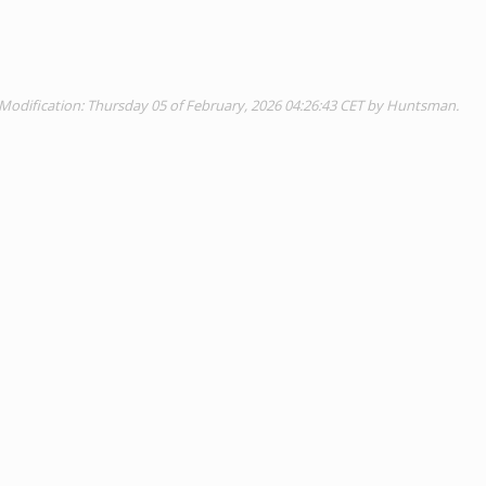
Modification: Thursday 05 of February, 2026 04:26:43 CET by Huntsman.