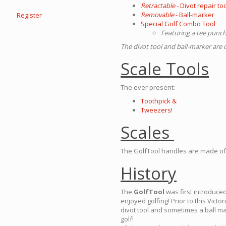
Retractable
- Divot repair to
Removable
- Ball-marker
Register
Special Golf Combo Tool
Featuring a tee punch,
The divot tool and ball-marker ar
Scale Tools
The ever present:
Toothpick &
Tweezers!
Scales
The GolfTool handles are made of 
History
The
GolfTool
was first introduced
enjoyed golfing! Prior to this Vic
divot tool and sometimes a ball m
golf!