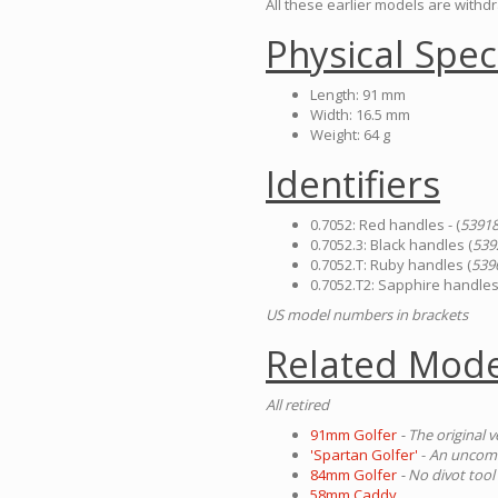
All these earlier models are with
Physical Spec
Length: 91 mm
Width: 16.5 mm
Weight: 64 g
Identifiers
0.7052: Red handles - (
5391
0.7052.3: Black handles (
539
0.7052.T: Ruby handles (
539
0.7052.T2: Sapphire handles
US model numbers in brackets
Related Mode
All retired
91mm Golfer
- The original 
'Spartan Golfer'
-
An uncommo
84mm Golfer
- No divot tool
58mm Caddy