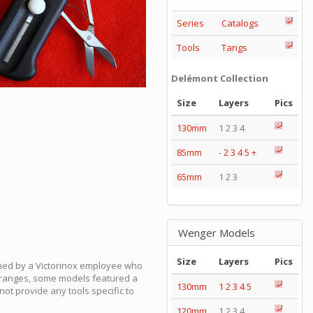
Series
Catalogs
Tools
Tangs
Delémont Collection
Size
Layers
Pics
130mm
1 2 3 4
85mm
-
2
3
4
5
+
65mm
1 2 3
Wenger Models
Size
Layers
Pics
gned by a Victorinox employee who
mm ranges, some models featured a
130mm
1
2
3
4
5
d not provide any tools specific to
120mm
1 2 3 4