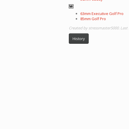
63mm Executive Golf Pro
85mm Golf Pro
Created by stressmaster5000. Last 
History