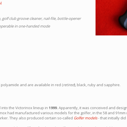
ol
 golf club groove cleaner, nail-file, bottle-opener
e operable in one-handed mode
polyamide and are available in red (
retired
), black, ruby and sapphire.
 into the Victorinox lineup in
1999.
Apparently, it was conceived and desi
torinox had manufactured various models for the golfer, in the 58 and 91
arker. They also produced certain so-called
Golfer models
- that initially di