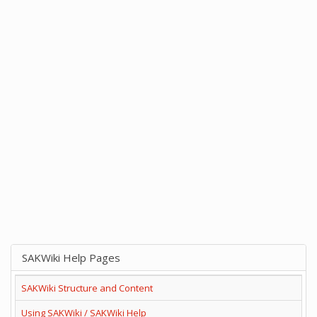
SAKWiki Help Pages
SAKWiki Structure and Content
Using SAKWiki / SAKWiki Help