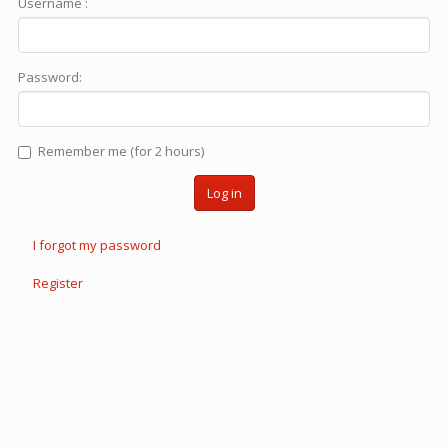
Username :
Password:
Remember me (for 2 hours)
Log in
I forgot my password
Register