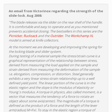
An email from Victorinox regarding the strength of the
slide-lock. Aug 2008:
"The blade releases via the slider on the rear shell of the handle.
It is comfortable and easy to operate and as you mentioned
prevents accidental closing. The bestsellers in this series are the
Picnicker,
Rucksack
and the
Outrider.
The
Workchamp XL
model is aimed at knife collectors.
At the moment we are developing and improving the spring for
the locking blade and slider system.
During testing of a material sample the stress/strain curve is a
graphical representation of the relationship between stress,
derived from measuring the load applied on the sample and
strain derived from measuring the deformation of the sample
i.e. elongation, compression, or distortion. Steel generally
exhibits a very linear stress-strain relationship up to a well
defined yield point. The linear portion of the curve is in the
elastic region and the slope is the modulus of elasticity or
Young`s modulus. A torque in physics, also called moment, is a
vector that measures the tendency of a force to rotate an
object about some axis(center). The magnitude of a torque is
defined as the product of a force and the length of the lever
arm(radius) M=FxI. To stay in the elastic region a torque of