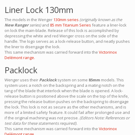
Liner Lock 130mm
The models in the Wenger
130mm series
(originally known as the
New Ranger
series)
and
85 mm Titanium Series
feature a liner-lock
on lock the main-blade. Release of this lock is accomplished by
depressing the white and red Wenger cross on the side of the
handle. The logo serves as a lock-release button, and neatly pushes
the liner to disengage the lock.
This same mechanism was carried forward into the
Victorinox
Delémont range.
Packlock
Wenger uses their
Packlock
system on some
85mm
models. This
system uses a notch on the backspring and a mating notch on the
tang of the blade that interlock when the blade is opened. A lock-
release button is positioned above the scale on the top of the knife,
pressing the release button pushes on the backspring to disengage
the lock. This lock is not as secure as the other mechanisms, and is
more of a limited safety feature. It could fail after prolonged use and
if the original machining was not precise.
(Editors Note: References or
test data for these statements required).
This same mechanism was carried forward into the
Victorinox
Delémont range.