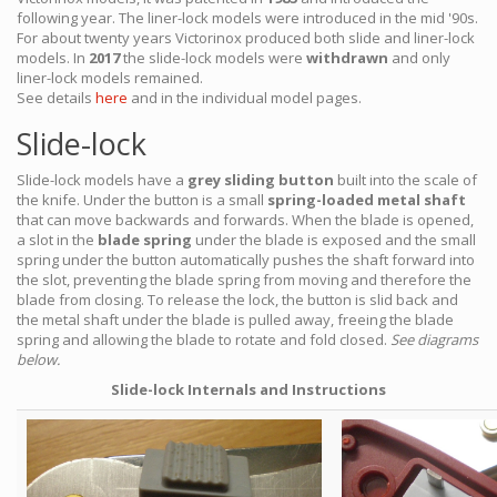
following year. The liner-lock models were introduced in the mid '90s.
For about twenty years Victorinox produced both slide and liner-lock
models. In
2017
the slide-lock models were
withdrawn
and only
liner-lock models remained.
See details
here
and in the individual model pages.
Slide-lock
Slide-lock models have a
grey sliding button
built into the scale of
the knife. Under the button is a small
spring-loaded metal shaft
that can move backwards and forwards. When the blade is opened,
a slot in the
blade spring
under the blade is exposed and the small
spring under the button automatically pushes the shaft forward into
the slot, preventing the blade spring from moving and therefore the
blade from closing. To release the lock, the button is slid back and
the metal shaft under the blade is pulled away, freeing the blade
spring and allowing the blade to rotate and fold closed.
See diagrams
below.
Slide-lock Internals and Instructions