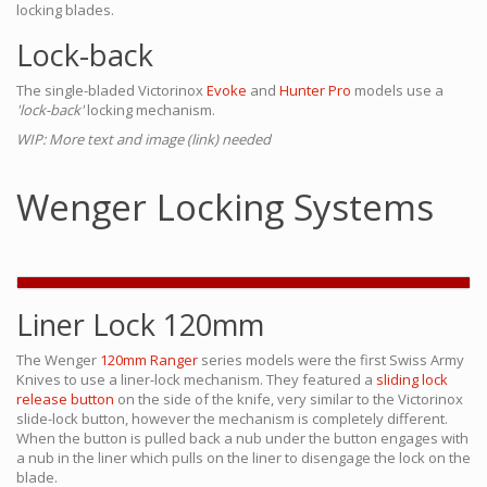
locking blades.
Lock-back
The single-bladed Victorinox
Evoke
and
Hunter Pro
models use a
'lock-back'
locking mechanism.
WIP: More text and image (link) needed
Wenger Locking Systems
Liner Lock 120mm
The Wenger
120mm Ranger
series models were the first Swiss Army
Knives to use a liner-lock mechanism. They featured a
sliding lock
release button
on the side of the knife, very similar to the Victorinox
slide-lock button, however the mechanism is completely different.
When the button is pulled back a nub under the button engages with
a nub in the liner which pulls on the liner to disengage the lock on the
blade.