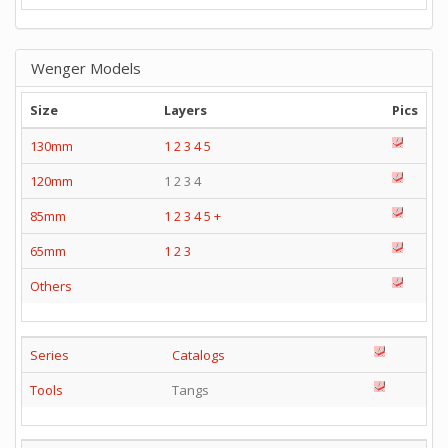
Wenger Models
Size
Layers
Pics
130mm
1
2
3
4
5
120mm
1 2 3 4
85mm
1
2
3
4
5
+
65mm
1
2
3
Others
Series
Catalogs
Tools
Tangs