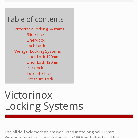
Table of contents
Victorinox Locking Systems
Slide-lock
Liner-lock
Lock-back
Wenger Locking Systems
Liner Lock 120mm
Liner Lock 130mm
Packlock
Tool Interlock
Pressure Lock
Victorinox
Locking Systems
The
slide-lock
mechanism was used in the original 111mm
Victorinox models, it was patented in
1985
and introduced the