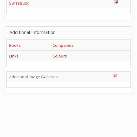
SwissBuck
Additional Information
Books
Companies
Links
Colours
Additional Image Galleries