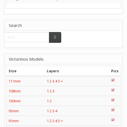
Search
Victorinox Models
Size
Layers
Pics
111mm
1
2
3
4
5
+
108mm
1
2
3
100mm
1
2
93mm
1
2
3
4
91mm
1
2
3
4
5
+