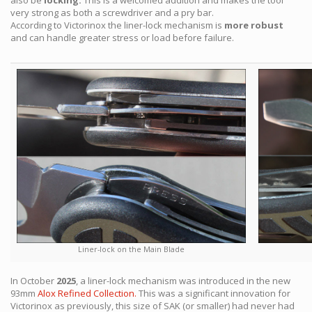
also be
locking.
This is a welcomed addition and makes the tool
very strong as both a screwdriver and a pry bar.
According to Victorinox the liner-lock mechanism is
more robust
and can handle greater stress or load before failure.
Liner-lock on the Main Blade
In October
2025
, a liner-lock mechanism was introduced in the new
93mm
Alox Refined Collection.
This was a significant innovation for
Victorinox as previously, this size of SAK (or smaller) had never had