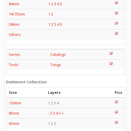
84mm
1
2
3
4
5
74/75mm
1
2
58mm
1
2
3
4
5
Others
Series
Catalogs
Tools
Tangs
Delémont Collection
Size
Layers
Pics
130mm
1 2 3 4
85mm
-
2
3
4
5
+
65mm
1 2 3