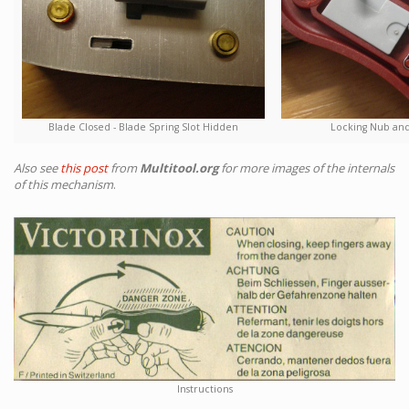
Blade Closed - Blade Spring Slot Hidden
Locking Nub and
Also see
this post
from
Multitool.org
for more images of the internals
of this mechanism
.
Instructions