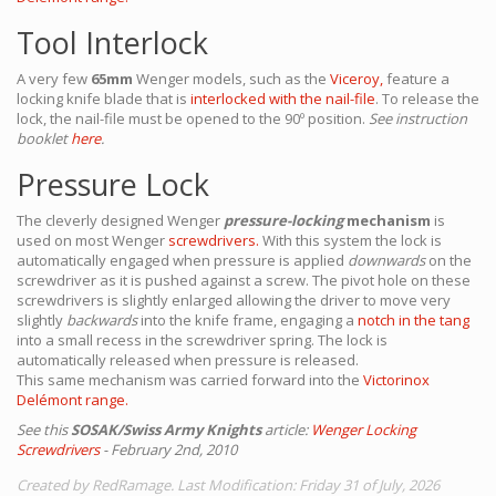
Tool Interlock
A very few
65mm
Wenger models, such as the
Viceroy,
feature a
locking knife blade that is
interlocked with the nail-file
. To release the
lock, the nail-file must be opened to the 90º position.
See instruction
booklet
here
.
Pressure Lock
The cleverly designed Wenger
pressure-locking
mechanism
is
used on most Wenger
screwdrivers.
With this system the lock is
automatically engaged when pressure is applied
downwards
on the
screwdriver as it is pushed against a screw. The pivot hole on these
screwdrivers is slightly enlarged allowing the driver to move very
slightly
backwards
into the knife frame, engaging a
notch in the tang
into a small recess in the screwdriver spring. The lock is
automatically released when pressure is released.
This same mechanism was carried forward into the
Victorinox
Delémont range.
See this
SOSAK/Swiss Army Knights
article:
Wenger Locking
Screwdrivers
- February 2nd, 2010
Created by RedRamage. Last Modification: Friday 31 of July, 2026