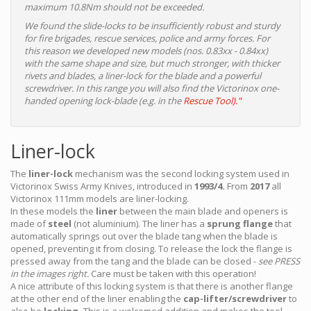
maximum 10.8Nm should not be exceeded.
We found the slide-locks to be insufficiently robust and sturdy
for fire brigades, rescue services, police and army forces. For
this reason we developed new models (nos. 0.83xx - 0.84xx)
with the same shape and size, but much stronger, with thicker
rivets and blades, a liner-lock for the blade and a powerful
screwdriver. In this range you will also find the Victorinox one-
handed opening lock-blade (e.g. in the
Rescue Tool
)."
Liner-lock
The
liner-lock
mechanism was the second locking system used in
Victorinox Swiss Army Knives, introduced in
1993/4.
From
2017
all
Victorinox 111mm models are liner-locking.
In these models the
liner
between the main blade and openers is
made of
steel
(not aluminium). The liner has a
sprung flange
that
automatically springs out over the blade tang when the blade is
opened, preventing it from closing. To release the lock the flange is
pressed away from the tang and the blade can be closed -
see PRESS
in the images right.
Care must be taken with this operation!
A nice attribute of this locking system is that there is another flange
at the other end of the liner enabling the
cap-lifter/screwdriver
to