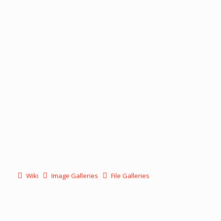
Wiki
Image Galleries
File Galleries