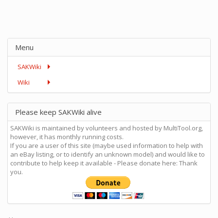
Menu
SAKWiki
Wiki
Please keep SAKWiki alive
SAKWiki is maintained by volunteers and hosted by MultiTool.org,
however, it has monthly running costs.
If you are a user of this site (maybe used information to help with
an eBay listing, or to identify an unknown model) and would like to
contribute to help keep it available - Please donate here: Thank
you.