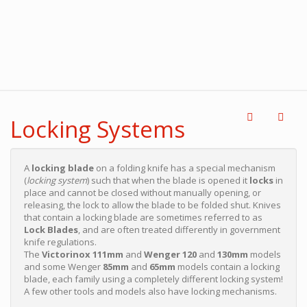
Locking Systems
A
locking blade
on a folding knife has a special mechanism
(
locking system
) such that when the blade is opened it
locks
in
place and cannot be closed without manually opening, or
releasing, the lock to allow the blade to be folded shut. Knives
that contain a locking blade are sometimes referred to as
Lock Blades
, and are often treated differently in government
knife regulations.
The
Victorinox 111mm
and
Wenger 120
and
130mm
models
and some Wenger
85mm
and
65mm
models contain a locking
blade, each family using a completely different locking system!
A few other tools and models also have locking mechanisms.