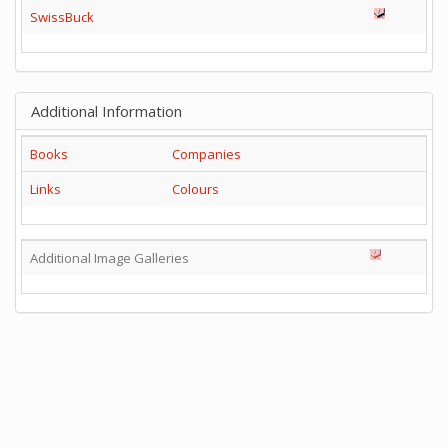
SwissBuck
Additional Information
Books
Companies
Links
Colours
Additional Image Galleries