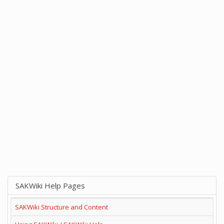
SAKWiki Help Pages
SAKWiki Structure and Content