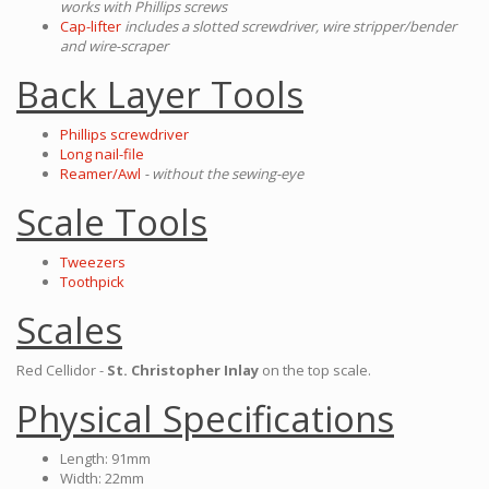
works with Phillips screws
Cap-lifter
includes a slotted screwdriver, wire stripper/bender
and wire-scraper
Back Layer Tools
Phillips screwdriver
Long nail-file
Reamer/Awl
- without the sewing-eye
Scale Tools
Tweezers
Toothpick
Scales
Red Cellidor -
St. Christopher Inlay
on the top scale.
Physical Specifications
Length: 91mm
Width: 22mm