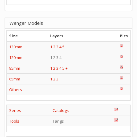
Wenger Models
Size
Layers
Pics
130mm
1
2
3
4
5
120mm
1 2 3 4
85mm
1
2
3
4
5
+
65mm
1
2
3
Others
Series
Catalogs
Tools
Tangs