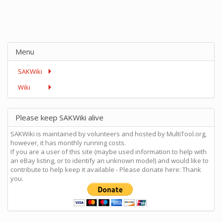
Menu
SAKWiki
Wiki
Please keep SAKWiki alive
SAKWiki is maintained by volunteers and hosted by MultiTool.org,
however, it has monthly running costs.
If you are a user of this site (maybe used information to help with
an eBay listing, or to identify an unknown model) and would like to
contribute to help keep it available - Please donate here: Thank
you.