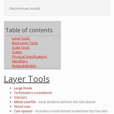
Discontinued model
.
Table of contents
Layer Tools
Back Layer Tools
Scale Tools
Scales
Physical Specifications
Identifiers
Related Models
Layer Tools
Large blade
Technician's screwdriver
Scissors
Metal saw/file
- early versions without the nail cleaner
Wood saw
Can-opener
- includes a small-slotted screwdriver tip that also