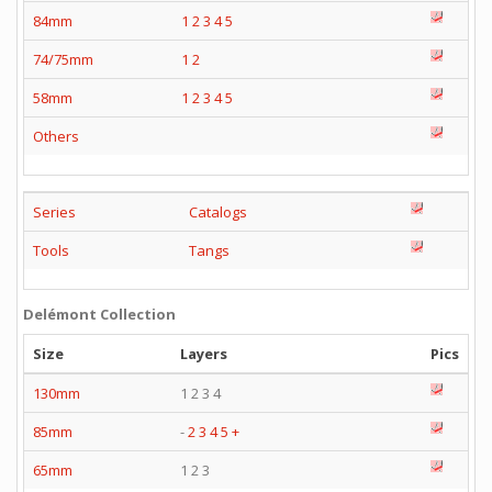
84mm
1
2
3
4
5
74/75mm
1
2
58mm
1
2
3
4
5
Others
Series
Catalogs
Tools
Tangs
Delémont Collection
Size
Layers
Pics
130mm
1 2 3 4
85mm
-
2
3
4
5
+
65mm
1 2 3