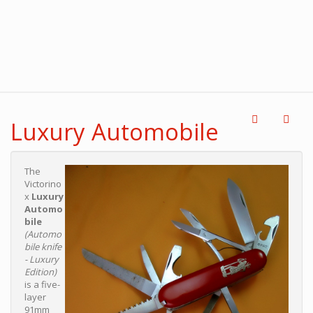
Luxury Automobile
The
Victorino
x
Luxury
Automo
bile
(Automo
bile knife
- Luxury
Edition)
is a five-
layer
91mm