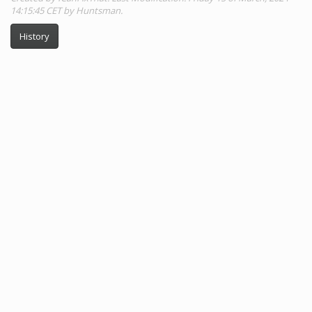
14:15:45 CET by Huntsman.
History