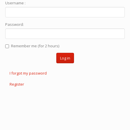
Username :
Password:
Remember me (for 2 hours)
Log in
I forgot my password
Register