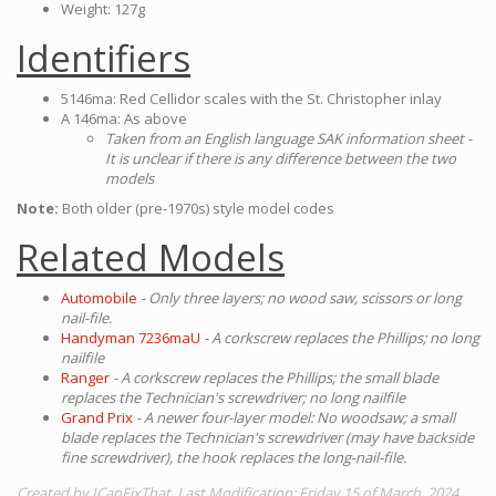
Weight: 127g
Identifiers
5146ma: Red Cellidor scales with the St. Christopher inlay
A 146ma: As above
Taken from an English language SAK information sheet -
It is unclear if there is any difference between the two
models
Note:
Both older (pre-1970s) style model codes
Related Models
Automobile
- Only three layers; no wood saw, scissors or long
nail-file.
Handyman 7236maU
- A corkscrew replaces the Phillips; no long
nailfile
Ranger
- A corkscrew replaces the Phillips; the small blade
replaces the Technician's screwdriver; no long nailfile
Grand Prix
- A newer four-layer model: No woodsaw; a small
blade replaces the Technician's screwdriver (may have backside
fine screwdriver), the hook replaces the long-nail-file.
Created by ICanFixThat. Last Modification: Friday 15 of March, 2024