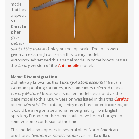
model
that has
a special
St.
Christo
pher
(the
patron
saint of the traveller)
inlay on the top scale. The tools were
given an extra high polish on this luxury model.
Victorinox advertised this special model in some brochures as
the
luxury
version of the
Automobile
model.
Name Disambiguation:
Definitively known as the
Luxury Automesser
(5146ma) in
German speaking countries, it is sometimes referred to as a
Luxury Motorist
because a smaller model described as the
base model to this luxury version was listed in this this
Catalog
as the
Motorist
. The catalog entry may have been incorrect, or
it could be a region specific name originating from English
speaking Europe, or the name could have been changed to
remove some confusion at the time.
This model also appears in several older North American
brochures
(without a model number)
as the
Cadillac
.