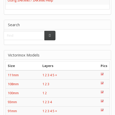
Using SAKWiki / SAKWiki Help
Search
Victorinox Models
Size
Layers
Pics
111mm
1
2
3
4
5
+
108mm
1
2
3
100mm
1
2
93mm
1
2
3
4
91mm
1
2
3
4
5
+