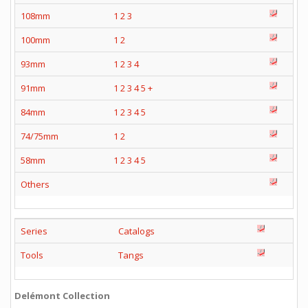
108mm
1
2
3
100mm
1
2
93mm
1
2
3
4
91mm
1
2
3
4
5
+
84mm
1
2
3
4
5
74/75mm
1
2
58mm
1
2
3
4
5
Others
Series
Catalogs
Tools
Tangs
Delémont Collection