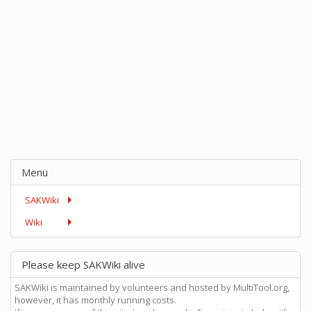
Menu
SAKWiki
Wiki
Please keep SAKWiki alive
SAKWiki is maintained by volunteers and hosted by MultiTool.org,
however, it has monthly running costs.