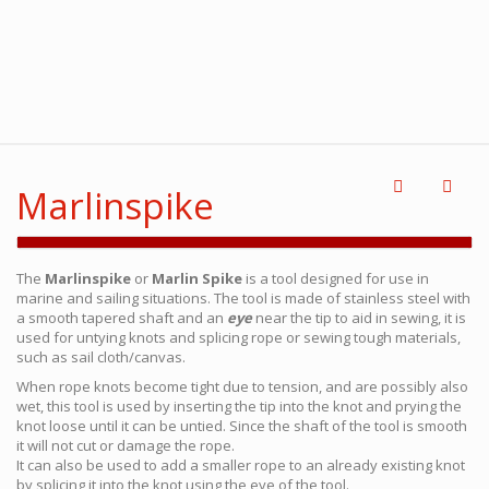
Marlinspike
The
Marlinspike
or
Marlin Spike
is a tool designed for use in
marine and sailing situations. The tool is made of stainless steel with
a smooth tapered shaft and an
eye
near the tip to aid in sewing, it is
used for untying knots and splicing rope or sewing tough materials,
such as sail cloth/canvas.
When rope knots become tight due to tension, and are possibly also
wet, this tool is used by inserting the tip into the knot and prying the
knot loose until it can be untied. Since the shaft of the tool is smooth
it will not cut or damage the rope.
It can also be used to add a smaller rope to an already existing knot
by splicing it into the knot using the eye of the tool.