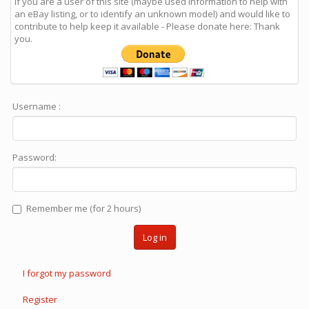
If you are a user of this site (maybe used information to help with
an eBay listing, or to identify an unknown model) and would like to
contribute to help keep it available - Please donate here: Thank
you.
Username :
Password:
Remember me (for 2 hours)
Log in
I forgot my password
Register