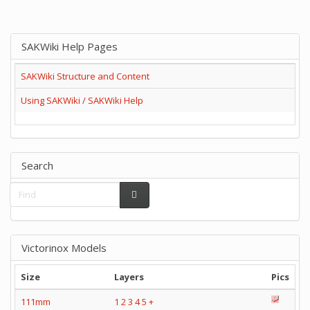
SAKWiki Help Pages
SAKWiki Structure and Content
Using SAKWiki / SAKWiki Help
Search
Victorinox Models
Size
Layers
Pics
111mm
1
2
3
4
5
+