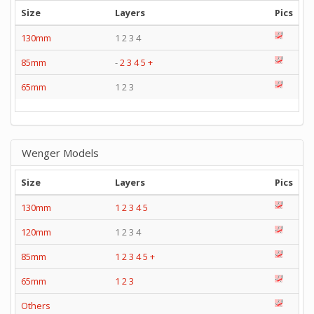
Size
Layers
Pics
130mm
1 2 3 4
85mm
-
2
3
4
5
+
65mm
1 2 3
Wenger Models
Size
Layers
Pics
130mm
1
2
3
4
5
120mm
1 2 3 4
85mm
1
2
3
4
5
+
65mm
1
2
3
Others