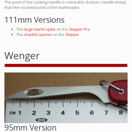
The point of the sacking-needle is noticeably sharper (
needle-sharp
),
than the rounded point of the marlinspike.
111mm Versions
The
large marlin spike
on the
Skipper Pro
The
shackle-opener
on the
Skipper
Wenger
95mm Version