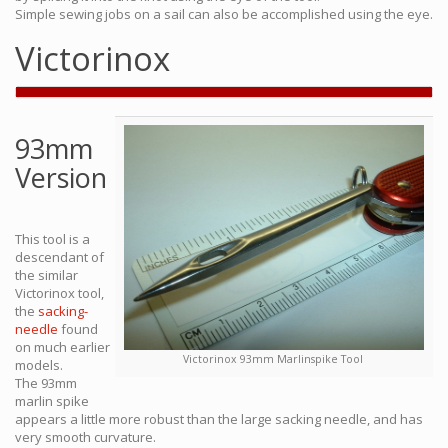
Simple sewing jobs on a sail can also be accomplished using the eye.
Victorinox
93mm
Version
This tool is a
descendant of
the similar
Victorinox tool,
the
sacking-
needle
found
on much earlier
Victorinox 93mm Marlinspike Tool
models.
The 93mm
marlin spike
appears a little more robust than the large sacking needle, and has
very smooth curvature.