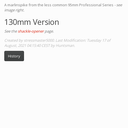
A marlinspike from the less common 95mm Professional Series
- see
image right.
130mm Version
See the
shackle-opener
page.
Created by stressmaster5000. Last Modification: Tuesday 17 of
August, 2021 04:15:40 CEST by Huntsman.
History