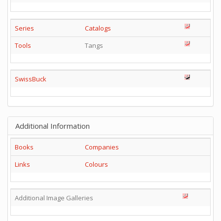
Series
Catalogs
Tools
Tangs
SwissBuck
Additional Information
Books
Companies
Links
Colours
Additional Image Galleries