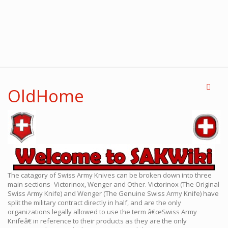
OldHome
The catagory of Swiss Army Knives can be broken down into three
main sections- Victorinox, Wenger and Other. Victorinox (The Original
Swiss Army Knife) and Wenger (The Genuine Swiss Army Knife) have
split the military contract directly in half, and are the only
organizations legally allowed to use the term â€œSwiss Army
Knifeâ€ in reference to their products as they are the only