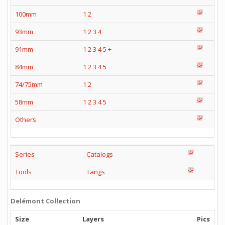
100mm
1
2
93mm
1
2
3
4
91mm
1
2
3
4
5
+
84mm
1
2
3
4
5
74/75mm
1
2
58mm
1
2
3
4
5
Others
Series
Catalogs
Tools
Tangs
Delémont Collection
Size
Layers
Pics