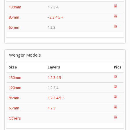
130mm
1 2 3 4
85mm
-
2
3
4
5
+
65mm
1 2 3
Wenger Models
Size
Layers
Pics
130mm
1
2
3
4
5
120mm
1 2 3 4
85mm
1
2
3
4
5
+
65mm
1
2
3
Others