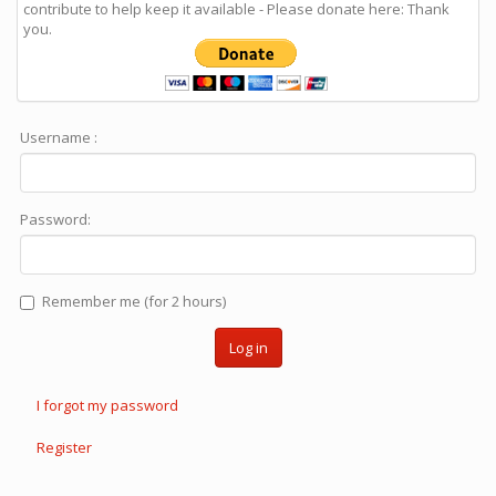
contribute to help keep it available - Please donate here: Thank
you.
Username :
Password:
Remember me (for 2 hours)
Log in
I forgot my password
Register