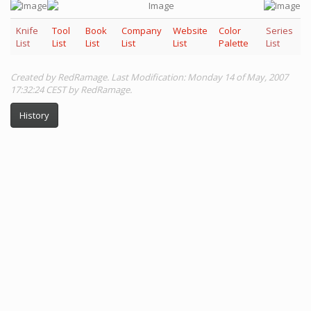
Knife
Tool
Book
Company
Website
Color
Series
List
List
List
List
List
Palette
List
Created by RedRamage. Last Modification: Monday 14 of May, 2007
17:32:24 CEST by RedRamage.
History