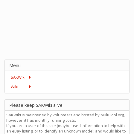
Menu
SAKWiki
Wiki
Please keep SAKWiki alive
SAKWiki is maintained by volunteers and hosted by MultiTool.org,
however, it has monthly running costs.
If you are a user of this site (maybe used information to help with
an eBay listing, or to identify an unknown model) and would like to