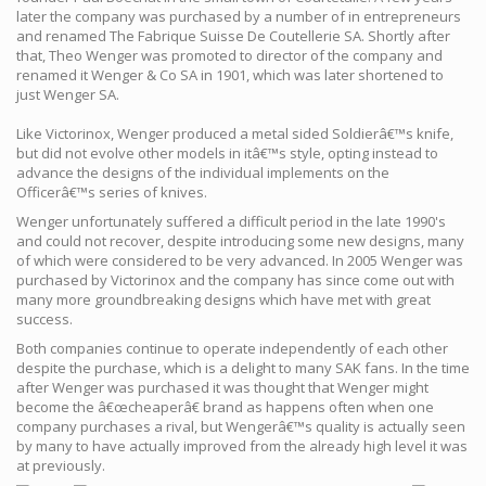
later the company was purchased by a number of in entrepreneurs
and renamed The Fabrique Suisse De Coutellerie SA. Shortly after
that, Theo Wenger was promoted to director of the company and
renamed it Wenger & Co SA in 1901, which was later shortened to
just Wenger SA.
Like Victorinox, Wenger produced a metal sided Soldierâ€™s knife,
but did not evolve other models in itâ€™s style, opting instead to
advance the designs of the individual implements on the
Officerâ€™s series of knives.
Wenger unfortunately suffered a difficult period in the late 1990's
and could not recover, despite introducing some new designs, many
of which were considered to be very advanced. In 2005 Wenger was
purchased by Victorinox and the company has since come out with
many more groundbreaking designs which have met with great
success.
Both companies continue to operate independently of each other
despite the purchase, which is a delight to many SAK fans. In the time
after Wenger was purchased it was thought that Wenger might
become the â€œcheaperâ€ brand as happens often when one
company purchases a rival, but Wengerâ€™s quality is actually seen
by many to have actually improved from the already high level it was
at previously.