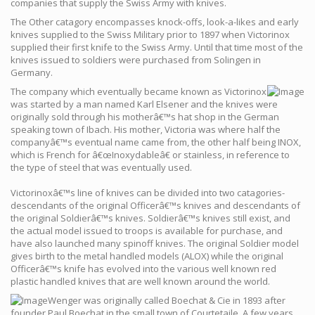
companies that supply the Swiss Army with knives.
The Other catagory encompasses knock-offs, look-a-likes and early
knives supplied to the Swiss Military prior to 1897 when Victorinox
supplied their first knife to the Swiss Army. Until that time most of the
knives issued to soldiers were purchased from Solingen in
Germany.
The company which eventually became known as Victorinox
was started by a man named Karl Elsener and the knives were
originally sold through his motherâ€™s hat shop in the German
speaking town of Ibach. His mother, Victoria was where half the
companyâ€™s eventual name came from, the other half being INOX,
which is French for â€œInoxydableâ€ or stainless, in reference to
the type of steel that was eventually used.
Victorinoxâ€™s line of knives can be divided into two catagories-
descendants of the original Officerâ€™s knives and descendants of
the original Soldierâ€™s knives. Soldierâ€™s knives still exist, and
the actual model issued to troops is available for purchase, and
have also launched many spinoff knives. The original Soldier model
gives birth to the metal handled models (ALOX) while the original
Officerâ€™s knife has evolved into the various well known red
plastic handled knives that are well known around the world.
Wenger was originally called Boechat & Cie in 1893 after
founder Paul Boechat in the small town of Courtetaile. A few years