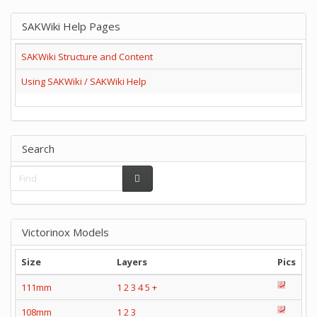
SAKWiki Help Pages
SAKWiki Structure and Content
Using SAKWiki / SAKWiki Help
Search
Victorinox Models
Size
Layers
Pics
111mm
1
2
3
4
5
+
108mm
1
2
3