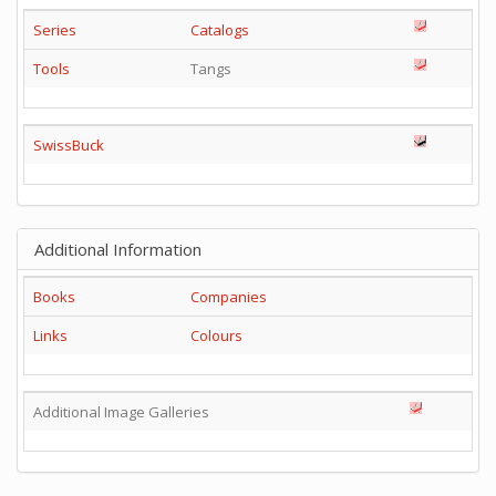
Series
Catalogs
Tools
Tangs
SwissBuck
Additional Information
Books
Companies
Links
Colours
Additional Image Galleries