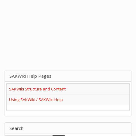
SAKWiki Help Pages
SAKWiki Structure and Content
Using SAKWiki / SAKWiki Help
Search