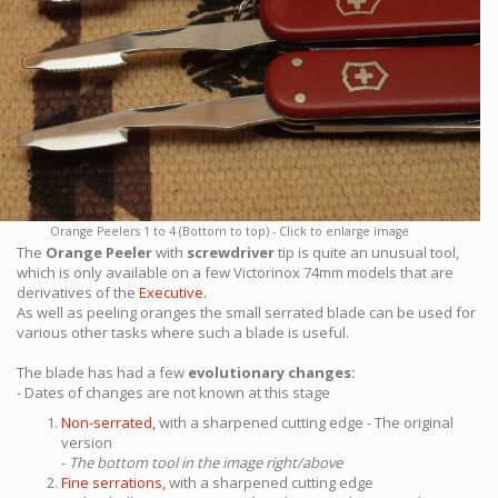
Orange Peelers 1 to 4 (Bottom to top) - Click to enlarge image
The
Orange Peeler
with
screwdriver
tip is quite an unusual tool,
which is only available on a few Victorinox 74mm models that are
derivatives of the
Executive.
As well as peeling oranges the small serrated blade can be used for
various other tasks where such a blade is useful.
The blade has had a few
evolutionary changes:
- Dates of changes are not known at this stage
Non-serrated,
with a sharpened cutting edge - The original
version
-
The bottom tool in the image right/above
Fine serrations,
with a sharpened cutting edge