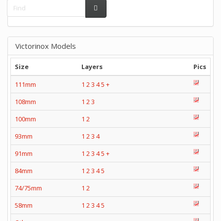
Victorinox Models
Size
Layers
Pics
111mm
1
2
3
4
5
+
108mm
1
2
3
100mm
1
2
93mm
1
2
3
4
91mm
1
2
3
4
5
+
84mm
1
2
3
4
5
74/75mm
1
2
58mm
1
2
3
4
5