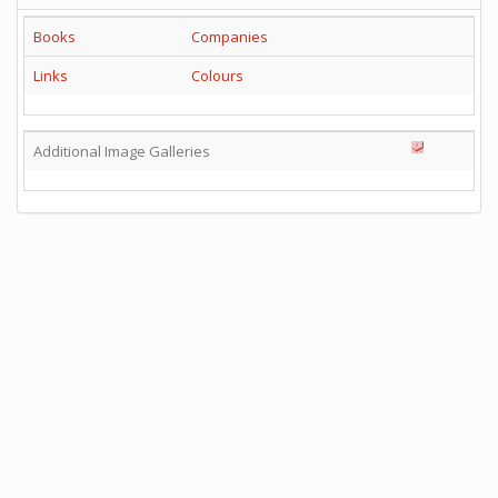
Books
Companies
Links
Colours
Additional Image Galleries