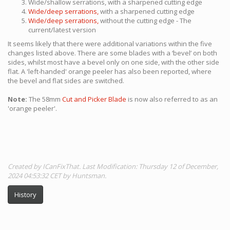
Wide/shallow serrations, with a sharpened cutting edge
Wide/deep serrations,
with a sharpened cutting edge
Wide/deep serrations,
without the cutting edge - The
current/latest version
It seems likely that there were additional variations within the five
changes listed above. There are some blades with a ‘bevel’ on both
sides, whilst most have a bevel only on one side, with the other side
flat. A 'left-handed' orange peeler has also been reported, where
the bevel and flat sides are switched.
Note:
The 58mm
Cut and Picker Blade
is now also referred to as an
'orange peeler'.
Created by ICanFixThat. Last Modification: Thursday 12 of December,
2024 04:53:32 CET by Huntsman.
History