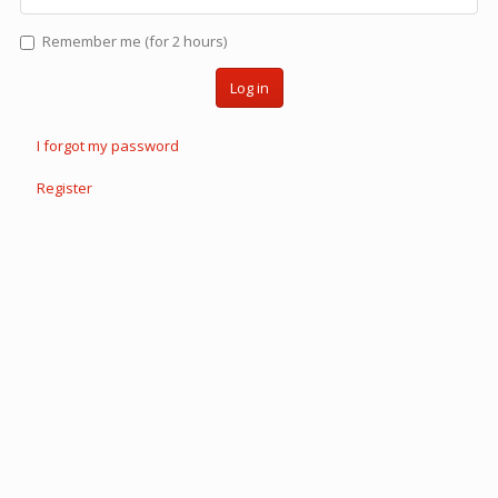
Remember me (for 2 hours)
Log in
I forgot my password
Register