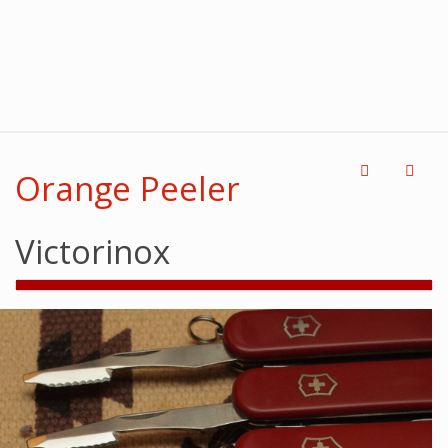
Orange Peeler
Victorinox