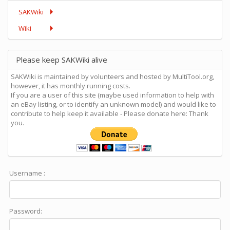
SAKWiki
Wiki
Please keep SAKWiki alive
SAKWiki is maintained by volunteers and hosted by MultiTool.org,
however, it has monthly running costs.
If you are a user of this site (maybe used information to help with
an eBay listing, or to identify an unknown model) and would like to
contribute to help keep it available - Please donate here: Thank
you.
Username :
Password: