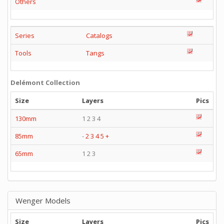
Others
Series
Catalogs
Tools
Tangs
Delémont Collection
Size
Layers
Pics
130mm
1 2 3 4
85mm
-
2
3
4
5
+
65mm
1 2 3
Wenger Models
Size
Layers
Pics