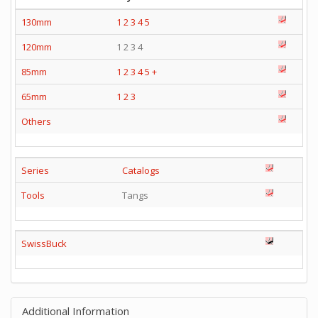
130mm
1
2
3
4
5
120mm
1 2 3 4
85mm
1
2
3
4
5
+
65mm
1
2
3
Others
Series
Catalogs
Tools
Tangs
SwissBuck
Additional Information