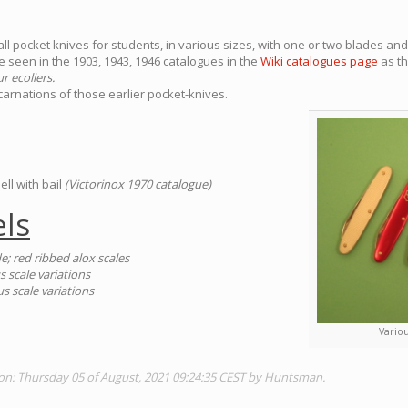
l pocket knives for students, in various sizes, with one or two blades and 
 seen in the 1903, 1943, 1946 catalogues in the
Wiki catalogues page
as t
r ecoliers.
arnations of those earlier pocket-knives.
ell with bail
(Victorinox 1970 catalogue)
ls
e; red ribbed alox scales
scale variations
 scale variations
Variou
ion: Thursday 05 of August, 2021 09:24:35 CEST by Huntsman.