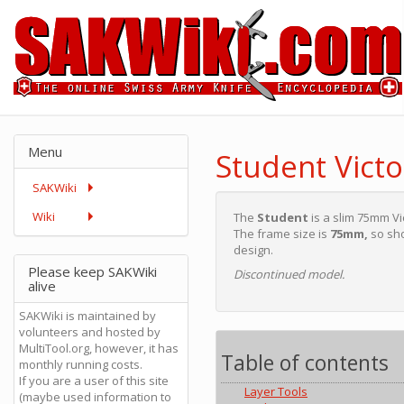
Menu
Student Victo
SAKWiki
Wiki
The
Student
is a slim 75mm Vi
The frame size is
75mm,
so sho
design.
Please keep SAKWiki
Discontinued model.
alive
SAKWiki is maintained by
volunteers and hosted by
MultiTool.org, however, it has
Table of contents
monthly running costs.
If you are a user of this site
Layer Tools
(maybe used information to