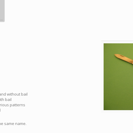
 and without bail
th bail
arious patterns
l
 the same name.