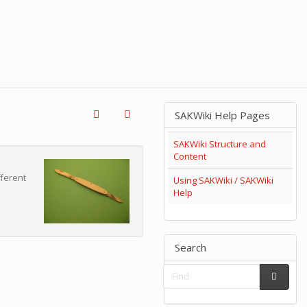
SAKWiki Help Pages
SAKWiki Structure and
Content
fferent
Using SAKWiki / SAKWiki
Help
Search