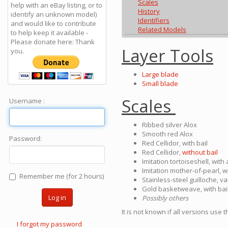
Scales
help with an eBay listing, or to
History
identify an unknown model)
Identifiers
and would like to contribute
Related Models
to help keep it available -
Please donate here: Thank
Layer Tools
you.
Large blade
Small blade
Scales
Username :
Ribbed silver Alox
Smooth red Alox
Password:
Red Cellidor, with bail
Red Cellidor,
without bail
Imitation tortoiseshell, with
Imitation mother-of-pearl, wi
Remember me (for 2 hours)
Stainless-steel guilloche, v
Gold basketweave, with bai
Log in
Possibly others
It is not known if all versions use
I forgot my password