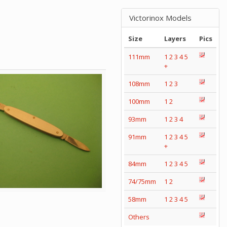
Victorinox Models
Size
Layers
Pics
111mm
1
2
3
4
5
+
108mm
1
2
3
100mm
1
2
93mm
1
2
3
4
91mm
1
2
3
4
5
+
84mm
1
2
3
4
5
74/75mm
1
2
58mm
1
2
3
4
5
Others