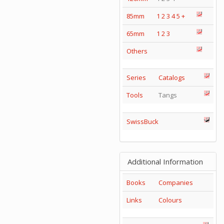
85mm
1
2
3
4
5
+
65mm
1
2
3
Others
Series
Catalogs
Tools
Tangs
SwissBuck
Additional Information
Books
Companies
Links
Colours