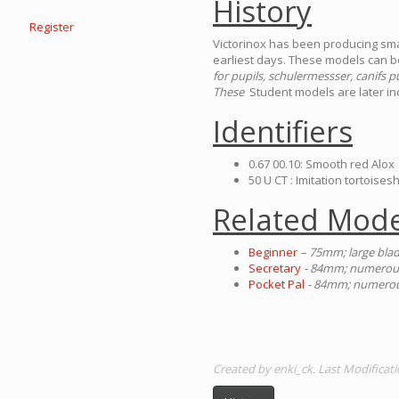
History
Register
Victorinox has been producing smal
earliest days. These models can be
for pupils, schulermessser, canifs pu
These
Student models are later inc
Identifiers
0.67 00.10: Smooth red Alox
50 U CT : Imitation tortoisesh
Related Mode
Beginner
– 75mm; large blad
Secretary
- 84mm; numerous 
Pocket Pal
- 84mm; numerous
Created by enki_ck. Last Modificat