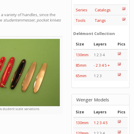
Series
Catalogs
a variety of handles, since the
he
studentenmesser, pocket knives
Tools
Tangs
Delémont Collection
Size
Layers
Pics
130mm
1 2 3 4
85mm
-
2
3
4
5
+
65mm
1 2 3
Wenger Models
s student scale variations
Size
Layers
Pics
130mm
1
2
3
4
5
120mm
1 2 3 4