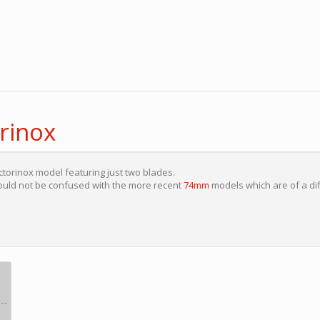
rinox
ctorinox model featuring just two blades.
uld not be confused with the more recent
74mm
models which are of a di