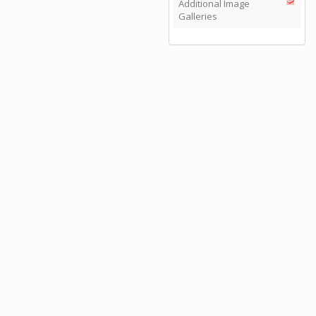
Additional Image
Galleries