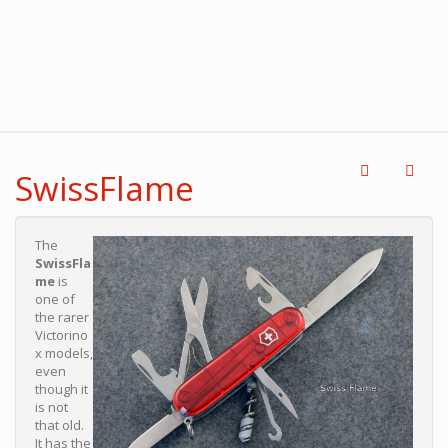
SwissFlame
The
SwissFla
me
is
one of
the rarer
Victorino
x models,
even
though it
is not
that old.
It has the