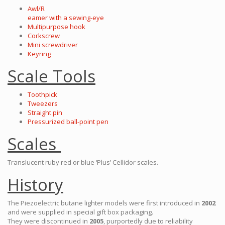
Awl/R
eamer with a sewing-eye
Multipurpose hook
Corkscrew
Mini screwdriver
Keyring
Scale Tools
Toothpick
Tweezers
Straight pin
Pressurized ball-point pen
Scales
Translucent ruby red or blue ‘Plus’ Cellidor scales.
History
The Piezoelectric butane lighter models were first introduced in
2002
and were supplied in special gift box packaging.
They were discontinued in
2005
, purportedly due to reliability