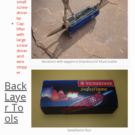
small
screw
driver
tip
Cap-
lifter
with
large
screw
driver
and
wire
Variation with sapphire (translucent blue) scales
stripp
er
Back
Laye
r To
ols
SwissFlame Box