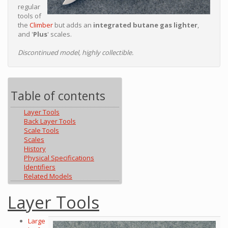
regular
tools of
the
Climber
but adds an
integrated butane gas lighter
,
and '
Plus
' scales.
Discontinued model, highly collectible.
Table of contents
Layer Tools
Back Layer Tools
Scale Tools
Scales
History
Physical Specifications
Identifiers
Related Models
Layer Tools
Large