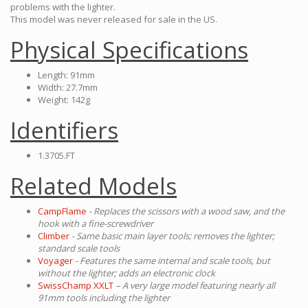
problems with the lighter.
This model was never released for sale in the US.
Physical Specifications
Length: 91mm
Width: 27.7mm
Weight: 142g
Identifiers
1.3705.FT
Related Models
CampFlame
- Replaces the scissors with a wood saw, and the
hook with a fine-screwdriver
Climber
- Same basic main layer tools; removes the lighter;
standard scale tools
Voyager
- Features the same internal and scale tools, but
without the lighter; adds an electronic clock
SwissChamp XXLT
– A very large model featuring nearly all
91mm tools including the lighter