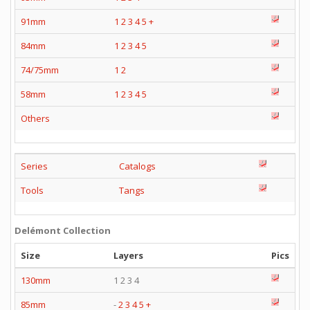
91mm
1
2
3
4
5
+
84mm
1
2
3
4
5
74/75mm
1
2
58mm
1
2
3
4
5
Others
Series
Catalogs
Tools
Tangs
Delémont Collection
Size
Layers
Pics
130mm
1 2 3 4
85mm
-
2
3
4
5
+