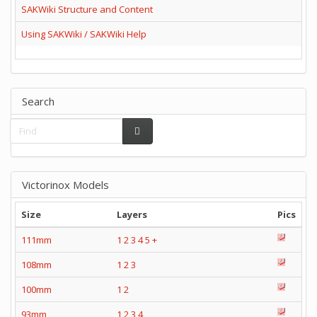
SAKWiki Structure and Content
Using SAKWiki / SAKWiki Help
Search
Victorinox Models
Size
Layers
Pics
111mm
1
2
3
4
5
+
108mm
1
2
3
100mm
1
2
93mm
1
2
3
4