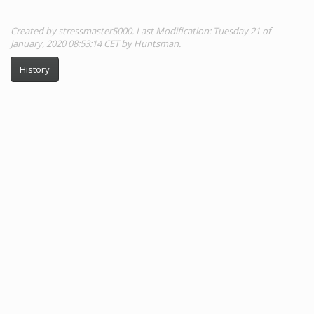
Created by stressmaster5000. Last Modification: Tuesday 21 of
January, 2020 08:53:14 CET by Huntsman.
History