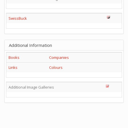
SwissBuck
Additional Information
Books
Companies
Links
Colours
Additional Image Galleries