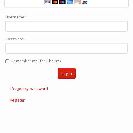
Username :
Password:
Remember me (for 2 hours)
Log in
I forgot my password
Register