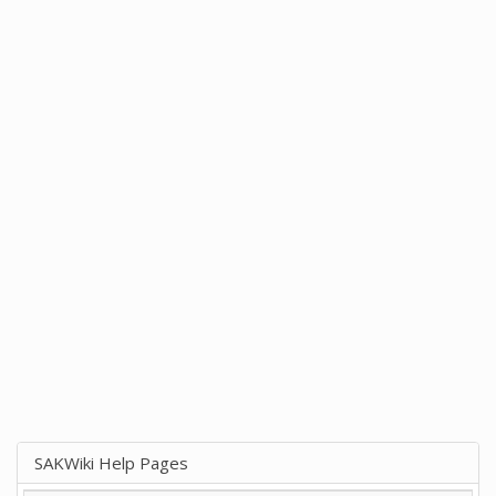
SAKWiki Help Pages