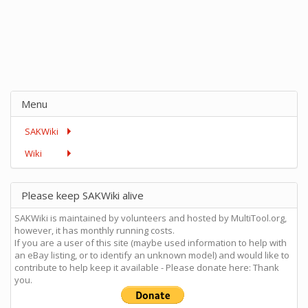
Menu
SAKWiki
Wiki
Please keep SAKWiki alive
SAKWiki is maintained by volunteers and hosted by MultiTool.org,
however, it has monthly running costs.
If you are a user of this site (maybe used information to help with
an eBay listing, or to identify an unknown model) and would like to
contribute to help keep it available - Please donate here: Thank
you.