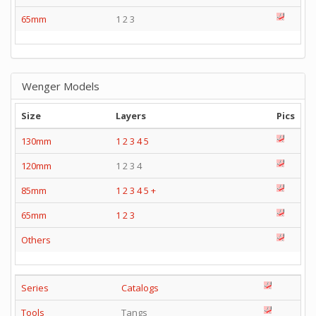
65mm
1 2 3
Wenger Models
Size
Layers
Pics
130mm
1
2
3
4
5
120mm
1 2 3 4
85mm
1
2
3
4
5
+
65mm
1
2
3
Others
Series
Catalogs
Tools
Tangs