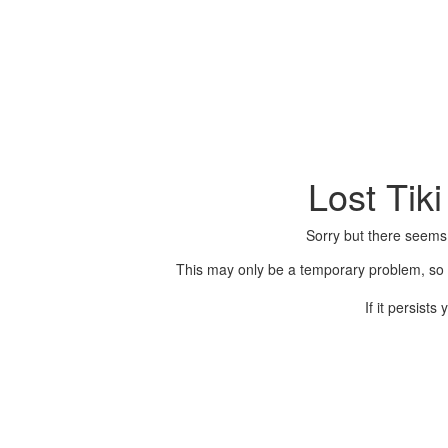
Lost Tik
Sorry but there seems
This may only be a temporary problem, so p
If it persist