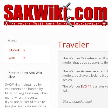
Menu
Traveler
SAKWiki
Wiki
The Wenger
Traveler
is an 85m
model, that adds scissors to th
The Wenger
Adventurer
and 
Please keep SAKWiki
models, but have a locking blad
alive
scales.
SAKWiki is maintained by
The Wenger
EVO 14
is a later 
volunteers and hosted by
Wiki.
MultiTool.org, however, it has
monthly running costs.
Discontinued model
.
If you are a user of this site
(maybe used information to