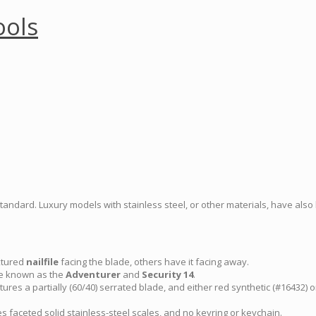
ools
standard. Luxury models with stainless steel, or other materials, have als
xtured
nailfile
facing the blade, others have it facing away.
e known as the
Adventurer
and
Security 14
.
ures a partially (60/40) serrated blade, and either red synthetic (#16432) 
 faceted solid stainless-steel scales, and no keyring or keychain.