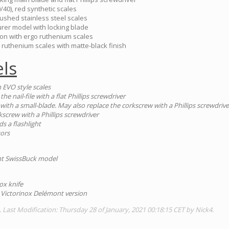
/40), red synthetic scales
ushed stainless steel scales
urer model with locking blade
ion with ergo ruthenium scales
 ruthenium scales with matte-black finish
ls
 EVO style scales
the nail-file with a flat Phillips screwdriver
e with a small-blade. May also replace the corkscrew with a Phillips screwdrive
kscrew with a Phillips screwdriver
ds a flashlight
sors
ent SwissBuck model
ox knife
 Victorinox Delémont version
. Last Modification: Thursday 28 of January, 2021 00:18:15 CET by Nick4.