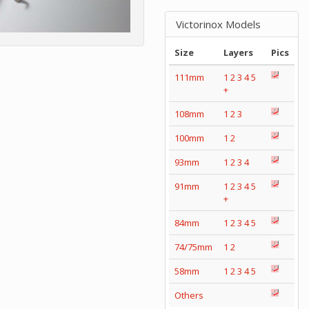
Victorinox Models
Size
Layers
Pics
111mm
1
2
3
4
5
+
108mm
1
2
3
100mm
1
2
93mm
1
2
3
4
91mm
1
2
3
4
5
+
84mm
1
2
3
4
5
74/75mm
1
2
58mm
1
2
3
4
5
Others