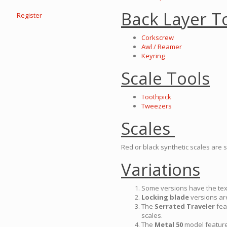
Back Layer T
Register
Corkscrew
Awl / Reamer
Keyring
Scale Tools
Toothpick
Tweezers
Scales
Red or black synthetic scales are 
Variations
Some versions have the te
Locking blade
versions ar
The
Serrated Traveler
feat
scales.
The
Metal 50
model features