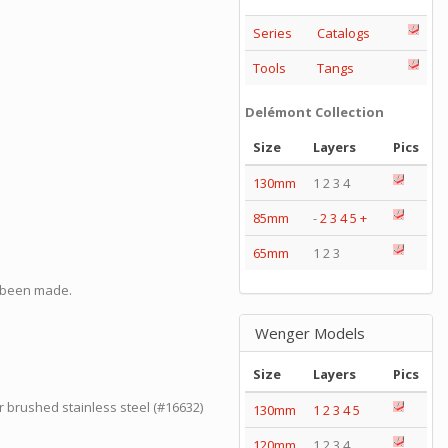
Series
Catalogs
Tools
Tangs
Delémont Collection
Size
Layers
Pics
130mm
1 2 3 4
85mm
-
2
3
4
5
+
65mm
1 2 3
o been made.
Wenger Models
Size
Layers
Pics
or brushed stainless steel (#16632)
130mm
1
2
3
4
5
120mm
1 2 3 4