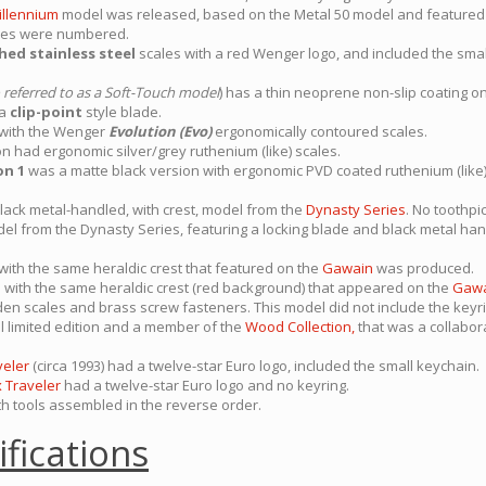
illennium
model was released, based on the Metal 50 model and featured
nives were numbered.
hed stainless steel
scales with a red Wenger logo, and included the smal
 referred to as a Soft-Touch model
) has a thin neoprene non-slip coating on
 a
clip-point
style blade.
 with the Wenger
Evolution (Evo)
ergonomically contoured scales.
n had ergonomic silver/grey ruthenium (like) scales.
on 1
was a matte black version with ergonomic PVD coated ruthenium (like) 
lack metal-handled, with crest, model from the
Dynasty Series
. No toothpi
el from the Dynasty Series, featuring a locking blade and black metal hand
ith the same heraldic crest that featured on the
Gawain
was produced.
with the same heraldic crest (red background) that appeared on the
Gaw
n scales and brass screw fasteners. This model did not include the keyri
l limited edition and a member of the
Wood Collection,
that was a collabo
veler
(circa 1993) had a twelve-star Euro logo, included the small keychain.
x Traveler
had a twelve-star Euro logo and no keyring.
h tools assembled in the reverse order.
ifications