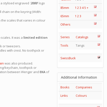
 a stylised engraved
'
2000
' logo
85mm
1
2
3
4
5
+
l chain on the keyring (Wdth:
65mm
1
2
3
 the scales that varies in colour
Others
Series
Catalogs
scales. It was a
limited edition
Tools
Tangs
ck or tweezers.
les with crest. No toothpick or
SwissBuck
ain
was also produced.
ng/keychain, toothpick or
ration between Wenger and
EKA
of
Additional Information
Books
Companies
Links
Colours