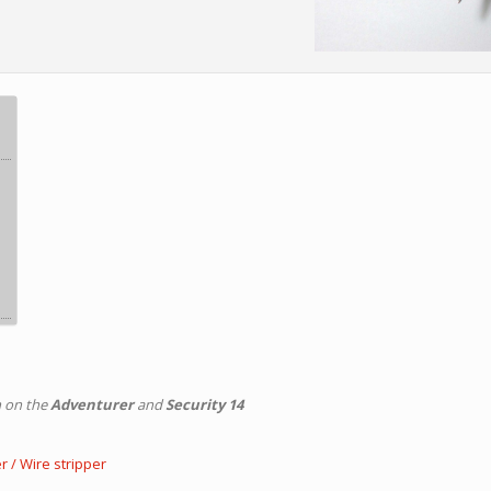
n on the
Adventurer
and
Security 14
r / Wire stripper