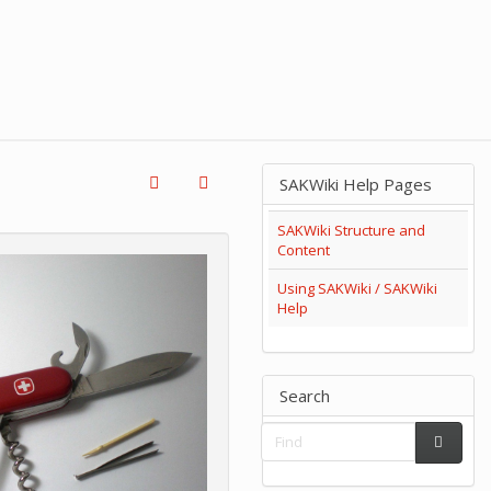
SAKWiki Help Pages
SAKWiki Structure and
Content
Using SAKWiki / SAKWiki
Help
Search