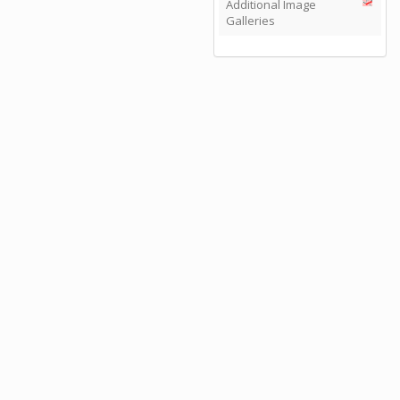
Additional Image
Galleries