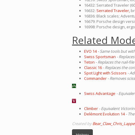
16432: Serrated Traveler (60
16632:
Serrated Traveler,
br
16836: Black scales; Advent
16679: Porsche design vers
16998: Porsche design, ergo
Related Mode
EVO 14
- Same tools but with
Swiss Sportsman
- Replaces 
Teton
- Replaces the nail-fil
Classic 16
- Replaces the cor
Spot Light with Scissors
- Ad
Commander
- Removes scis
Swiss Advantage
- Equival
Climber
- Equivalent Victorin
Delémont Evolution 14
- The
Created by
Bear_Claw_Chris_Lappe
History