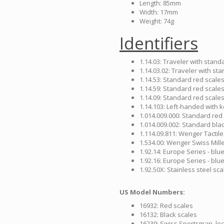
Length: 85mm
Width: 17mm
Weight: 74g
Identifiers
1.14.03: Traveler with stand
1.14.03.02: Traveler with st
1.14.53: Standard red scales
1.14.59: Standard red scales 
1.14.09: Standard red scales 
1.14.103: Left-handed with 
1.014.009.000: Standard red
1.014.009.002: Standard blac
1.114.09.811: Wenger Tactile
1.534.00: Wenger Swiss Mil
1.92.14: Europe Series - blu
1.92.16: Europe Series - blu
1.92.50X: Stainless steel sca
US Model Numbers:
16932: Red scales
16132: Black scales
16239: Swiss Sportsman, loc