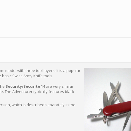
m model with three tool layers. It is a popular
e basic Swiss Army Knife tools.
the
Security/Sécurité 14
are very similar
e. The Adventurer typically features black
version, which is described separately in the