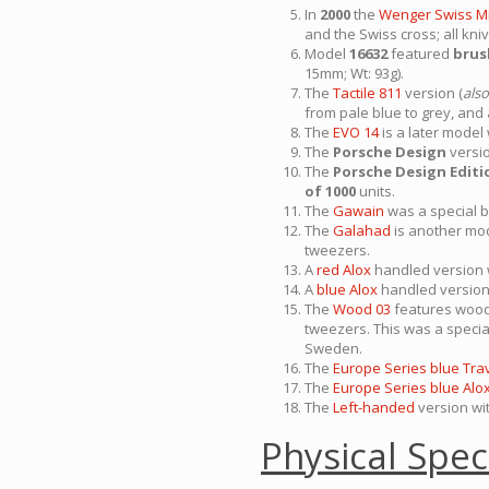
In
2000
the
Wenger Swiss M
and the Swiss cross; all k
Model
16632
featured
brus
15mm; Wt: 93g).
The
Tactile 811
version (
also
from pale blue to grey, and
The
EVO 14
is a later model
The
Porsche Design
versio
The
Porsche Design Editi
of 1000
units.
The
Gawain
was a special b
The
Galahad
is another mod
tweezers.
A
red Alox
handled version w
A
blue Alox
handled version 
The
Wood 03
features woode
tweezers. This was a specia
Sweden.
The
Europe Series blue Tra
The
Europe Series blue Alo
The
Left-handed
version wit
Physical Spec