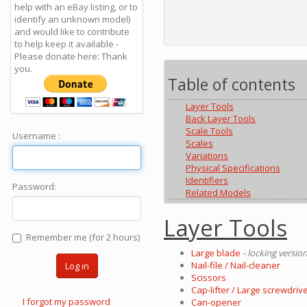
help with an eBay listing, or to
identify an unknown model)
and would like to contribute
to help keep it available -
Please donate here: Thank
you.
Table of contents
Layer Tools
Back Layer Tools
Scale Tools
Username :
Scales
Variations
Physical Specifications
Identifiers
Password:
Related Models
Layer Tools
Remember me (for 2 hours)
Large blade
- locking versio
Nail-file / Nail-cleaner
Log in
Scissors
Cap-lifter / Large screwdrive
I forgot my password
Can-opener