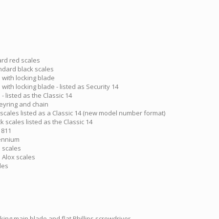
ard red scales
andard black scales
 with locking blade
with locking blade - listed as Security 14
- listed as the Classic 14
keyring and chain
 scales listed as a Classic 14 (new model number format)
k scales listed as the Classic 14
 811
lennium
e scales
e Alox scales
les
king main blade and flat Phillips screwdriver