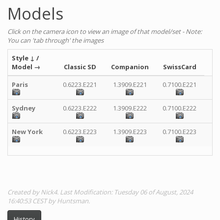
Models
Click on the camera icon to view an image of that model/set - Note:
You can 'tab through' the images
Style
↓
/
Model
→
Classic SD
Companion
SwissCard
Paris
0.6223.E221
1.3909.E221
0.7100.E221
Sydney
0.6223.E222
1.3909.E222
0.7100.E222
New York
0.6223.E223
1.3909.E223
0.7100.E223
Created by Nick4. Last Modification: Tuesday 06 of August, 2024
16:40:53 CEST by Huntsman.
History