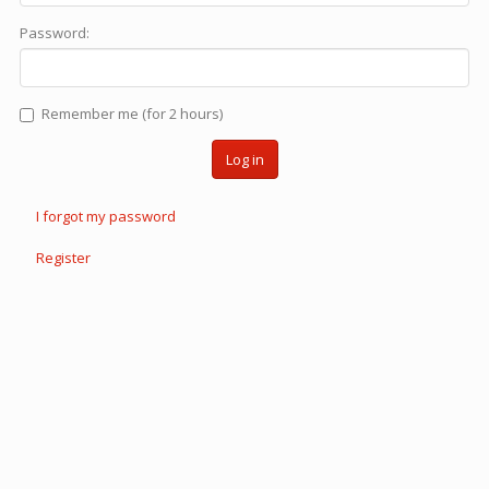
Password:
Remember me (for 2 hours)
Log in
I forgot my password
Register