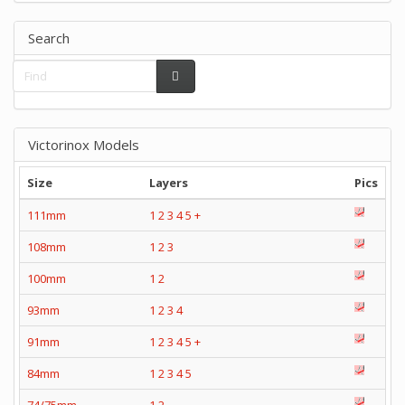
Search
Victorinox Models
Size
Layers
Pics
111mm
1
2
3
4
5
+
108mm
1
2
3
100mm
1
2
93mm
1
2
3
4
91mm
1
2
3
4
5
+
84mm
1
2
3
4
5