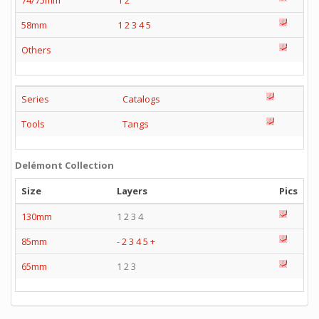
74/75mm
1
2
58mm
1
2
3
4
5
Others
Series
Catalogs
Tools
Tangs
Delémont Collection
Size
Layers
Pics
130mm
1 2 3 4
85mm
-
2
3
4
5
+
65mm
1 2 3