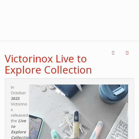
Victorinox Live to
Explore Collection
In
October
2023
Victorino
x
released
the
Live
to
Explore
Collectio