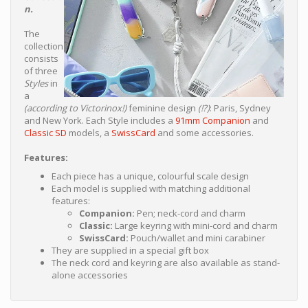
n.
The
collection
consists
of three
Styles
in
a
(according to Victorinox!)
feminine design
(!?)
: Paris, Sydney
and New York. Each Style includes a
91mm Companion
and
Classic SD
models, a
SwissCard
and some accessories.
Features:
Each piece has a unique, colourful scale design
Each model is supplied with matching additional
features:
Companion:
Pen; neck-cord and charm
Classic:
Large keyring with mini-cord and charm
SwissCard:
Pouch/wallet and mini carabiner
They are supplied in a special gift box
The neck cord and keyring are also available as stand-
alone accessories