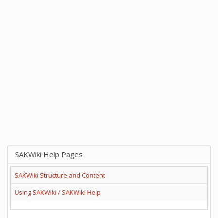
SAKWiki Help Pages
SAKWiki Structure and Content
Using SAKWiki / SAKWiki Help