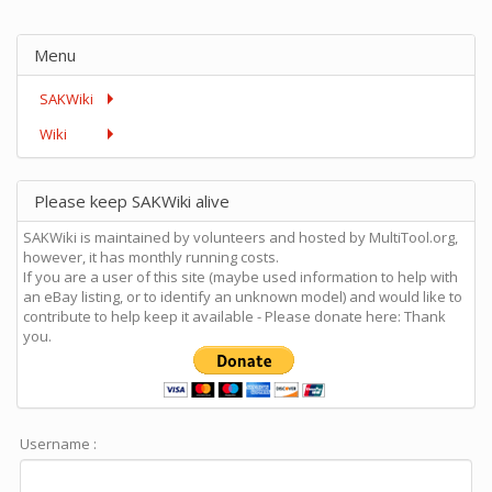
Menu
SAKWiki
Wiki
Please keep SAKWiki alive
SAKWiki is maintained by volunteers and hosted by MultiTool.org,
however, it has monthly running costs.
If you are a user of this site (maybe used information to help with
an eBay listing, or to identify an unknown model) and would like to
contribute to help keep it available - Please donate here: Thank
you.
Username :