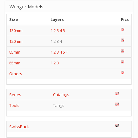
Wenger Models
Size
Layers
Pics
130mm
1
2
3
4
5
120mm
1 2 3 4
85mm
1
2
3
4
5
+
65mm
1
2
3
Others
Series
Catalogs
Tools
Tangs
SwissBuck