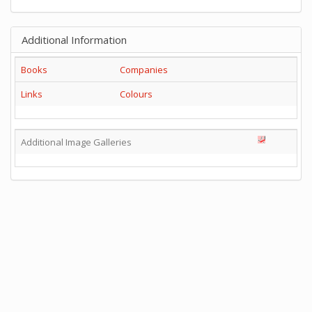
Additional Information
Books
Companies
Links
Colours
Additional Image Galleries