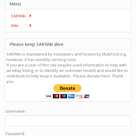
Menu
SAKWiki
Wiki
Please keep SAKWiki alive
SAKWiki is maintained by volunteers and hosted by MultiTool.org,
however, it has monthly running costs.
If you are a user of this site (maybe used information to help with
an eBay listing, or to identify an unknown model) and would like to
contribute to help keep it available - Please donate here: Thank
you.
Username :
Password: