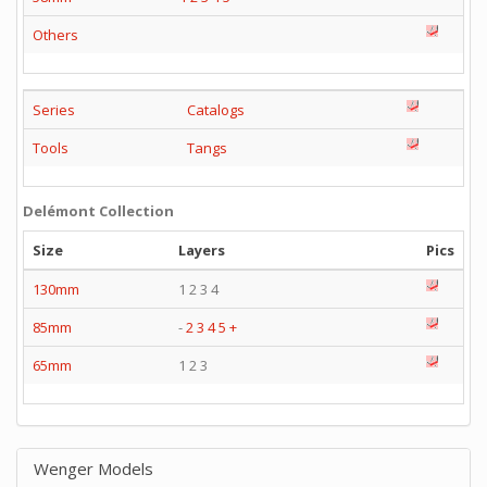
Others
Series
Catalogs
Tools
Tangs
Delémont Collection
Size
Layers
Pics
130mm
1 2 3 4
85mm
-
2
3
4
5
+
65mm
1 2 3
Wenger Models