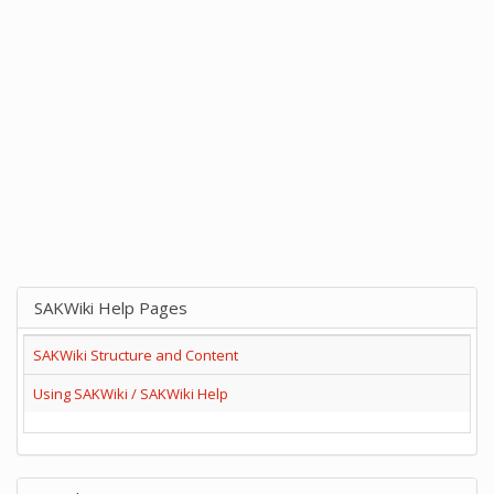
SAKWiki Help Pages
SAKWiki Structure and Content
Using SAKWiki / SAKWiki Help