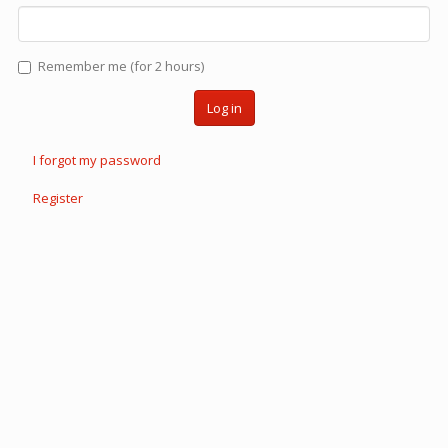
Remember me (for 2 hours)
Log in
I forgot my password
Register