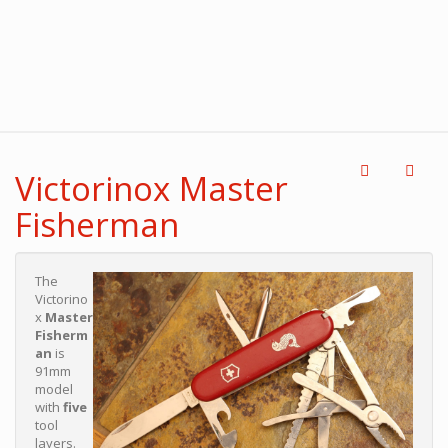
Victorinox Master
Fisherman
The
Victorino
x
Master
Fisherm
an
is
91mm
model
with
five
tool
layers.