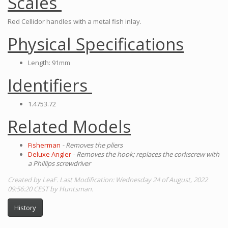
Scales
Red Cellidor handles with a metal fish inlay.
Physical Specifications
Length: 91mm
Identifiers
1.4753.72
Related Models
Fisherman
- Removes the pliers
Deluxe Angler
- Removes the hook; replaces the corkscrew with
a Phillips screwdriver
Created by LeaF. Last Modification: Wednesday 24 of August, 2022
09:56:20 CEST by Huntsman.
History