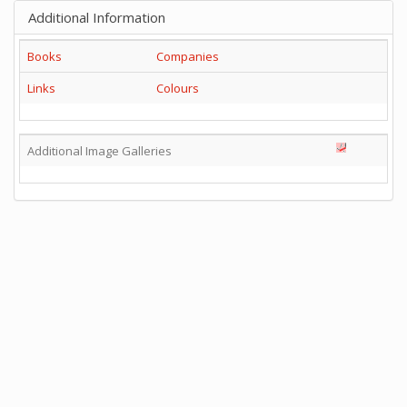
Additional Information
Books
Companies
Links
Colours
Additional Image Galleries