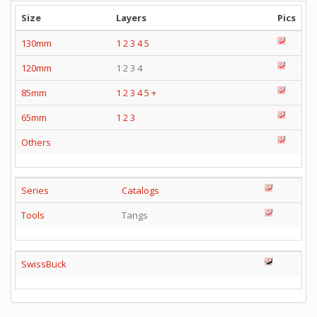
Size
Layers
Pics
130mm
1
2
3
4
5
120mm
1 2 3 4
85mm
1
2
3
4
5
+
65mm
1
2
3
Others
Series
Catalogs
Tools
Tangs
SwissBuck