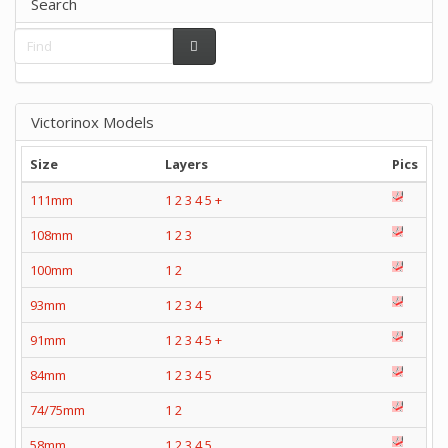
Search
Victorinox Models
Size
Layers
Pics
111mm
1
2
3
4
5
+
108mm
1
2
3
100mm
1
2
93mm
1
2
3
4
91mm
1
2
3
4
5
+
84mm
1
2
3
4
5
74/75mm
1
2
58mm
1
2
3
4
5