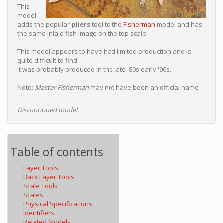
This
model
adds the popular
pliers
tool to the
Fisherman
model and has
the same inlaid fish image on the top scale.
This model appears to have had limited production and is
quite difficult to find.
It was probably produced in the late '80s early '90s.
Note:
Master Fisherman
may not have been an official name
Discontinued model.
Table of contents
Layer Tools
Back Layer Tools
Scale Tools
Scales
Physical Specifications
Identifiers
Related Models