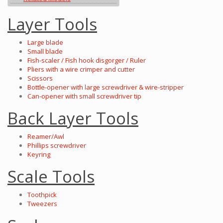
Layer Tools
Large blade
Small blade
Fish-scaler / Fish hook disgorger / Ruler
Pliers with a wire crimper and cutter
Scissors
Bottle-opener with large screwdriver & wire-stripper
Can-opener with small screwdriver tip
Back Layer Tools
Reamer/Awl
Phillips screwdriver
Keyring
Scale Tools
Toothpick
Tweezers