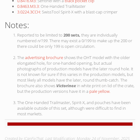
0.8416.M3:
Sentinel with a
black pocket clip
0.8463.M3.3:
One-Handed TrailMaster
3.0224.3CCH:
SwissTool Spirit-X with a blast-cap crimper
Notes:
Reported to be limited to
200 sets,
they are individually
numbered
n/199
. There may exist a 0/199 to make up the 200 or
there could be only 199 is open circulation.
The
advertising brochure
shows the OHT model with the older
elongated hole, for one-handed opening, but actual
photographs of production models have the later round hole. It
is not known for sure if this varies in the production models, but
most likely all models have the later, round thumb-catch. The
brochure also shows
Victorinox
in white print on lid of the crate,
but the production versions have it in a
pale yellow.
The One-Handed Trailmaster, Spirit-X, and pouches have been
available outside of this set, although were difficult to find in
most markets.
Created by ICanFixThat. Last Modification: Monday 24 of November, 2025