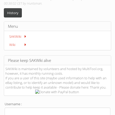
00:38:02 CET by Huntsman.
History
Menu
SAKWiki
Wiki
Please keep SAKWiki alive
SAKWiki is maintained by volunteers and hosted by MultiTool.org,
however, it has monthly running costs.
If you are a user of this site (maybe used information to help with an
eBay listing, or to identify an unknown model) and would like to
contribute to help keep it available - Please donate here: Thank you.
Username :