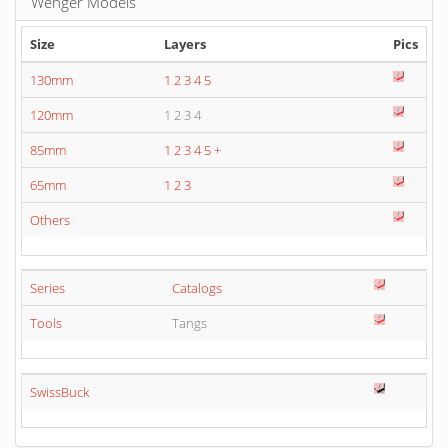
Wenger Models
Size
Layers
Pics
130mm
1
2
3
4
5
120mm
1 2 3 4
85mm
1
2
3
4
5
+
65mm
1
2
3
Others
Series
Catalogs
Tools
Tangs
SwissBuck