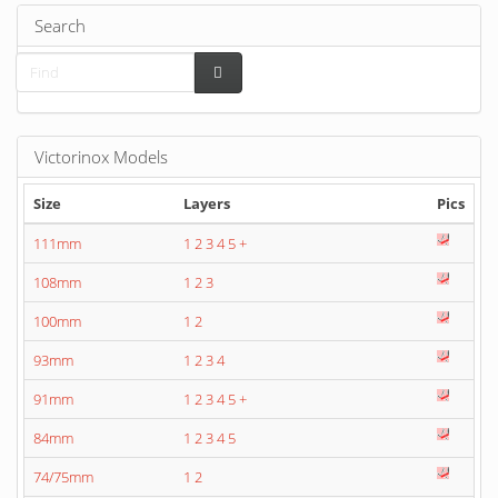
Search
Victorinox Models
Size
Layers
Pics
111mm
1
2
3
4
5
+
108mm
1
2
3
100mm
1
2
93mm
1
2
3
4
91mm
1
2
3
4
5
+
84mm
1
2
3
4
5
74/75mm
1
2