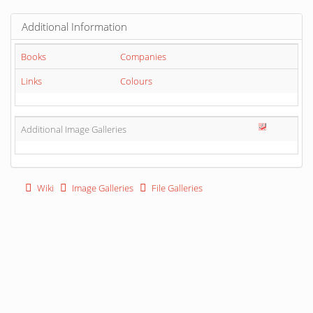
Additional Information
Books
Companies
Links
Colours
Additional Image Galleries
Wiki
Image Galleries
File Galleries