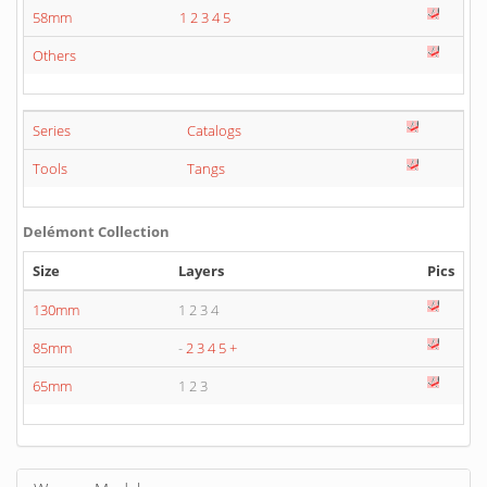
58mm
1
2
3
4
5
Others
Series
Catalogs
Tools
Tangs
Delémont Collection
Size
Layers
Pics
130mm
1 2 3 4
85mm
-
2
3
4
5
+
65mm
1 2 3