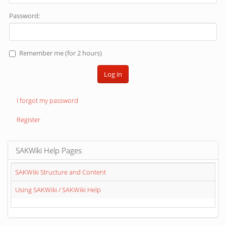
Password:
Remember me (for 2 hours)
Log in
I forgot my password
Register
SAKWiki Help Pages
SAKWiki Structure and Content
Using SAKWiki / SAKWiki Help