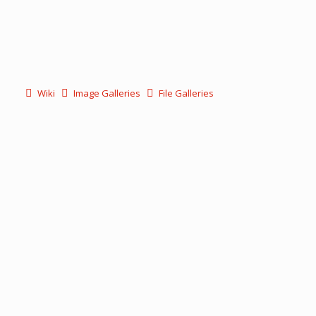
Wiki
Image Galleries
File Galleries