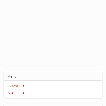
Menu
SAKWiki
Wiki