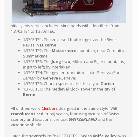
nitially this series included
six
models with identifiers from
1.3703.TE1 to 1.3703.TE6:
1.3703.TE1: The enclosed footbridge over the River
Reuss in
Lucerne
1.3703.TE2: The
Matterhorn
mountain, near Zermatt in
Summer-time
1.3703.TE3: The
Jungfrau,
Mönch and Eiger mountains,
(right to left) by Interlaken
1.3703.TE4: The geyser fountain in Lake Geneva (
Lac
Leman
) by
Geneva
(Genève)
1.3703.TE5: Church spires in the the city of
Zurich
1.3703.TE6: The Medieval Clock Tower in the city of
Berne
All of them were
Climbers
designed in the same style: With
translucent red
(ruby) scales, featuring pictures of Swiss
scenery and locations, the text
SWITZERLAND
and the
Victorinox shield.
Later, the
seventh
knife (1.3703.TE9 -
Swiss Knife Valley
) was