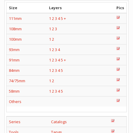
Size
Layers
Pics
111mm
1
2
3
4
5
+
108mm
1
2
3
100mm
1
2
93mm
1
2
3
4
91mm
1
2
3
4
5
+
84mm
1
2
3
4
5
74/75mm
1
2
58mm
1
2
3
4
5
Others
Series
Catalogs
Tools
Tangs