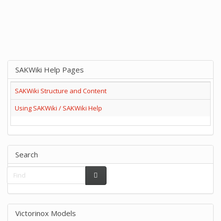
SAKWiki Help Pages
SAKWiki Structure and Content
Using SAKWiki / SAKWiki Help
Search
Victorinox Models