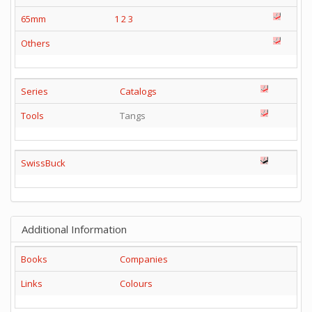
65mm
1
2
3
Others
Series
Catalogs
Tools
Tangs
SwissBuck
Additional Information
Books
Companies
Links
Colours