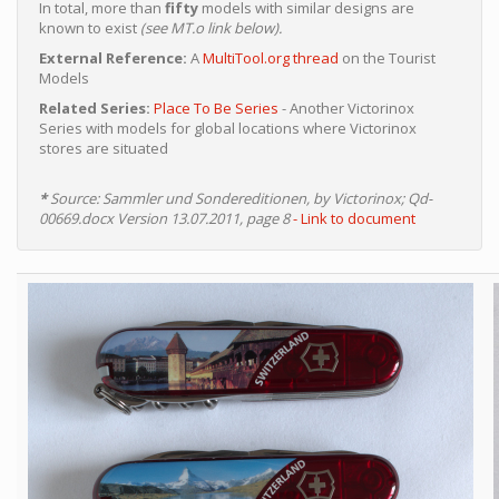
In total, more than
fifty
models with similar designs are
known to exist
(see MT.o link below).
External Reference:
A
MultiTool.org thread
on the Tourist
Models
Related Series:
Place To Be Series
- Another Victorinox
Series with models for global locations where Victorinox
stores are situated
*
Source: Sammler und Sondereditionen, by Victorinox; Qd-
00669.docx Version 13.07.2011, page 8
- Link to document