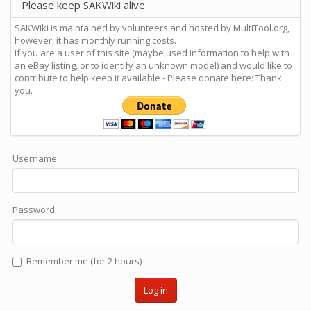
Please keep SAKWiki alive
SAKWiki is maintained by volunteers and hosted by MultiTool.org,
however, it has monthly running costs.
If you are a user of this site (maybe used information to help with
an eBay listing, or to identify an unknown model) and would like to
contribute to help keep it available - Please donate here: Thank
you.
Username :
Password:
Remember me (for 2 hours)
Log in