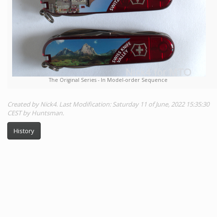
The Original Series - In Model-order Sequence
Created by Nick4. Last Modification: Saturday 11 of June, 2022 15:35:30
CEST by Huntsman.
History