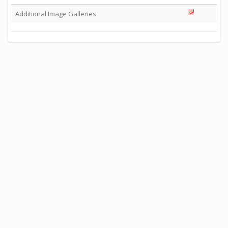
Additional Image Galleries