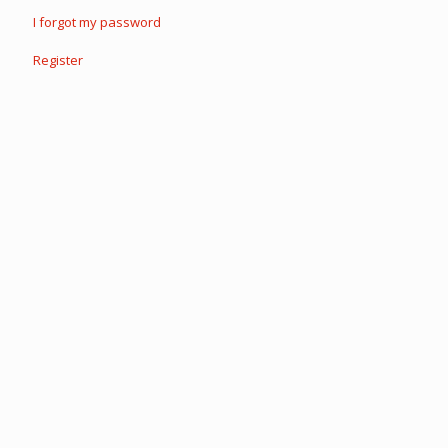
I forgot my password
Register