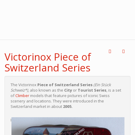
Victorinox Piece of
Switzerland Series
The Victorinox
Piece of Switzerland Series
(Ein Stück
Schweiz*)
, also known as the
City
or
Tourist Series
, is a set
of
Climber
models that feature pictures of iconic Swiss
scenery and locations. They were introduced in the
Switzerland market in about
2005.
I