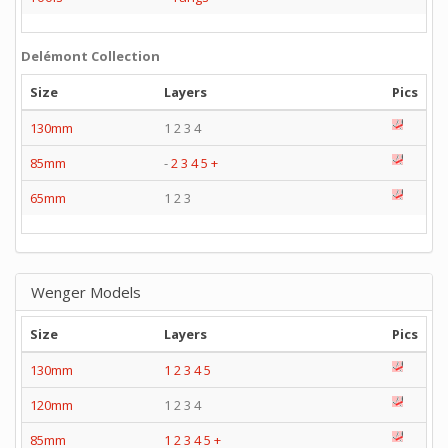
Delémont Collection
Size
Layers
Pics
130mm
1 2 3 4
85mm
-
2
3
4
5
+
65mm
1 2 3
Wenger Models
Size
Layers
Pics
130mm
1
2
3
4
5
120mm
1 2 3 4
85mm
1
2
3
4
5
+