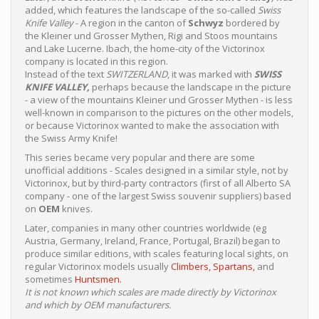
added, which features the landscape of the so-called
Swiss
Knife Valley
- A region in the canton of
Schwyz
bordered by
the Kleiner und Grosser Mythen, Rigi and Stoos mountains
and Lake Lucerne. Ibach, the home-city of the Victorinox
company is located in this region.
Instead of the text
SWITZERLAND
, it was marked with
SWISS
KNIFE VALLEY,
perhaps because the landscape in the picture
- a view of the mountains Kleiner und Grosser Mythen - is less
well-known in comparison to the pictures on the other models,
or because Victorinox wanted to make the association with
the Swiss Army Knife!
This series became very popular and there are some
unofficial additions - Scales designed in a similar style, not by
Victorinox, but by third-party contractors (first of all Alberto SA
company - one of the largest Swiss souvenir suppliers) based
on
OEM
knives.
Later, companies in many other countries worldwide (eg
Austria, Germany, Ireland, France, Portugal, Brazil) began to
produce similar editions, with scales featuring local sights, on
regular Victorinox models usually
Climbers,
Spartans,
and
sometimes
Huntsmen.
It is not known which scales are made directly by Victorinox
and which by OEM manufacturers.