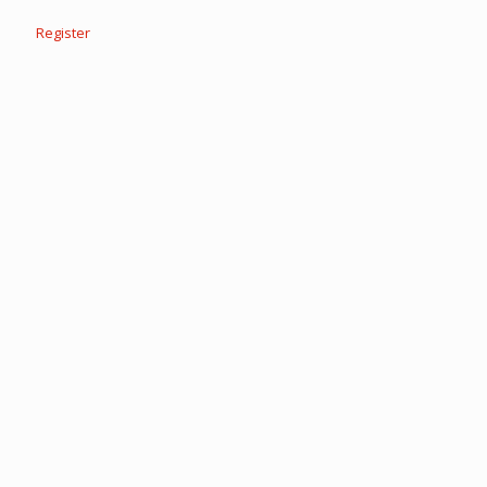
Register