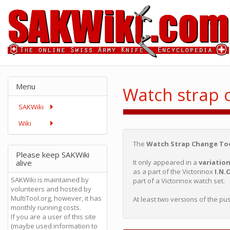
Menu
Watch strap 
SAKWiki
Wiki
The
Watch Strap Change To
Please keep SAKWiki
alive
It only appeared in a
variatio
as a part of the Victorinox
I.N.
SAKWiki is maintained by
part of a Victorinox watch set.
volunteers and hosted by
MultiTool.org, however, it has
At least two versions of the pu
monthly running costs.
If you are a user of this site
(maybe used information to