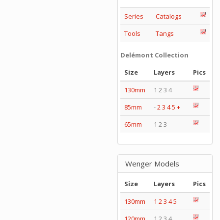
Series
Catalogs
Tools
Tangs
Delémont Collection
Size
Layers
Pics
130mm
1 2 3 4
85mm
-
2
3
4
5
+
65mm
1 2 3
Wenger Models
Size
Layers
Pics
130mm
1
2
3
4
5
120mm
1 2 3 4