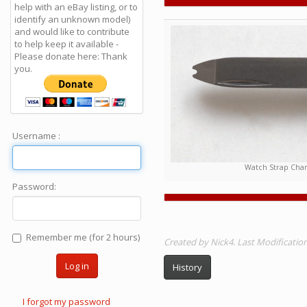
help with an eBay listing, or to
identify an unknown model)
and would like to contribute
to help keep it available -
Please donate here: Thank
you.
Username :
Watch Strap Chan
Password:
Remember me (for 2 hours)
Created by Nick4. Last Modificati
Log in
History
I forgot my password