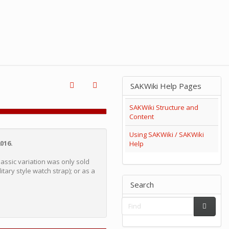
SAKWiki Help Pages
SAKWiki Structure and
Content
Using SAKWiki / SAKWiki
016.
Help
Classic variation was only sold
itary style watch strap); or as a
Search