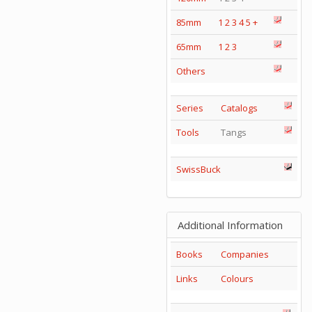
85mm
1
2
3
4
5
+
65mm
1
2
3
Others
Series
Catalogs
Tools
Tangs
SwissBuck
Additional Information
Books
Companies
Links
Colours