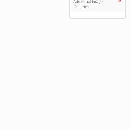
Additional Image
Galleries