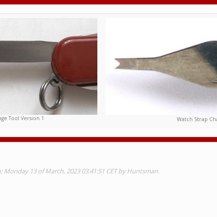
ge Tool Version 1
Watch Strap Cha
on: Monday 13 of March, 2023 03:41:51 CET by Huntsman.