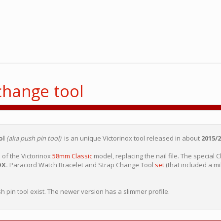
change tool
ol
(aka push pin tool)
is an unique Victorinox tool released in about
2015/2
n
of the Victorinox
58mm Classic
model, replacing the nail file. The special 
OX.
Paracord Watch Bracelet and Strap Change Tool
set
(that included a mil
sh pin tool exist. The newer version has a slimmer profile.