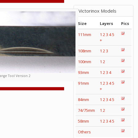
Victorinox Models
Size
Layers
Pics
111mm
1
2
3
4
5
+
108mm
1
2
3
100mm
1
2
93mm
1
2
3
4
nge Tool Version 2
91mm
1
2
3
4
5
+
84mm
1
2
3
4
5
74/75mm
1
2
58mm
1
2
3
4
5
Others