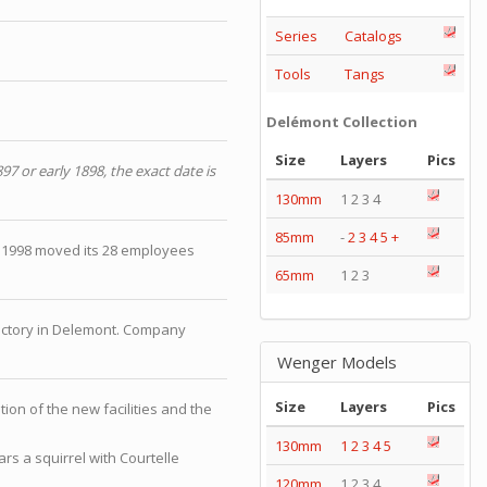
Series
Catalogs
Tools
Tangs
Delémont Collection
Size
Layers
Pics
897 or early 1898, the exact date is
130mm
1 2 3 4
85mm
-
2
3
4
5
+
 1998 moved its 28 employees
65mm
1 2 3
factory in Delemont. Company
Wenger Models
Size
Layers
Pics
tion of the new facilities and the
130mm
1
2
3
4
5
rs a squirrel with Courtelle
120mm
1 2 3 4