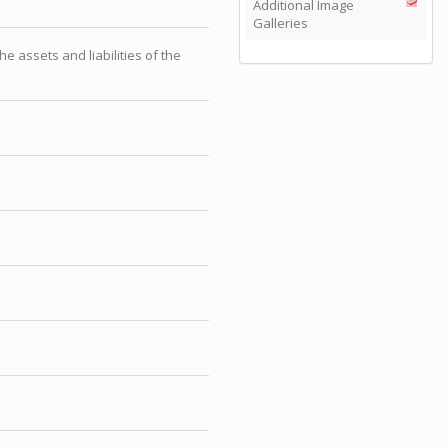
Additional Image
Galleries
 assets and liabilities of the