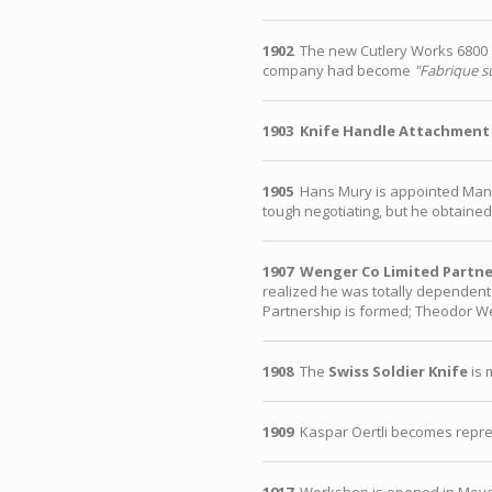
1902
The new Cutlery Works 6800 sq
company had become
"Fabrique su
1903
Knife Handle Attachment
1905
Hans Mury is appointed Manag
tough negotiating, but he obtained 
1907
Wenger Co Limited Partne
realized he was totally dependent 
Partnership is formed; Theodor We
1908
The
Swiss Soldier Knife
is 
1909
Kaspar Oertli becomes repre