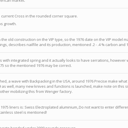
erican market.
current Cross in the rounded corner square.
ps growth.
 the old construction on the VIP type, so the 1976 date on the VIP model m
ngs, describes nailfile and its production, mentioned .2 - .4 % carbon and 
s with integrated spring and it actually looks to have serrations, howeve
975 so the mentioned 1976 may be correct.
d, a wave with Backpacking in the USA, around 1976 Precise make what s
 as well, many new knives and functions is launched, make note on this si
other mobilizing this from Wenger factory.
75 liners is: Swiss Electroplated aluminium,.Do not want to enter differenc
ainless steel is mentioned!