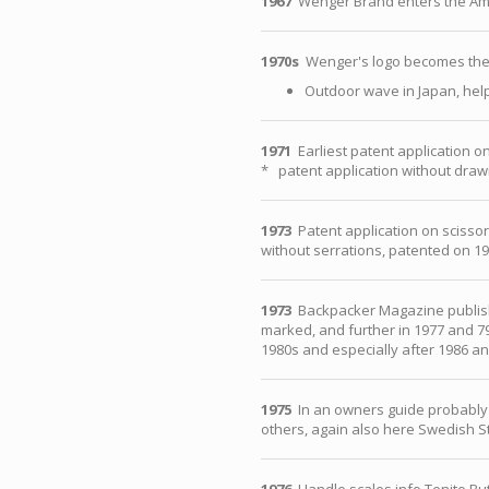
1967
Wenger Brand enters the Am
1970s
Wenger's logo becomes the 
Outdoor wave in Japan, hel
1971
Earliest patent application on
* patent application without drawi
1973
Patent application on scissor
without serrations, patented on 1
1973
Backpacker Magazine publishe
marked, and further in 1977 and 79
1980s and especially after 1986 an
1975
In an owners guide probably 19
others, again also here Swedish St