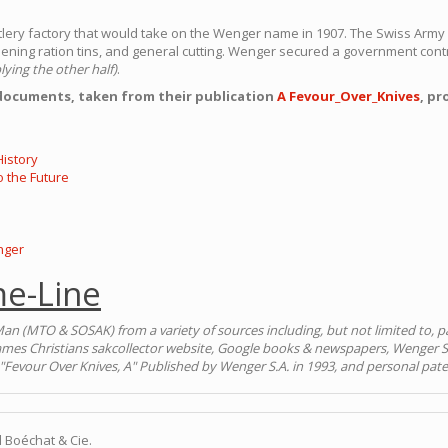
utlery factory that would take on the Wenger name in 1907. The Swiss Arm
ening ration tins, and general cutting. Wenger secured a government contr
lying the other half)
.
 documents, taken from their publication
A Fevour_Over_Knives
, pr
istory
o the Future
nger
e-Line
an (MTO & SOSAK) from a variety of sources including, but not limited to, pa
ames Christians sakcollector website, Google books & newspapers, Wenger S
"Fevour Over Knives, A" Published by Wenger S.A. in 1993, and personal pate
 Boéchat & Cie.