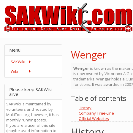
Menu
Wenger
SAKWiki
Wenger
is known as the maker 
Wiki
is now owned by Victorinox A.G. 
trademarks. Wenger holds a Gui
functions. It was awarded in 200
Please keep SAKWiki
alive
Table of contents
SAKWiki is maintained by
History
volunteers and hosted by
Company Time-Line
MultiTool.org, however, it has
Official Websites
monthly running costs.
If you are a user of this site
History
(maybe used information to