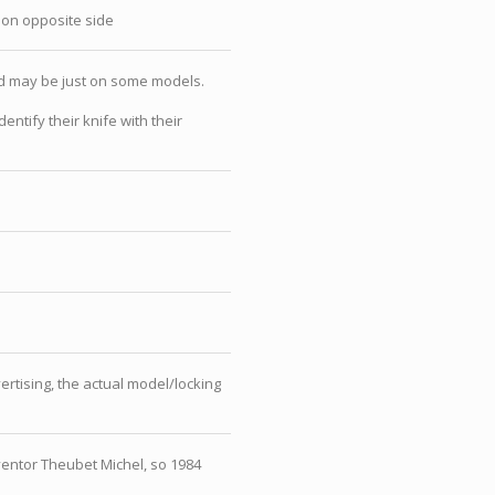
 on opposite side
nd may be just on some models.
tify their knife with their
rtising, the actual model/locking
ventor Theubet Michel, so 1984