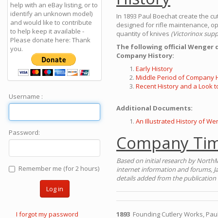
help with an eBay listing, or to
identify an unknown model)
In 1893 Paul Boechat create the c
and would like to contribute
designed for rifle maintenance, op
to help keep it available -
quantity of knives
(Victorinox supp
Please donate here: Thank
The following official Wenger
you.
Company History:
Early History
Middle Period of Company H
Recent History and a Look t
Username :
Additional Documents:
An Illustrated History of We
Password:
Company Tim
Based on initial research by NorthM
Remember me (for 2 hours)
internet information and forums, J
details added from the publication 
Log in
I forgot my password
1893
Founding Cutlery Works, Paul