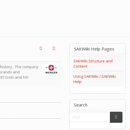
SAKWiki Help Pages
SAKWiki Structure and
Content
 history. The company
n brands and
Using SAKWiki / SAKWiki
f 87 tools and 141
Help
Search