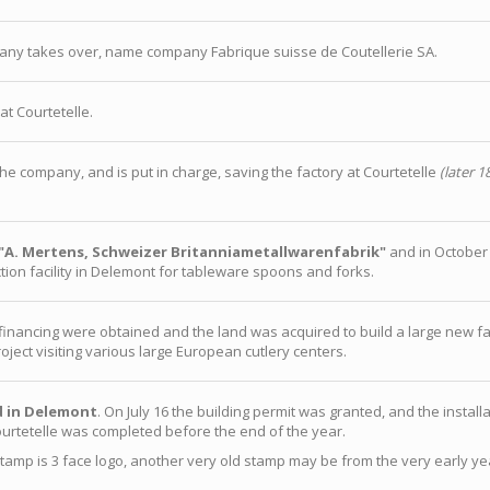
ny takes over, name company Fabrique suisse de Coutellerie SA.
at Courtetelle.
he company, and is put in charge, saving the factory at Courtetelle
(later 1
"A. Mertens, Schweizer Britanniametallwarenfabrik"
and in October
ion facility in Delemont for tableware spoons and forks.
d financing were obtained and the land was acquired to build a large new 
roject visiting various large European cutlery centers.
d in Delemont
. On July 16 the building permit was granted, and the installa
urtetelle was completed before the end of the year.
amp is 3 face logo, another very old stamp may be from the very early yea