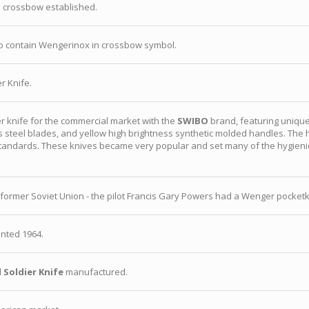
 crossbow established.
o contain Wengerinox in crossbow symbol.
r Knife.
 knife for the commercial market with the
SWIBO
brand, featuring unique
ess steel blades, and yellow high brightness synthetic molded handles. Th
tandards. These knives became very popular and set many of the hygieni
ormer Soviet Union - the pilot Francis Gary Powers had a Wenger pocketkn
nted 1964.
 Soldier Knife
manufactured.