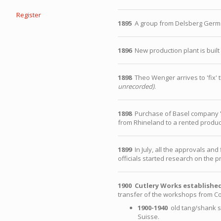
Register
1895
A group from Delsberg Germa
1896
New production plant is built 
1898
Theo Wenger arrives to 'fix' t
unrecorded)
.
1898
Purchase of Basel company
from Rhineland to a rented product
1899
In July, all the approvals an
officials started research on the p
1900
Cutlery Works establishe
transfer of the workshops from Co
1900-1940
old tang/shank st
Suisse.