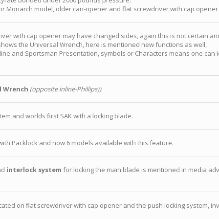
utyrate bonded under 2000 pounds pressure.
 for Monarch model, older can-opener and flat screwdriver with cap opener
iver with cap opener may have changed sides, again this is not certain a
it shows the Universal Wrench, here is mentioned new functions as well,
line and Sportsman Presentation, symbols or Characters means one can iden
l Wrench
(opposite inline-Phillips))
.
em and worlds first SAK with a locking blade.
th Packlock and now 6 models available with this feature.
nd
interlock system
for locking the main blade is mentioned in media adve
ocated on flat screwdriver with cap opener and the push locking system, in