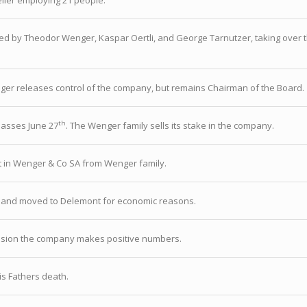
ier employing 21 people.
ed by Theodor Wenger, Kaspar Oertli, and George Tarnutzer, taking over the
er releases control of the company, but remains Chairman of the Board.
th
asses June 27
. The Wenger family sells its stake in the company.
 in Wenger & Co SA from Wenger family.
 and moved to Delemont for economic reasons.
ession the company makes positive numbers.
is Fathers death.