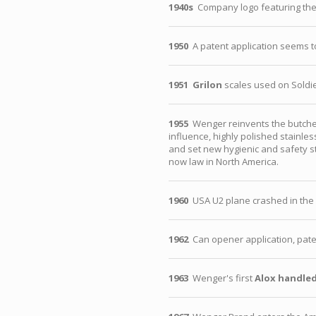
1940s
Company logo featuring the
1950
A patent application seems t
1951
Grilon
scales used on Soldie
1955
Wenger reinvents the butcher
influence, highly polished stainl
and set new hygienic and safety s
now law in North America.
1960
USA U2 plane crashed in the f
1962
Can opener application, pate
1963
Wenger's first
Alox handled