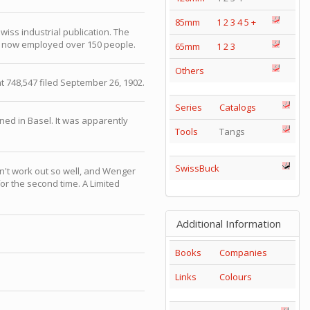
85mm
1
2
3
4
5
+
iss industrial publication. The
now employed over 150 people.
65mm
1
2
3
Others
t 748,547 filed September 26, 1902.
Series
Catalogs
ed in Basel. It was apparently
Tools
Tangs
SwissBuck
n't work out so well, and Wenger
or the second time. A Limited
Additional Information
Books
Companies
Links
Colours