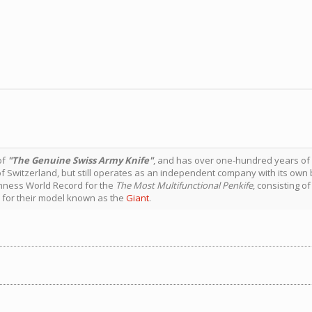
of
"The Genuine Swiss Army Knife"
, and has over one-hundred years of
of Switzerland, but still operates as an independent company with its ow
nness World Record for the
The Most Multifunctional Penkife
, consisting o
7 for their model known as the
Giant
.