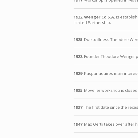
1917
Workshop is opened in Movel
1922
Wenger Co S.A.
is establish
Limited Partnership.
1925
Due to illness Theodore Weng
1928
Founder Theodore Wenger p
1929
Kaspar aquires main interest
1935
Movelier workshop is closed
1937
The first date since the rec
1947
Max Oertli takes over after h