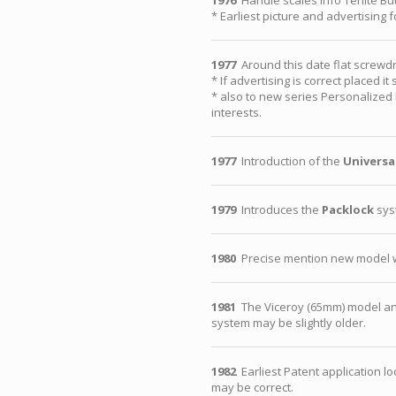
1976
Handle scales info Tenite B
* Earliest picture and advertising
1977
Around this date flat screwdr
* If advertising is correct placed 
* also to new series Personalized 
interests.
1977
Introduction of the
Universa
1979
Introduces the
Packlock
syst
1980
Precise mention new model wi
1981
The Viceroy (65mm) model a
system may be slightly older.
1982
Earliest Patent application l
may be correct.