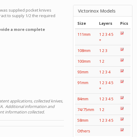
y was supplied pocket knives
Victorinox Models
act to supply 1/2 the required
Size
Layers
Pics
ovide a more complete
111mm
1
2
3
4
5
+
108mm
1
2
3
100mm
1
2
93mm
1
2
3
4
91mm
1
2
3
4
5
+
84mm
1
2
3
4
5
tent applications, collected knives,
A. Additional information and
74/75mm
1
2
nt information collected.
58mm
1
2
3
4
5
Others