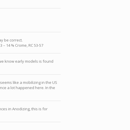
ay be correct.
13 – 14 % Crome, RC 53-57
r we know early models is found
eems like a mobilizing in the US
nce a lot happened here. In the
es in Anodizing, this is for