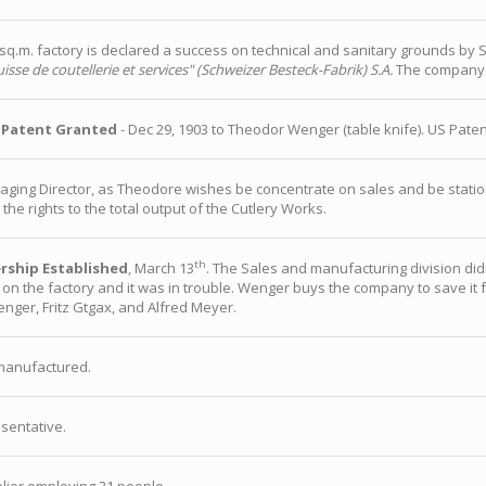
.m. factory is declared a success on technical and sanitary grounds by Sw
isse de coutellerie et services" (Schweizer Besteck-Fabrik) S.A.
The company 
 Patent Granted
- Dec 29, 1903 to Theodor Wenger (table knife). US Paten
ing Director, as Theodore wishes be concentrate on sales and be station
the rights to the total output of the Cutlery Works.
th
rship Established
, March 13
. The Sales and manufacturing division did
on the factory and it was in trouble. Wenger buys the company to save it f
nger, Fritz Gtgax, and Alfred Meyer.
manufactured.
sentative.