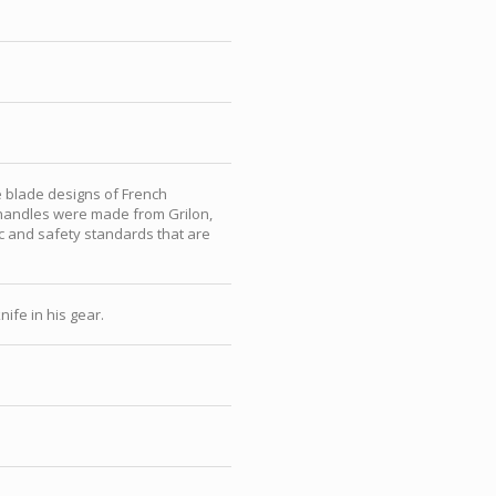
 blade designs of French
e handles were made from Grilon,
c and safety standards that are
ife in his gear.