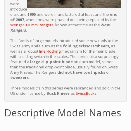
were
introduce
d around
1990
and were manufactured at least until the
end
of 2007
, when they were phased out, being replaced by the
Wenger 130mm Rangers,
known at that time as the
New
Rangers.
This family of large models introduced some new tools to the
Swiss Army Knife such as the
folding scissors/shears
, as
well as a robust
liner-locking
mechanism for the main blade,
with a sliding switch in the scales. The series also surprisingly
featured a
large clip-point blade
on each model, rather
than the traditional drop-point blade, usually found on Swiss
Army Knives. The Rangers
did not have toothpicks
or
tweezers.
Three models (*) in this series were rebranded and sold in the
US under license by
Buck Knives
as
SwissBucks.
Descriptive Model Names