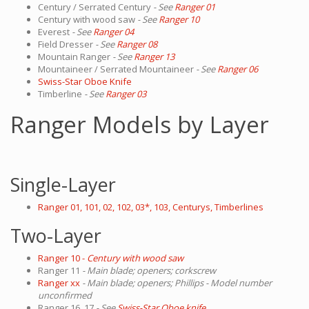
Century / Serrated Century
- See
Ranger 01
Century with wood saw
- See
Ranger 10
Everest
- See
Ranger 04
Field Dresser
- See
Ranger 08
Mountain Ranger
- See
Ranger 13
Mountaineer / Serrated Mountaineer
- See
Ranger 06
Swiss-Star Oboe Knife
Timberline
- See
Ranger 03
Ranger Models by Layer
Single-Layer
Ranger 01, 101, 02, 102, 03*, 103, Centurys, Timberlines
Two-Layer
Ranger 10 -
Century with wood saw
Ranger 11
- Main blade; openers; corkscrew
Ranger xx
- Main blade; openers; Phillips - Model number
unconfirmed
Ranger 16, 17
- See
Swiss-Star Oboe knife