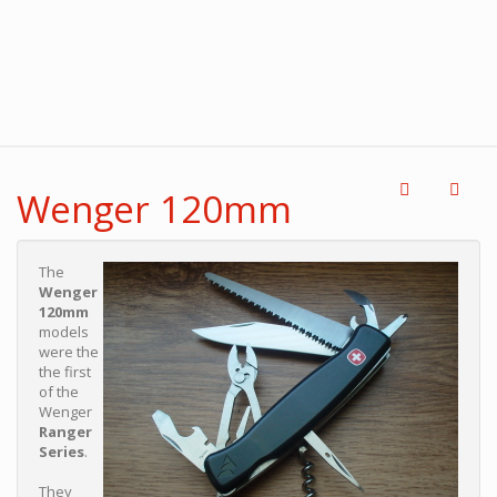
Wenger 120mm
The
Wenger
120mm
models
were the
the first
of the
Wenger
Ranger
Series
.
They