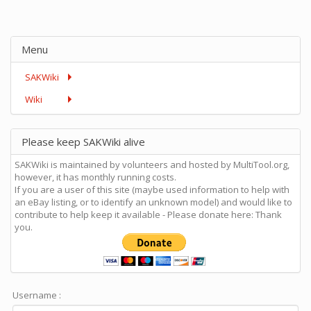
Menu
SAKWiki
Wiki
Please keep SAKWiki alive
SAKWiki is maintained by volunteers and hosted by MultiTool.org,
however, it has monthly running costs.
If you are a user of this site (maybe used information to help with
an eBay listing, or to identify an unknown model) and would like to
contribute to help keep it available - Please donate here: Thank
you.
Username :