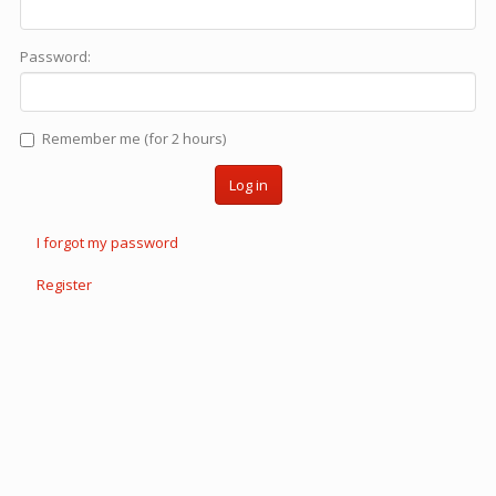
Password:
Remember me (for 2 hours)
Log in
I forgot my password
Register