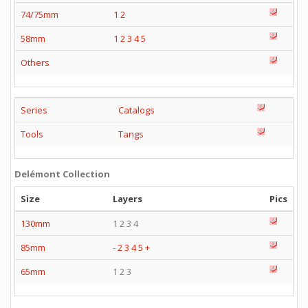
74/75mm
1
2
58mm
1
2
3
4
5
Others
Series
Catalogs
Tools
Tangs
Delémont Collection
Size
Layers
Pics
130mm
1 2 3 4
85mm
-
2
3
4
5
+
65mm
1 2 3