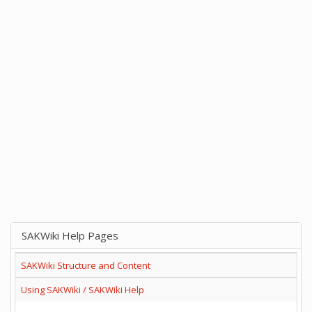
SAKWiki Help Pages
SAKWiki Structure and Content
Using SAKWiki / SAKWiki Help