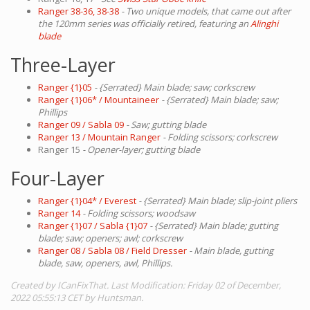
Ranger 38-36, 38-38
- Two unique models, that came out after
the 120mm series was officially retired, featuring an
Alinghi
blade
Three-Layer
Ranger {1}05
- {Serrated} Main blade; saw; corkscrew
Ranger {1}06* / Mountaineer
- {Serrated} Main blade; saw;
Phillips
Ranger 09 / Sabla 09
- Saw; gutting blade
Ranger 13 / Mountain Ranger
- Folding scissors; corkscrew
Ranger 15
- Opener-layer; gutting blade
Four-Layer
Ranger {1}04* / Everest
- {Serrated} Main blade; slip-joint pliers
Ranger 14
- Folding scissors; woodsaw
Ranger {1}07 / Sabla {1}07
- {Serrated} Main blade; gutting
blade; saw; openers; awl; corkscrew
Ranger 08 / Sabla 08 / Field Dresser
- Main blade, gutting
blade, saw, openers, awl, Phillips.
Created by ICanFixThat. Last Modification: Friday 02 of December,
2022 05:55:13 CET by Huntsman.