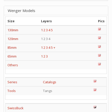
Wenger Models
Size
Layers
Pics
130mm
1
2
3
4
5
120mm
1 2 3 4
85mm
1
2
3
4
5
+
65mm
1
2
3
Others
Series
Catalogs
Tools
Tangs
SwissBuck