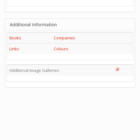
Additional Information
Books
Companies
Links
Colours
Additional Image Galleries