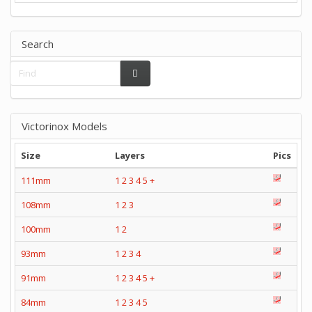
Search
Victorinox Models
Size
Layers
Pics
111mm
1
2
3
4
5
+
108mm
1
2
3
100mm
1
2
93mm
1
2
3
4
91mm
1
2
3
4
5
+
84mm
1
2
3
4
5