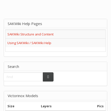
SAKWiki Help Pages
SAKWiki Structure and Content
Using SAKWiki / SAKWiki Help
Search
Victorinox Models
Size
Layers
Pics