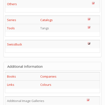
Others
Series
Catalogs
Tools
Tangs
SwissBuck
Additional Information
Books
Companies
Links
Colours
Additional Image Galleries