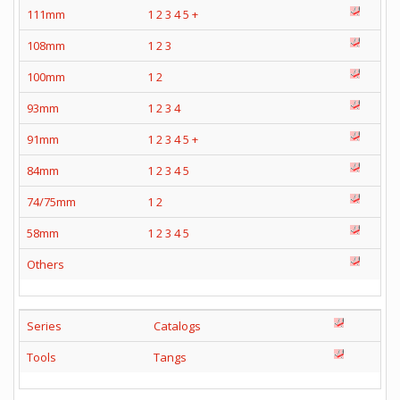
111mm
1
2
3
4
5
+
108mm
1
2
3
100mm
1
2
93mm
1
2
3
4
91mm
1
2
3
4
5
+
84mm
1
2
3
4
5
74/75mm
1
2
58mm
1
2
3
4
5
Others
Series
Catalogs
Tools
Tangs