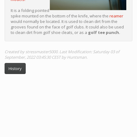
It is a folding pointed
spike mounted on the bottom of the knife, where the
reamer
would normally be located. It is used to clean dirt from the
grooves found on the face of golf clubs. It could also be used
to clean dirt from golf shoe cleats, or as a
golf tee punch.
Created by stressmaster5000. Last Modification: Saturday 03 of
September, 2022 03:45:30 CEST by Huntsman.
History