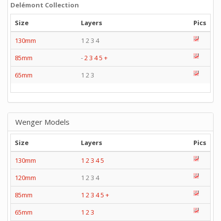
Delémont Collection
Size
Layers
Pics
130mm
1 2 3 4
85mm
-
2
3
4
5
+
65mm
1 2 3
Wenger Models
Size
Layers
Pics
130mm
1
2
3
4
5
120mm
1 2 3 4
85mm
1
2
3
4
5
+
65mm
1
2
3