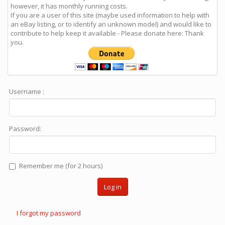
however, it has monthly running costs.
If you are a user of this site (maybe used information to help with
an eBay listing, or to identify an unknown model) and would like to
contribute to help keep it available - Please donate here: Thank
you.
Username :
Password:
Remember me (for 2 hours)
Log in
I forgot my password