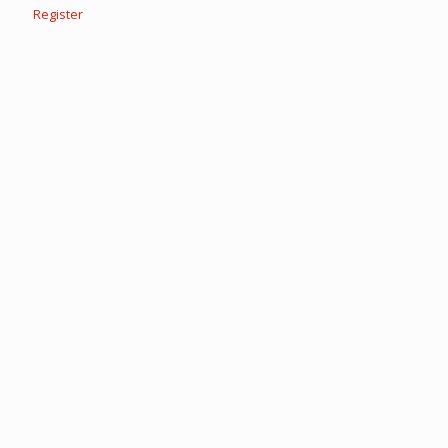
Register