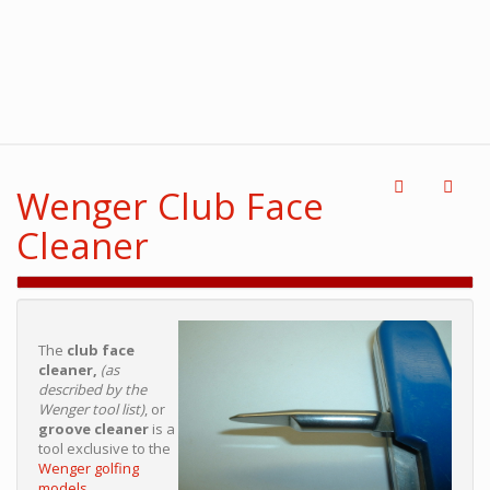
Wenger Club Face
Cleaner
The
club face
cleaner,
(as
described by the
Wenger tool list)
, or
groove cleaner
is a
tool exclusive to the
Wenger golfing
models.