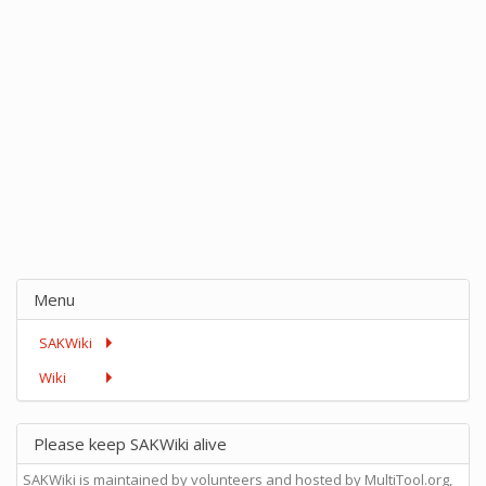
Menu
SAKWiki
Wiki
Please keep SAKWiki alive
SAKWiki is maintained by volunteers and hosted by MultiTool.org,