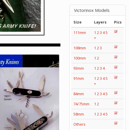
Victorinox Models
Size
Layers
Pics
111mm
1
2
3
4
5
+
108mm
1
2
3
100mm
1
2
93mm
1
2
3
4
91mm
1
2
3
4
5
+
84mm
1
2
3
4
5
74/75mm
1
2
58mm
1
2
3
4
5
Others