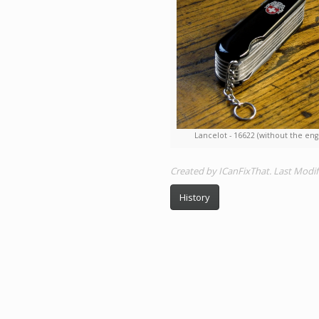
Lancelot - 16622 (without the eng
Created by ICanFixThat. Last Modi
History