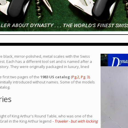
e black, mirror-polished, metal scales with the Swiss
st. Each has a different tool set and is named after a
 story. They were originally packaged in luxury, lined
 first two pages of the
1983 US catalog
(Pg.2,
Pg. 3).
 initially introduced without names. Some of the models
talog.
ries
ight of King Arthur's Round Table, who was one of the
Grail in the King Arthur legend
- Traveler - but with locking