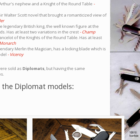
Arthur's nephew and a Knight of the Round Table
-
ir Walter Scott novel that brought a romanticized view of
er
 legendary British king, the well known figure at the
ds. Has at least two variations in the crest
- Champ
ancelot of the Knights of the Round Table. Has at least
 Monarch
endary Merlin the Magician, has a locking blade which is
odel
- Viceroy
were sold as
Diplomats
, but having the same
es.
 the Diplomat models: