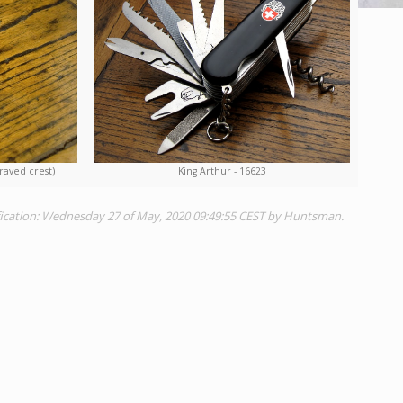
raved crest)
King Arthur - 16623
fication: Wednesday 27 of May, 2020 09:49:55 CEST by Huntsman.