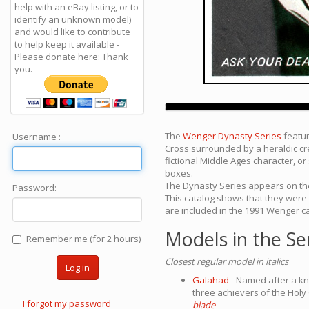
help with an eBay listing, or to
identify an unknown model)
and would like to contribute
to help keep it available -
Please donate here: Thank
you.
The
Wenger Dynasty Series
featur
Username :
Cross surrounded by a heraldic cre
fictional Middle Ages character, or
boxes.
The Dynasty Series appears on the
Password:
This catalog shows that they were
are included in the 1991 Wenger ca
Models in the Se
Remember me (for 2 hours)
Closest regular model in italics
Log in
Galahad
- Named after a kn
three achievers of the Holy 
I forgot my password
blade