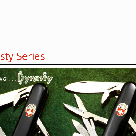
ty Series