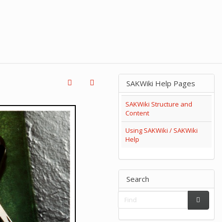
SAKWiki Help Pages
SAKWiki Structure and
Content
Using SAKWiki / SAKWiki
Help
Search