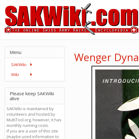
Menu
Wenger Dynas
SAKWiki
Wiki
Please keep SAKWiki
alive
SAKWiki is maintained by
volunteers and hosted by
MultiTool.org, however, it has
monthly running costs.
If you are a user of this site
(maybe used information to