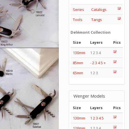
Series
Catalogs
Tools
Tangs
Delémont Collection
Size
Layers
Pics
130mm
1 2 3 4
85mm
-
2
3
4
5
+
65mm
1 2 3
Wenger Models
Size
Layers
Pics
130mm
1
2
3
4
5
120mm
1 2 3 4