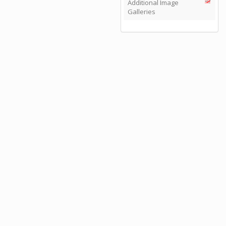
Additional Image
Galleries