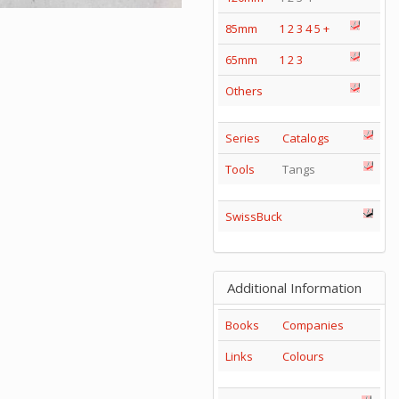
85mm
1
2
3
4
5
+
65mm
1
2
3
Others
Series
Catalogs
Tools
Tangs
SwissBuck
Additional Information
Books
Companies
Links
Colours