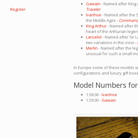
Gawain
- Named after King 
Register
Traveler
Ivanhoe
- Named after the S
the Middle Ages
- Command
King Arthur
- Named after the
heart of the Arthurian legen
Lancelot
- Named after Sir L
two variations in the crest
-
Merlin
- Named after the leg
unusual for such a small m
In Europe some of these models 
configurations and luxury gift box
Model Numbers for
1.58.00 -
Ivanhoe
1.59.00 -
Gawain