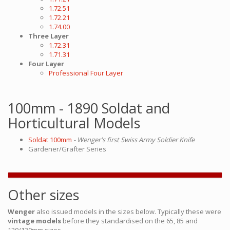
1.72.51
1.72.21
1.74.00
Three Layer
1.72.31
1.71.31
Four Layer
Professional Four Layer
100mm - 1890 Soldat and
Horticultural Models
Soldat 100mm
- Wenger's first Swiss Army Soldier Knife
Gardener/Grafter Series
Other sizes
Wenger
also issued models in the sizes below. Typically these were
vintage models
before they standardised on the 65, 85 and
120/130mm sizes