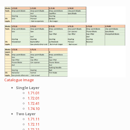
Catalogue Image
Single Layer
1.71.01
1.72.01
1.72.41
1.74.10
Two Layer
1.71.11
1.72.11
1.71.21