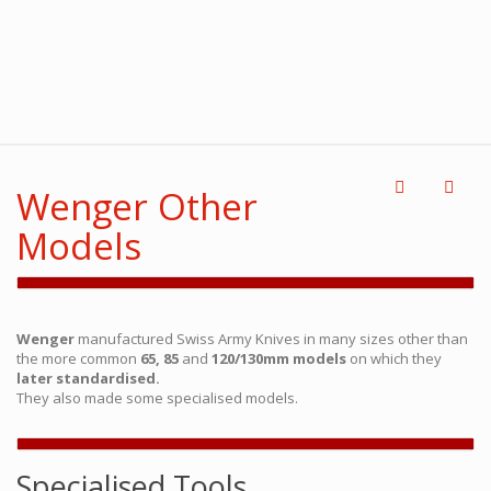
Wenger Other
Models
Wenger
manufactured Swiss Army Knives in many sizes other than
the more common
65, 85
and
120/130mm models
on which they
later standardised.
They also made some specialised models.
Specialised Tools