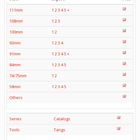
111mm
1
2
3
4
5
+
108mm
1
2
3
100mm
1
2
93mm
1
2
3
4
91mm
1
2
3
4
5
+
84mm
1
2
3
4
5
74/75mm
1
2
58mm
1
2
3
4
5
Others
Series
Catalogs
Tools
Tangs