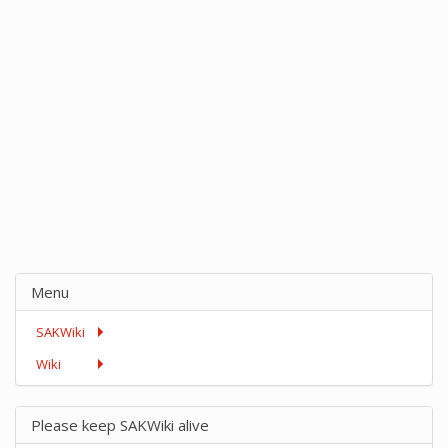
Menu
SAKWiki
Wiki
Please keep SAKWiki alive