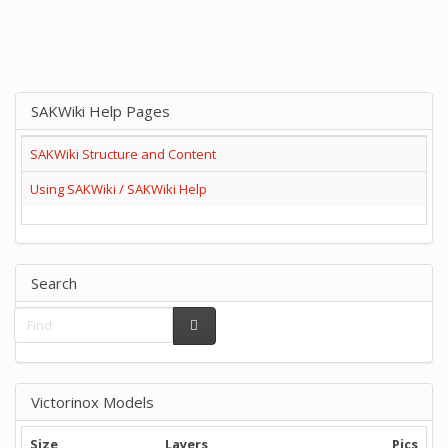
SAKWiki Help Pages
SAKWiki Structure and Content
Using SAKWiki / SAKWiki Help
Search
Victorinox Models
Size
Layers
Pics