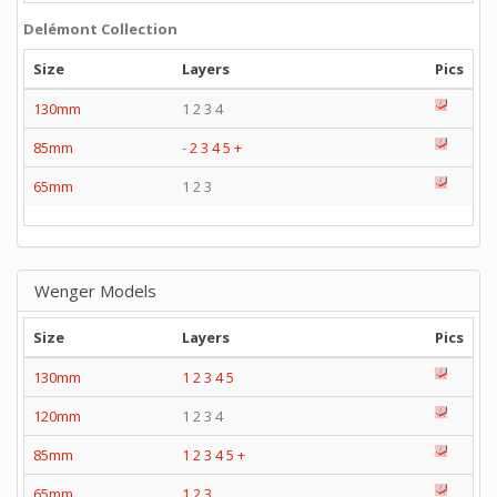
Delémont Collection
Size
Layers
Pics
130mm
1 2 3 4
85mm
-
2
3
4
5
+
65mm
1 2 3
Wenger Models
Size
Layers
Pics
130mm
1
2
3
4
5
120mm
1 2 3 4
85mm
1
2
3
4
5
+
65mm
1
2
3