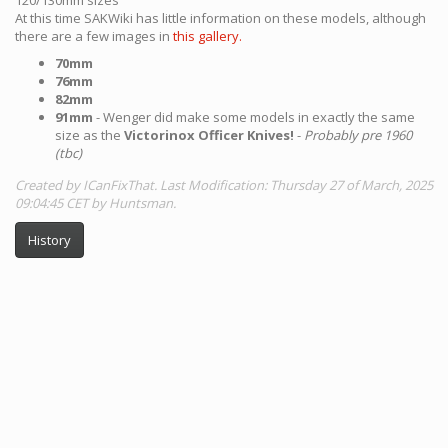
At this time SAKWiki has little information on these models, although
there are a few images in
this gallery.
70mm
76mm
82mm
91mm
- Wenger did make some models in exactly the same
size as the
Victorinox Officer Knives!
-
Probably pre 1960
(tbc)
Created by ICanFixThat. Last Modification: Thursday 27 of March, 2025
09:04:45 CET by Huntsman.
History