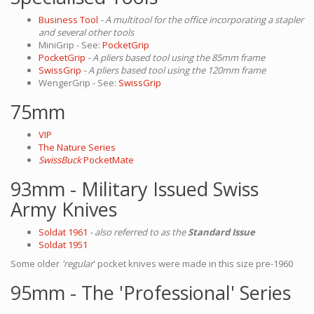
Business Tool
- A multitool for the office incorporating a stapler
and several other tools
MiniGrip - See:
PocketGrip
PocketGrip
- A pliers based tool using the 85mm frame
SwissGrip
- A pliers based tool using the 120mm frame
WengerGrip - See:
SwissGrip
75mm
VIP
The Nature Series
SwissBuck
PocketMate
93mm - Military Issued Swiss
Army Knives
Soldat 1961
- also referred to as the
Standard Issue
Soldat 1951
Some older
'regular
' pocket knives were made in this size pre-1960
95mm - The 'Professional' Series