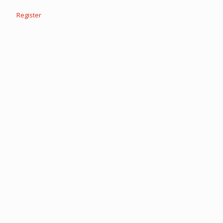
Register