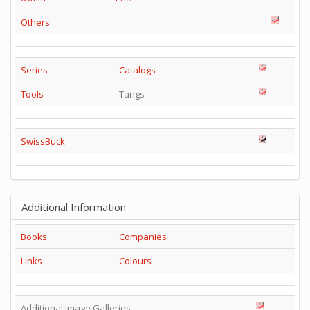
Others
Series
Catalogs
Tools
Tangs
SwissBuck
Additional Information
Books
Companies
Links
Colours
Additional Image Galleries