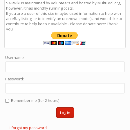
SAKWiki is maintained by volunteers and hosted by MultiTool.org,
however, it has monthly running costs.
If you are a user of this site (maybe used information to help with
an eBay listing, or to identify an unknown model) and would like to
contribute to help keep it available - Please donate here: Thank
you.
Username :
Password:
Remember me (for 2 hours)
Log in
I forgot my password