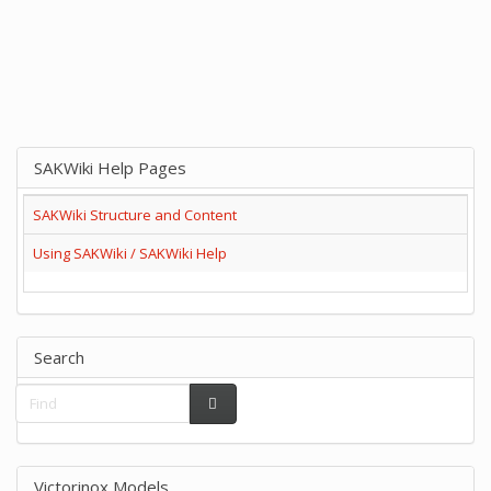
SAKWiki Help Pages
SAKWiki Structure and Content
Using SAKWiki / SAKWiki Help
Search
Victorinox Models