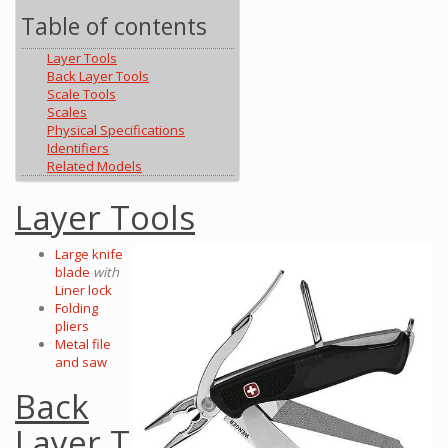
Table of contents
Layer Tools
Back Layer Tools
Scale Tools
Scales
Physical Specifications
Identifiers
Related Models
Layer Tools
Large knife
blade
with
Liner lock
Folding
pliers
Metal file
and saw
Back
Layer T