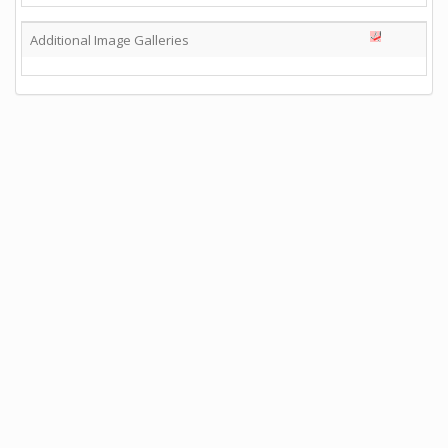
Additional Image Galleries