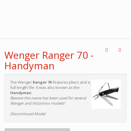
Wenger Ranger 70 -
Handyman
The Wenger
Ranger 70
features pliers and a
full length file. It was also known as the
Handyman
.
Beware this name has been used for several
Wenger and Victorinox models!
Discontinued Model