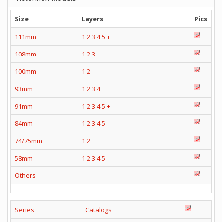
Size
Layers
Pics
111mm
1
2
3
4
5
+
108mm
1
2
3
100mm
1
2
93mm
1
2
3
4
91mm
1
2
3
4
5
+
84mm
1
2
3
4
5
74/75mm
1
2
58mm
1
2
3
4
5
Others
Series
Catalogs