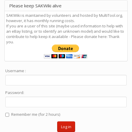
Please keep SAKWiki alive
SAKWiki is maintained by volunteers and hosted by MultiTool.org,
however, it has monthly running costs.
If you are a user of this site (maybe used information to help with
an eBay listing, or to identify an unknown model) and would like to
contribute to help keep it available - Please donate here: Thank
you.
Username :
Password:
Remember me (for 2 hours)
Log in