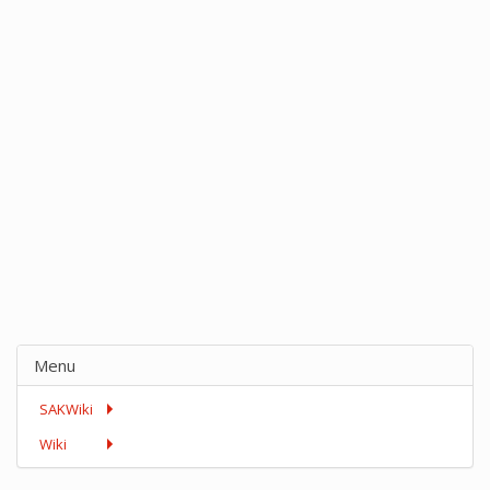
Menu
SAKWiki
Wiki