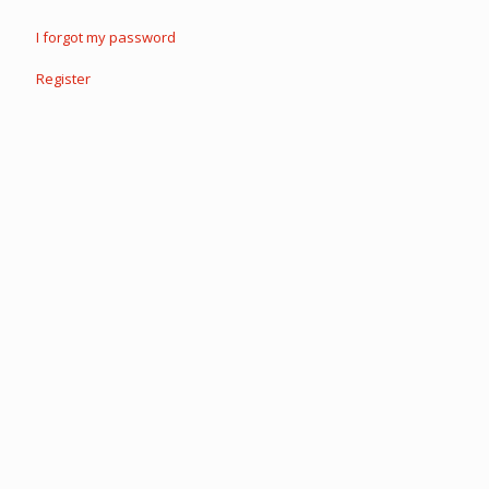
I forgot my password
Register