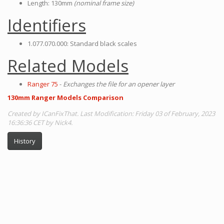
Length: 130mm
(nominal frame size)
Identifiers
1.077.070.000: Standard black scales
Related Models
Ranger 75
-
Exchanges the file for an opener layer
130mm Ranger Models Comparison
Created by ICanFixThat. Last Modification: Friday 03 of February, 2023
16:36:36 CET by Nick4.
History