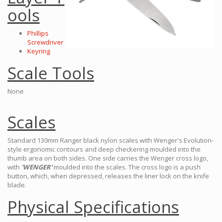
ools
Phillips
Screwdriver
Keyring
Scale Tools
None
Scales
Standard 130mm Ranger black nylon scales with Wenger's Evolution-
style ergonomic contours and deep checkering moulded into the
thumb area on both sides. One side carries the Wenger cross logo,
with
'WENGER'
moulded into the scales. The cross logo is a push
button, which, when depressed, releases the liner lock on the knife
blade.
Physical Specifications