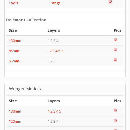
Tools
Tangs
Delémont Collection
Size
Layers
Pics
130mm
1 2 3 4
85mm
-
2
3
4
5
+
65mm
1 2 3
Wenger Models
Size
Layers
Pics
130mm
1
2
3
4
5
120mm
1 2 3 4