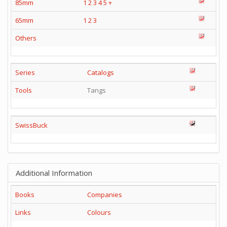
85mm
1
2
3
4
5
+
65mm
1
2
3
Others
Series
Catalogs
Tools
Tangs
SwissBuck
Additional Information
Books
Companies
Links
Colours