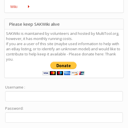
Wiki
Please keep SAKWiki alive
SAKWiki is maintained by volunteers and hosted by MultiTool.org,
however, it has monthly running costs.
If you are a user of this site (maybe used information to help with
an eBay listing, or to identify an unknown model) and would like to
contribute to help keep it available - Please donate here: Thank
you.
Username :
Password: