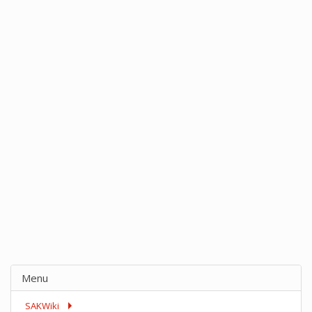
Menu
SAKWiki