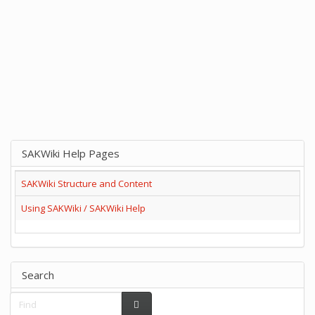
SAKWiki Help Pages
SAKWiki Structure and Content
Using SAKWiki / SAKWiki Help
Search