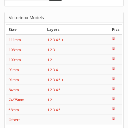
Victorinox Models
Size
Layers
Pics
111mm
1
2
3
4
5
+
108mm
1
2
3
100mm
1
2
93mm
1
2
3
4
91mm
1
2
3
4
5
+
84mm
1
2
3
4
5
74/75mm
1
2
58mm
1
2
3
4
5
Others