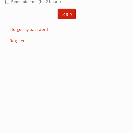
Remember me (for 2 hours)
Log in
I forgot my password
Register