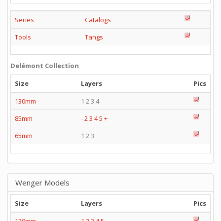
Series
Catalogs
Tools
Tangs
Delémont Collection
Size
Layers
Pics
130mm
1 2 3 4
85mm
-
2
3
4
5
+
65mm
1 2 3
Wenger Models
Size
Layers
Pics
130mm
1
2
3
4
5