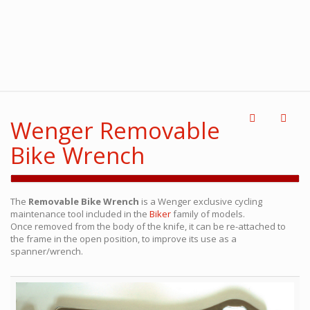
Wenger Removable
Bike Wrench
The
Removable Bike Wrench
is a Wenger exclusive cycling
maintenance tool included in the
Biker
family of models.
Once removed from the body of the knife, it can be re-attached to
the frame in the open position, to improve its use as a
spanner/wrench.