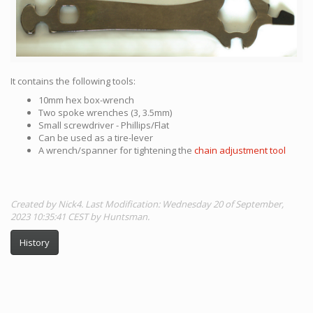
It contains the following tools:
10mm hex box-wrench
Two spoke wrenches (3, 3.5mm)
Small screwdriver - Phillips/Flat
Can be used as a tire-lever
A wrench/spanner for tightening the
chain adjustment tool
Created by Nick4. Last Modification: Wednesday 20 of September,
2023 10:35:41 CEST by Huntsman.
History