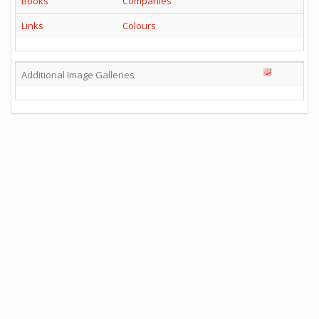
Books
Companies
Links
Colours
Additional Image Galleries