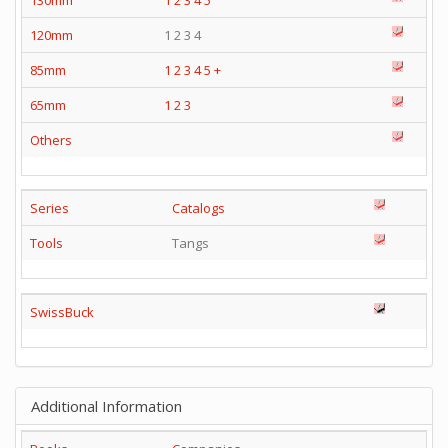
120mm
1 2 3 4
85mm
1
2
3
4
5
+
65mm
1
2
3
Others
Series
Catalogs
Tools
Tangs
SwissBuck
Additional Information