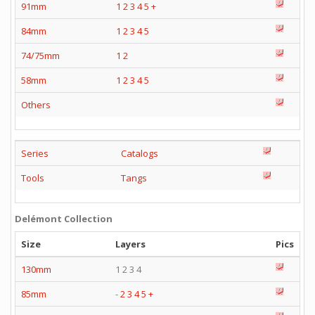
91mm
1
2
3
4
5
+
84mm
1
2
3
4
5
74/75mm
1
2
58mm
1
2
3
4
5
Others
Series
Catalogs
Tools
Tangs
Delémont Collection
Size
Layers
Pics
130mm
1 2 3 4
85mm
-
2
3
4
5
+