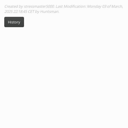
Created by stressmaster5000. Last Modification: Monday 03 of March,
2025 22:18:45 CET by Huntsman.
History