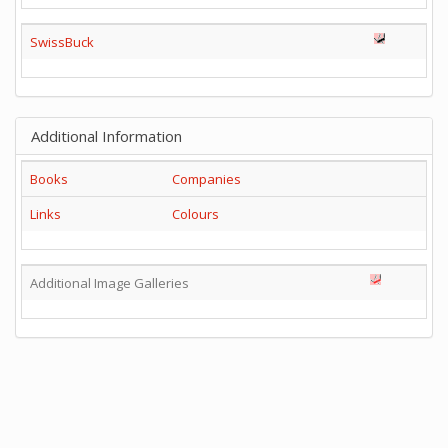
SwissBuck
Additional Information
Books
Companies
Links
Colours
Additional Image Galleries