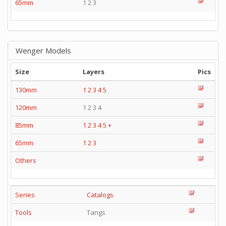
65mm
1 2 3
Wenger Models
Size
Layers
Pics
130mm
1
2
3
4
5
120mm
1 2 3 4
85mm
1
2
3
4
5
+
65mm
1
2
3
Others
Series
Catalogs
Tools
Tangs