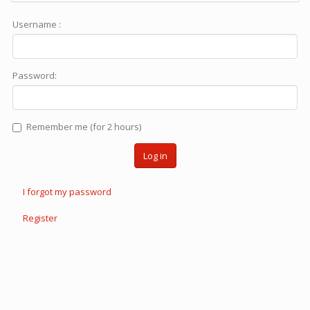
Username :
Password:
Remember me (for 2 hours)
Log in
I forgot my password
Register