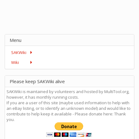
Menu
SAKWiki
Wiki
Please keep SAKWiki alive
SAKWiki is maintained by volunteers and hosted by MultiTool.org,
however, it has monthly running costs.
If you are a user of this site (maybe used information to help with
an eBay listing, or to identify an unknown model) and would like to
contribute to help keep it available - Please donate here: Thank
you.