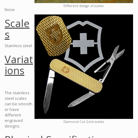
Different design of scales
None
Scale
s
Stainless steel
Variat
ions
The stainless
steel scales
can be smooth
or have
different
engraved
Diamond Cut Gold scales
designs.