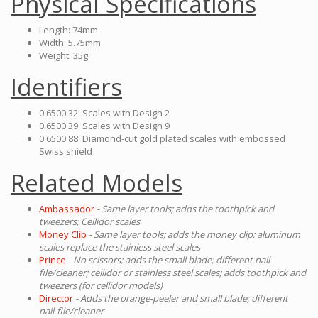
Physical Specifications
Length: 74mm
Width: 5.75mm
Weight: 35g
Identifiers
0.6500.32: Scales with Design 2
0.6500.39: Scales with Design 9
0.6500.88: Diamond-cut gold plated scales with embossed
Swiss shield
Related Models
Ambassador
- Same layer tools; adds the toothpick and
tweezers; Cellidor scales
Money Clip
- Same layer tools; adds the money clip; aluminum
scales replace the stainless steel scales
Prince
- No scissors; adds the small blade; different nail-
file/cleaner; cellidor or stainless steel scales; adds toothpick and
tweezers (for cellidor models)
Director
- Adds the orange-peeler and small blade; different
nail-file/cleaner