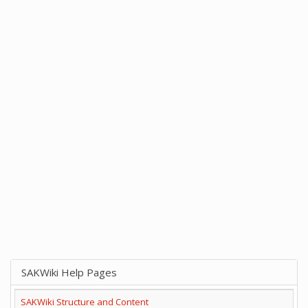
SAKWiki Help Pages
SAKWiki Structure and Content