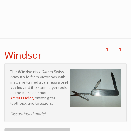
Windsor
The
Windsor
is a 74mm Swiss
Army Knife from Victorinox with
machine turned
stainless steel
scales
and the same layer tools
as the more common
Ambassador,
omitting the
toothpick and tweezers.
Discontinued model