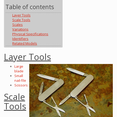
Table of contents
Layer Tools
Scale Tools
Scales
Variations
Physical Specifications
Identifiers
Related Models
Layer Tools
Large
blade
Small
nail-file
Scissors
Scale
Tools