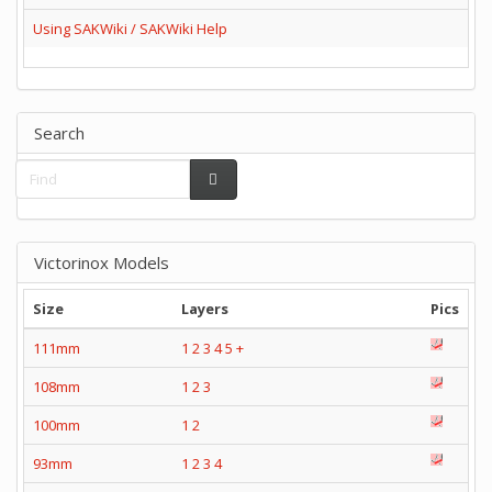
Using SAKWiki / SAKWiki Help
Search
Victorinox Models
Size
Layers
Pics
111mm
1
2
3
4
5
+
108mm
1
2
3
100mm
1
2
93mm
1
2
3
4