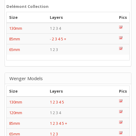
Delémont Collection
Size
Layers
Pics
130mm
1 2 3 4
85mm
-
2
3
4
5
+
65mm
1 2 3
Wenger Models
Size
Layers
Pics
130mm
1
2
3
4
5
120mm
1 2 3 4
85mm
1
2
3
4
5
+
65mm
1
2
3