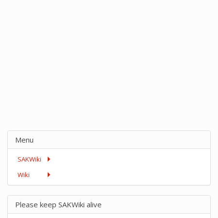
Menu
SAKWiki
Wiki
Please keep SAKWiki alive