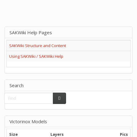
SAKWiki Help Pages
SAKWiki Structure and Content
Using SAKWiki / SAKWiki Help
Search
Victorinox Models
Size
Layers
Pics