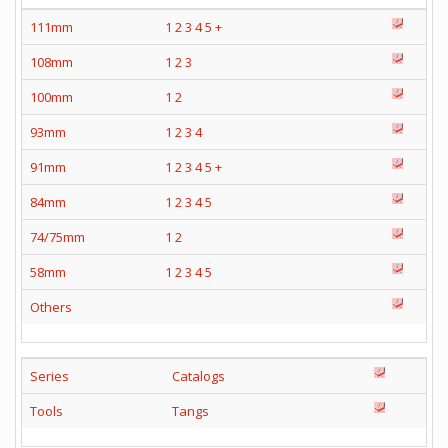
111mm
1
2
3
4
5
+
108mm
1
2
3
100mm
1
2
93mm
1
2
3
4
91mm
1
2
3
4
5
+
84mm
1
2
3
4
5
74/75mm
1
2
58mm
1
2
3
4
5
Others
Series
Catalogs
Tools
Tangs