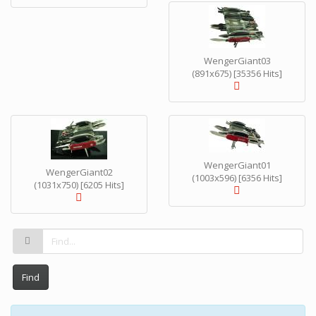
WengerGiant03
(891x675) [35356 Hits]
WengerGiant01
WengerGiant02
(1003x596) [6356 Hits]
(1031x750) [6205 Hits]
Find