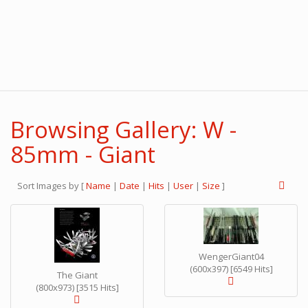
Browsing Gallery: W -
85mm - Giant
Sort Images by
[
Name
|
Date
|
Hits
|
User
|
Size
]
WengerGiant04
(600x397) [6549 Hits]
The Giant
(800x973) [3515 Hits]