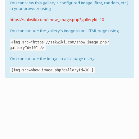
You can view this gallery's configured image (first, random, etc.)
in your browser using:
https://sakwiki.com/show_image.php?galleryId=10
You can include the gallery's image in an HTML page using:
<img src="https://sakwiki.com/show_image.php?
galleryId=10" />
You can include the image in a tiki page using:
{img src=show_image.php?galleryId=10 }