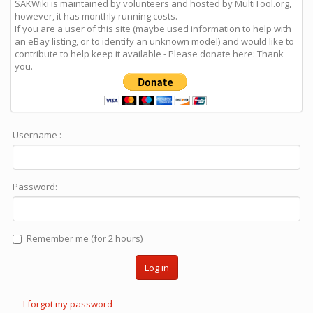
SAKWiki is maintained by volunteers and hosted by MultiTool.org,
however, it has monthly running costs.
If you are a user of this site (maybe used information to help with
an eBay listing, or to identify an unknown model) and would like to
contribute to help keep it available - Please donate here: Thank
you.
Username :
Password:
Remember me (for 2 hours)
Log in
I forgot my password