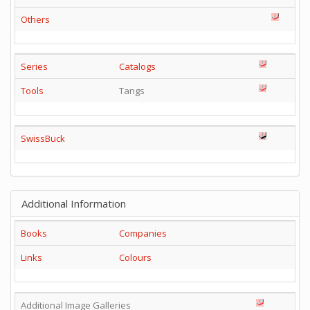
Others
Series
Catalogs
Tools
Tangs
SwissBuck
Additional Information
Books
Companies
Links
Colours
Additional Image Galleries