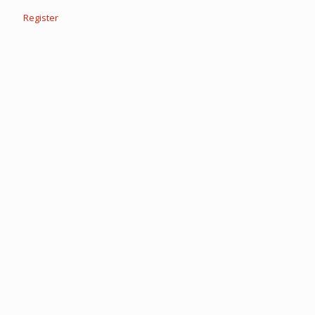
Register