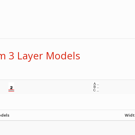
 3 Layer Models
odels
Widt