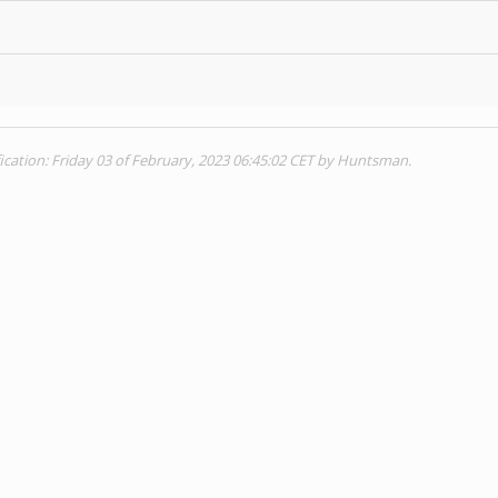
ication: Friday 03 of February, 2023 06:45:02 CET by Huntsman.