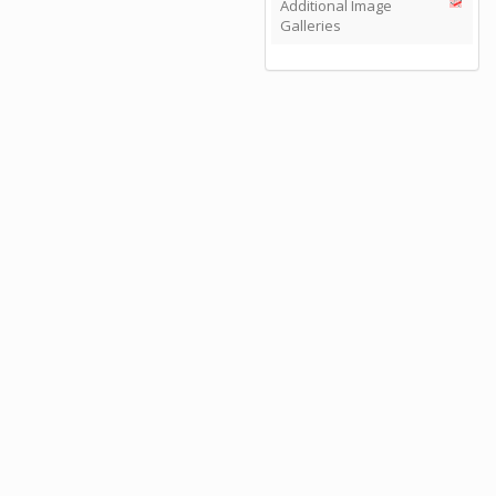
Additional Image
Galleries