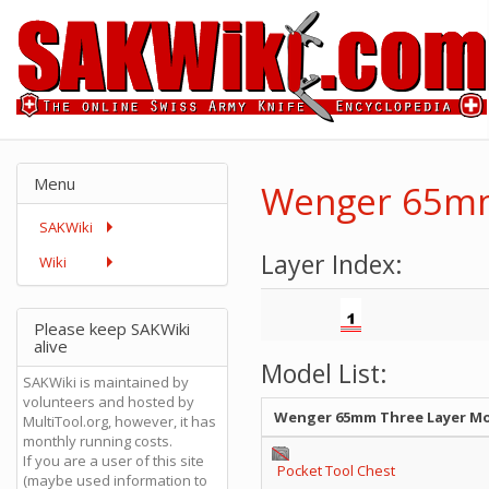
Menu
Wenger 65mm
SAKWiki
Layer Index:
Wiki
Please keep SAKWiki
alive
Model List:
SAKWiki is maintained by
volunteers and hosted by
Wenger 65mm Three Layer M
MultiTool.org, however, it has
monthly running costs.
If you are a user of this site
Pocket Tool Chest
(maybe used information to