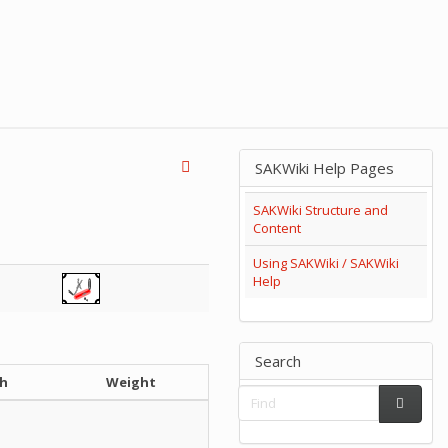
SAKWiki Help Pages
SAKWiki Structure and
Content
Using SAKWiki / SAKWiki
Help
Search
h
Weight