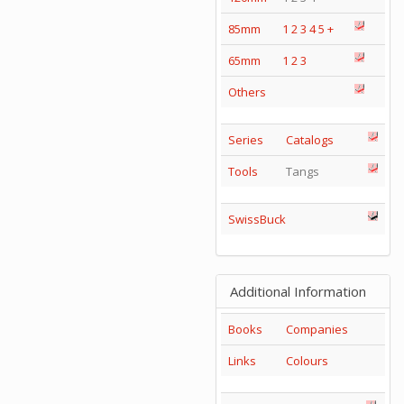
85mm
1
2
3
4
5
+
65mm
1
2
3
Others
Series
Catalogs
Tools
Tangs
SwissBuck
Additional Information
Books
Companies
Links
Colours