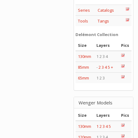
Series
Catalogs
Tools
Tangs
Delémont Collection
Size
Layers
Pics
130mm
1 2 3 4
85mm
-
2
3
4
5
+
65mm
1 2 3
Wenger Models
Size
Layers
Pics
130mm
1
2
3
4
5
120mm
1 2 3 4