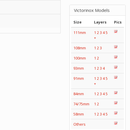
Victorinox Models
Size
Layers
Pics
111mm
1
2
3
4
5
+
108mm
1
2
3
100mm
1
2
93mm
1
2
3
4
91mm
1
2
3
4
5
+
84mm
1
2
3
4
5
74/75mm
1
2
58mm
1
2
3
4
5
Others