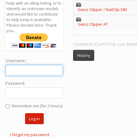
help with an eBay listing, or to
identify an unknown model)
Swiss Clipper / NailClip 580
and would like to contribute
to help keep it available -
Swiss Clipper AT
Please donate here: Thank
you.
Created by ICanFixThat. Last Modif
History
Username :
Password:
Remember me (for 2 hours)
Log in
I forgot my password