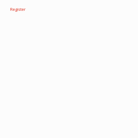
Register