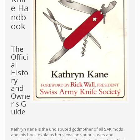
e Ha
ndb
ook
The
Offici
al
Histo
ry
and
Owne
r's G
uide
Kathryn Kane is the undisputed godmother of all SAK mods
and this book explains her views on various uses and