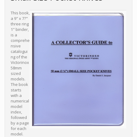
This book,
a 9" x 7?"
three ring
1" binder,
is a
comprehe
nsive
catalogui
ng of the
Victorinox
58mm
sized
models.
The book
starts
with a
numerical
model
index,
followed
by a page
for each
model.