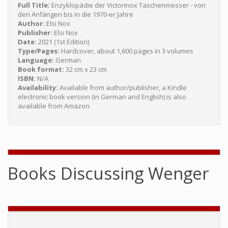
Full Title:
Enzyklopädie der Victorinox Taschenmesser - von
den Anfängen bis in die 1970-er Jahre
Author:
Elsi Nox
Publisher:
Elsi Nox
Date:
2021 (1st Edition)
Type/Pages:
Hardcover, about 1,600 pages in 3 volumes
Language:
German
Book format:
32 cm x 23 cm
ISBN:
N/A
Availability:
Available from author/publisher, a Kindle
electronic book version (in German and English) is also
available from Amazon
Books Discussing Wenger