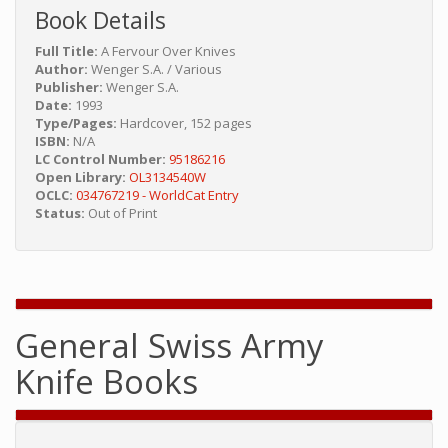
Book Details
Full Title:
A Fervour Over Knives
Author:
Wenger S.A. / Various
Publisher:
Wenger S.A.
Date:
1993
Type/Pages:
Hardcover, 152 pages
ISBN:
N/A
LC Control Number:
95186216
Open Library:
OL3134540W
OCLC:
034767219 - WorldCat Entry
Status:
Out of Print
General Swiss Army
Knife Books