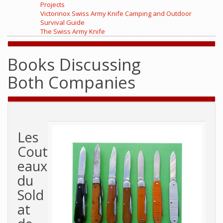
Projects
Victorinox Swiss Army Knife Camping and Outdoor
Survival Guide
The Swiss Army Knife
Books Discussing
Both Companies
Les
Cout
eaux
du
Sold
at