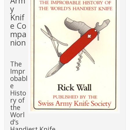
Arm
y
Knif
e Co
mpa
nion
The
Impr
obabl
e
Histo
ry of
the
Worl
d’s
Handiest Knife