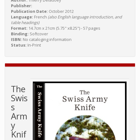
Author:
Thierry Deladoey
Publisher:
Publication Date:
October 2012
Language:
French
(also English language introduction, and
table headings)
Format:
14.7cm x 21cm (5.75" x8.25") - 57 pages
Binding:
Softcover
ISBN:
No cataloging information
Status:
In-Print
The
Swis
s
Arm
y
Knif