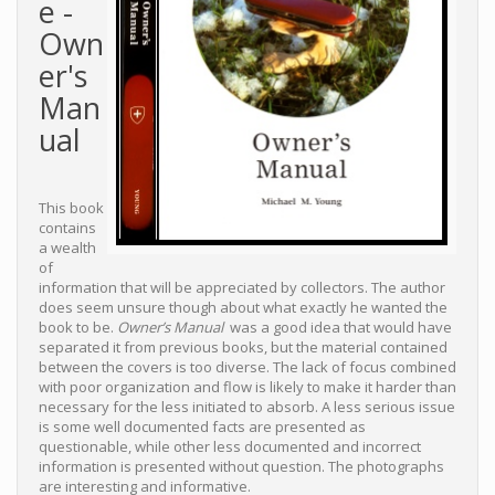
e -
Own
er's
Man
ual
This book
contains
a wealth
of
information that will be appreciated by collectors. The author
does seem unsure though about what exactly he wanted the
book to be.
Owner’s Manual
was a good idea that would have
separated it from previous books, but the material contained
between the covers is too diverse. The lack of focus combined
with poor organization and flow is likely to make it harder than
necessary for the less initiated to absorb. A less serious issue
is some well documented facts are presented as
questionable, while other less documented and incorrect
information is presented without question. The photographs
are interesting and informative.