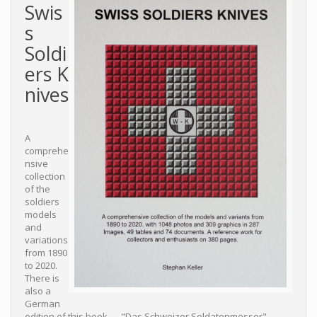
Swis
s
Soldi
ers K
nives
A
comprehe
nsive
collection
of the
soldiers
models
and
variations
from 1890
to 2020.
There is
also a
German
edition of this book — "Das Schweizer Soldatenmesser".