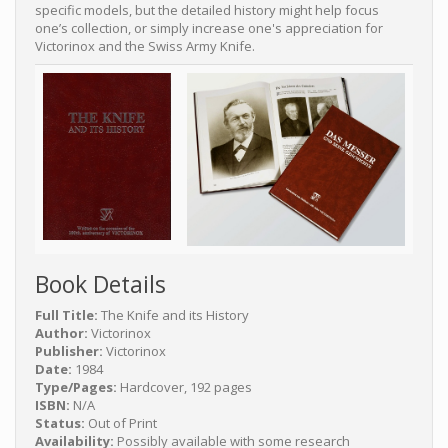
specific models, but the detailed history might help focus
one’s collection, or simply increase one's appreciation for
Victorinox and the Swiss Army Knife.
Book Details
Full Title:
The Knife and its History
Author:
Victorinox
Publisher:
Victorinox
Date:
1984
Type/Pages:
Hardcover, 192 pages
ISBN:
N/A
Status:
Out of Print
Availability:
Possibly available with some research