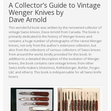
A Collector’s Guide to Vintage
Wenger Knives by
Dave Arnold
This wonderful book was written by the renowned collector of
vintage Swiss knives, Dave Arnold from Canada. The book is
primarily dedicated to the history of Wenger knives and
contains a huge number of photographs of the rarest Wenger
knives, not only from the author's extensive collection, but
also from the collections of serious collectors of Swiss knives
from around the world, kindly provided for this book. In
addition to a detailed description of the evolution of Wenger
knives, the book contains rare vintage knives from other
Swiss knife-makers (Victorinox, Rothlisberger, Buhler, Forges
L&C and others). This book is indispensable for all Swiss knife
lovers.