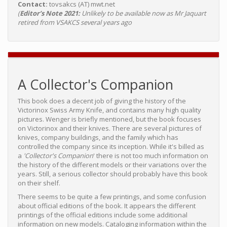
Contact:
tovsakcs (AT) mwt.net
(
Editor’s Note 2021:
Unlikely to be available now as Mr Jaquart
retired from VSAKCS several years ago
A Collector's Companion
This book does a decent job of giving the history of the
Victorinox Swiss Army Knife, and contains many high quality
pictures. Wenger is briefly mentioned, but the book focuses
on Victorinox and their knives. There are several pictures of
knives, company buildings, and the family which has
controlled the company since its inception. While it's billed as
a
'Collector's Companion
' there is not too much information on
the history of the different models or their variations over the
years. Still, a serious collector should probably have this book
on their shelf.
There seems to be quite a few printings, and some confusion
about official editions of the book. It appears the different
printings of the official editions include some additional
information on new models. Cataloging information within the