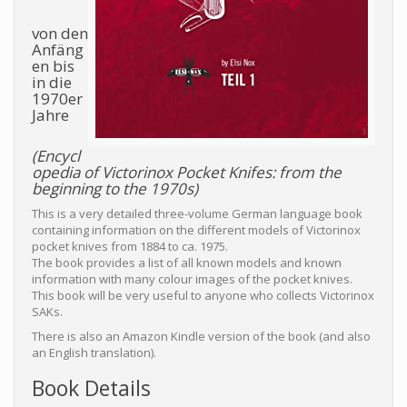
von den
Anfäng
en bis
in die
1970er
Jahre
(Encycl
opedia of Victorinox Pocket Knifes: from the
beginning to the 1970s)
This is a very detailed three-volume German language book
containing information on the different models of Victorinox
pocket knives from 1884 to ca. 1975.
The book provides a list of all known models and known
information with many colour images of the pocket knives.
This book will be very useful to anyone who collects Victorinox
SAKs.
There is also an Amazon Kindle version of the book (and also
an English translation).
Book Details