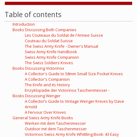
Table of contents
Introduction
Books Discussing Both Companies
Les Couteaux du Soldat de l'Armee Suisse
Couteau du Soldat Suisse
The Swiss Army Knife - Owner's Manual
Swiss Army Knife Handbook
Swiss Army Knife Companion
The Swiss Soldiers Knives
Books Discussing Victorinox
A Collector's Guide to 58mm Small Size Pocket Knives
A Collector's Companion
The Knife and its History
Enzyklopädie der Victorinox Taschenmesser -
Books Discussing Wenger
A Collector’s Guide to Vintage Wenger Knives by Dave
Arnold
A Fervour Over Knives
General Swiss Army Knife Books
Werken mit dem Taschenmesser
Outdoor mit dem Taschenmesser
Victorinox Swiss Army Knife Whittling Book: 43 Easy