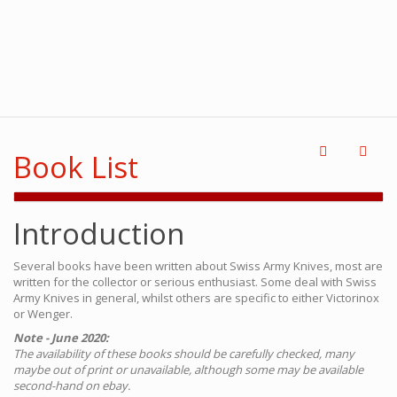
Book List
Introduction
Several books have been written about Swiss Army Knives, most are
written for the collector or serious enthusiast. Some deal with Swiss
Army Knives in general, whilst others are specific to either Victorinox
or Wenger.
Note - June 2020:
The availability of these books should be carefully checked, many
maybe out of print or unavailable, although some may be available
second-hand on ebay.