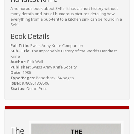
A humorous book about SAKs. It has a short history without
many details and lots of humorous pictures detailing how
everything from a pup-tent to a kitchen sink can be found in a
SAK.
Book Details
Full Title:
Swiss Army Knife Companion
Sub-Title:
The Improbable History of the Worlds Handiest
Knife
Author:
Rick Wall
Publisher:
Swiss Army Knife Soceity
Date:
1986
Type/Pages:
Paperback, 64 pages
ISBN:
9780961803506
Status:
Out of Print
The