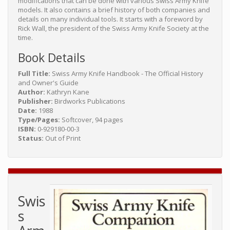
modifications that can be done with various Swiss Army Knife
models. It also contains a brief history of both companies and
details on many individual tools. It starts with a foreword by
Rick Wall, the president of the Swiss Army Knife Society at the
time.
Book Details
Full Title:
Swiss Army Knife Handbook - The Official History
and Owner's Guide
Author:
Kathryn Kane
Publisher:
Birdworks Publications
Date:
1988
Type/Pages:
Softcover, 94 pages
ISBN:
0-929180-00-3
Status:
Out of Print
Swis
s