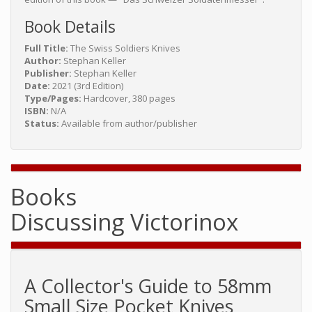
Book Details
Full Title:
The Swiss Soldiers Knives
Author:
Stephan Keller
Publisher:
Stephan Keller
Date:
2021 (3rd Edition)
Type/Pages:
Hardcover, 380 pages
ISBN:
N/A
Status:
Available from author/publisher
Books
Discussing Victorinox
A Collector's Guide to 58mm
Small Size Pocket Knives