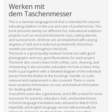
Werken mit
dem Taschenmesser
This is a German language book that is intended for anyone
educating children on the use and care of pocket knives. The
book presents twenty-six different fun, educational outdoors’
projects such as musical instruments, toys, eating utensils,
and survival tools. All these are accomplished with varying
degrees of skill and a multi-tool pocket knife
(Victorinox
models are used throughout the book)
.
The book is a good quality medium format size with good
photographs and very good illustrations for each project.
The book also covers basic knife safety, care, cleaning, and
sharpening. It also provides education on how a Swiss Army
Knife is put together with a detailed diagram of the individual
pieces from the blades to the bushings. Handle, or scale,
removal and replacement is also covered. There is some
basic anatomy information on cuts and medical information
for dealing with them.
Overall this looks like a great book, and it fills a need for more
resources for parents, educators, kids, and pocket knives.
A French language translation was released in March 2013.
Hopefully and English language version will eventually be
released, at least in an ebook form, and I'm sure other