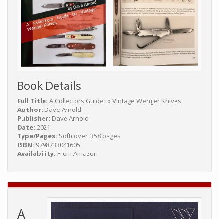
Book Details
Full Title:
A Collectors Guide to Vintage Wenger Knives
Author:
Dave Arnold
Publisher:
Dave Arnold
Date:
2021
Type/Pages:
Softcover, 358 pages
ISBN:
9798733041605
Availability:
From Amazon
A