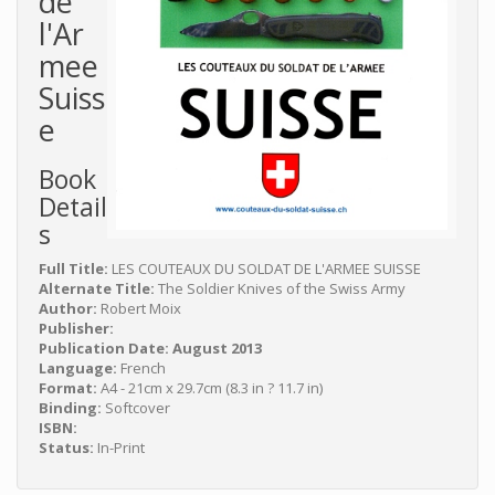
de
l'Ar
mee
Suiss
e
Book
Detail
s
Full Title:
LES COUTEAUX DU SOLDAT DE L'ARMEE SUISSE
Alternate Title:
The Soldier Knives of the Swiss Army
Author:
Robert Moix
Publisher:
Publication Date: August 2013
Language:
French
Format:
A4 - 21cm x 29.7cm (8.3 in ? 11.7 in)
Binding:
Softcover
ISBN:
Status:
In-Print