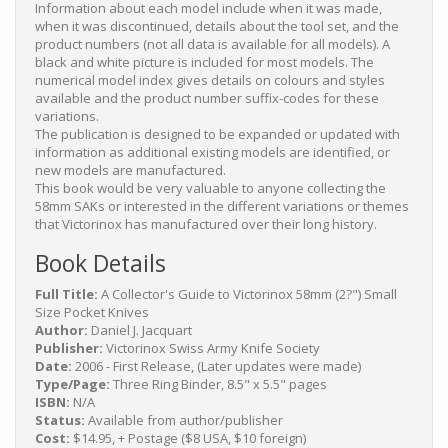
Information about each model include when it was made,
when it was discontinued, details about the tool set, and the
product numbers (not all data is available for all models). A
black and white picture is included for most models. The
numerical model index gives details on colours and styles
available and the product number suffix-codes for these
variations.
The publication is designed to be expanded or updated with
information as additional existing models are identified, or
new models are manufactured.
This book would be very valuable to anyone collecting the
58mm SAKs or interested in the different variations or themes
that Victorinox has manufactured over their long history.
Book Details
Full Title:
A Collector's Guide to Victorinox 58mm (2?") Small
Size Pocket Knives
Author:
Daniel J. Jacquart
Publisher:
Victorinox Swiss Army Knife Society
Date:
2006 - First Release, (Later updates were made)
Type/Page:
Three Ring Binder, 8.5" x 5.5" pages
ISBN:
N/A
Status:
Available from author/publisher
Cost:
$14.95, + Postage ($8 USA, $10 foreign)