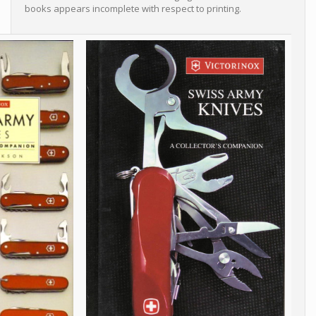
books appears incomplete with respect to printing.