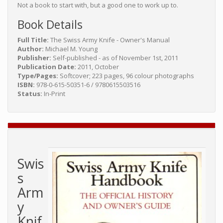
Not a book to start with, but a good one to work up to.
Book Details
Full Title:
The Swiss Army Knife - Owner's Manual
Author:
Michael M. Young
Publisher:
Self-published - as of November 1st, 2011
Publication Date:
2011, October
Type/Pages:
Softcover; 223 pages, 96 colour photographs
ISBN:
978-0-615-50351-6 / 9780615503516
Status:
In-Print
Swis
s
Arm
y
Knif