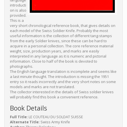
language
introducti
on is also
provided.
This is a
very short chronological reference book, that gives details on
each model of the Swiss Soldier Knife. Probably the most
useful information is the collection of different tang-stamps
from the early Soldier knives, since these can be hard to
acquire in a personal collection. The core reference material
weight, size, production years, and marks are easily
interpreted in any language as it is numeric and pictorial
information. Close to half of the book is devoted to
photographs.
The English language translation is incomplete and seems like
a last minute thought. The introduction is missing the 1951
entry so it reads incorrectly and the very short notes on some
models and marks are not translated.
The collector interested in the details of Swiss soldier knives
will probably find this book a convenient reference.
Book Details
Full Title:
LE COUTEAU DU SOLDAT SUISSE
Alternate Title:
Swiss Army Knife