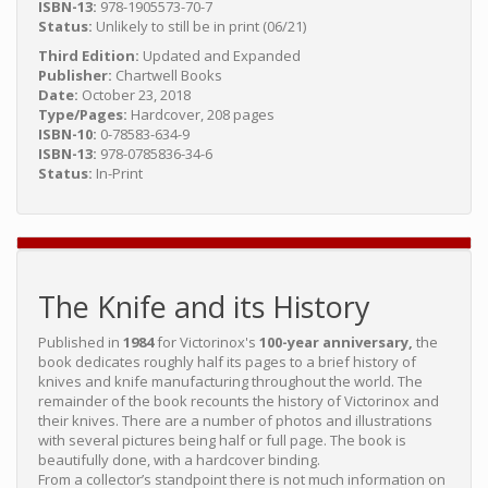
ISBN-13:
978-1905573-70-7
Status:
Unlikely to still be in print (06/21)
Third Edition:
Updated and Expanded
Publisher:
Chartwell Books
Date:
October 23, 2018
Type/Pages:
Hardcover, 208 pages
ISBN-10:
0-78583-634-9
ISBN-13:
978-0785836-34-6
Status:
In-Print
The Knife and its History
Published in
1984
for Victorinox's
100-year anniversary,
the
book dedicates roughly half its pages to a brief history of
knives and knife manufacturing throughout the world. The
remainder of the book recounts the history of Victorinox and
their knives. There are a number of photos and illustrations
with several pictures being half or full page. The book is
beautifully done, with a hardcover binding.
From a collector’s standpoint there is not much information on