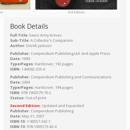
3rd Edition
on
Book Details
Full Title
: Swiss Army Knives
Sub-Title:
A Collector's Companion
Author:
Derek Jackson
Publisher:
Compendium Publishing Ltd. and Apple Press
Date:
1999
Type/Pages:
Hardcover, 192 pages
ISBN:
1-84092-235-4
Publisher:
Compendium Publishing and Communications
Date:
2004
Type/Pages:
Hardcover, 194 pages
ISBN:
978-1902579-70-2
Status:
Out-of-print
Second Edition:
Updated and Expanded
Publisher:
Compendium Publishing
Date:
May 31, 2007
ISBN-10:
1-90557-342-1
ISBN-13:
978-1905573-42-4