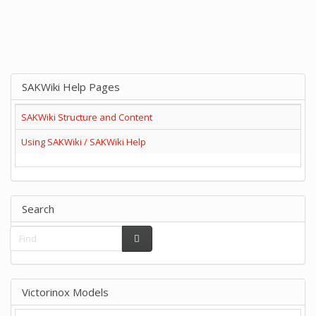
SAKWiki Help Pages
SAKWiki Structure and Content
Using SAKWiki / SAKWiki Help
Search
Victorinox Models