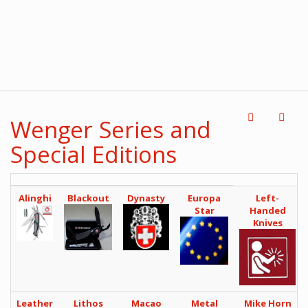
Wenger Series and
Special Editions
Alinghi
Blackout
Dynasty
Europa
Left-
Star
Handed
Knives
Leather
Lithos
Macao
Metal
Mike Horn