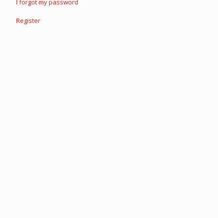
I forgot my password
Register