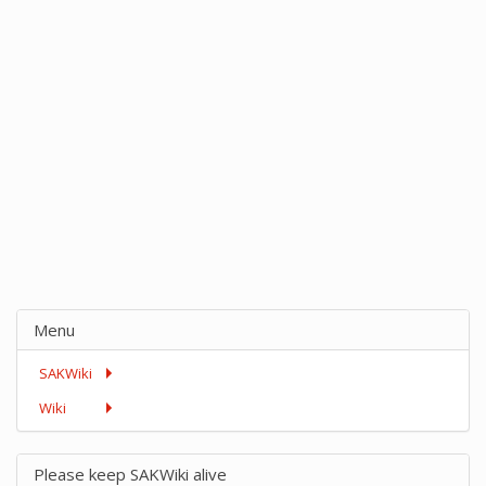
Menu
SAKWiki
Wiki
Please keep SAKWiki alive