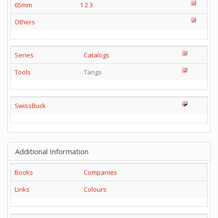
65mm
1
2
3
Others
Series
Catalogs
Tools
Tangs
SwissBuck
Additional Information
Books
Companies
Links
Colours