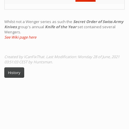
Whilst not a Wenger series as such the
Secret Order of Swiss Army
Knives
group's annual
Knife of the Year
set contained several
Wengers.
See Wiki page here
Created by ICanFixThat. Last Modification: Monday 28 of June, 2021
03:51:03 CEST by Huntsman.
History