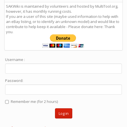
SAKWiki is maintained by volunteers and hosted by MultiTool.org,
however, it has monthly running costs.
If you are a user of this site (maybe used information to help with
an eBay listing, or to identify an unknown model) and would like to
contribute to help keep it available - Please donate here: Thank
you.
Username :
Password:
Remember me (for 2 hours)
Log in