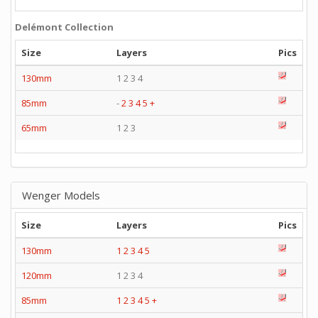
Delémont Collection
Size
Layers
Pics
130mm
1 2 3 4
85mm
-
2
3
4
5
+
65mm
1 2 3
Wenger Models
Size
Layers
Pics
130mm
1
2
3
4
5
120mm
1 2 3 4
85mm
1
2
3
4
5
+