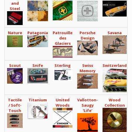
and
Steel
Nature
Patagonia
Patrouille
Porsche
Savana
des
Design
Glaciers
Scout
Snife
Sterling
Swiss
Switzerland
Memory
Tactile
Titanium
United
Vallotton-
Wood
/ Soft-
Woods
Saugy
Collection
Touch
'Life'