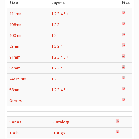
Size
Layers
Pics
111mm
1
2
3
4
5
+
108mm
1
2
3
100mm
1
2
93mm
1
2
3
4
91mm
1
2
3
4
5
+
84mm
1
2
3
4
5
74/75mm
1
2
58mm
1
2
3
4
5
Others
Series
Catalogs
Tools
Tangs