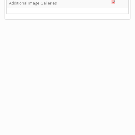
Additional Image Galleries