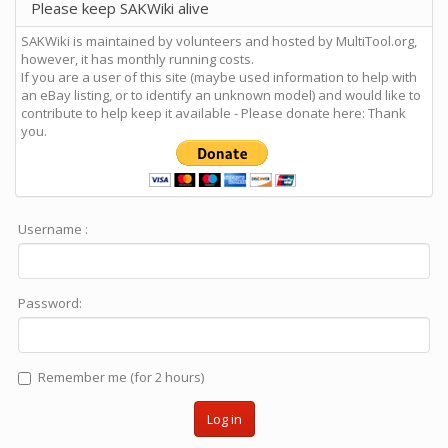
Please keep SAKWiki alive
SAKWiki is maintained by volunteers and hosted by MultiTool.org,
however, it has monthly running costs.
If you are a user of this site (maybe used information to help with
an eBay listing, or to identify an unknown model) and would like to
contribute to help keep it available - Please donate here: Thank
you.
Username :
Password:
Remember me (for 2 hours)
Log in