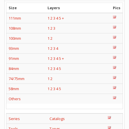
Size
Layers
Pics
111mm
1
2
3
4
5
+
108mm
1
2
3
100mm
1
2
93mm
1
2
3
4
91mm
1
2
3
4
5
+
84mm
1
2
3
4
5
74/75mm
1
2
58mm
1
2
3
4
5
Others
Series
Catalogs
Tools
Tangs