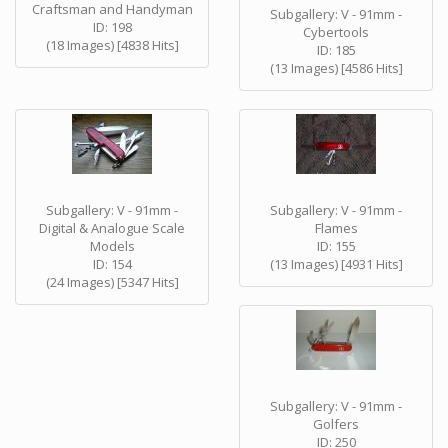
Craftsman and Handyman
Subgallery: V - 91mm -
ID: 198
Cybertools
(18 Images) [4838 Hits]
ID: 185
(13 Images) [4586 Hits]
Subgallery: V - 91mm -
Subgallery: V - 91mm -
Digital & Analogue Scale
Flames
Models
ID: 155
ID: 154
(13 Images) [4931 Hits]
(24 Images) [5347 Hits]
Subgallery: V - 91mm -
Golfers
ID: 250