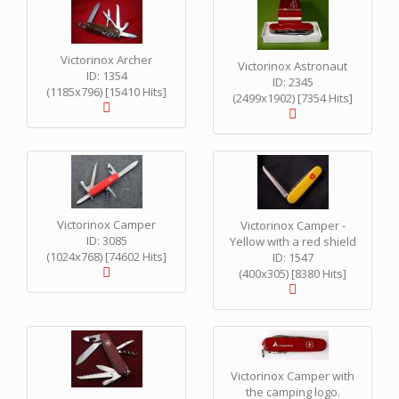
Victorinox Archer
Victorinox Astronaut
ID: 1354
ID: 2345
(1185x796) [15410 Hits]
(2499x1902) [7354 Hits]
Victorinox Camper
Victorinox Camper -
ID: 3085
Yellow with a red shield
(1024x768) [74602 Hits]
ID: 1547
(400x305) [8380 Hits]
Victorinox Camper with
the camping logo.