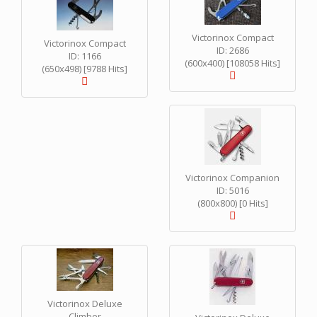
Victorinox Compact
Victorinox Compact
ID: 2686
ID: 1166
(600x400) [108058 Hits]
(650x498) [9788 Hits]
Victorinox Companion
ID: 5016
(800x800) [0 Hits]
Victorinox Deluxe
Climber