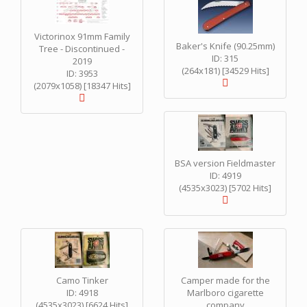
Victorinox 91mm Family
Baker's Knife (90.25mm)
Tree - Discontinued -
ID: 315
2019
(264x181) [34529 Hits]
ID: 3953
(2079x1058) [18347 Hits]
BSA version Fieldmaster
ID: 4919
(4535x3023) [5702 Hits]
Camo Tinker
Camper made for the
ID: 4918
Marlboro cigarette
(4535x3023) [6624 Hits]
company