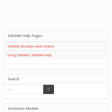
SAKWiki Help Pages
SAKWiki Structure and Content
Using SAKWiki / SAKWiki Help
Search
Victorinox Models