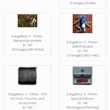
(5 Images) [0 Hits]
Subgallery: V - 91mm -
Metal inlay models
Subgallery: V - 91mm -
ID: 181
SMKW Models
(36 Images) [6514 Hits]
ID: 139
(13 Images) [4557 Hits]
Subgallery: V - 91mm - SOS
Subgallery: V - 91mm -
Kit Tools, Pouches and
Special Editions
Accessories
ID: 140
ID: 202
(56 Images) [7503 Hits]