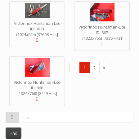
Victorinox Huntsman Lite
Victorinox Huntsman-Lite
ID: 3071
ID: 867
(1024x614) [37608 Hits]
(1023x766) [7386 Hits]
(
«
1
2
»
c
u
Victorinox Huntsman-Lite
r
ID: 868
r
(1024x768) [8449 Hits]
e
n
t
)
Find