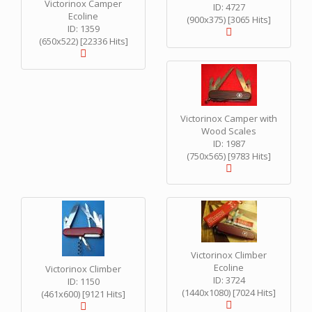
Victorinox Camper
ID: 4727
Ecoline
(900x375) [3065 Hits]
ID: 1359
(650x522) [22336 Hits]
Victorinox Camper with
Wood Scales
ID: 1987
(750x565) [9783 Hits]
Victorinox Climber
Ecoline
Victorinox Climber
ID: 3724
ID: 1150
(1440x1080) [7024 Hits]
(461x600) [9121 Hits]