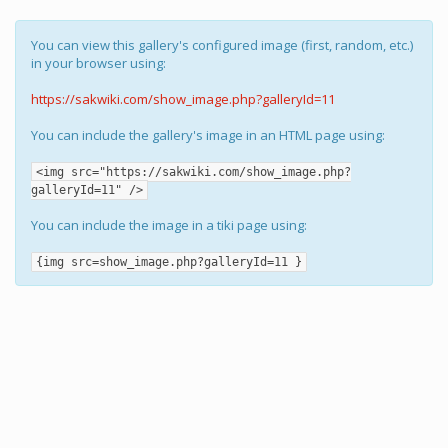
You can view this gallery's configured image (first, random, etc.)
in your browser using:
https://sakwiki.com/show_image.php?galleryId=11
You can include the gallery's image in an HTML page using:
<img src="https://sakwiki.com/show_image.php?
galleryId=11" />
You can include the image in a tiki page using:
{img src=show_image.php?galleryId=11 }