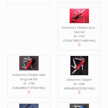
Victorinox Climber plus -
Special
ID: 2167
(1024x768) [11489 Hits]
Victorinox Climber with
long nail file
Victorinox Clipper
ID: 1796
ID: 1595
(640x480) [110744 Hits]
(400x433) [32062 Hits]