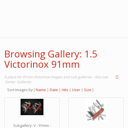
Browsing Gallery: 1.5
Victorinox 91mm
A place for 91mm Victorinox images and sub-galleries - Also see
'Series' Galleries
Sort Images by
[
Name
|
Date
|
Hits
|
User
|
Size
]
Subgallery: V - 91mm -