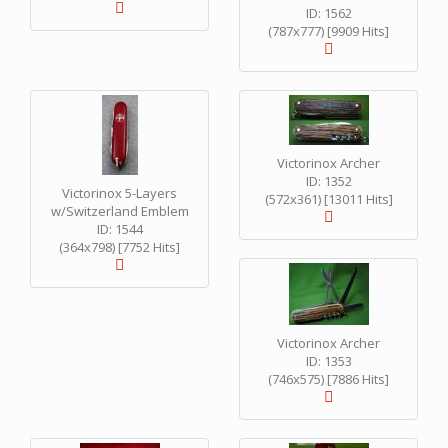
ID: 1562
(787x777) [9909 Hits]
Victorinox Archer
ID: 1352
Victorinox 5-Layers
(572x361) [13011 Hits]
w/Switzerland Emblem
ID: 1544
(364x798) [7752 Hits]
Victorinox Archer
ID: 1353
(746x575) [7886 Hits]