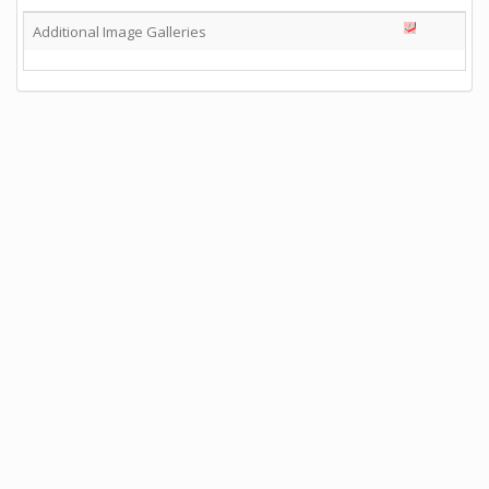
Additional Image Galleries