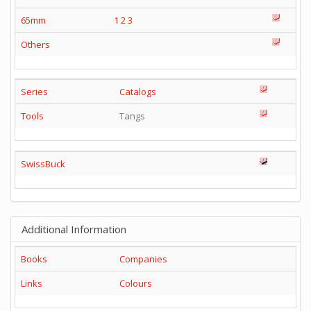
65mm
1
2
3
Others
Series
Catalogs
Tools
Tangs
SwissBuck
Additional Information
Books
Companies
Links
Colours