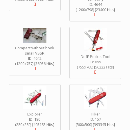
ID: 4644
(1200x798) [23400 Hits]
Compact without hook
small VSSR
DofE Pocket Tool
ID: 4642
ID: 699
(1200x757) [36956 Hits]
(755x768) [56222 Hits]
Explorer
Hiker
ID: 180
ID: 157
(280x280) [403183 Hits]
(500x500) [393345 Hits]