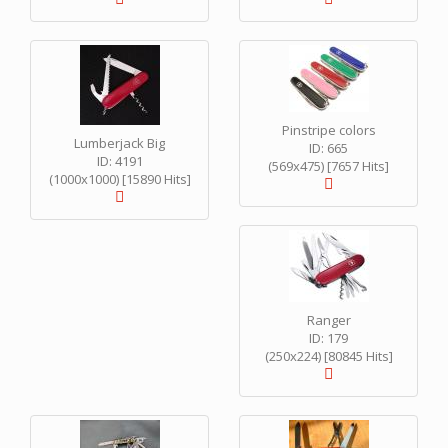
Pinstripe colors
Lumberjack Big
ID: 665
ID: 4191
(569x475) [7657 Hits]
(1000x1000) [15890 Hits]
Ranger
ID: 179
(250x224) [80845 Hits]