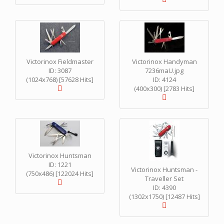
Victorinox Fieldmaster
Victorinox Handyman
ID: 3087
7236maU.jpg
(1024x768) [57628 Hits]
ID: 4124
(400x300) [2783 Hits]
Victorinox Huntsman
ID: 1221
Victorinox Huntsman -
(750x486) [122024 Hits]
Traveller Set
ID: 4390
(1302x1750) [12487 Hits]