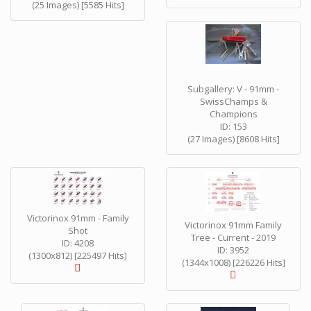
(25 Images) [5585 Hits]
Subgallery: V - 91mm -
SwissChamps &
Champions
ID: 153
(27 Images) [8608 Hits]
Victorinox 91mm - Family
Victorinox 91mm Family
Shot
Tree - Current - 2019
ID: 4208
ID: 3952
(1300x812) [225497 Hits]
(1344x1008) [226226 Hits]