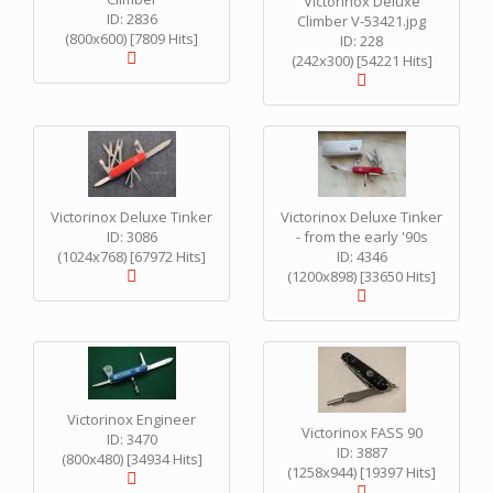
Victorinox Deluxe
ID: 2836
Climber V-53421.jpg
(800x600) [7809 Hits]
ID: 228
(242x300) [54221 Hits]
Victorinox Deluxe Tinker
Victorinox Deluxe Tinker
ID: 3086
- from the early '90s
(1024x768) [67972 Hits]
ID: 4346
(1200x898) [33650 Hits]
Victorinox Engineer
Victorinox FASS 90
ID: 3470
ID: 3887
(800x480) [34934 Hits]
(1258x944) [19397 Hits]