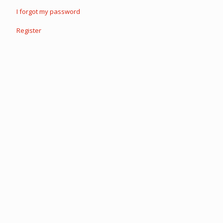
I forgot my password
Register