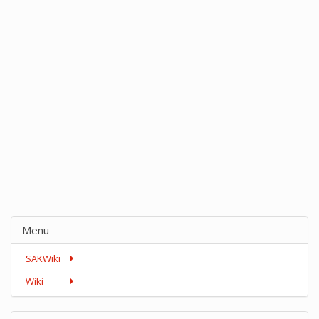
Menu
SAKWiki
Wiki