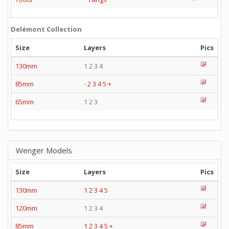
Delémont Collection
Size
Layers
Pics
130mm
1 2 3 4
85mm
-
2
3
4
5
+
65mm
1 2 3
Wenger Models
Size
Layers
Pics
130mm
1
2
3
4
5
120mm
1 2 3 4
85mm
1
2
3
4
5
+