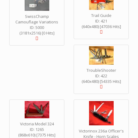
Trail Guide
SwissChamp
ID: 421
Camouflage Variations
(640x480) [47036 Hits]
ID: 5000
(3181x2516) [0 Hits]
TroubleShooter
ID: 422
(640x480) [54335 Hits]
Victoria Model 324
ID: 1265
Victorinox 236a Officer's
(868x610) [7375 Hits]
Knife - Horn Scales