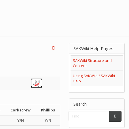
SAKWiki Help Pages
SAKWiki Structure and
Content
Using SAKWiki / SAKWiki
Help
Search
e
Corkscrew
Phillips
Y/N
Y/N