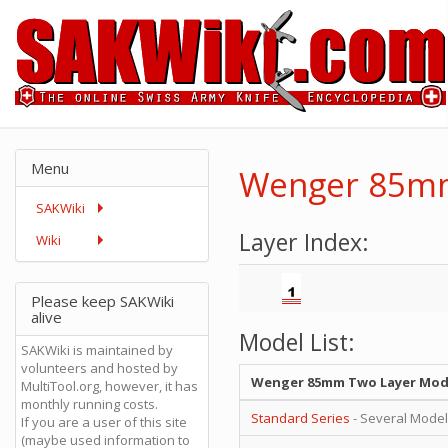
Menu
Wenger 85mm
SAKWiki
Layer Index:
Wiki
Please keep SAKWiki
alive
Model List:
SAKWiki is maintained by
volunteers and hosted by
Wenger 85mm Two Layer Mod
MultiTool.org, however, it has
monthly running costs.
Standard Series
- Several Mode
If you are a user of this site
(maybe used information to