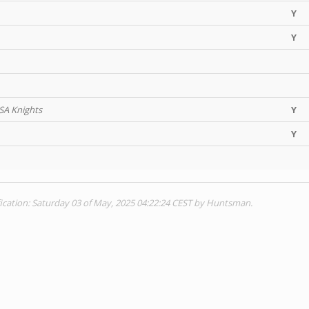
Y
Y
 SA Knights
Y
Y
ication: Saturday 03 of May, 2025 04:22:24 CEST by Huntsman.