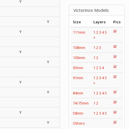
Y
Victorinox Models
Y
Size
Layers
Pics
Y
111mm
1
2
3
4
5
+
108mm
1
2
3
Y
100mm
1
2
Y
93mm
1
2
3
4
91mm
1
2
3
4
5
Y
+
Y
84mm
1
2
3
4
5
74/75mm
1
2
Y
58mm
1
2
3
4
5
Y
Others