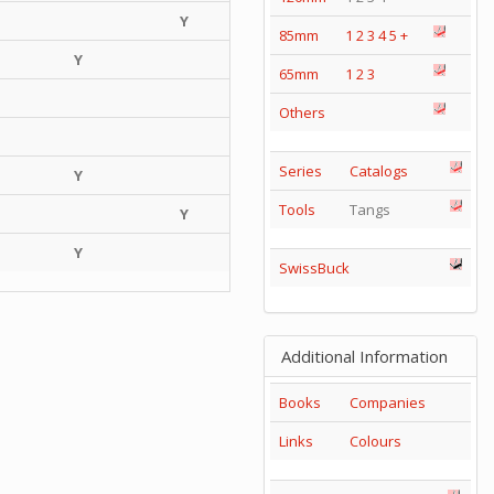
Y
85mm
1
2
3
4
5
+
Y
65mm
1
2
3
Others
Series
Catalogs
Y
Tools
Tangs
Y
Y
SwissBuck
Additional Information
Books
Companies
Links
Colours