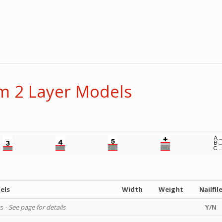
 2 Layer Models
els
Width
Weight
Nailfil
ls
- See page for details
Y/N