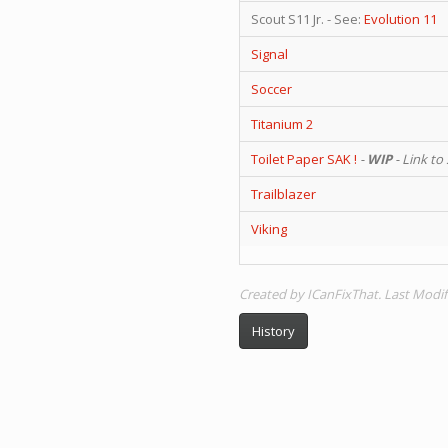
Scout S11 Jr. - See:
Evolution 11
Signal
Soccer
Titanium 2
Toilet Paper SAK !
-
WIP
- Link to
Trailblazer
Viking
Created by ICanFixThat. Last Modif
History