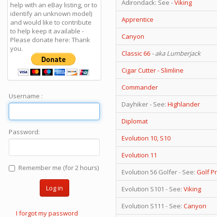
Adirondack: See -
Viking
help with an eBay listing, or to
identify an unknown model)
Apprentice
and would like to contribute
to help keep it available -
Canyon
Please donate here: Thank
you.
Classic 66
- aka Lumberjack
Cigar Cutter - Slimline
Commander
Username :
Dayhiker - See:
Highlander
Diplomat
Password:
Evolution 10, S10
Evolution 11
Remember me (for 2 hours)
Evolution 56 Golfer - See:
Golf P
Log in
Evolution S101 - See:
Viking
Evolution S111 - See:
Canyon
I forgot my password