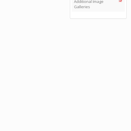
Additional Image
Galleries