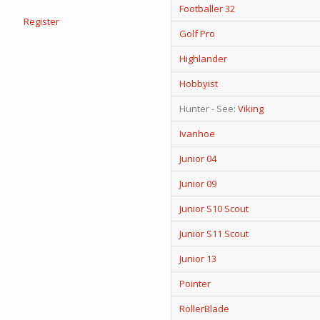
Footballer 32
Register
Golf Pro
Highlander
Hobbyist
Hunter - See:
Viking
Ivanhoe
Junior 04
Junior 09
Junior S10 Scout
Junior S11 Scout
Junior 13
Pointer
RollerBlade