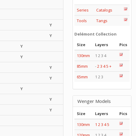
Series
Catalogs
Tools
Tangs
Y
Delémont Collection
Y
Size
Layers
Pics
Y
130mm
1 2 3 4
Y
85mm
-
2
3
4
5
+
Y
65mm
1 2 3
Y
Y
Y
Wenger Models
Y
Size
Layers
Pics
130mm
1
2
3
4
5
120mm
1 2 3 4