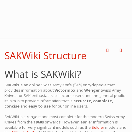
SAKWiki Structure
What is SAKWiki?
SAKWiki is an online Swiss Army Knife
(SAK)
encyclopedia that
provides information about
Victorinox
and
Wenger
Swiss Army
Knives for SAK enthusiasts, collectors, users and the general public.
Its aim is to provide information that is
accurate, complete,
concise
and
easy to use
for our online users.
SAKWiki is strongest and most complete for the modern Swiss Army
Knives from the
1960s
onwards. However, earlier information is
available for very significant models such as the
Soldier
models and