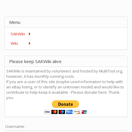
Menu
SAKWiki
Wiki
Please keep SAKWiki alive
SAKWiki is maintained by volunteers and hosted by MultiTool.org,
however, it has monthly running costs.
If you are a user of this site (maybe used information to help with
an eBay listing, or to identify an unknown model) and would like to
contribute to help keep it available - Please donate here: Thank
you.
Username :