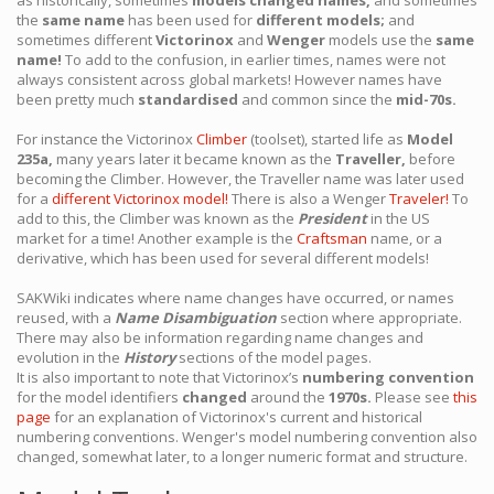
as historically, sometimes
models changed names,
and sometimes
the
same name
has been used for
different models;
and
sometimes different
Victorinox
and
Wenger
models use the
same
name!
To add to the confusion, in earlier times, names were not
always consistent across global markets! However names have
been pretty much
standardised
and common since the
mid-70s.
For instance the Victorinox
Climber
(toolset), started life as
Model
235a,
many years later it became known as the
Traveller,
before
becoming the Climber. However, the Traveller name was later used
for a
different Victorinox model!
There is also a Wenger
Traveler!
To
add to this, the Climber was known as the
President
in the US
market for a time! Another example is the
Craftsman
name, or a
derivative, which has been used for several different models!
SAKWiki indicates where name changes have occurred, or names
reused, with a
Name Disambiguation
section where appropriate.
There may also be information regarding name changes and
evolution in the
History
sections of the model pages.
It is also important to note that Victorinox’s
numbering convention
for the model identifiers
changed
around the
1970s.
Please see
this
page
for an explanation of Victorinox's current and historical
numbering conventions. Wenger's model numbering convention also
changed, somewhat later, to a longer numeric format and structure.