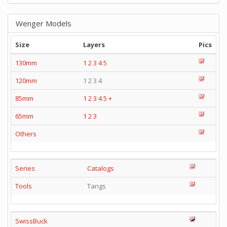
Wenger Models
Size
Layers
Pics
130mm
1
2
3
4
5
120mm
1 2 3 4
85mm
1
2
3
4
5
+
65mm
1
2
3
Others
Series
Catalogs
Tools
Tangs
SwissBuck