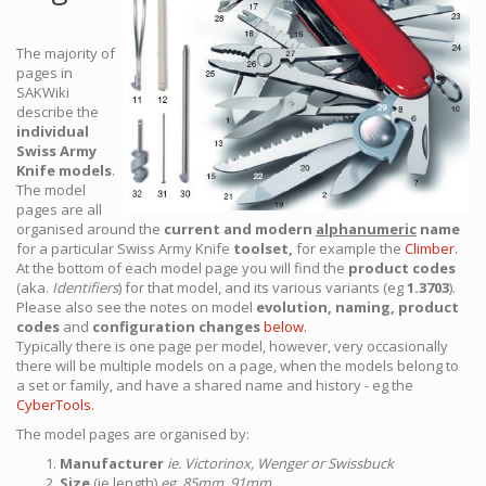
The majority of
pages in
SAKWiki
describe the
individual
Swiss Army
Knife models
.
The model
pages are all
organised around the
current and modern
alphanumeric
name
for a particular Swiss Army Knife
toolset,
for example the
Climber.
At the bottom of each model page you will find the
product codes
(aka.
Identifiers
) for that model, and its various variants (eg
1.3703
).
Please also see the notes on model
evolution, naming, product
codes
and
configuration changes
below.
Typically there is one page per model, however, very occasionally
there will be multiple models on a page, when the models belong to
a set or family, and have a shared name and history - eg the
CyberTools.
The model pages are organised by:
Manufacturer
ie. Victorinox, Wenger or Swissbuck
Size
(ie length)
eg. 85mm, 91mm