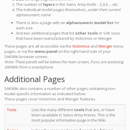
The number of
layers
in the Swiss Army Knife
- 2,3,4 .... etc
The individual model pages themselves,
under their current
alphanumeric name
There is also a page with an
alphanumeric model list
for
each size
And two additional pages that list
other tools
or SAK sizes
that have been manufactured by Victorinox or Wenger
These pages are all accessible via the
Victorinox
and
Wenger
menu
pages, or via the
menu panel
on the right-hand side of your
SAKWiki browser screen.
Note: These panels will be below the main screen, if you are accessing
SAKWiki from a smartphone.
Additional Pages
SAKWiki also contains a number of other pages containing non-
model specific information as indicated below:
These pages cover Victorinox and Wenger features.
Tools
Lists the many different
tools
that are, or have
been available in Swiss Army Knives. This is the
most popular information page in the Wiki.