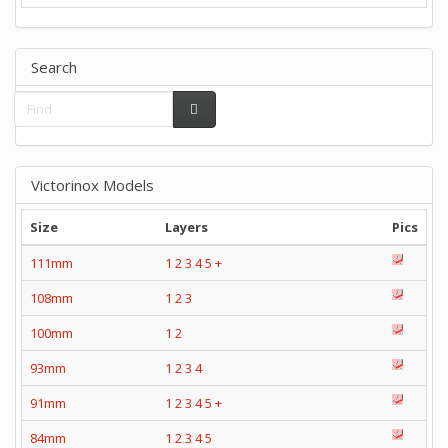
Search
Victorinox Models
Size
Layers
Pics
111mm
1
2
3
4
5
+
108mm
1
2
3
100mm
1
2
93mm
1
2
3
4
91mm
1
2
3
4
5
+
84mm
1
2
3
4
5