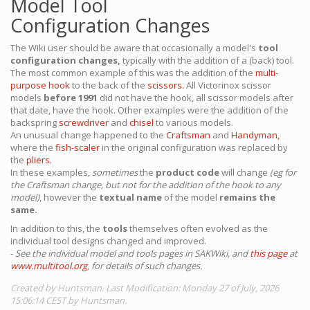
Model Tool
Configuration Changes
The Wiki user should be aware that occasionally a model's
tool
configuration changes,
typically with the addition of a (back) tool.
The most common example of this was the addition of the
multi-
purpose hook
to the back of the
scissors.
All Victorinox scissor
models
before 1991
did not have the hook, all scissor models after
that date, have the hook. Other examples were the addition of the
backspring
screwdriver
and
chisel
to various models.
An unusual change happened to the
Craftsman
and
Handyman,
where the
fish-scaler
in the original configuration was replaced by
the
pliers.
In these examples,
sometimes
the
product code
will change
(eg for
the Craftsman change, but not for the addition of the hook to any
model)
, however the
textual name
of the model
remains the
same.
In addition to this, the
tools
themselves often evolved as the
individual tool designs changed and improved.
-
See the individual model and tools pages in SAKWiki, and
this page
at
www.multitool.org
, for details of such changes.
Created by Huntsman. Last Modification: Monday 27 of July, 2026
15:06:14 CEST by Huntsman.