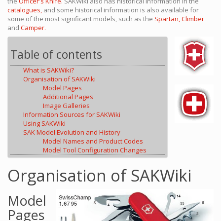
the
Officer's Knife.
SAKWiki also has historical information in the
catalogues,
and some historical information is also available for
some of the most significant models, such as the
Spartan,
Climber
and
Camper.
Table of contents
What is SAKWiki?
Organisation of SAKWiki
Model Pages
Additional Pages
Image Galleries
Information Sources for SAKWiki
Using SAKWiki
SAK Model Evolution and History
Model Names and Product Codes
Model Tool Configuration Changes
Organisation of SAKWiki
Model
Pages