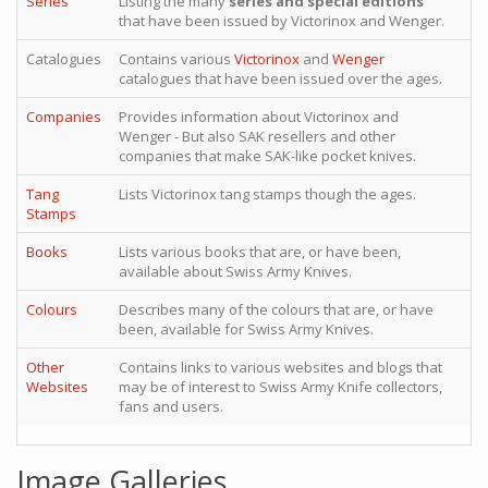
Series
Listing the many
series and special editions
that have been issued by Victorinox and Wenger.
Catalogues
Contains various
Victorinox
and
Wenger
catalogues that have been issued over the ages.
Companies
Provides information about Victorinox and
Wenger - But also SAK resellers and other
companies that make SAK-like pocket knives.
Tang
Lists Victorinox tang stamps though the ages.
Stamps
Books
Lists various books that are, or have been,
available about Swiss Army Knives.
Colours
Describes many of the colours that are, or have
been, available for Swiss Army Knives.
Other
Contains links to various websites and blogs that
Websites
may be of interest to Swiss Army Knife collectors,
fans and users.
Image Galleries