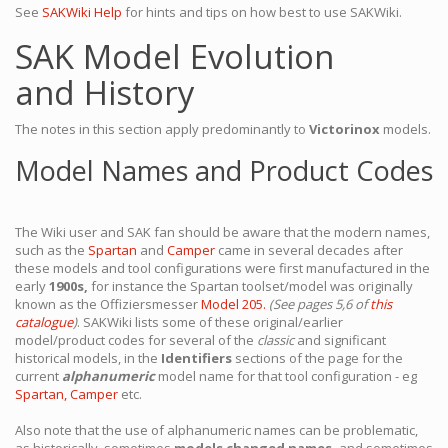
See
SAKWiki Help
for hints and tips on how best to use SAKWiki.
SAK Model Evolution
and History
The notes in this section apply predominantly to
Victorinox
models.
Model Names and Product Codes
The Wiki user and SAK fan should be aware that the modern names,
such as the
Spartan
and
Camper
came in several decades after
these models and tool configurations were first manufactured in the
early
1900s,
for instance the Spartan toolset/model was originally
known as the Offiziersmesser
Model 205.
(See pages 5,6 of
this
catalogue
)
. SAKWiki lists some of these original/earlier
model/product codes for several of the
classic
and significant
historical models, in the
Identifiers
sections of the page for the
current
alphanumeric
model name for that tool configuration - eg
Spartan,
Camper
etc.
Also note that the use of alphanumeric names can be problematic,