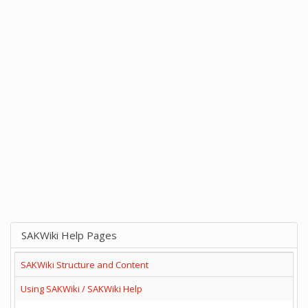
SAKWiki Help Pages
SAKWiki Structure and Content
Using SAKWiki / SAKWiki Help