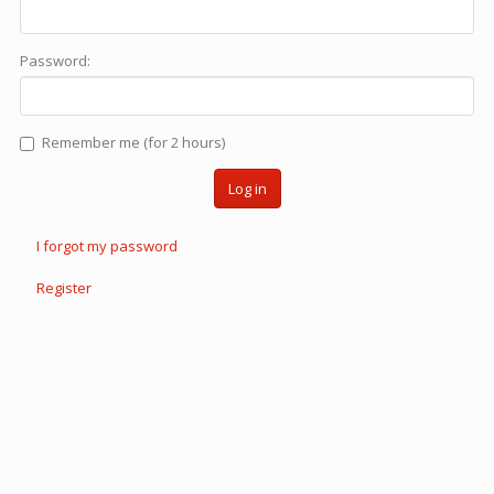
Password:
Remember me (for 2 hours)
Log in
I forgot my password
Register