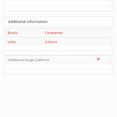
Additional Information
Books
Companies
Links
Colours
Additional Image Galleries