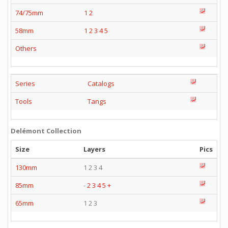
74/75mm
1
2
58mm
1
2
3
4
5
Others
Series
Catalogs
Tools
Tangs
Delémont Collection
Size
Layers
Pics
130mm
1 2 3 4
85mm
-
2
3
4
5
+
65mm
1 2 3