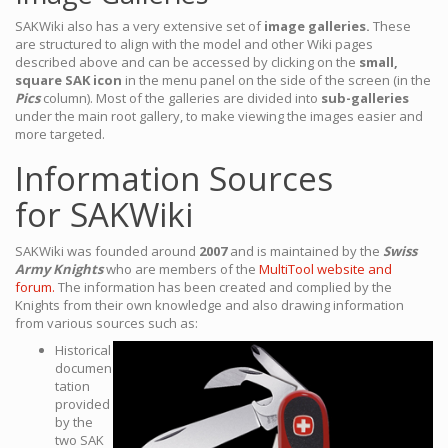
SAKWiki also has a very extensive set of
image galleries.
These
are structured to align with the model and other Wiki pages
described above and can be accessed by clicking on the
small,
square SAK icon
in the menu panel on the side of the screen (in the
Pics
column). Most of the galleries are divided into
sub-galleries
under the main root gallery, to make viewing the images easier and
more targeted.
Information Sources
for SAKWiki
SAKWiki was founded around
2007
and is maintained by the
Swiss
Army Knights
who are members of the
MultiTool website and
forum.
The information has been created and complied by the
Knights from their own knowledge and also drawing information
from various sources such as:
Historical
documen
tation
provided
by the
two SAK