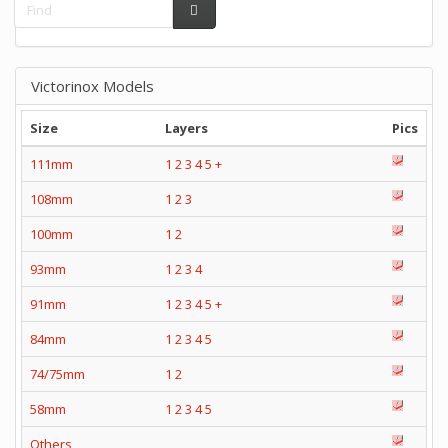
Victorinox Models
Size
Layers
Pics
111mm
1
2
3
4
5
+
108mm
1
2
3
100mm
1
2
93mm
1
2
3
4
91mm
1
2
3
4
5
+
84mm
1
2
3
4
5
74/75mm
1
2
58mm
1
2
3
4
5
Others