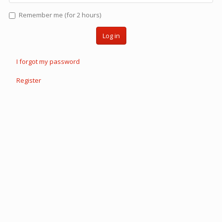
Remember me (for 2 hours)
Log in
I forgot my password
Register