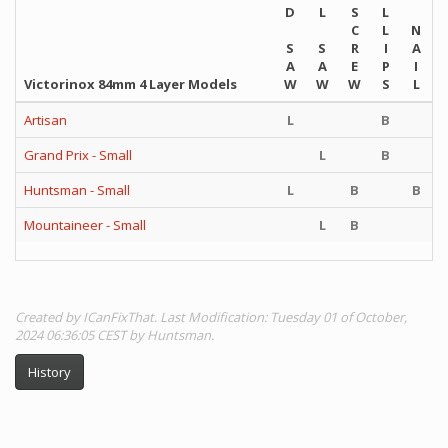
D
L
S
L
C
L
N
S
S
R
I
A
A
A
E
P
I
Victorinox 84mm 4 Layer Models
W
W
W
S
L
Artisan
L
B
Grand Prix - Small
L
B
Huntsman - Small
L
B
B
Mountaineer - Small
L
B
Created by ICanFixThat. Last Modification: Tuesday 01 of October,
2024 06:36:05 CEST by Huntsman.
History