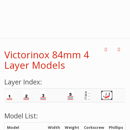
Victorinox 84mm 4
Layer Models
Layer Index:
Model List:
Model
Width
Weight
Corkscrew
Phillips