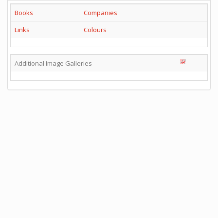
Books
Companies
Links
Colours
Additional Image Galleries