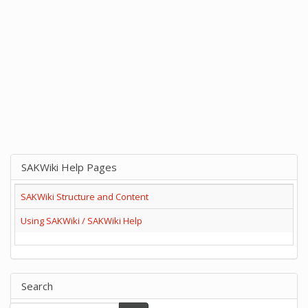
SAKWiki Help Pages
SAKWiki Structure and Content
Using SAKWiki / SAKWiki Help
Search