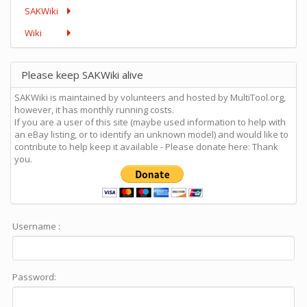
SAKWiki
Wiki
Please keep SAKWiki alive
SAKWiki is maintained by volunteers and hosted by MultiTool.org,
however, it has monthly running costs.
If you are a user of this site (maybe used information to help with
an eBay listing, or to identify an unknown model) and would like to
contribute to help keep it available - Please donate here: Thank
you.
Username :
Password: