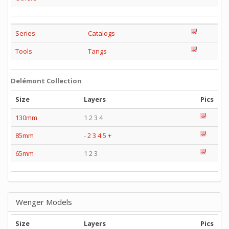
Series
Catalogs
Tools
Tangs
Delémont Collection
Size
Layers
Pics
130mm
1 2 3 4
85mm
-
2
3
4
5
+
65mm
1 2 3
Wenger Models
Size
Layers
Pics