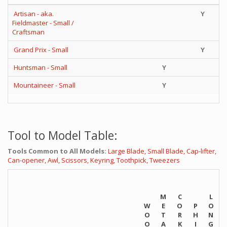
Artisan - aka.
Y
Fieldmaster - Small /
Craftsman
Grand Prix - Small
Y
Huntsman - Small
Y
Mountaineer - Small
Y
Tool to Model Table:
Tools Common to All Models:
Large Blade,
Small Blade,
Cap-lifter,
Can-opener,
Awl,
Scissors,
Keyring,
Toothpick,
Tweezers
M
C
L
W
E
O
P
O
O
T
R
H
N
O
A
K
I
G