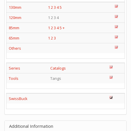
130mm
1
2
3
4
5
120mm
1 2 3 4
85mm
1
2
3
4
5
+
65mm
1
2
3
Others
Series
Catalogs
Tools
Tangs
SwissBuck
Additional Information