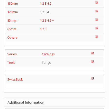
130mm
1
2
3
4
5
120mm
1 2 3 4
85mm
1
2
3
4
5
+
65mm
1
2
3
Others
Series
Catalogs
Tools
Tangs
SwissBuck
Additional Information