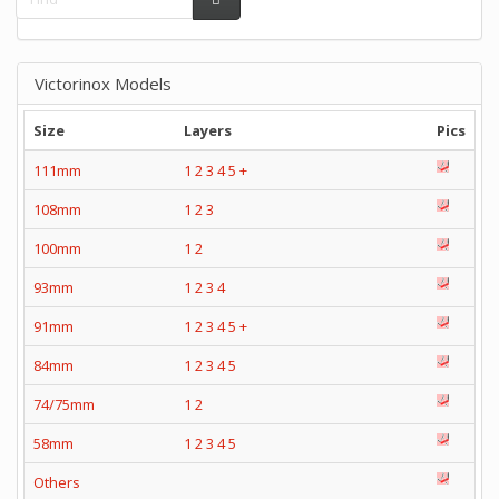
Victorinox Models
Size
Layers
Pics
111mm
1
2
3
4
5
+
108mm
1
2
3
100mm
1
2
93mm
1
2
3
4
91mm
1
2
3
4
5
+
84mm
1
2
3
4
5
74/75mm
1
2
58mm
1
2
3
4
5
Others