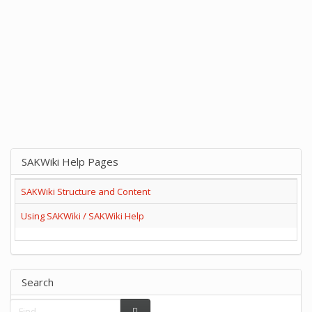
SAKWiki Help Pages
SAKWiki Structure and Content
Using SAKWiki / SAKWiki Help
Search