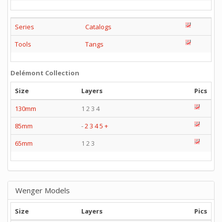
Series
Catalogs
Tools
Tangs
Delémont Collection
Size
Layers
Pics
130mm
1 2 3 4
85mm
-
2
3
4
5
+
65mm
1 2 3
Wenger Models
Size
Layers
Pics