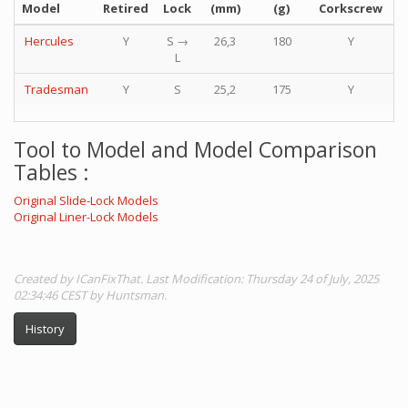
Model
Retired
Lock
(mm)
(g)
Corkscrew
P
Hercules
Y
S →
26,3
180
Y
L
Tradesman
Y
S
25,2
175
Y
Tool to Model and Model Comparison
Tables :
Original Slide-Lock Models
Original Liner-Lock Models
Created by ICanFixThat. Last Modification: Thursday 24 of July, 2025
02:34:46 CEST by Huntsman.
History