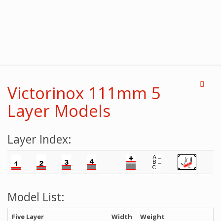
Victorinox 111mm 5
Layer Models
Layer Index:
Model List:
Five Layer
Width
Weight