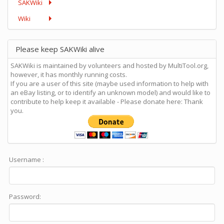
SAKWiki
Wiki
Please keep SAKWiki alive
SAKWiki is maintained by volunteers and hosted by MultiTool.org,
however, it has monthly running costs.
If you are a user of this site (maybe used information to help with
an eBay listing, or to identify an unknown model) and would like to
contribute to help keep it available - Please donate here: Thank
you.
Username :
Password: