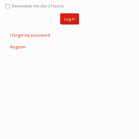
Remember me (for 2 hours)
Log in
I forgot my password
Register