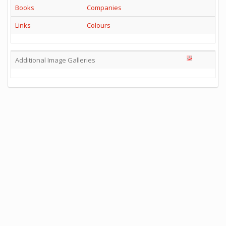
Books
Companies
Links
Colours
Additional Image Galleries